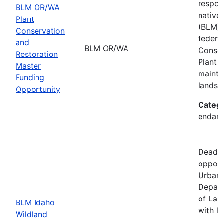
respo
BLM OR/WA
nativ
Plant
(BLM)
Conservation
feder
and
BLM OR/WA
Conse
Restoration
Plant
Master
maint
Funding
lands
Opportunity
Cate
endan
Dead
oppor
Urban
Depar
of La
BLM Idaho
with 
Wildland