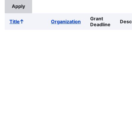
Grant
Title
Organization
Desc
Sort
Deadline
ascending