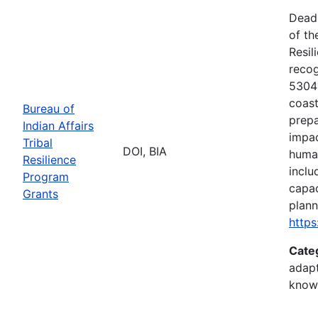
Deadl
of th
Resil
recog
5304(
coast
Bureau of
prepa
Indian Affairs
impac
Tribal
DOI, BIA
human
Resilience
inclu
Program
capac
Grants
plann
https
Cate
adapt
know