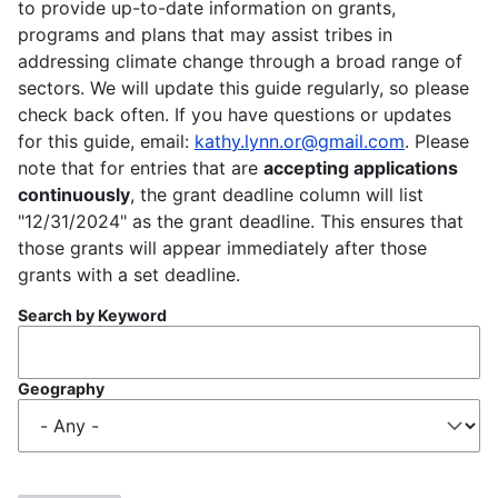
to provide up-to-date information on grants,
programs and plans that may assist tribes in
addressing climate change through a broad range of
sectors. We will update this guide regularly, so please
check back often. If you have questions or updates
for this guide, email:
kathy.lynn.or@gmail.com
. Please
note that for entries that are
accepting applications
continuously
, the grant deadline column will list
"12/31/2024" as the grant deadline. This ensures that
those grants will appear immediately after those
grants with a set deadline.
Search by Keyword
Geography