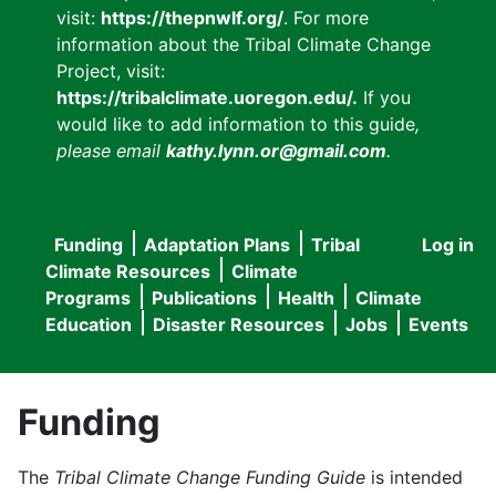
visit:
https://thepnwlf.org/
. For more
information about the Tribal Climate Change
Project, visit:
https://tribalclimate.uoregon.edu/.
If you
would like to add information to this guide
,
please email
kathy.lynn.or@gmail.com
.
Funding
Adaptation Plans
Tribal
Log in
User
Main
Climate Resources
Climate
accou
Programs
Publications
Health
Climate
navigation
Education
Disaster Resources
Jobs
Events
menu
Funding
The
Tribal Climate Change Funding Guide
is intended