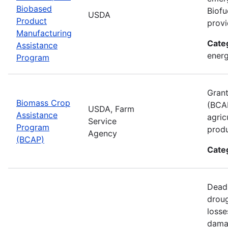
Biobased
Biofu
USDA
Product
provi
Manufacturing
Cate
Assistance
energ
Program
Grant
Biomass Crop
(BCAP
USDA, Farm
Assistance
agric
Service
Program
produ
Agency
(BCAP)
Cate
Deadl
droug
losse
damag