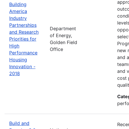
appro
Building
outco
America
condi
Industry
level
Partnerships
Department
oppor
and Research
of Energy,
selec
Priorities for
Golden Field
Progr
High
Office
new r
Performance
and a
Housing
teams
Innovation -
and v
2018
cost 
quali
Cate
perfo
Build and
Recen