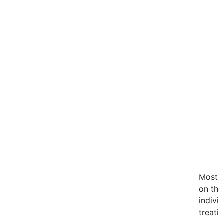
Most 
on th
indiv
treat