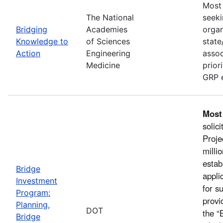
Most 
The National
seeki
Bridging
Academies
organ
Knowledge to
of Sciences
state
Action
Engineering
assoc
Medicine
prior
GRP e
Most
solic
Proje
milli
estab
Bridge
appli
Investment
for s
Program:
provi
Planning,
DOT
the “
Bridge