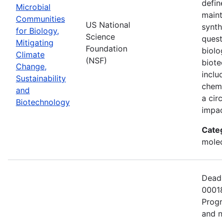
defin
Microbial
maint
Communities
US National
synth
for Biology,
Science
quest
Mitigating
Foundation
biolo
Climate
(NSF)
biote
Change,
inclu
Sustainability
chemi
and
a cir
Biotechnology
impac
Cate
molec
Deadl
00018
Progr
and n