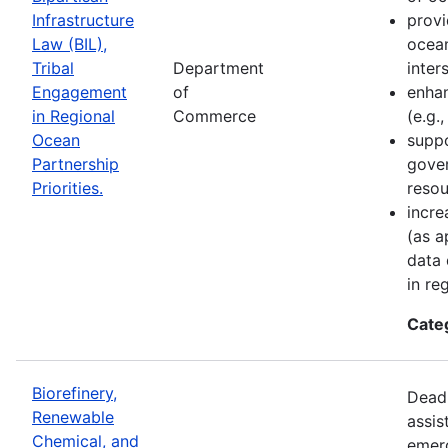
Infrastructure
provi
Law (BIL),
ocean
Tribal
Department
inter
Engagement
of
enhan
in Regional
Commerce
(e.g.
Ocean
suppo
Partnership
gove
Priorities.
resou
incre
(as a
data 
in re
Cate
Biorefinery,
Deadl
Renewable
assis
Chemical, and
emer