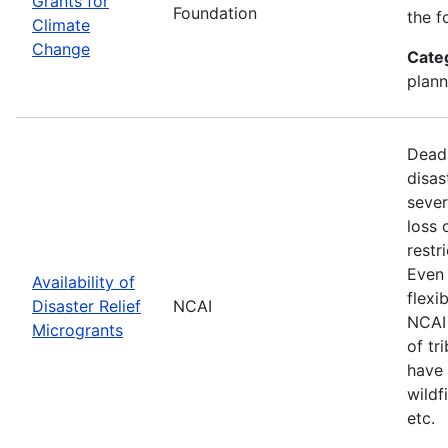
Grants for
Foundation
the f
Climate
Change
Cate
plann
Deadl
disas
sever
loss 
restr
Even 
Availability of
flexi
Disaster Relief
NCAI
NCAI 
Microgrants
of tr
have 
wildf
etc.