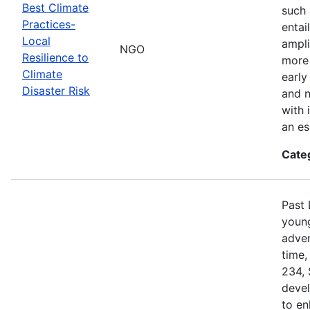
Best Climate
such 
Practices-
entai
Local
ampli
NGO
Resilience to
more 
Climate
early
Disaster Risk
and n
with 
an es
Cate
Past 
young
adven
time,
234, 
devel
to en