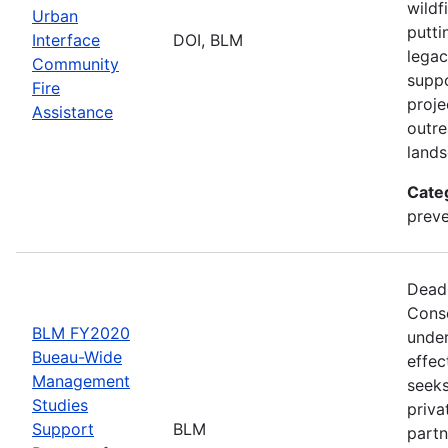
wildf
Urban
putti
Interface
DOI, BLM
legac
Community
suppo
Fire
proje
Assistance
outre
lands
Cate
preve
Deadl
Conse
BLM FY2020
under
Bueau-Wide
effec
Management
seeks
Studies
priva
Support
BLM
partn