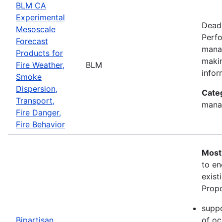
BLM CA
Experimental
Deadl
Mesoscale
Perfo
Forecast
manag
Products for
makin
Fire Weather,
BLM
infor
Smoke
Dispersion,
Cate
Transport,
mana
Fire Danger,
Fire Behavior
Most
to en
exist
Propo
suppo
Bipartisan
of oc