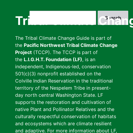
Skip
to
Search
Tribal Climate Chan
main
content
The Tribal Climate Change Guide is part of
the
Pacific Northwest Tribal Climate Change
Project
(TCCP). The TCCP is part of
the
L.I.G.H.T. Foundation (LF)
, is an
independent, Indigenous-led, conservation
501(c)(3) nonprofit established on the
Colville Indian Reservation in the traditional
territory of the Nespelem Tribe in present-
day north central Washington State. LF
supports the restoration and cultivation of
native Plant and Pollinator Relatives and the
culturally respectful conservation of habitats
and ecosystems which are climate resilient
and adaptive. For more information about LF,