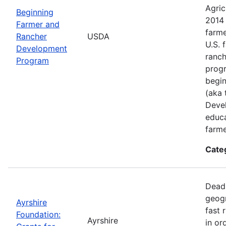
Agric
Beginning
2014 
Farmer and
farme
Rancher
USDA
U.S. 
Development
ranch
Program
progr
begin
(aka 
Deve
educa
farme
Cate
Deadl
geogr
Ayrshire
fast 
Foundation:
Ayrshire
in or