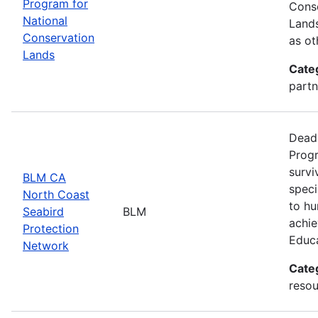
Program for
Conse
National
Lands
Conservation
as ot
Lands
Cate
partn
Deadl
Progr
survi
BLM CA
speci
North Coast
to hu
Seabird
BLM
achie
Protection
Educ
Network
Cate
resou