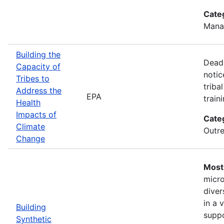
Cate
Mana
Building the
Deadl
Capacity of
notic
Tribes to
triba
Address the
EPA
train
Health
Impacts of
Cate
Climate
Outre
Change
Most 
micro
diver
in a 
Building
suppo
Synthetic