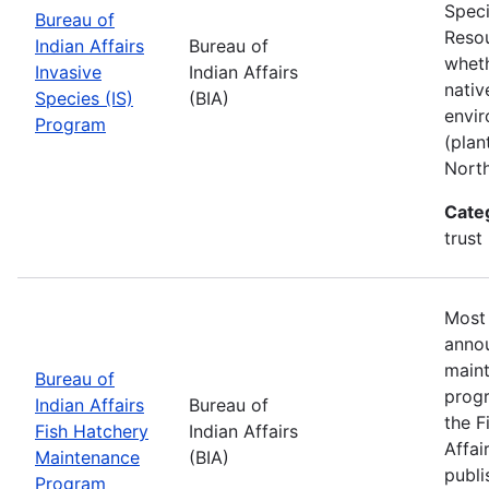
Speci
Bureau of
Resou
Indian Affairs
Bureau of
wheth
Invasive
Indian Affairs
nativ
Species (IS)
(BIA)
envir
Program
(plan
Nort
Cate
trust
Most 
annou
maint
Bureau of
progr
Indian Affairs
Bureau of
the F
Fish Hatchery
Indian Affairs
Affai
Maintenance
(BIA)
publi
Program