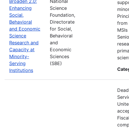
Broaden 2.0:
National
suppo
Enhancing
Science
minor
Social,
Foundation,
Princ
Behavioral
Directorate
from 
and Economic
for Social,
MSIs 
Science
Behavioral
Senio
Research and
and
resea
Capacity at
Economic
prima
Minority-
Sciences
scien
Serving
(SBE)
Cate
Institutions
Deadl
Servi
Unite
accep
Fisca
compe