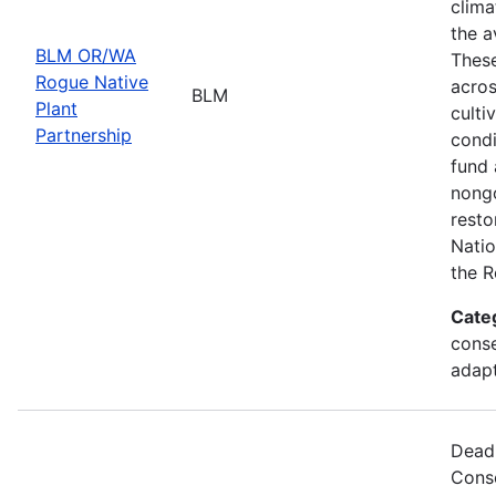
clima
the a
BLM OR/WA
These
Rogue Native
acros
BLM
Plant
culti
Partnership
condi
fund 
nongo
resto
Natio
the R
Cate
conse
adapt
Deadl
Cons