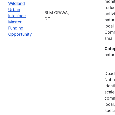
monit
Wildland
reduc
Urban
BLM OR/WA,
activ
Interface
DOI
natur
Master
local
Funding
Comm
Opportunity
small
Cate
natur
Deadl
Natio
ident
scale
commu
local
speci