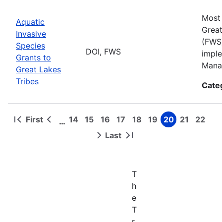
Most 
Aquatic
Great
Invasive
(FWS)
Species
DOI, FWS
imple
Grants to
Manag
Great Lakes
Tribes
Cate
First
14
15
16
17
18
19
20
21
22
…
First
Previous
Page
Page
Page
Page
Page
Page
Page
Page
Page
Pagination
page
page
Last
Next
Last
page
page
T
h
e
T
r