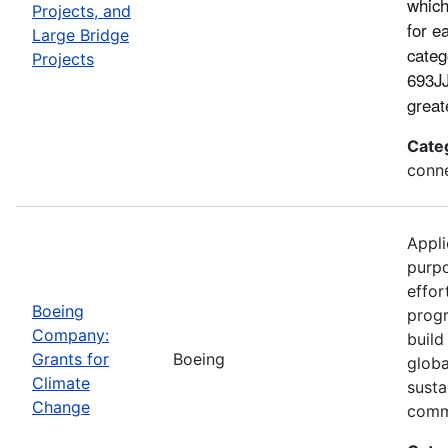
which
Projects, and
for e
Large Bridge
categ
Projects
693JJ
great
Cate
conne
Appli
purp
effor
Boeing
progr
Company:
build
Grants for
Boeing
globa
Climate
susta
Change
comm