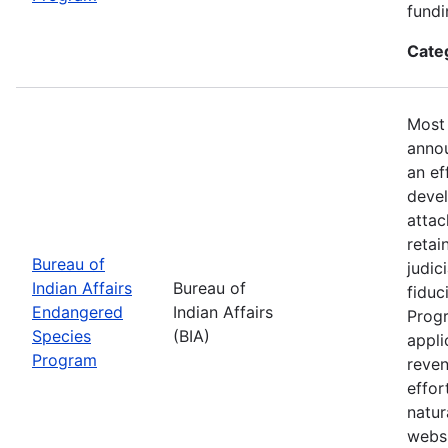
fundi
Cate
Most 
annou
an ef
devel
attac
retai
Bureau of
judic
Indian Affairs
Bureau of
fiduc
Endangered
Indian Affairs
Progr
Species
(BIA)
appli
Program
reven
effor
natur
webs