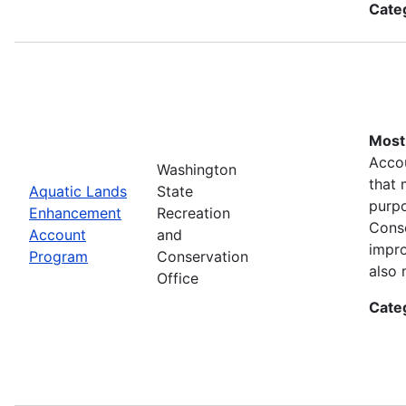
Cate
Most 
Accou
Washington
that 
Aquatic Lands
State
purpo
Enhancement
Recreation
Conse
Account
and
impro
Program
Conservation
also 
Office
Cate