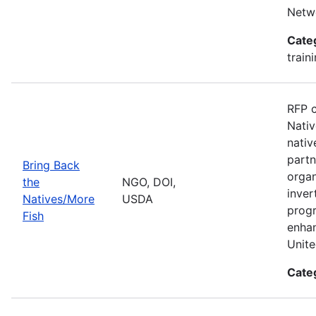
Netwo
Cate
train
RFP c
Nativ
nativ
partn
Bring Back
organ
the
NGO, DOI,
inver
Natives/More
USDA
progr
Fish
enhan
Unite
Cate