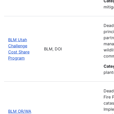
Cate
mitig
Deadl
princ
partn
BLM Utah
manag
Challenge
BLM, DOI
wildl
Cost Share
comm
Program
Cate
plant
Deadl
Fire 
catas
Imple
BLM OR/WA