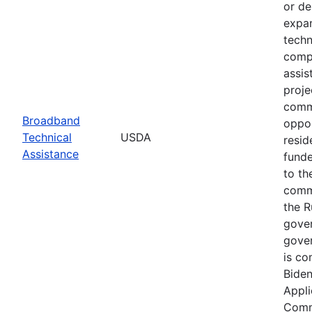
or de
expan
techn
compl
assis
proje
commu
Broadband
oppor
Technical
USDA
resid
Assistance
funde
to th
commu
the R
gover
gover
is co
Biden
Appli
Commu