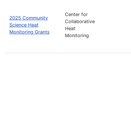
Center for
2025 Community
Collaborative
Science Heat
Heat
Monitoring Grants
Monitoring