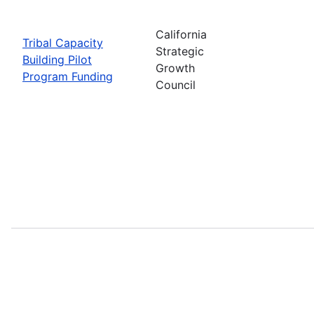
California
Tribal Capacity
Strategic
Building Pilot
Growth
Program Funding
Council