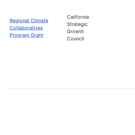
California
Regional Climate
Strategic
Collaboratives
Growth
Program Grant
Council