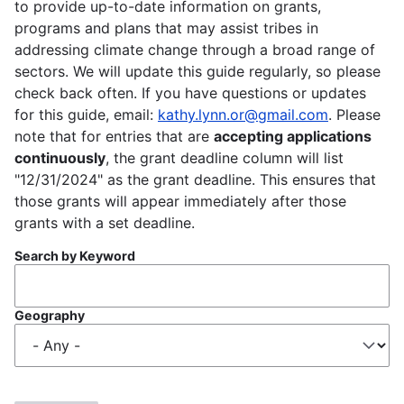
to provide up-to-date information on grants,
programs and plans that may assist tribes in
addressing climate change through a broad range of
sectors. We will update this guide regularly, so please
check back often. If you have questions or updates
for this guide, email:
kathy.lynn.or@gmail.com
. Please
note that for entries that are
accepting applications
continuously
, the grant deadline column will list
"12/31/2024" as the grant deadline. This ensures that
those grants will appear immediately after those
grants with a set deadline.
Search by Keyword
Geography