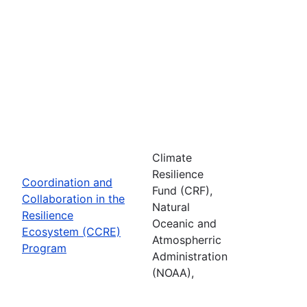
Climate
Resilience
Coordination and
Fund (CRF),
Collaboration in the
Natural
Resilience
Oceanic and
Ecosystem (CCRE)
Atmospherric
Program
Administration
(NOAA),