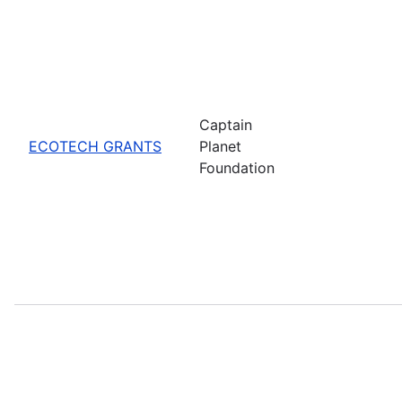
Captain
ECOTECH GRANTS
Planet
Foundation