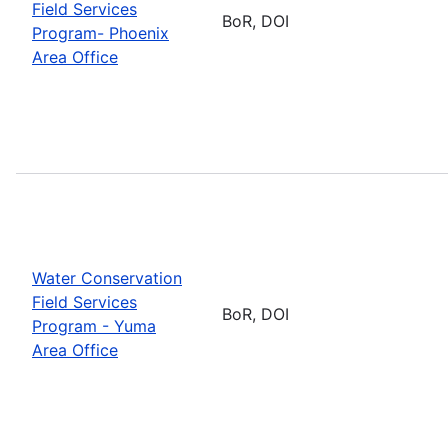
Field Services
BoR, DOI
Program- Phoenix
Area Office
Water Conservation
Field Services
BoR, DOI
Program - Yuma
Area Office