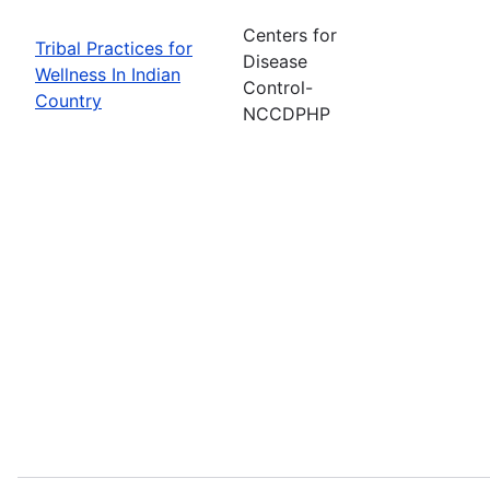
Centers for
Tribal Practices for
Disease
Wellness In Indian
Control-
Country
NCCDPHP