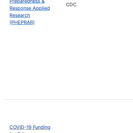
Preparedness &
CDC
Response Applied
Research
(PHEPRAR)
COVID-19 Funding