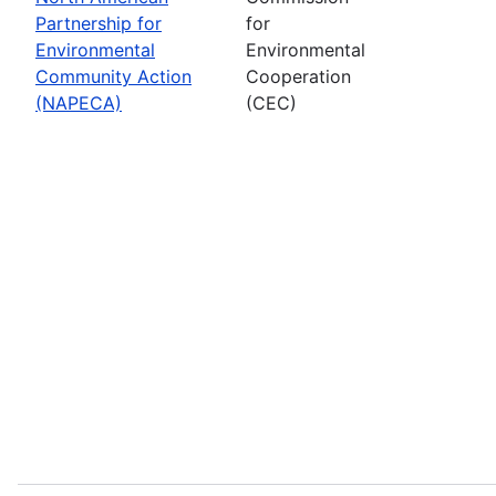
Partnership for
for
Environmental
Environmental
Community Action
Cooperation
(NAPECA)
(CEC)