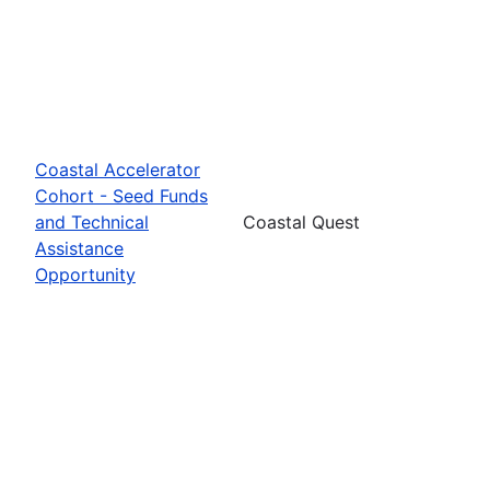
Coastal Accelerator
Cohort - Seed Funds
and Technical
Coastal Quest
Assistance
Opportunity