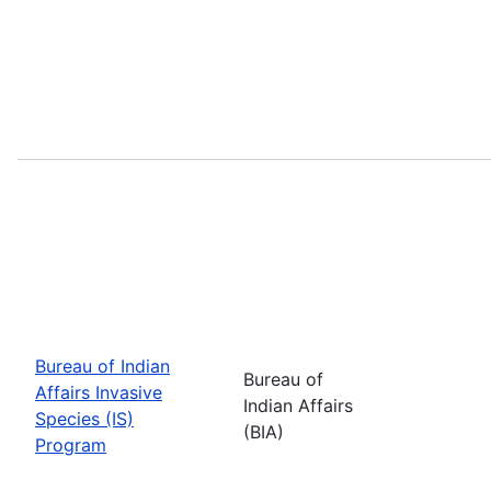
Bureau of Indian
Bureau of
Affairs Invasive
Indian Affairs
Species (IS)
(BIA)
Program