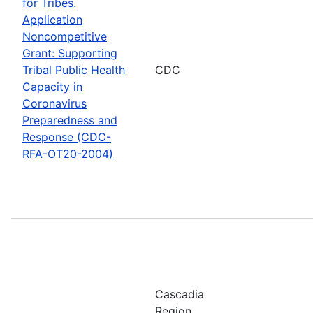
for Tribes.
Application
Noncompetitive
Grant: Supporting
Tribal Public Health
CDC
Capacity in
Coronavirus
Preparedness and
Response (CDC-
RFA-OT20-2004)
Cascadia
Region