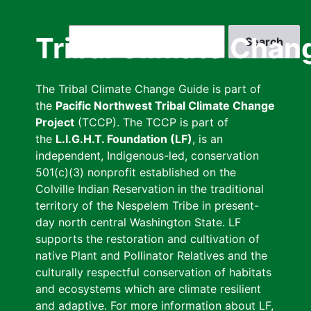
Skip
to
Search
Tribal Climate Chan
main
content
The Tribal Climate Change Guide is part of
the
Pacific Northwest Tribal Climate Change
Project
(TCCP). The TCCP is part of
the
L.I.G.H.T. Foundation (LF)
, is an
independent, Indigenous-led, conservation
501(c)(3) nonprofit established on the
Colville Indian Reservation in the traditional
territory of the Nespelem Tribe in present-
day north central Washington State. LF
supports the restoration and cultivation of
native Plant and Pollinator Relatives and the
culturally respectful conservation of habitats
and ecosystems which are climate resilient
and adaptive. For more information about LF,