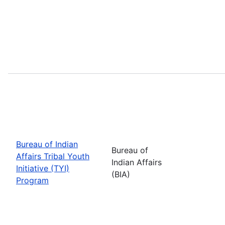
Bureau of Indian
Bureau of
Affairs Tribal Youth
Indian Affairs
Initiative (TYI)
(BIA)
Program