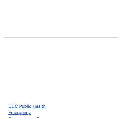
CDC Public Health
Emergency