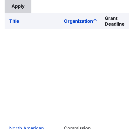
Grant
Title
Organization
Sort
Deadline
ascending
North American
Commission