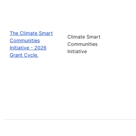
The Climate Smart
Climate Smart
Communities
Communities
Initiative - 2026
Initiative
Grant Cycle.