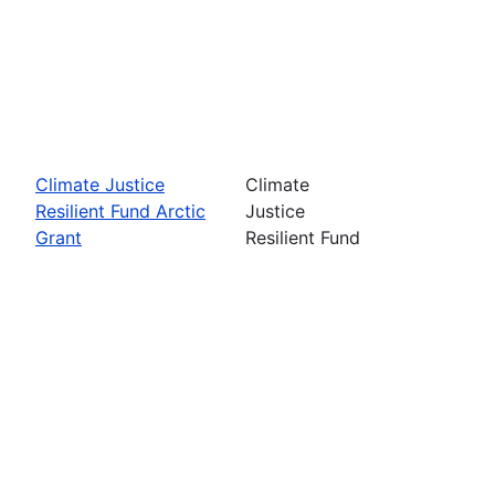
Climate Justice
Climate
Resilient Fund Arctic
Justice
Grant
Resilient Fund