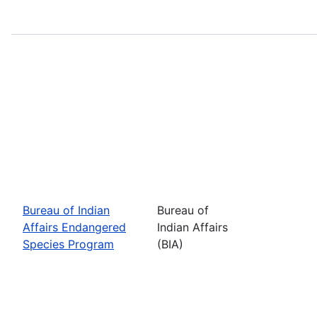
Bureau of Indian
Bureau of
Affairs Endangered
Indian Affairs
Species Program
(BIA)