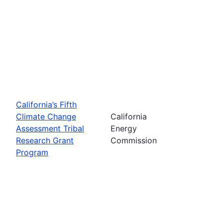
California’s Fifth
Climate Change
California
Assessment Tribal
Energy
Research Grant
Commission
Program