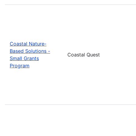
Coastal Nature-
Based Solutions -
Coastal Quest
Small Grants
Program