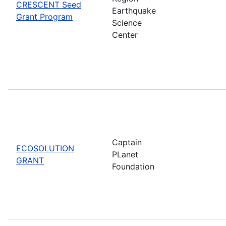
CRESCENT Seed
Earthquake
Grant Program
Science
Center
Captain
ECOSOLUTION
PLanet
GRANT
Foundation