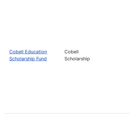
Cobell Education
Cobell
Scholarship Fund
Scholarship