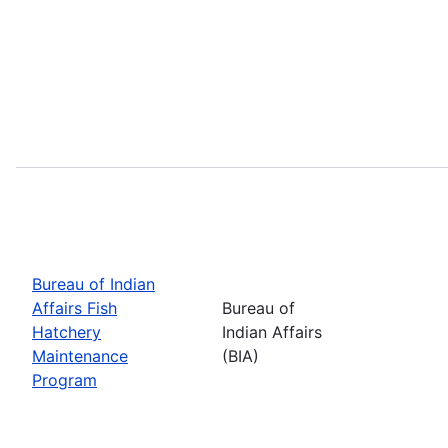
Bureau of Indian
Affairs Fish
Bureau of
Hatchery
Indian Affairs
Maintenance
(BIA)
Program