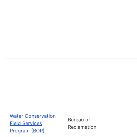
Water Conservation
Bureau of
Field Services
Reclamation
Program (BOR)