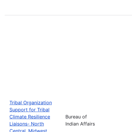
Tribal Organization
Support for Tribal
Climate Resilience
Bureau of
Liaisons- North
Indian Affairs
Central, Midwest,