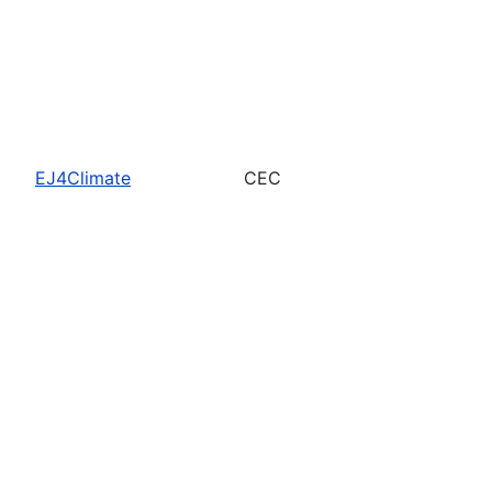
EJ4Climate
CEC