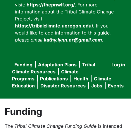
visit:
https://thepnwlf.org/
. For more
information about the Tribal Climate Change
Project, visit:
https://tribalclimate.uoregon.edu/.
If you
would like to add information to this guide
,
please email
kathy.lynn.or@gmail.com
.
Funding
Adaptation Plans
Tribal
Log in
User
Main
Climate Resources
Climate
accou
Programs
Publications
Health
Climate
navigation
Education
Disaster Resources
Jobs
Events
menu
Funding
The
Tribal Climate Change Funding Guide
is intended