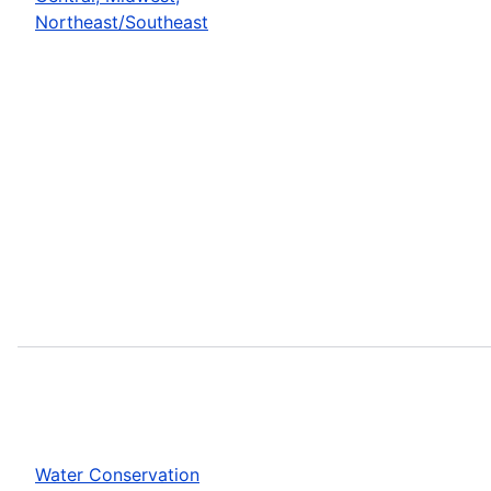
Northeast/Southeast
Water Conservation