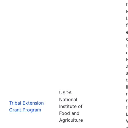
USDA
National
Tribal Extension
Institute of
Grant Program
Food and
Agriculture