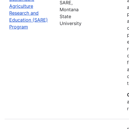
SARE,
Agriculture
Montana
Research and
State
Education (SARE)
University
Program