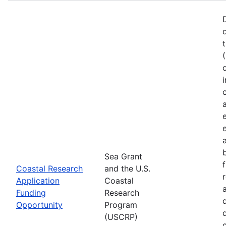
Sea Grant
Coastal Research
and the U.S.
Application
Coastal
Funding
Research
Opportunity
Program
(USCRP)