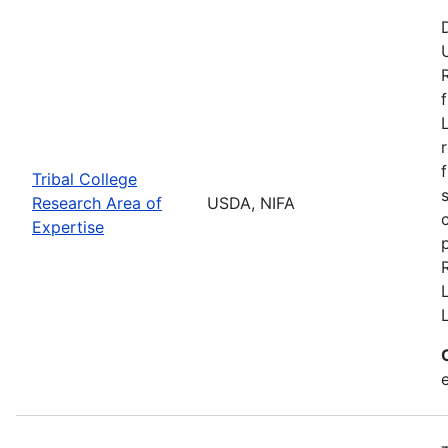
Tribal College
Research Area of
USDA, NIFA
Expertise