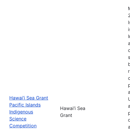
Hawai‘i Sea Grant
Pacific Islands
Hawai‘i Sea
Indigenous
Grant
Science
Competition