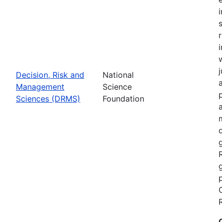
Decision, Risk and
National
Management
Science
Sciences (DRMS)
Foundation