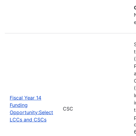
Fiscal Year 14
Funding
CSC
Opportunity:Select
LCCs and CSCs