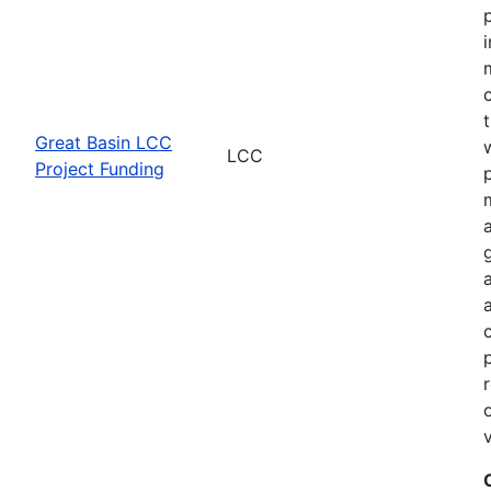
Great Basin LCC
LCC
Project Funding