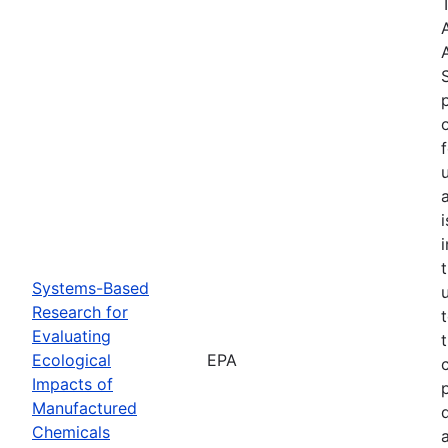
Systems-Based
Research for
Evaluating
Ecological
EPA
Impacts of
Manufactured
Chemicals