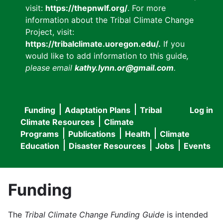
visit:
https://thepnwlf.org/
. For more
information about the Tribal Climate Change
Project, visit:
https://tribalclimate.uoregon.edu/.
If you
would like to add information to this guide
,
please email
kathy.lynn.or@gmail.com
.
Funding
Adaptation Plans
Tribal
Log in
User
Main
Climate Resources
Climate
accou
Programs
Publications
Health
Climate
navigation
Education
Disaster Resources
Jobs
Events
menu
Funding
The
Tribal Climate Change Funding Guide
is intended