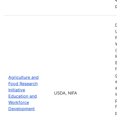
Agriculture and
Food Research
Initiative
USDA, NIFA
Education and
Workforce
Development