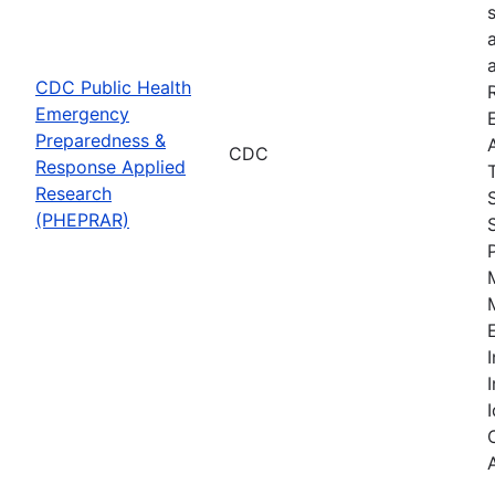
CDC Public Health
Emergency
Preparedness &
CDC
Response Applied
Research
(PHEPRAR)