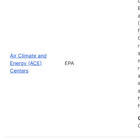
Air Climate and
Energy (ACE)
EPA
Centers