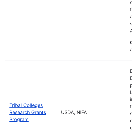
a
Tribal Colleges
Research Grants
USDA, NIFA
Program