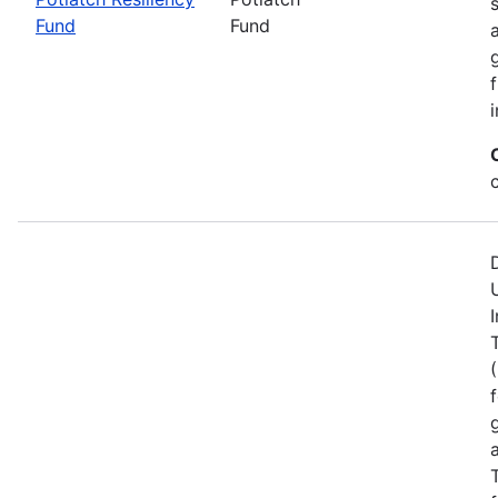
Fund
Fund