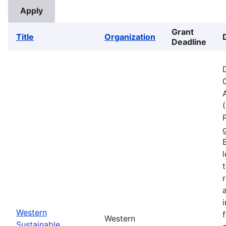
Grant
Title
Organization
Deadline
Western
Western
Sustainable