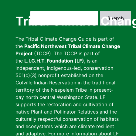
Skip
to
Search
Tribal Climate Chan
main
content
The Tribal Climate Change Guide is part of
the
Pacific Northwest Tribal Climate Change
Project
(TCCP). The TCCP is part of
the
L.I.G.H.T. Foundation (LF)
, is an
independent, Indigenous-led, conservation
501(c)(3) nonprofit established on the
Colville Indian Reservation in the traditional
territory of the Nespelem Tribe in present-
day north central Washington State. LF
supports the restoration and cultivation of
native Plant and Pollinator Relatives and the
culturally respectful conservation of habitats
and ecosystems which are climate resilient
and adaptive. For more information about LF,