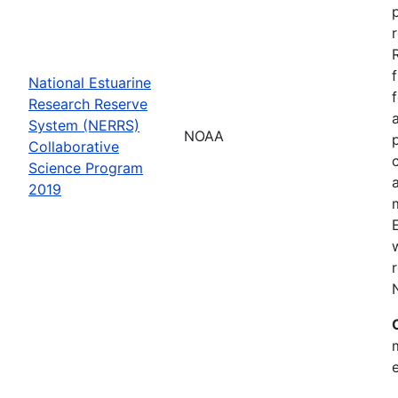
National Estuarine
Research Reserve
System (NERRS)
NOAA
Collaborative
Science Program
2019