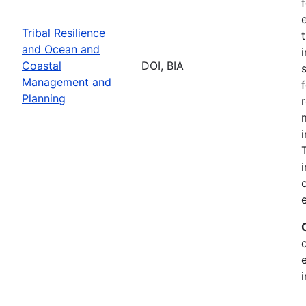
Tribal Resilience
and Ocean and
Coastal
DOI, BIA
Management and
Planning