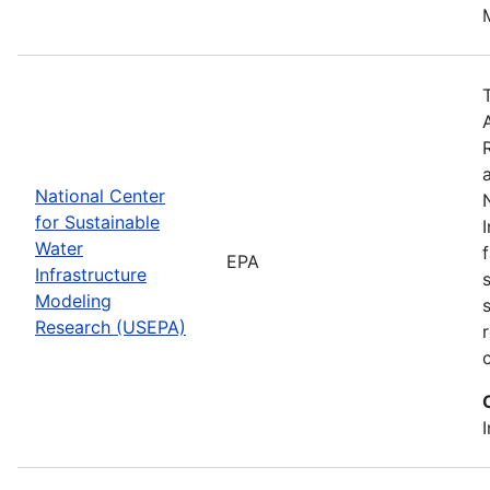
National Center
for Sustainable
Water
EPA
Infrastructure
Modeling
Research (USEPA)