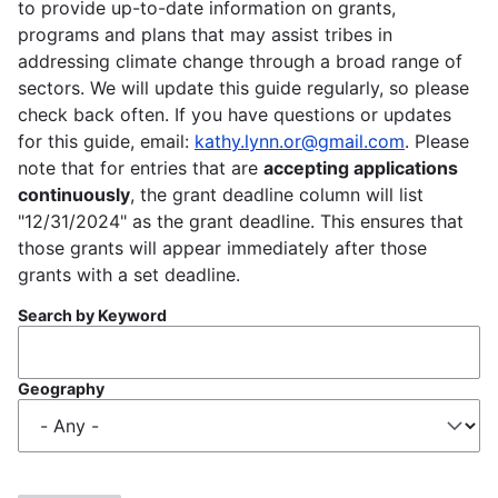
to provide up-to-date information on grants,
programs and plans that may assist tribes in
addressing climate change through a broad range of
sectors. We will update this guide regularly, so please
check back often. If you have questions or updates
for this guide, email:
kathy.lynn.or@gmail.com
. Please
note that for entries that are
accepting applications
continuously
, the grant deadline column will list
"12/31/2024" as the grant deadline. This ensures that
those grants will appear immediately after those
grants with a set deadline.
Search by Keyword
Geography