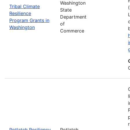
Washington
Tribal Climate
State
Resilience
Department
Program Grants in
of
Washington
Commerce
Potlatch Resiliency
Potlatch