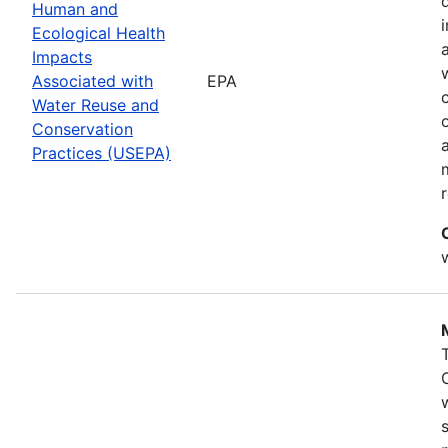
Human and
Ecological Health
Impacts
Associated with
EPA
Water Reuse and
Conservation
Practices (USEPA)