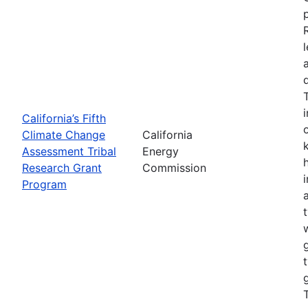
California’s Fifth
Climate Change
California
Assessment Tribal
Energy
Research Grant
Commission
Program