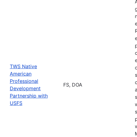
TWS Native
American
Professional
FS, DOA
Development
Partnership with
USFS