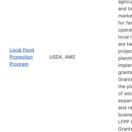
agricu
and t
marke
for f
operat
local 
are t
Local Food
projec
Promotion
USDA, AMS
plann
Program
imple
grants
Grants
the pl
of est
expan
and r
busine
LFPP 
Grants