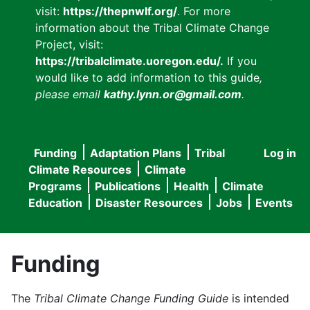
visit:
https://thepnwlf.org/
. For more
information about the Tribal Climate Change
Project, visit:
https://tribalclimate.uoregon.edu/.
If you
would like to add information to this guide
,
please email
kathy.lynn.or@gmail.com
.
Funding
Adaptation Plans
Tribal
Log in
User
Main
Climate Resources
Climate
accou
Programs
Publications
Health
Climate
navigation
Education
Disaster Resources
Jobs
Events
menu
Funding
The
Tribal Climate Change Funding Guide
is intended