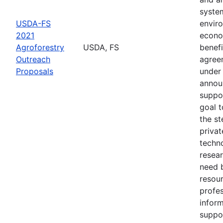
syste
USDA-FS
envir
2021
econo
Agroforestry
USDA, FS
benefi
Outreach
agree
Proposals
under 
annou
suppo
goal t
the s
privat
techn
resear
need 
resou
profes
inform
suppo