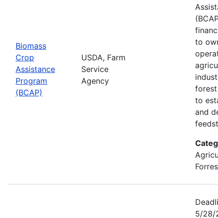
Assis
(BCAP
financ
to ow
Biomass
opera
Crop
USDA, Farm
agricu
Assistance
Service
indust
Program
Agency
fores
(BCAP)
to est
and d
feeds
Categ
Agricu
Forres
Deadli
5/28/2