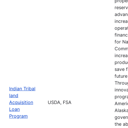
proper
reserv
advan
increa
operat
financ
for N
Commu
increa
produc
save 
future
Throu
Indian Tribal
innova
land
progr
Acquisition
USDA, FSA
Ameri
Loan
Alaska
Program
gover
the ab