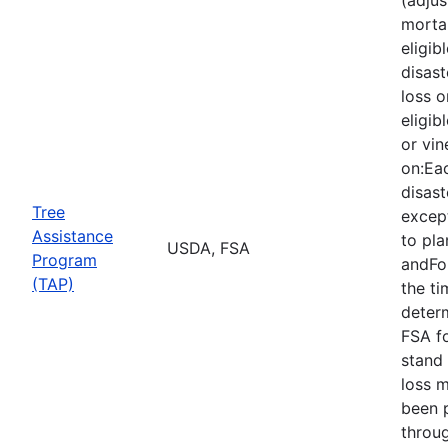
mortal
eligib
disast
loss o
eligib
or vin
on:Eac
disast
Tree
except
Assistance
to pla
USDA, FSA
Program
andFor
(TAP)
the ti
deter
FSA f
stand 
loss 
been 
throu