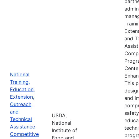
partne
admin
manag
Traini
Extens
and T
Assis
Compe
Progr
Cente
National
Enhan
Training,
This 
Education,
desig
Extension,
and i
Outreach,
compr
and
safety
USDA,
Technical
educa
National
Assistance
techni
Institute of
Competitive
progr
Food and