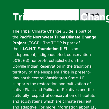
Skip
to
Search
Tribal Climate Chan
main
content
The Tribal Climate Change Guide is part of
the
Pacific Northwest Tribal Climate Change
Project
(TCCP). The TCCP is part of
the
L.I.G.H.T. Foundation (LF)
, is an
independent, Indigenous-led, conservation
501(c)(3) nonprofit established on the
Colville Indian Reservation in the traditional
territory of the Nespelem Tribe in present-
day north central Washington State. LF
supports the restoration and cultivation of
native Plant and Pollinator Relatives and the
culturally respectful conservation of habitats
and ecosystems which are climate resilient
and adaptive. For more information about LF,