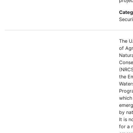
projec
Categ
Securi
The U
of Agr
Natur
Conse
(NRCS
the E
Water
Progr
which
emerg
by nat
It is 
for a 