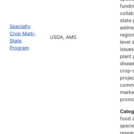
fundi
collab
state 
Specialty
addres
Crop Multi-
region
USDA, AMS
State
level 
Program
issues
plant 
diseas
crop-s
proje
commo
marke
promo
Categ
food s
specie
resea