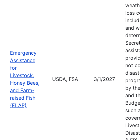
weath
loss c
includ
and wi
deter
Secre
assist
Emergency
provid
Assistance
not c
for
disast
Livestock,
USDA, FSA
3/1/2027
progr
Honey Bees,
by the
and Farm-
and th
raised Fish
Budge
(ELAP)
such a
cover
Lives
Disas