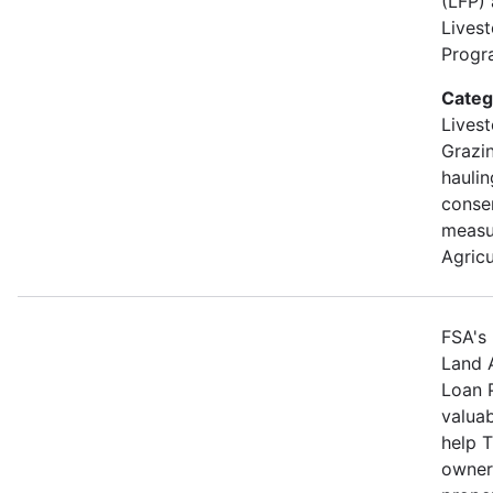
(LFP)
Lives
Progra
Categ
Livest
Grazin
hauli
conse
measu
Agricu
FSA's 
Land 
Loan 
valuab
help 
owners