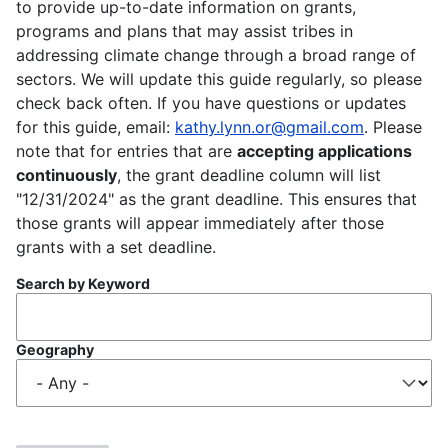
to provide up-to-date information on grants,
programs and plans that may assist tribes in
addressing climate change through a broad range of
sectors. We will update this guide regularly, so please
check back often. If you have questions or updates
for this guide, email:
kathy.lynn.or@gmail.com
. Please
note that for entries that are
accepting applications
continuously
, the grant deadline column will list
"12/31/2024" as the grant deadline. This ensures that
those grants will appear immediately after those
grants with a set deadline.
Search by Keyword
Geography