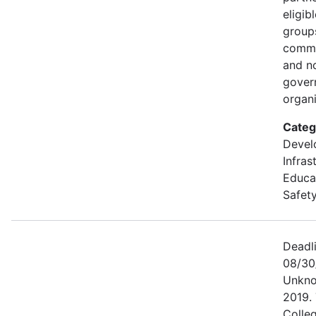
eligib
groups
commu
and n
gover
organi
Categ
Devel
Infras
Educa
Safety
Deadl
08/30
Unkno
2019. 
Colle