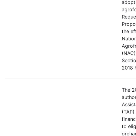
adopt
agrofo
Reque
Propo
the ef
Natio
Agrof
(NAC) 
Secti
2018 F
The 20
author
Assis
(TAP)
financ
to eli
orcha