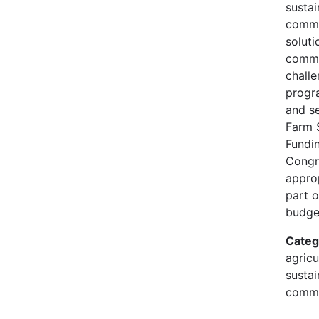
susta
commu
soluti
commu
challe
progr
and s
Farm 
Fundi
Congr
approp
part 
budge
Categ
agricu
sustai
commu