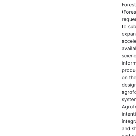
Forest
(Fores
reque
to sub
expan
accele
availa
scien
inform
produ
on th
desig
agrof
syste
Agrofo
intent
integr
and s
and a