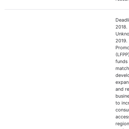
Deadl
2018.
Unkno
2019.
Promo
(LFPP)
funds
match
devel
expans
and r
busine
to in
consu
access
regio