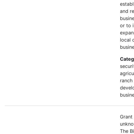
establ
and r
busine
or to 
expan
local 
busine
Categ
securi
agricu
ranch 
devel
busine
Grant
unkno
The B