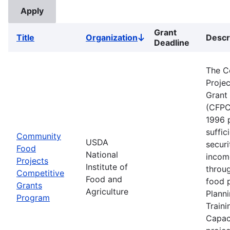
Grant
Title
Organization
Descr
Sort
Deadline
descending
The C
Proje
Grant
(CFPC
1996 
suffic
Community
USDA
securi
Food
National
incom
Projects
Institute of
throu
Competitive
Food and
food p
Grants
Agriculture
Planni
Program
Traini
Capaci