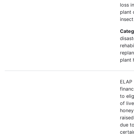
loss i
plant 
insect
Categ
disast
rehabi
replan
plant 
ELAP 
financ
to eli
of liv
honey
raised
due to
certa