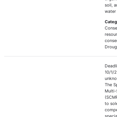
soil, 
water 
Categ
Conse
resou
conse
Droug
Deadl
10/1/2
unkno
The S
Multi
(SCMP
to sol
compe
specia