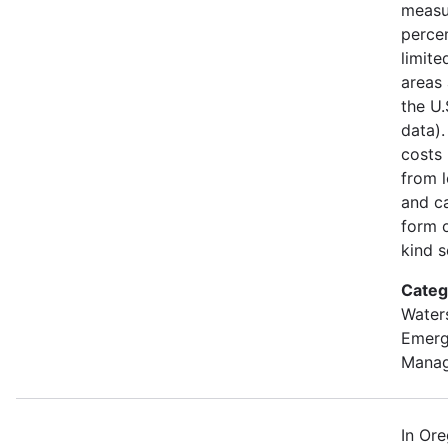
measu
percen
limite
areas 
the U
data).
costs
from l
and ca
form o
kind s
Categ
Water
Emer
Mana
In Or