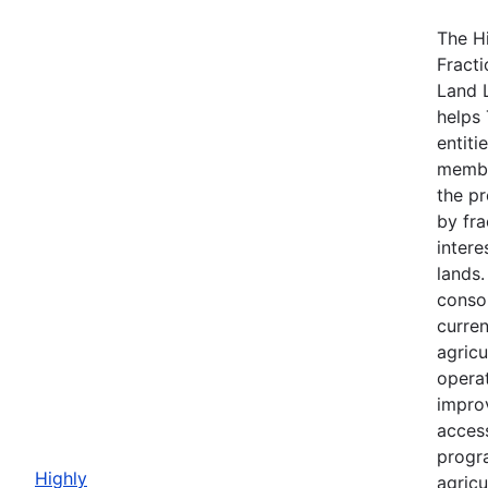
The H
Fracti
Land 
helps 
entiti
membe
the p
by fra
intere
lands
consol
curre
agricu
opera
impro
acces
progr
Highly
agricu