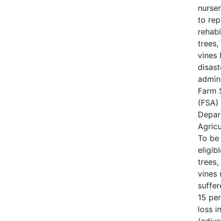
nurse
to rep
rehabi
trees,
vines 
disast
admin
Farm 
(FSA) 
Depar
Agricu
To be
eligib
trees,
vines
suffe
15 per
loss i
(adjus