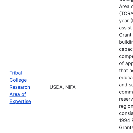
Area o
(TCRAE
year (
assis
Grant 
buildi
capac
compe
of app
that 
Tribal
educa
College
and s
Research
USDA, NIFA
commu
Area of
reserv
Expertise
regio
consis
1994 
Grants