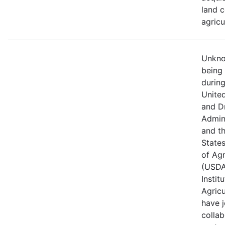
land c
agricu
Unknow
being
durin
Unite
and D
Admin
and t
State
of Agr
(USDA
Instit
Agricu
have j
collab