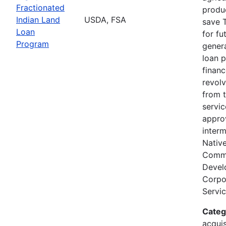
Fractionated
produc
Indian Land
USDA, FSA
save T
Loan
for fu
Program
genera
loan 
finan
revolv
from 
servi
appro
interm
Nativ
Comm
Devel
Corpor
Servic
Categ
acquis