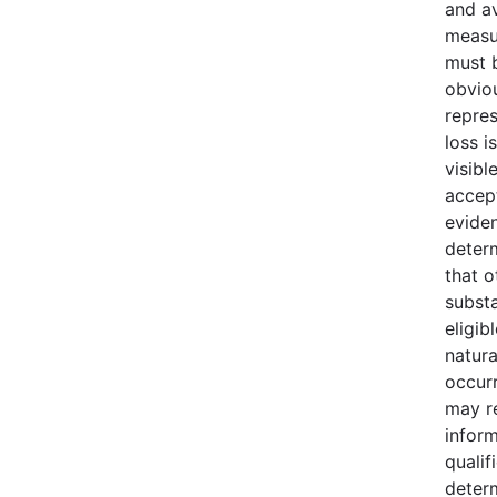
and av
measu
must b
obvio
repres
loss i
visibl
accept
evide
deter
that o
substa
eligib
natura
occur
may r
infor
qualif
deter