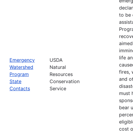
emerg
declar
to be 
assis
Progr
recove
aimed 
immin
life a
Emergency
USDA
cause
Watershed
Natural
fires,
Program
Resources
and ot
State
Conservation
disast
Contacts
Service
must 
spons
bear 
percen
eligib
cost 