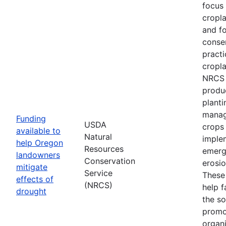
focus
cropl
and fo
conse
practi
cropla
NRCS w
produ
planti
manag
Funding
USDA
crops
available to
Natural
imple
help Oregon
Resources
emerg
landowners
Conservation
erosi
mitigate
Service
These 
effects of
(NRCS)
help f
drought
the so
promo
organi