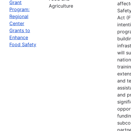
Grant
affec
Agriculture
Program:
Safet
Regional
Act (
Center
intent
Grants to
progr
Enhance
buildi
Food Safety
infras
will s
nation
traini
extens
and te
assis
and p
signif
opport
fundi
subco
partne