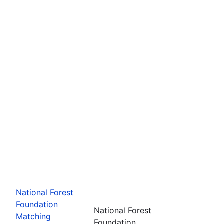
National Forest
Foundation
National Forest
Matching
Foundation