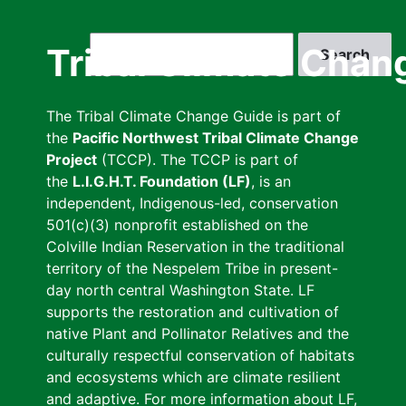
Skip
to
Search
Tribal Climate Chan
main
content
The Tribal Climate Change Guide is part of
the
Pacific Northwest Tribal Climate Change
Project
(TCCP). The TCCP is part of
the
L.I.G.H.T. Foundation (LF)
, is an
independent, Indigenous-led, conservation
501(c)(3) nonprofit established on the
Colville Indian Reservation in the traditional
territory of the Nespelem Tribe in present-
day north central Washington State. LF
supports the restoration and cultivation of
native Plant and Pollinator Relatives and the
culturally respectful conservation of habitats
and ecosystems which are climate resilient
and adaptive. For more information about LF,