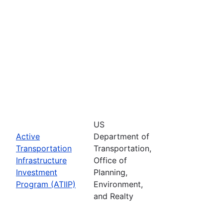
US
Active
Department of
Transportation
Transportation,
Infrastructure
Office of
Investment
Planning,
Program (ATIIP)
Environment,
and Realty