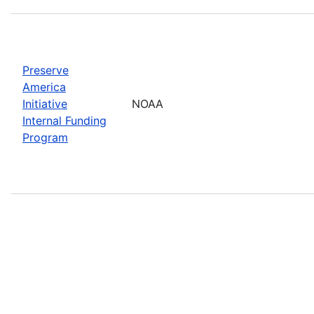
Preserve
America
Initiative
NOAA
Internal Funding
Program