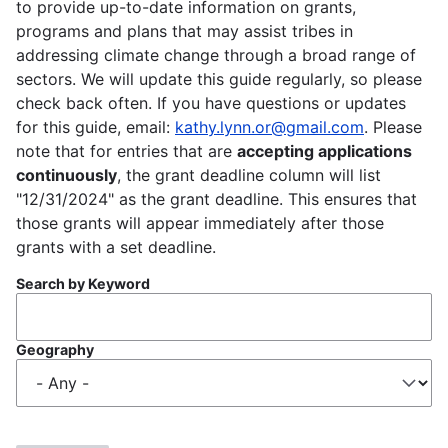
to provide up-to-date information on grants,
programs and plans that may assist tribes in
addressing climate change through a broad range of
sectors. We will update this guide regularly, so please
check back often. If you have questions or updates
for this guide, email:
kathy.lynn.or@gmail.com
. Please
note that for entries that are
accepting applications
continuously
, the grant deadline column will list
"12/31/2024" as the grant deadline. This ensures that
those grants will appear immediately after those
grants with a set deadline.
Search by Keyword
Geography