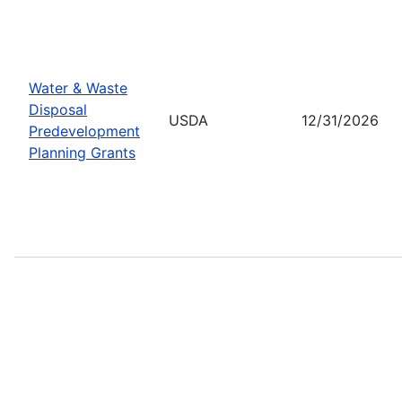
Water & Waste
Disposal
USDA
12/31/2026
Predevelopment
Planning Grants