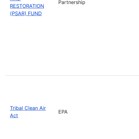
Partnership
RESTORATION
(PSAR) FUND
Tribal Clean Air
EPA
Act