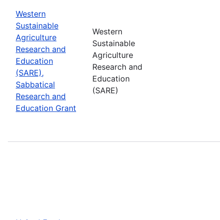
Western
Sustainable
Western
Agriculture
Sustainable
Research and
Agriculture
Education
Research and
(SARE),
Education
Sabbatical
(SARE)
Research and
Education Grant