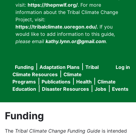
visit:
https://thepnwlf.org/
. For more
information about the Tribal Climate Change
Project, visit:
https://tribalclimate.uoregon.edu/.
If you
would like to add information to this guide
,
please email
kathy.lynn.or@gmail.com
.
Funding
Adaptation Plans
Tribal
Log in
User
Main
Climate Resources
Climate
accou
Programs
Publications
Health
Climate
navigation
Education
Disaster Resources
Jobs
Events
menu
Funding
The
Tribal Climate Change Funding Guide
is intended