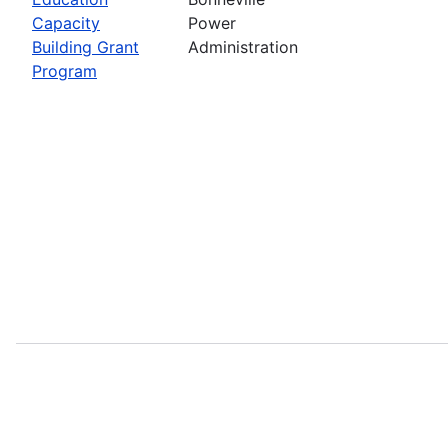
Capacity
Power
Building Grant
Administration
Program