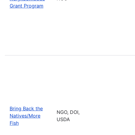
Grant Program
Bring Back the
NGO, DOI,
Natives/More
USDA
Fish