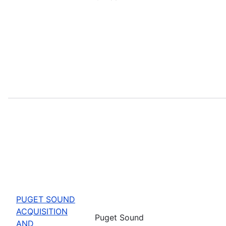
PUGET SOUND
ACQUISITION
Puget Sound
AND