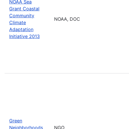
NOAA Sea
Grant Coastal
Community
NOAA, DOC
Climate
Adaptation
Initiative 2013
Green
Neighborhoods
NGO