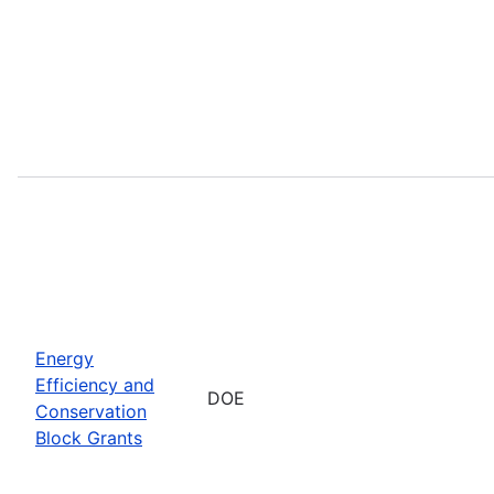
Energy
Efficiency and
DOE
Conservation
Block Grants