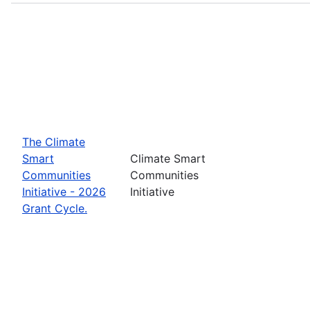
The Climate
Smart
Climate Smart
Communities
Communities
Initiative - 2026
Initiative
Grant Cycle.