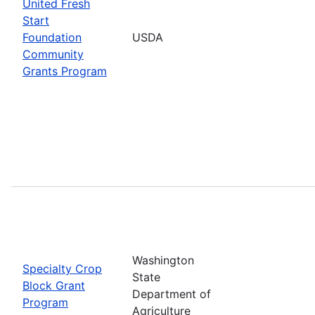
United Fresh
Start
Foundation
USDA
Community
Grants Program
Washington
Specialty Crop
State
Block Grant
Department of
Program
Agriculture