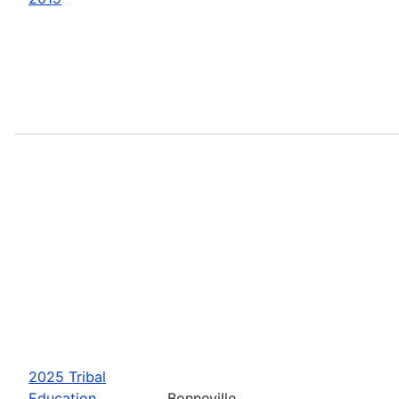
2025 Tribal
Education
Bonneville