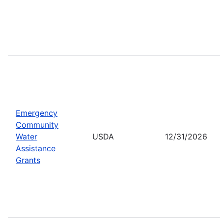
Emergency
Community
Water
USDA
12/31/2026
Assistance
Grants