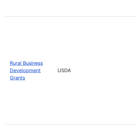
Rural Business
Development
USDA
Grants