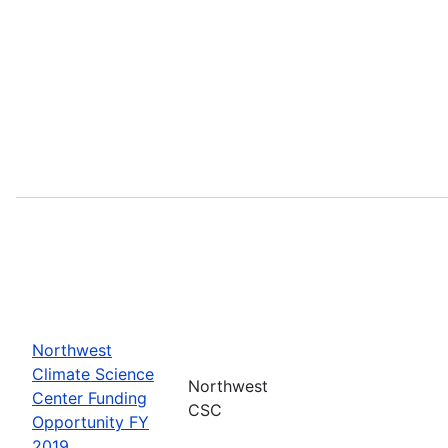
Northwest
Climate Science
Northwest
Center Funding
CSC
Opportunity FY
2019