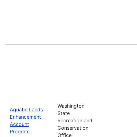
Washington
Aquatic Lands
State
Enhancement
Recreation and
Account
Conservation
Program
Office