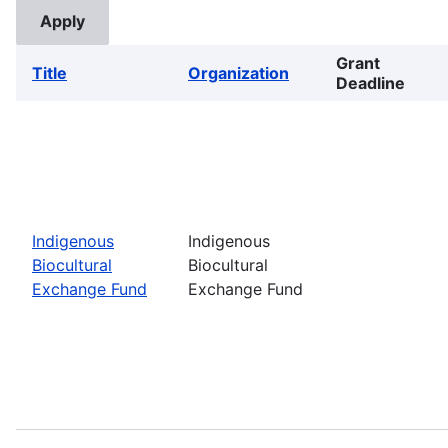
Grant
Title
Organization
Deadline
Indigenous
Indigenous
Biocultural
Biocultural
Exchange Fund
Exchange Fund