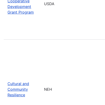
Cooperative
USDA
Development
Grant Program
Cultural and
Community
NEH
Resilience