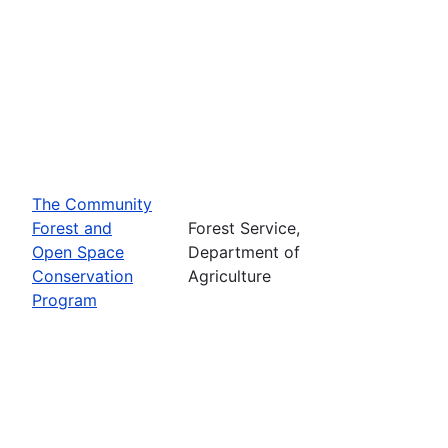
The Community
Forest and
Forest Service,
Open Space
Department of
Conservation
Agriculture
Program