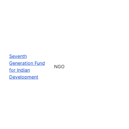
Seventh
Generation Fund
NGO
for Indian
Development