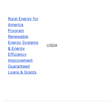
Rural Energy for
America
Program
Renewable
Energy Systems
USDA
& Energy
Efficiency
Improvement
Guaranteed
Loans & Grants