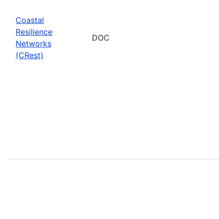
Coastal
Resilience
DOC
Networks
(CRest)