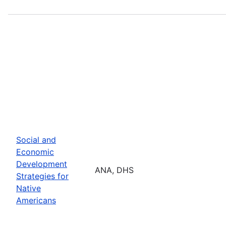
Social and
Economic
Development
ANA, DHS
Strategies for
Native
Americans