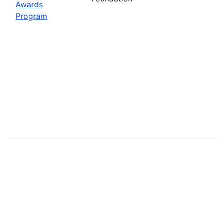
Awards
Program