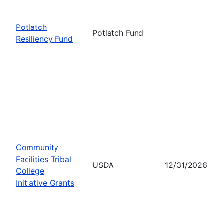
Potlatch
Potlatch Fund
Resiliency Fund
Community
Facilities Tribal
USDA
12/31/2026
College
Initiative Grants