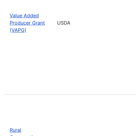
Value Added
Producer Grant
USDA
(VAPG)
Rural