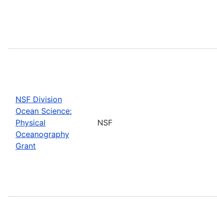
NSF Division
Ocean Science:
Physical
NSF
Oceanography
Grant