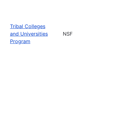
Tribal Colleges
and Universities
NSF
Program