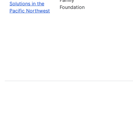
Solutions in the
Foundation
Pacific Northwest