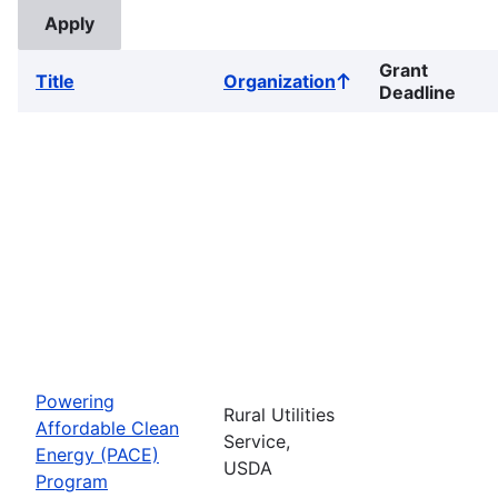
Grant
Title
Organization
Sort
Deadline
ascending
Powering
Rural Utilities
Affordable Clean
Service,
Energy (PACE)
USDA
Program