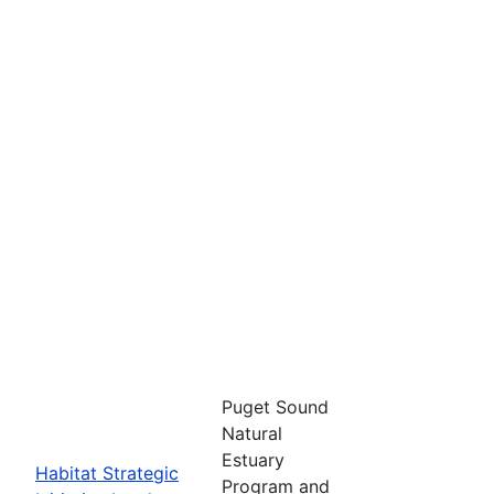
Puget Sound
Natural
Estuary
Habitat Strategic
Program and