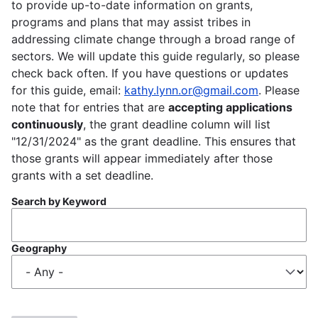
to provide up-to-date information on grants,
programs and plans that may assist tribes in
addressing climate change through a broad range of
sectors. We will update this guide regularly, so please
check back often. If you have questions or updates
for this guide, email:
kathy.lynn.or@gmail.com
. Please
note that for entries that are
accepting applications
continuously
, the grant deadline column will list
"12/31/2024" as the grant deadline. This ensures that
those grants will appear immediately after those
grants with a set deadline.
Search by Keyword
Geography