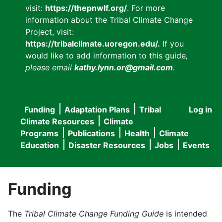
visit:
https://thepnwlf.org/
. For more
information about the Tribal Climate Change
Project, visit:
https://tribalclimate.uoregon.edu/.
If you
would like to add information to this guide
,
please email
kathy.lynn.or@gmail.com
.
Funding
Adaptation Plans
Tribal
Log in
User
Main
Climate Resources
Climate
accou
Programs
Publications
Health
Climate
navigation
Education
Disaster Resources
Jobs
Events
menu
Funding
The
Tribal Climate Change Funding Guide
is intended