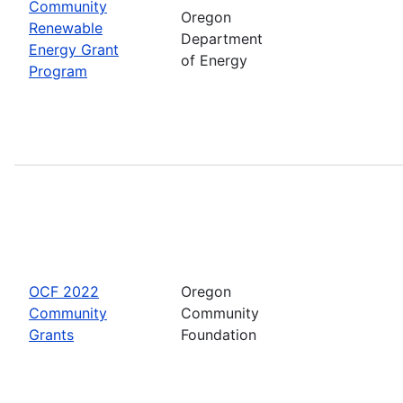
Community
Oregon
Renewable
Department
Energy Grant
of Energy
Program
OCF 2022
Oregon
Community
Community
Grants
Foundation