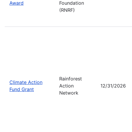
Award
Foundation
(RNRF)
Rainforest
Climate Action
Action
12/31/2026
Fund Grant
Network