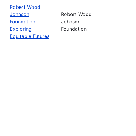
Robert Wood
Johnson
Robert Wood
Foundation -
Johnson
Exploring
Foundation
Equitable Futures