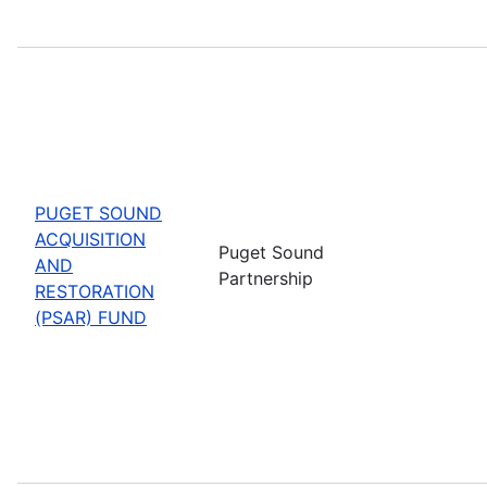
PUGET SOUND
ACQUISITION
Puget Sound
AND
Partnership
RESTORATION
(PSAR) FUND