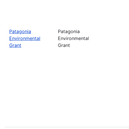
Patagonia
Patagonia
Environmental
Environmental
Grant
Grant