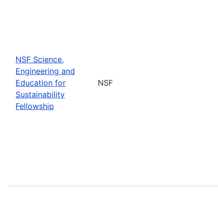
NSF Science,
Engineering and
Education for
NSF
Sustainability
Fellowship