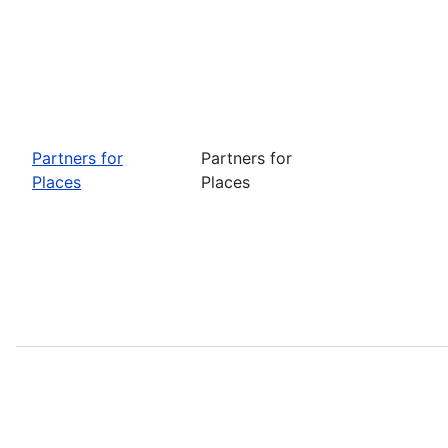
Partners for
Partners for
Places
Places