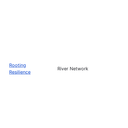
Rooting
River Network
Resilience