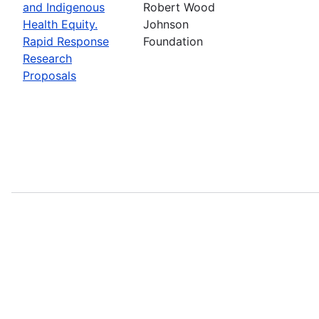
and Indigenous
Robert Wood
Health Equity.
Johnson
Rapid Response
Foundation
Research
Proposals