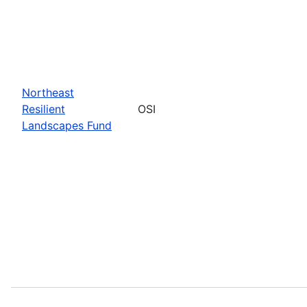
Northeast
Resilient
OSI
Landscapes Fund