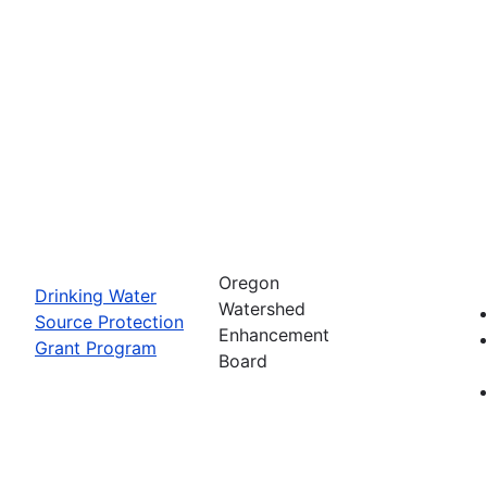
Oregon
Drinking Water
Watershed
Source Protection
Enhancement
Grant Program
Board