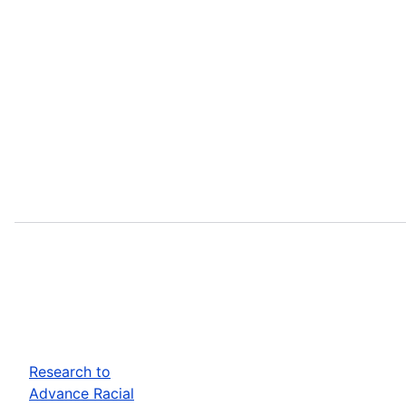
Research to
Advance Racial