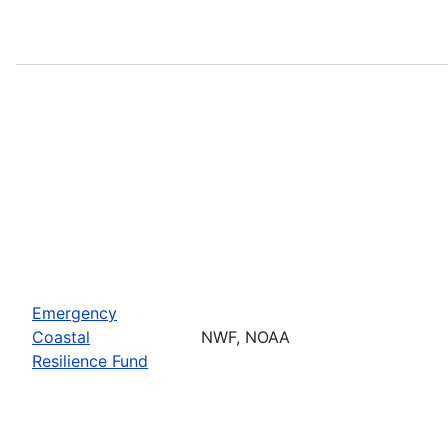
Emergency
Coastal
NWF, NOAA
Resilience Fund