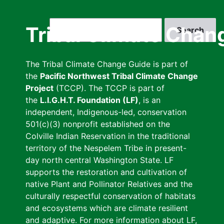
Skip
to
Search
Tribal Climate Chan
main
content
The Tribal Climate Change Guide is part of
the
Pacific Northwest Tribal Climate Change
Project
(TCCP). The TCCP is part of
the
L.I.G.H.T. Foundation (LF)
, is an
independent, Indigenous-led, conservation
501(c)(3) nonprofit established on the
Colville Indian Reservation in the traditional
territory of the Nespelem Tribe in present-
day north central Washington State. LF
supports the restoration and cultivation of
native Plant and Pollinator Relatives and the
culturally respectful conservation of habitats
and ecosystems which are climate resilient
and adaptive. For more information about LF,