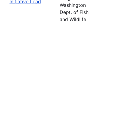
Initiative Lead
Washington
Dept. of Fish
and Wildlife