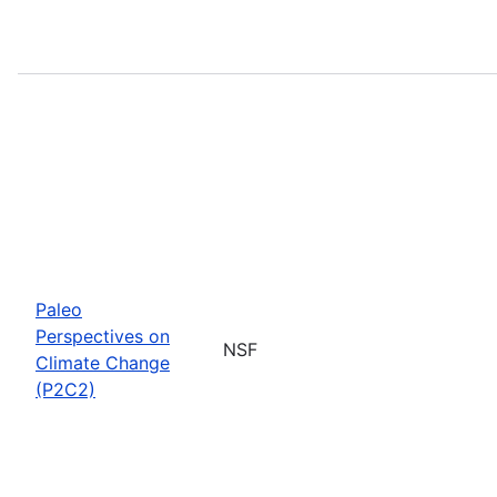
Paleo
Perspectives on
NSF
Climate Change
(P2C2)