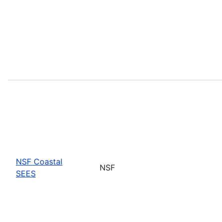
NSF Coastal
NSF
SEES