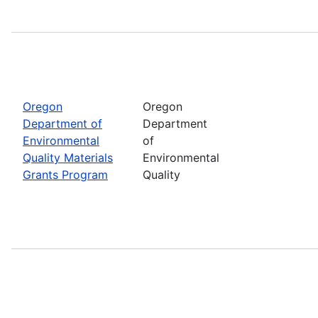
Oregon
Oregon
Department of
Department
Environmental
of
Quality Materials
Environmental
Grants Program
Quality