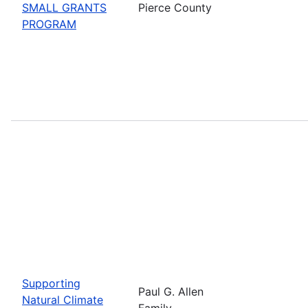
SMALL GRANTS
Pierce County
PROGRAM
Supporting
Paul G. Allen
Natural Climate
Family