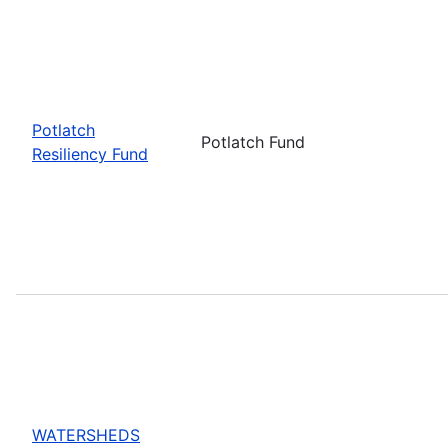
Potlatch
Potlatch Fund
Resiliency Fund
WATERSHEDS