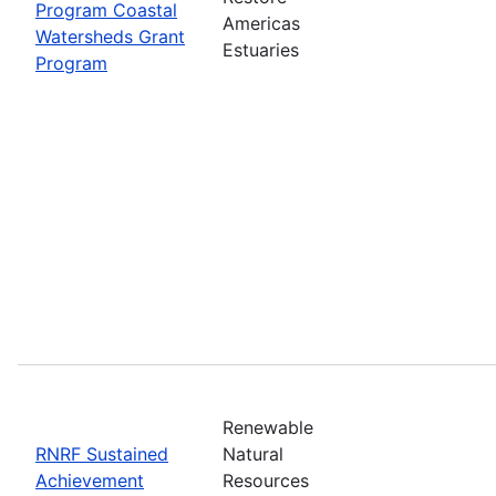
Program Coastal
Americas
Watersheds Grant
Estuaries
Program
Renewable
RNRF Sustained
Natural
Achievement
Resources