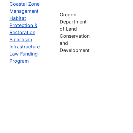
Coastal Zone
Management
Oregon
Habitat
Department
Protection &
of Land
Restoration
Conservation
Bipartisan
and
Infrastructure
Development
Law Funding
Program