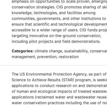
emphasis on opportunities to scale proven, emergin
conservation strategies. CIG promotes sharing of skil
knowledge, technologies, and facilities among
communities, governments, and other institutions to
ensure that scientific and technological developmen
accessible to a wider range of users. CIG funds proj
targeting innovative on-the-ground conservation,
including pilot projects and field demonstrations.
Categories:
climate change, sustainability, conserva
management, prevention, restoration
The US Environmental Protection Agency, as part of 
Science to Achieve Results (STAR) program, is seek
applications to conduct research on and demonstrat
of human and ecological impacts of treated wastew
applications (reclaimed water and wastewater reuse
water conservation practices including the use of n