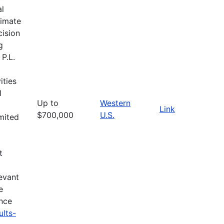
al
limate
cision
g
 P.L.
ities
l
Up to
Western
Link
$700,000
U.S.
imited
t
evant
e
ance
ults-