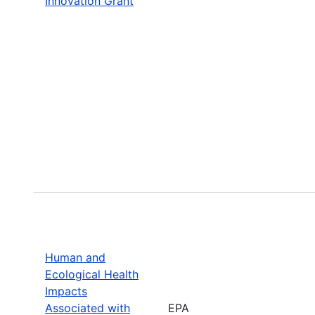
Innovation Grant
Human and
Ecological Health
Impacts
Associated with
EPA