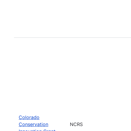
Colorado
Conservation
NCRS