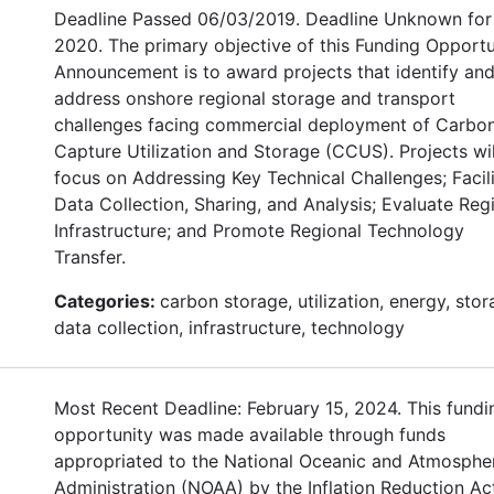
Deadline Passed 06/03/2019. Deadline Unknown for
2020. The primary objective of this Funding Opportu
Announcement is to award projects that identify an
address onshore regional storage and transport
challenges facing commercial deployment of Carbo
Capture Utilization and Storage (CCUS). Projects wil
focus on Addressing Key Technical Challenges; Facil
Data Collection, Sharing, and Analysis; Evaluate Reg
Infrastructure; and Promote Regional Technology
Transfer.
Categories:
carbon storage, utilization, energy, stor
data collection, infrastructure, technology
Most Recent Deadline: February 15, 2024. This fundi
opportunity was made available through funds
appropriated to the National Oceanic and Atmosphe
Administration (NOAA) by the Inflation Reduction Ac