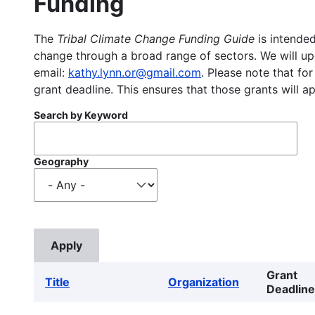
Funding
The
Tribal Climate Change Funding Guide
is intended
change through a broad range of sectors. We will upd
email:
kathy.lynn.or@gmail.com
. Please note that for
grant deadline. This ensures that those grants will a
Search by Keyword
Geography
Grant
Title
Organization
Deadline