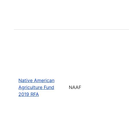
Native American
Agriculture Fund
NAAF
2019 RFA