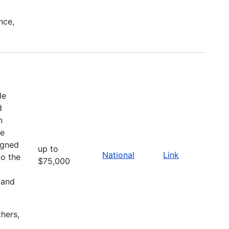
nce,
le
d
n
he
igned
up to
National
Link
to the
$75,000
 and
chers,
l