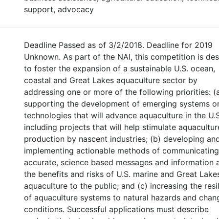
support, advocacy
Deadline Passed as of 3/2/2018. Deadline for 2019
Unknown. As part of the NAI, this competition is de
to foster the expansion of a sustainable U.S. ocean,
coastal and Great Lakes aquaculture sector by
addressing one or more of the following priorities: (
supporting the development of emerging systems o
technologies that will advance aquaculture in the U.S
including projects that will help stimulate aquacultur
production by nascent industries; (b) developing an
implementing actionable methods of communicating
accurate, science based messages and information 
the benefits and risks of U.S. marine and Great Lake
aquaculture to the public; and (c) increasing the resi
of aquaculture systems to natural hazards and chan
conditions. Successful applications must describe