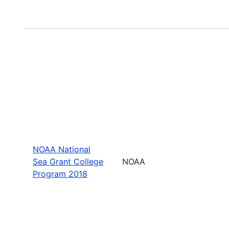
NOAA National
Sea Grant College
NOAA
Program 2018