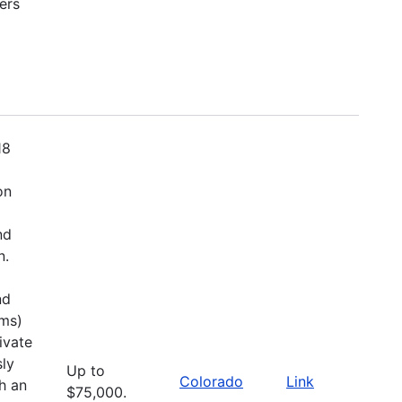
ers
18
on
nd
n.
nd
ems)
ivate
sly
Up to
Colorado
Link
h an
$75,000.