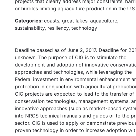
projects that clearly address major constraints, barri
or hurdles limiting aquaculture production in the U.S.
Categories:
coasts, great lakes, aquaculture,
sustainability, resiliency, technology
Deadline passed as of June 2, 2017. Deadline for 20
unknown. The purpose of CIG is to stimulate the
development and adoption of innovative conservati
approaches and technologies, while leveraging the
Federal investment in environmental enhancement a
protection in conjunction with agricultural productio
CIG projects are expected to lead to the transfer of
conservation technologies, management systems, a
innovative approaches (such as market-based syst
into NRCS technical manuals and guides or to the pr
sector. CIG is used to apply or demonstrate previou
proven technology in order to increase adoption wit