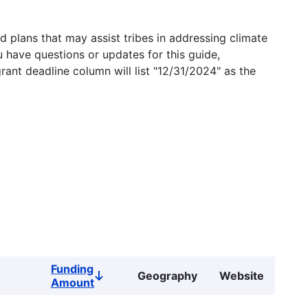
 plans that may assist tribes in addressing climate
u have questions or updates for this guide,
grant deadline column will list "12/31/2024" as the
Funding
Geography
Website
Sort
Amount
descending