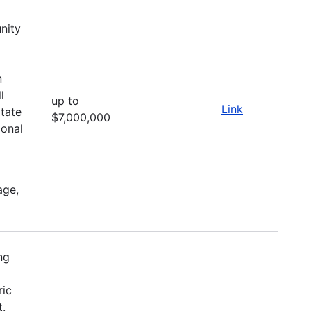
nity
d
n
l
up to
Link
itate
$7,000,000
ional
age,
ng
ric
t.