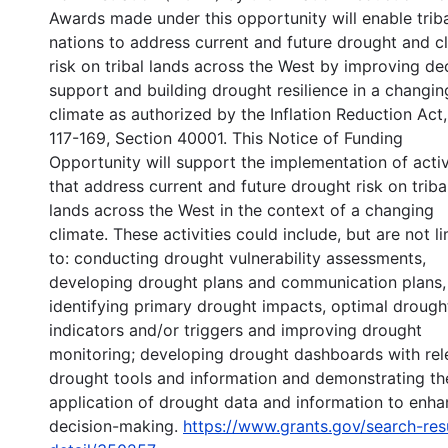
Awards made under this opportunity will enable trib
nations to address current and future drought and c
risk on tribal lands across the West by improving de
support and building drought resilience in a changin
climate as authorized by the Inflation Reduction Act,
117-169, Section 40001. This Notice of Funding
Opportunity will support the implementation of activ
that address current and future drought risk on triba
lands across the West in the context of a changing
climate. These activities could include, but are not l
to: conducting drought vulnerability assessments,
developing drought plans and communication plans,
identifying primary drought impacts, optimal drough
indicators and/or triggers and improving drought
monitoring; developing drought dashboards with rel
drought tools and information and demonstrating th
application of drought data and information to enh
decision-making.
https://www.grants.gov/search-res