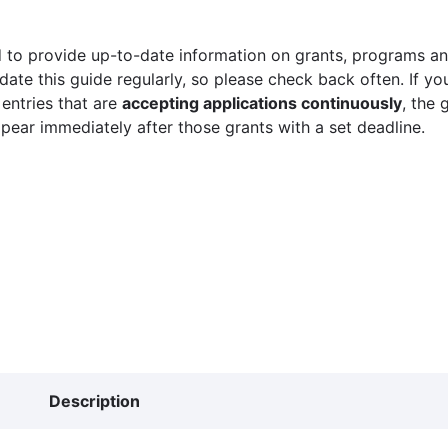
 to provide up-to-date information on grants, programs and
ate this guide regularly, so please check back often. If yo
 entries that are
accepting applications continuously
, the 
ppear immediately after those grants with a set deadline.
Description