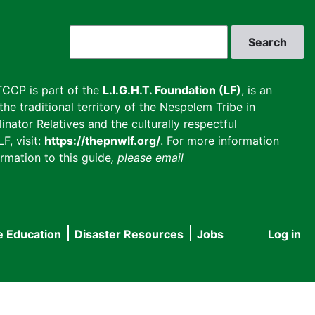
Search
CCP is part of the
L.I.G.H.T. Foundation (LF)
, is an
he traditional territory of the Nespelem Tribe in
inator Relatives and the culturally respectful
F, visit:
https://thepnwlf.org/
. For more information
rmation to this guide
, please email
e Education
Disaster Resources
Jobs
Log in
User
accou
menu