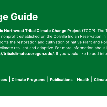
ge Guide
fic Northwest Tribal Climate Change Project
(TCCP). The T
onprofit established on the Colville Indian Reservation in t
ts the restoration and cultivation of native Plant and Poll
imate resilient and adaptive. For more information about L
://tribalclimate.uoregon.edu/.
If you would like to add info
rces
Climate Programs
Publications
Health
Climat