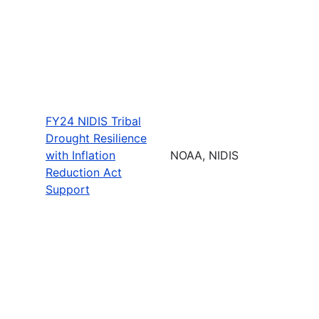
FY24 NIDIS Tribal
Drought Resilience
with Inflation
NOAA, NIDIS
Reduction Act
Support