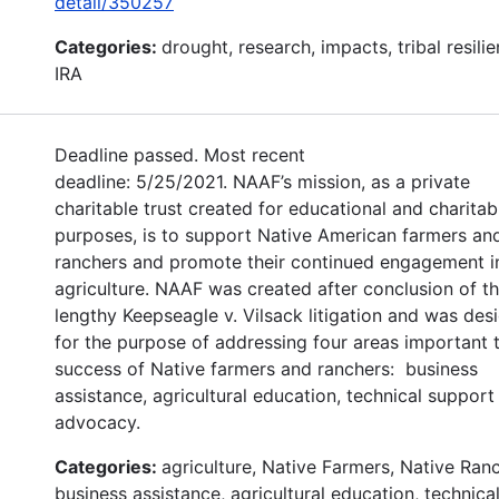
detail/350257
Categories:
drought, research, impacts, tribal resilie
IRA
Deadline passed. Most recent
deadline: 5/25/2021. NAAF’s mission, as a private
charitable trust created for educational and charitab
purposes, is to support Native American farmers an
ranchers and promote their continued engagement i
agriculture. NAAF was created after conclusion of t
lengthy Keepseagle v. Vilsack litigation and was des
for the purpose of addressing four areas important 
success of Native farmers and ranchers: business
assistance, agricultural education, technical support
advocacy.
Categories:
agriculture, Native Farmers, Native Ran
business assistance, agricultural education, technica