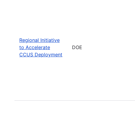
Regional Initiative
to Accelerate
DOE
CCUS Deployment