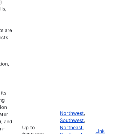
g
ls,
ts are
ects
tion,
its
ing
ion
Northwest
,
ater
Southwest
,
), and
Up to
Northeast
,
on-
Link