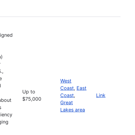
signed
a)
r
.,
e
West
d
Coast
,
East
Up to
Coast
,
Link
$75,000
about
Great
s
Lakes area
liency
ging