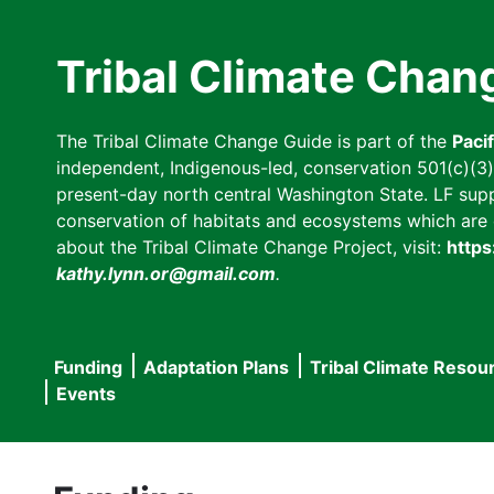
Skip
to
Tribal Climate Chan
main
content
The Tribal Climate Change Guide is part of the
Paci
independent, Indigenous-led, conservation 501(c)(3) n
present-day north central Washington State. LF suppor
conservation of habitats and ecosystems which are cl
about the Tribal Climate Change Project, visit:
https
kathy.lynn.or@gmail.com
.
Funding
Adaptation Plans
Tribal Climate Resou
Main
Events
navigation