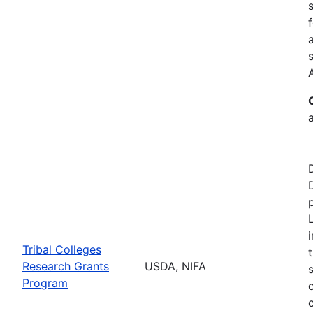
a
Tribal Colleges
Research Grants
USDA, NIFA
Program