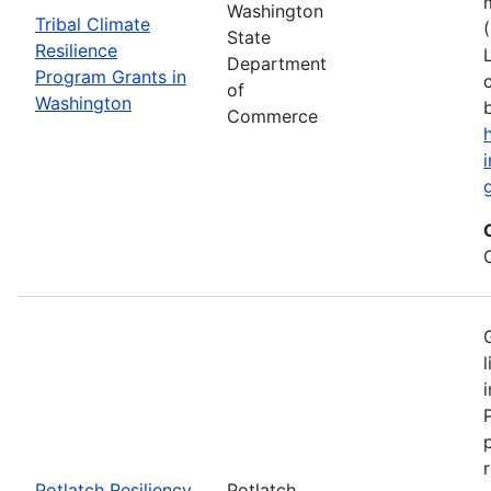
Washington
Tribal Climate
State
Resilience
Department
Program Grants in
of
Washington
Commerce
Potlatch Resiliency
Potlatch