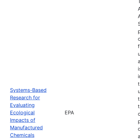
Systems-Based
Research for
Evaluating
Ecological
EPA
Impacts of
Manufactured
Chemicals