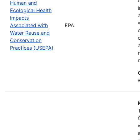
Human and
Ecological Health
Impacts
Associated with
EPA
Water Reuse and
Conservation
Practices (USEPA)