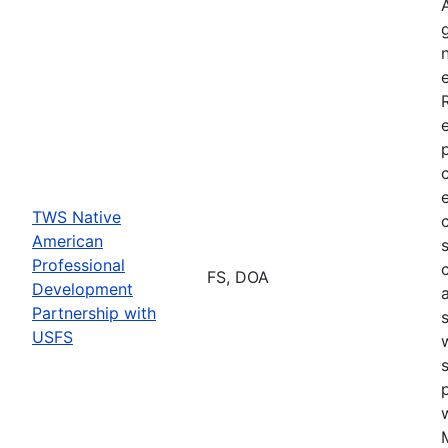
TWS Native
American
Professional
FS, DOA
Development
Partnership with
USFS