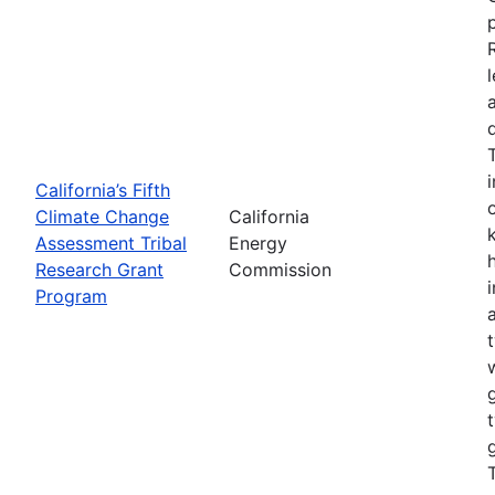
California’s Fifth
Climate Change
California
Assessment Tribal
Energy
Research Grant
Commission
Program