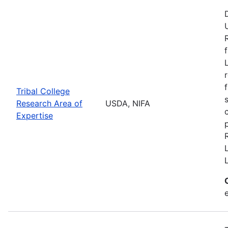
Tribal College
Research Area of
USDA, NIFA
Expertise