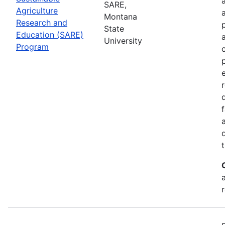
SARE,
Agriculture
Montana
Research and
State
Education (SARE)
University
Program