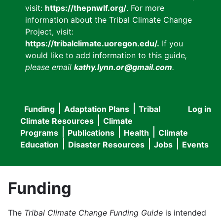
visit:
https://thepnwlf.org/
. For more
information about the Tribal Climate Change
Project, visit:
https://tribalclimate.uoregon.edu/.
If you
would like to add information to this guide
,
please email
kathy.lynn.or@gmail.com
.
Funding
Adaptation Plans
Tribal
Log in
User
Main
Climate Resources
Climate
accou
Programs
Publications
Health
Climate
navigation
Education
Disaster Resources
Jobs
Events
menu
Funding
The
Tribal Climate Change Funding Guide
is intended