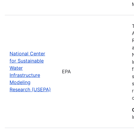
National Center
for Sustainable
Water
EPA
Infrastructure
Modeling
Research (USEPA)