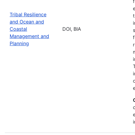
Tribal Resilience
and Ocean and
Coastal
DOI, BIA
Management and
Planning