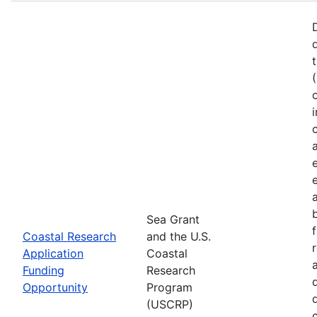
Sea Grant
Coastal Research
and the U.S.
Application
Coastal
Funding
Research
Opportunity
Program
(USCRP)