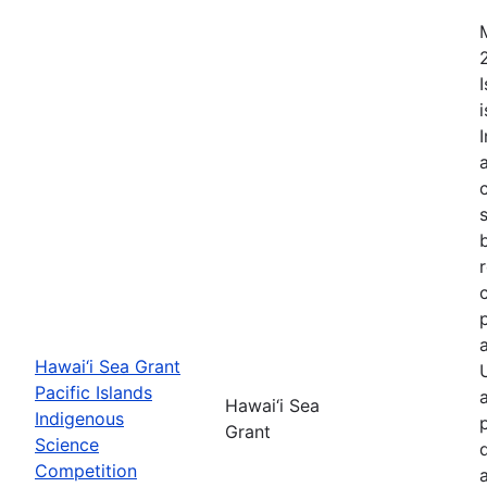
Hawai‘i Sea Grant
Pacific Islands
Hawai‘i Sea
Indigenous
Grant
Science
Competition