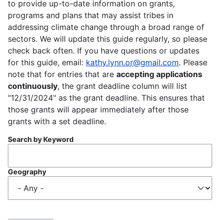
to provide up-to-date information on grants,
programs and plans that may assist tribes in
addressing climate change through a broad range of
sectors. We will update this guide regularly, so please
check back often. If you have questions or updates
for this guide, email:
kathy.lynn.or@gmail.com
. Please
note that for entries that are
accepting applications
continuously
, the grant deadline column will list
"12/31/2024" as the grant deadline. This ensures that
those grants will appear immediately after those
grants with a set deadline.
Search by Keyword
Geography