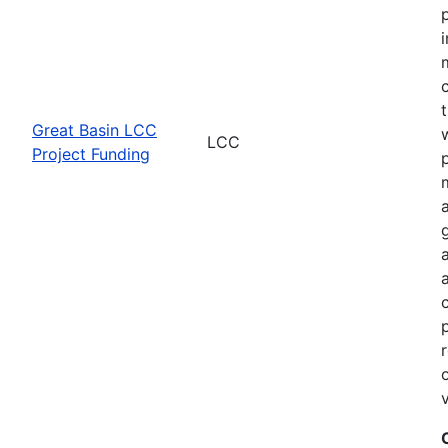
Great Basin LCC
LCC
Project Funding