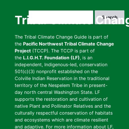
Skip
to
Search
Tribal Climate Chan
main
content
The Tribal Climate Change Guide is part of
the
Pacific Northwest Tribal Climate Change
Project
(TCCP). The TCCP is part of
the
L.I.G.H.T. Foundation (LF)
, is an
independent, Indigenous-led, conservation
501(c)(3) nonprofit established on the
Colville Indian Reservation in the traditional
territory of the Nespelem Tribe in present-
day north central Washington State. LF
supports the restoration and cultivation of
native Plant and Pollinator Relatives and the
culturally respectful conservation of habitats
and ecosystems which are climate resilient
and adaptive. For more information about LF,