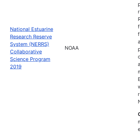
National Estuarine
Research Reserve
System (NERRS)
NOAA
Collaborative
Science Program
2019