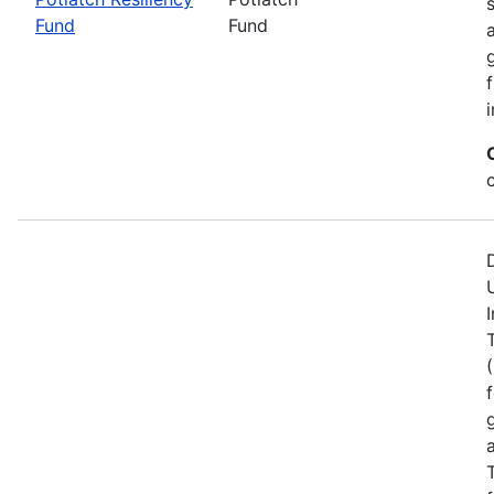
Fund
Fund