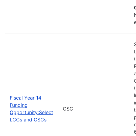
Fiscal Year 14
Funding
CSC
Opportunity:Select
LCCs and CSCs