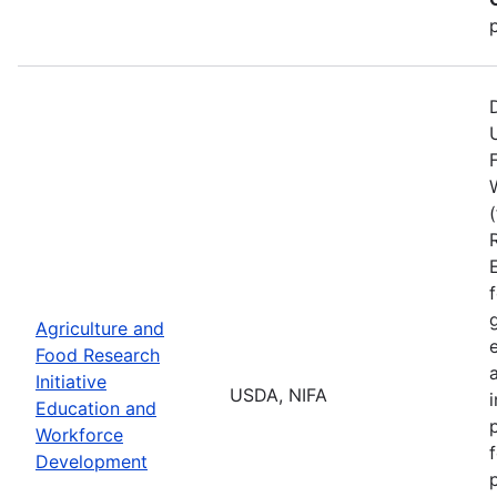
Agriculture and
Food Research
Initiative
USDA, NIFA
Education and
Workforce
Development