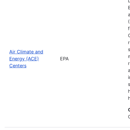
Air Climate and
Energy (ACE)
EPA
Centers