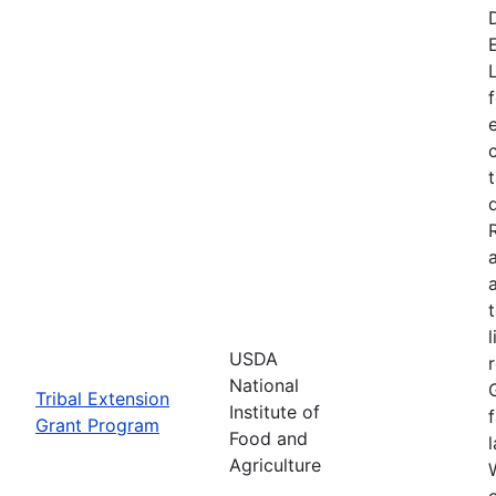
USDA
National
Tribal Extension
Institute of
Grant Program
Food and
Agriculture