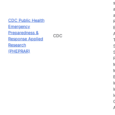
CDC Public Health
Emergency
Preparedness &
CDC
Response Applied
Research
(PHEPRAR)