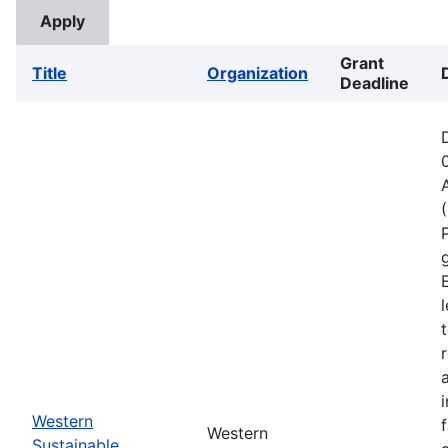
Grant
Title
Organization
Deadline
Western
Western
Sustainable