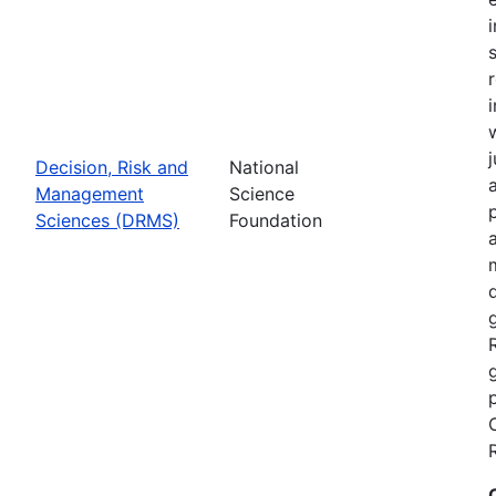
Decision, Risk and
National
Management
Science
Sciences (DRMS)
Foundation