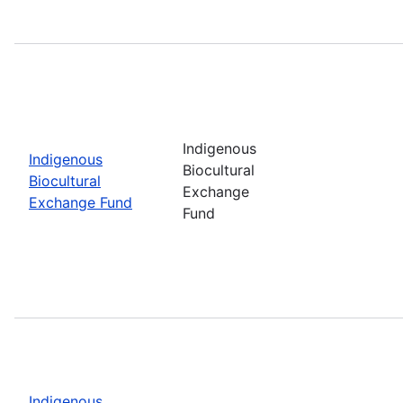
Indigenous
Indigenous
Biocultural
Biocultural
Exchange
Exchange Fund
Fund
Indigenous