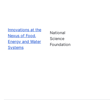
Innovations at the
National
Nexus of Food,
Science
Energy and Water
Foundation
Systems