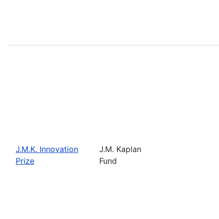
J.M.K. Innovation
J.M. Kaplan
Prize
Fund