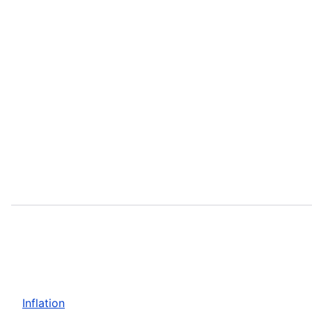
Inflation