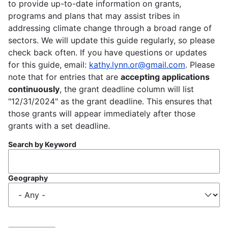
to provide up-to-date information on grants,
programs and plans that may assist tribes in
addressing climate change through a broad range of
sectors. We will update this guide regularly, so please
check back often. If you have questions or updates
for this guide, email:
kathy.lynn.or@gmail.com
. Please
note that for entries that are
accepting applications
continuously
, the grant deadline column will list
"12/31/2024" as the grant deadline. This ensures that
those grants will appear immediately after those
grants with a set deadline.
Search by Keyword
Geography