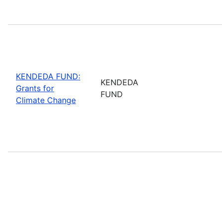
KENDEDA FUND:
KENDEDA
Grants for
FUND
Climate Change