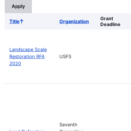
Grant
Title
Organization
Sort
Deadline
ascending
Landscape Scale
Restoration RFA
USFS
2020
Seventh