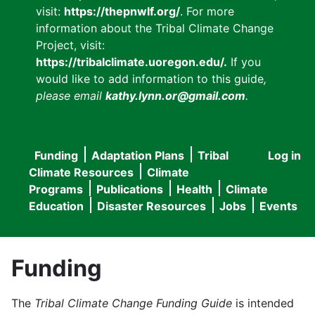
visit:
https://thepnwlf.org/
. For more
information about the Tribal Climate Change
Project, visit:
https://tribalclimate.uoregon.edu/.
If you
would like to add information to this guide
,
please email
kathy.lynn.or@gmail.com
.
Funding
Adaptation Plans
Tribal
Log in
User
Main
Climate Resources
Climate
accou
Programs
Publications
Health
Climate
navigation
Education
Disaster Resources
Jobs
Events
menu
Funding
The
Tribal Climate Change Funding Guide
is intended