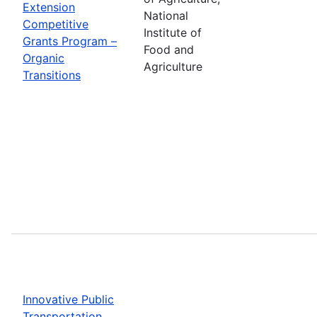
Extension
National
Competitive
Institute of
Grants Program –
Food and
Organic
Agriculture
Transitions
Innovative Public
Transportation