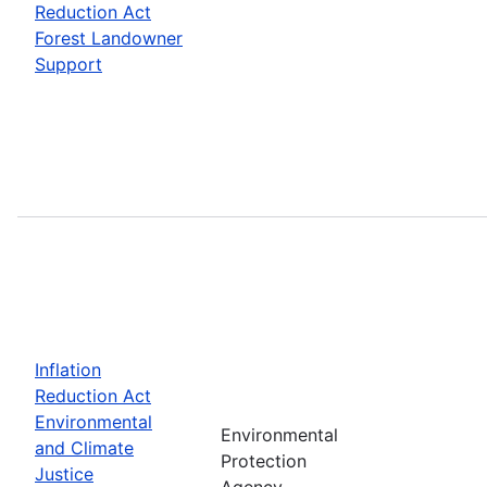
Reduction Act
Forest Landowner
Support
Inflation
Reduction Act
Environmental
Environmental
and Climate
Protection
Justice
Agency