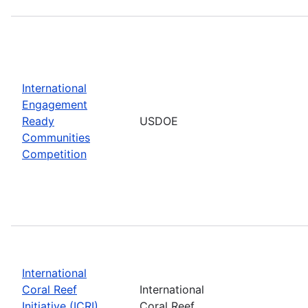
International
Engagement
Ready
USDOE
Communities
Competition
International
Coral Reef
International
Initiative (ICRI)
Coral Reef