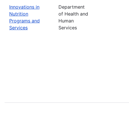
Innovations in
Department
Nutrition
of Health and
Programs and
Human
Services
Services