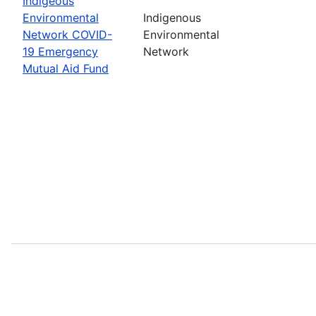
Indigeous
Environmental
Indigenous
Network COVID-
Environmental
19 Emergency
Network
Mutual Aid Fund