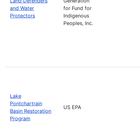
Land Defenders
Generation
and Water
for Fund for
Protectors
Indigenous
Peoples, Inc.
Lake
Pontchartrain
US EPA
Basin Restoration
Program