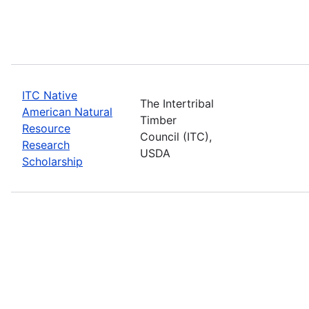
ITC Native
The Intertribal
American Natural
Timber
Resource
Council (ITC),
Research
USDA
Scholarship