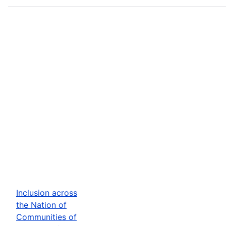
Inclusion across
the Nation of
Communities of