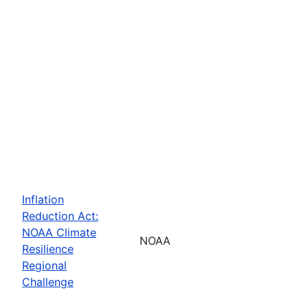
Inflation
Reduction Act:
NOAA Climate
NOAA
Resilience
Regional
Challenge