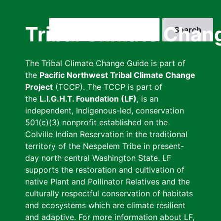
Skip
to
Search
Tribal Climate Chan
main
content
The Tribal Climate Change Guide is part of
the
Pacific Northwest Tribal Climate Change
Project
(TCCP). The TCCP is part of
the
L.I.G.H.T. Foundation (LF)
, is an
independent, Indigenous-led, conservation
501(c)(3) nonprofit established on the
Colville Indian Reservation in the traditional
territory of the Nespelem Tribe in present-
day north central Washington State. LF
supports the restoration and cultivation of
native Plant and Pollinator Relatives and the
culturally respectful conservation of habitats
and ecosystems which are climate resilient
and adaptive. For more information about LF,