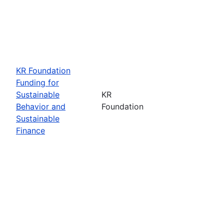
KR Foundation
Funding for
Sustainable
KR
Behavior and
Foundation
Sustainable
Finance