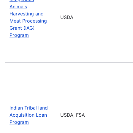
Animals
Harvesting and
USDA
Meat Processing
Grant (IAG)
Program
Indian Tribal land
Acquisition Loan
USDA, FSA
Program