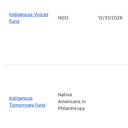
Indigenous Voices
NGO
12/31/2026
Fund
Native
Indigenous
Americans in
Tomorrows Fund
Philanthropy