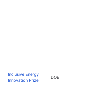
Inclusive Energy
DOE
Innovation Prize