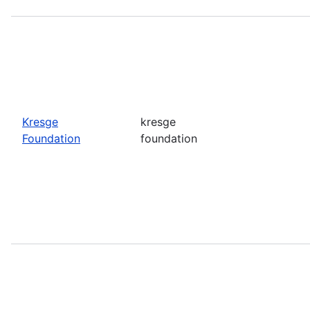
Kresge
kresge
Foundation
foundation