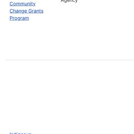
Community
Change Grants
Program