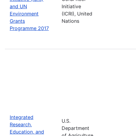
and UN
Initiative
Environment
(ICRI), United
Grants
Nations
Programme 2017
Integrated
U.S.
Research,
Department
Education, and
of Agriculture,