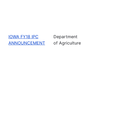
IOWA FY18 IPC
Department
ANNOUNCEMENT
of Agriculture