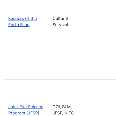
Keepers of the
Cultural
Earth Fund
Survival
Joint Fire Science
DOI, BLM,
Program (JFSP)
JFSP, NIFC