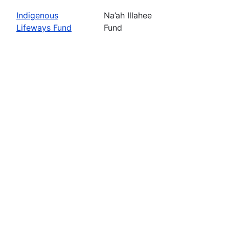
Indigenous
Na’ah Illahee
Lifeways Fund
Fund