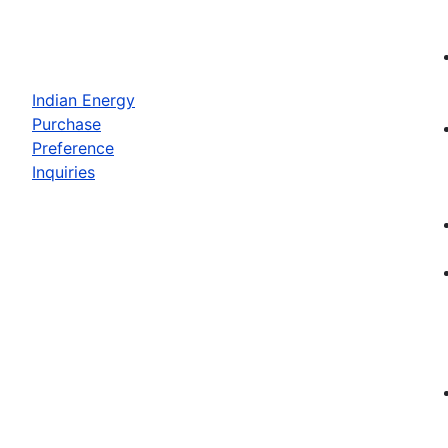
Indian Energy
Purchase
Preference
Inquiries