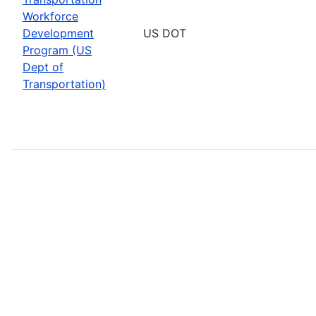
Workforce
Development
US DOT
Program (US
Dept of
Transportation)