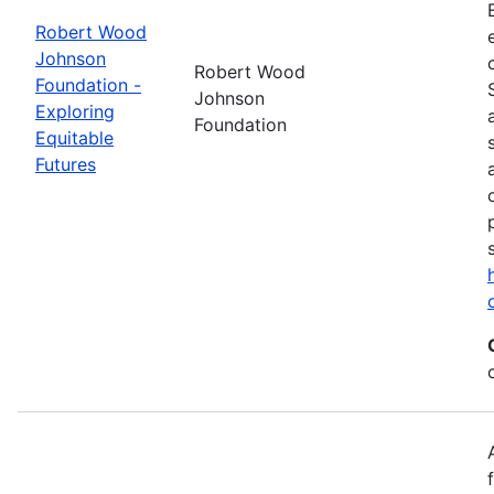
Robert Wood
Johnson
Robert Wood
Foundation -
Johnson
Exploring
Foundation
Equitable
Futures