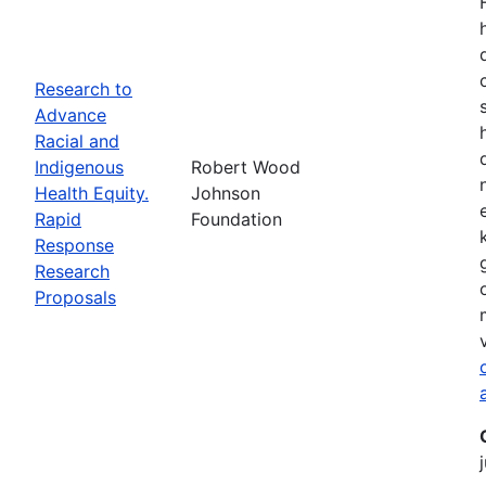
Research to
Advance
Racial and
Indigenous
Robert Wood
Health Equity.
Johnson
Rapid
Foundation
Response
Research
Proposals