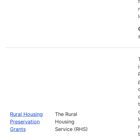
Rural Housing
The Rural
Preservation
Housing
Grants
Service (RHS)