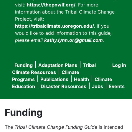
visit:
https://thepnwlf.org/
. For more
information about the Tribal Climate Change
Project, visit:
https://tribalclimate.uoregon.edu/.
If you
would like to add information to this guide
,
please email
kathy.lynn.or@gmail.com
.
Funding
Adaptation Plans
Tribal
Log in
User
Main
Climate Resources
Climate
accou
Programs
Publications
Health
Climate
navigation
Education
Disaster Resources
Jobs
Events
menu
Funding
The
Tribal Climate Change Funding Guide
is intended