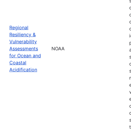
Regional
Resiliency &
Vulnerability
Assessments
NOAA
for Ocean and
Coastal
Acidification