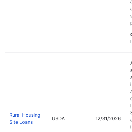
Rural Housing
USDA
12/31/2026
Site Loans