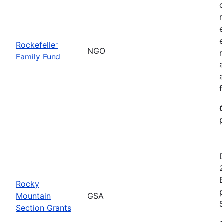
Rockefeller
NGO
Family Fund
Rocky
Mountain
GSA
Section Grants