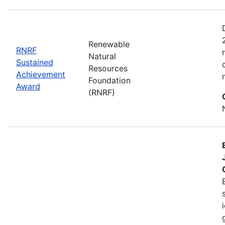
Renewable
RNRF
Natural
Sustained
Resources
Achievement
Foundation
Award
(RNRF)