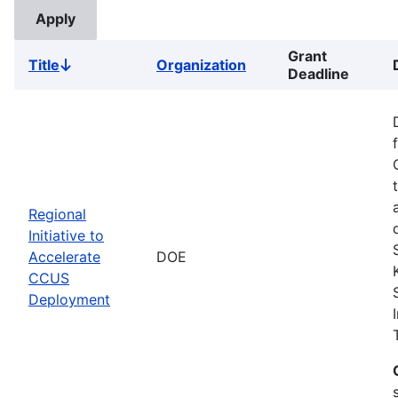
Grant
Title
Organization
Sort
Deadline
descending
Regional
Initiative to
Accelerate
DOE
CCUS
Deployment