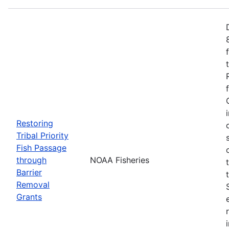
Restoring
Tribal Priority
Fish Passage
through
NOAA Fisheries
Barrier
Removal
Grants