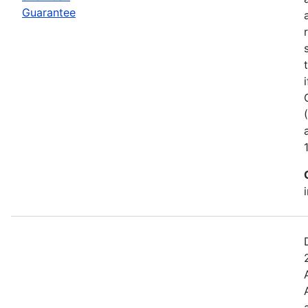
Guarantee