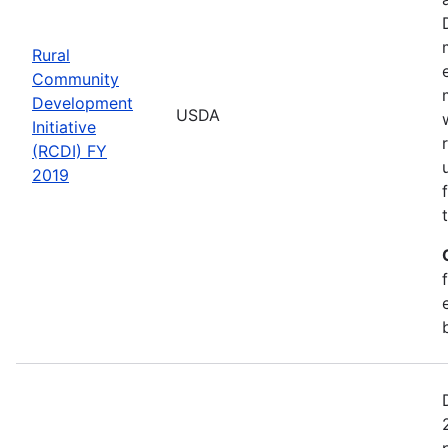
Rural
Community
Development
USDA
Initiative
(RCDI) FY
2019