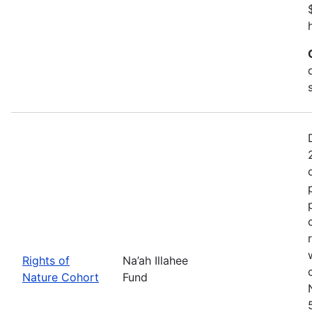
Rights of
Na’ah Illahee
Nature Cohort
Fund