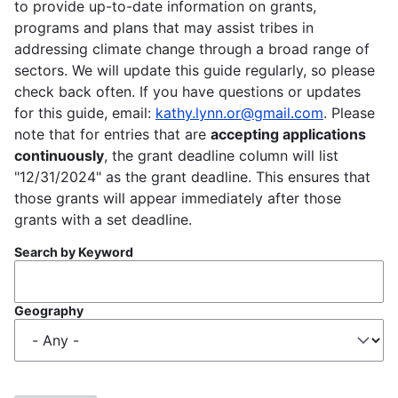
to provide up-to-date information on grants,
programs and plans that may assist tribes in
addressing climate change through a broad range of
sectors. We will update this guide regularly, so please
check back often. If you have questions or updates
for this guide, email:
kathy.lynn.or@gmail.com
. Please
note that for entries that are
accepting applications
continuously
, the grant deadline column will list
"12/31/2024" as the grant deadline. This ensures that
those grants will appear immediately after those
grants with a set deadline.
Search by Keyword
Geography