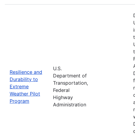
U.S.
Resilience and
Department of
Durability to
Transportation,
Extreme
Federal
Weather Pilot
Highway
Program
Administration