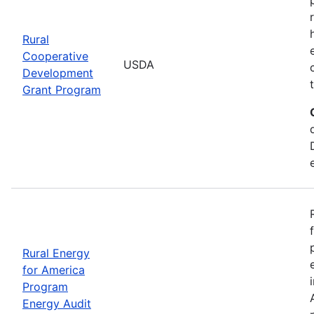
Rural
Cooperative
USDA
Development
Grant Program
Rural Energy
for America
Program
Energy Audit