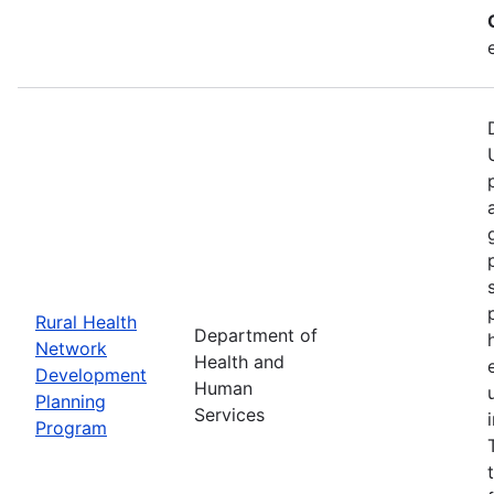
Rural Health
Department of
Network
Health and
Development
Human
Planning
Services
Program