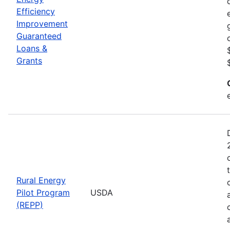
Efficiency
Improvement
Guaranteed
Loans &
Grants
Rural Energy
Pilot Program
USDA
(REPP)