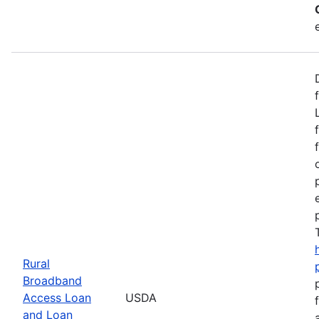
Rural
Broadband
Access Loan
USDA
and Loan