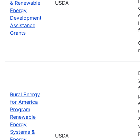
& Renewable
USDA
Energy
Development
Assistance
Grants
Rural Energy
for America
Program
Renewable
Energy
Systems &
USDA
Energy