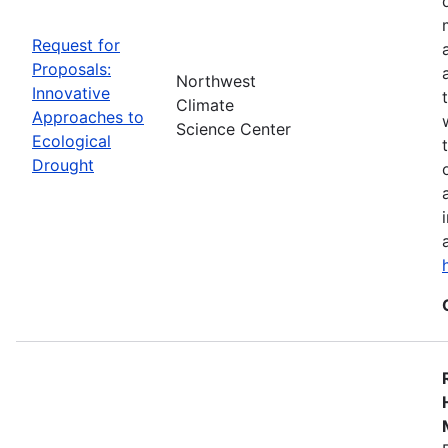
Request for
Proposals:
Northwest
Innovative
Climate
Approaches to
Science Center
Ecological
Drought