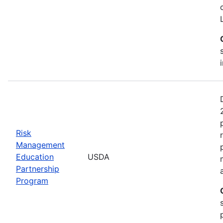
Risk
Management
Education
USDA
Partnership
Program