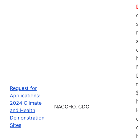
Request for
Applications:
2024 Climate
NACCHO, CDC
and Health
Demonstration
Sites