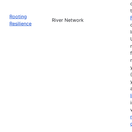
Rooting
River Network
Resilience
(