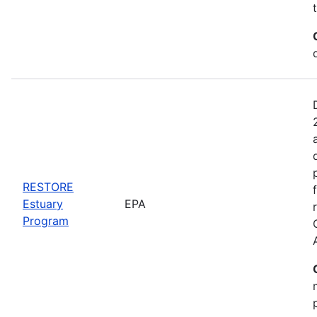
RESTORE
Estuary
EPA
Program