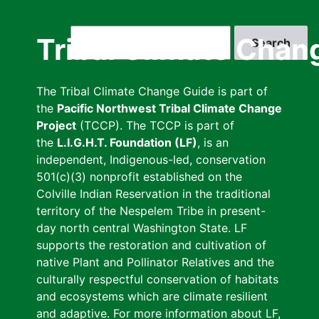
Skip
to
Search
Tribal Climate Chan
main
content
The Tribal Climate Change Guide is part of
the
Pacific Northwest Tribal Climate Change
Project
(TCCP). The TCCP is part of
the
L.I.G.H.T. Foundation (LF)
, is an
independent, Indigenous-led, conservation
501(c)(3) nonprofit established on the
Colville Indian Reservation in the traditional
territory of the Nespelem Tribe in present-
day north central Washington State. LF
supports the restoration and cultivation of
native Plant and Pollinator Relatives and the
culturally respectful conservation of habitats
and ecosystems which are climate resilient
and adaptive. For more information about LF,