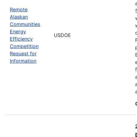
Remote
Alaskan
Communities
Energy
USDOE
Efficiency
Competition
Request for
Information