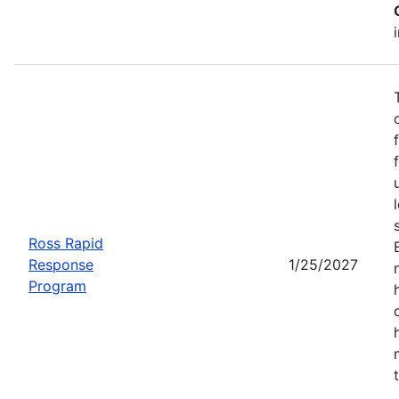
Ross Rapid
Response
1/25/2027
Program