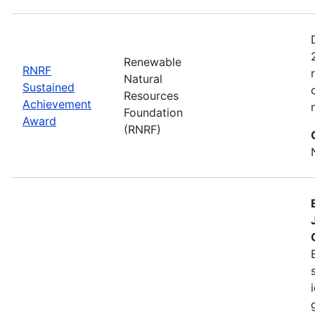
Renewable
RNRF
Natural
Sustained
Resources
Achievement
Foundation
Award
(RNRF)