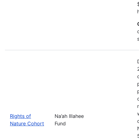
Rights of
Na’ah Illahee
Nature Cohort
Fund