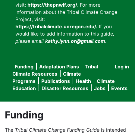
visit:
https://thepnwlf.org/
. For more
information about the Tribal Climate Change
Project, visit:
https://tribalclimate.uoregon.edu/.
If you
would like to add information to this guide
,
please email
kathy.lynn.or@gmail.com
.
Funding
Adaptation Plans
Tribal
Log in
User
Main
Climate Resources
Climate
accou
Programs
Publications
Health
Climate
navigation
Education
Disaster Resources
Jobs
Events
menu
Funding
The
Tribal Climate Change Funding Guide
is intended