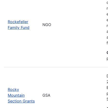
Rockefeller
NGO
Family Fund
Rocky
Mountain
GSA
Section Grants