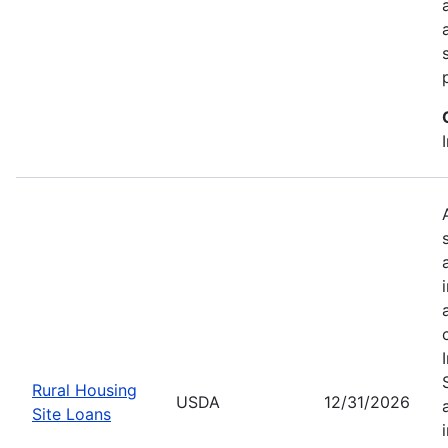
Rural Housing
USDA
12/31/2026
Site Loans