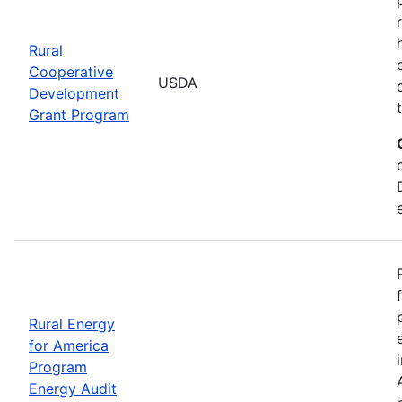
Rural
Cooperative
USDA
Development
Grant Program
Rural Energy
for America
Program
Energy Audit