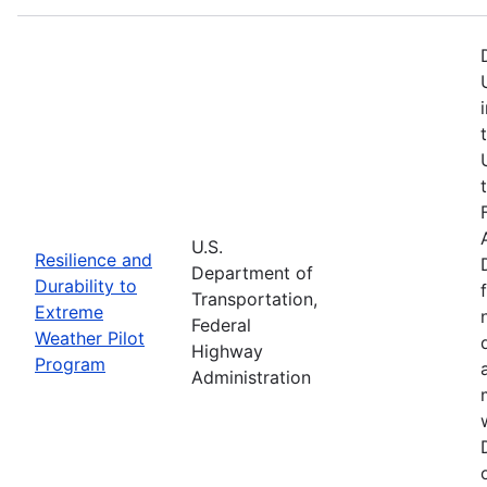
U.S.
Resilience and
Department of
Durability to
Transportation,
Extreme
Federal
Weather Pilot
Highway
Program
Administration