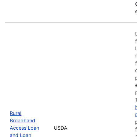
Rural
Broadband
Access Loan
USDA
and Loan