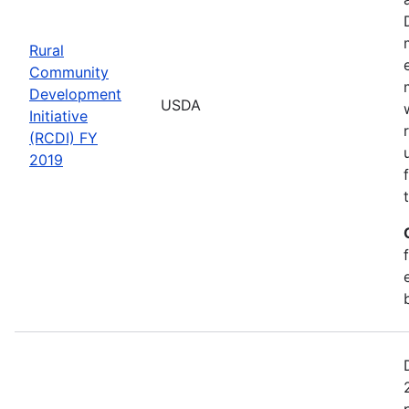
Rural
Community
Development
USDA
Initiative
(RCDI) FY
2019