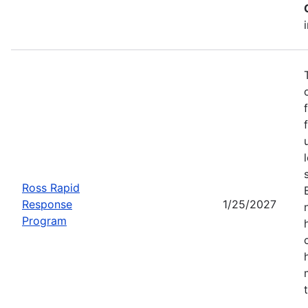
Ross Rapid
Response
1/25/2027
Program