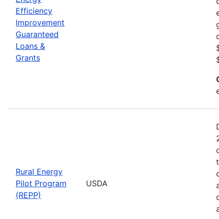
Efficiency
Improvement
Guaranteed
Loans &
Grants
Rural Energy
Pilot Program
USDA
(REPP)