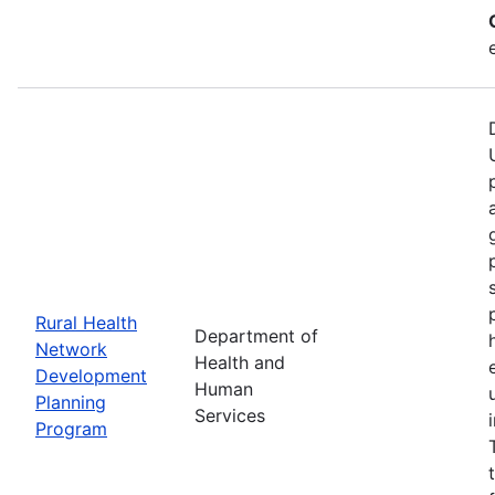
Rural Health
Department of
Network
Health and
Development
Human
Planning
Services
Program