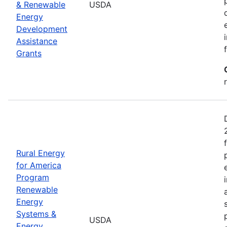
& Renewable
USDA
Energy
Development
Assistance
Grants
Rural Energy
for America
Program
Renewable
Energy
Systems &
USDA
Energy