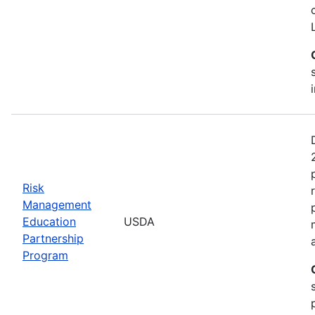
Risk
Management
Education
USDA
Partnership
Program