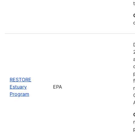
RESTORE
Estuary
EPA
Program