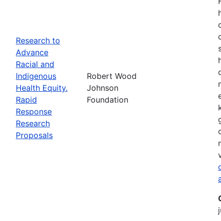
Research to
Advance
Racial and
Indigenous
Robert Wood
Health Equity.
Johnson
Rapid
Foundation
Response
Research
Proposals