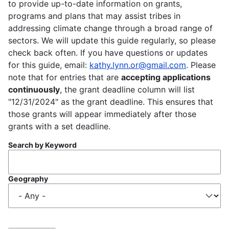
to provide up-to-date information on grants,
programs and plans that may assist tribes in
addressing climate change through a broad range of
sectors. We will update this guide regularly, so please
check back often. If you have questions or updates
for this guide, email:
kathy.lynn.or@gmail.com
. Please
note that for entries that are
accepting applications
continuously
, the grant deadline column will list
"12/31/2024" as the grant deadline. This ensures that
those grants will appear immediately after those
grants with a set deadline.
Search by Keyword
Geography