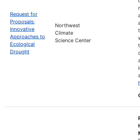
Request for
Proposals:
Northwest
Innovative
Climate
Approaches to
Science Center
Ecological
Drought