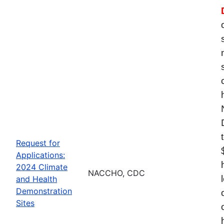
Request for
Applications:
2024 Climate
NACCHO, CDC
and Health
Demonstration
Sites