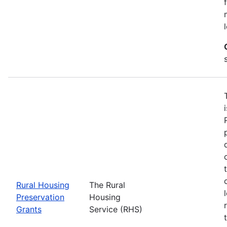
Rural Housing
The Rural
Preservation
Housing
Grants
Service (RHS)