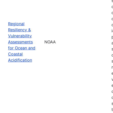
Regional
Resiliency &
Vulnerability
Assessments
NOAA
for Ocean and
Coastal
Acidification