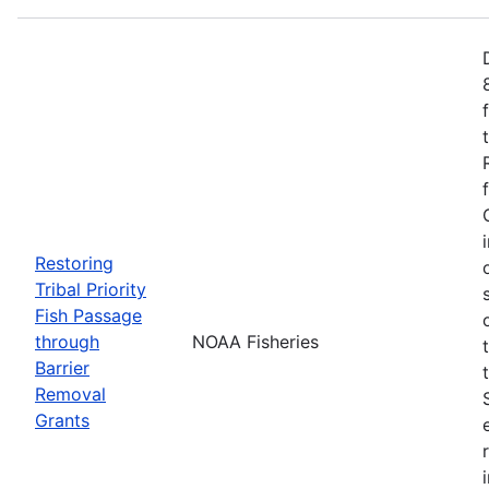
Restoring
Tribal Priority
Fish Passage
through
NOAA Fisheries
Barrier
Removal
Grants