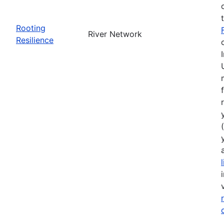
Rooting
River Network
Resilience
(