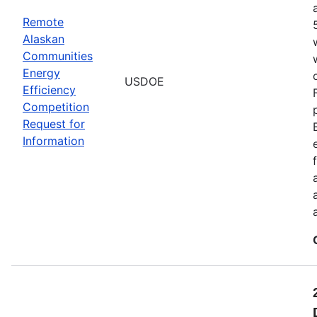
Remote
Alaskan
Communities
Energy
USDOE
Efficiency
Competition
Request for
Information