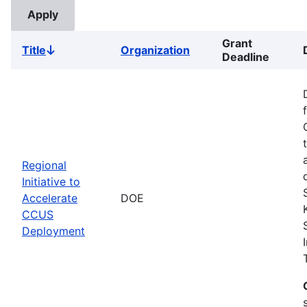
Grant
Title
Organization
Sort
Deadline
descending
Regional
Initiative to
Accelerate
DOE
CCUS
Deployment