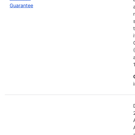
Guarantee