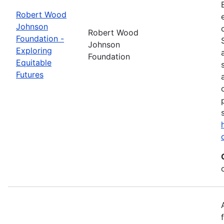
Robert Wood
Johnson
Robert Wood
Foundation -
Johnson
Exploring
Foundation
Equitable
Futures