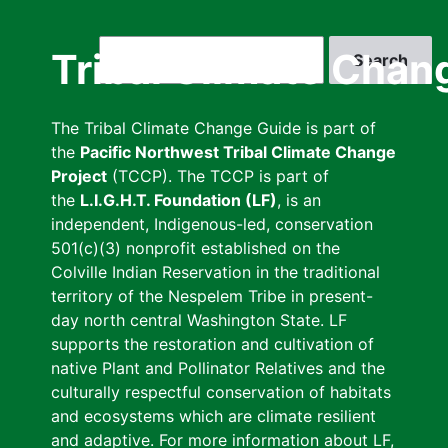
Skip
to
Search
Tribal Climate Chan
main
content
The Tribal Climate Change Guide is part of
the
Pacific Northwest Tribal Climate Change
Project
(TCCP). The TCCP is part of
the
L.I.G.H.T. Foundation (LF)
, is an
independent, Indigenous-led, conservation
501(c)(3) nonprofit established on the
Colville Indian Reservation in the traditional
territory of the Nespelem Tribe in present-
day north central Washington State. LF
supports the restoration and cultivation of
native Plant and Pollinator Relatives and the
culturally respectful conservation of habitats
and ecosystems which are climate resilient
and adaptive. For more information about LF,