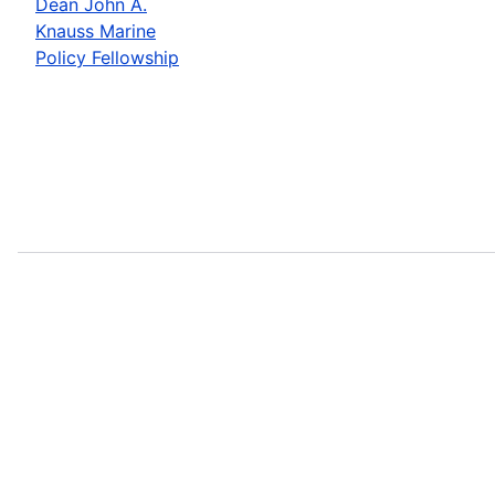
Dean John A.
Knauss Marine
Policy Fellowship