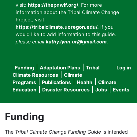
visit:
https://thepnwlf.org/
. For more
information about the Tribal Climate Change
Project, visit:
https://tribalclimate.uoregon.edu/.
If you
would like to add information to this guide
,
please email
kathy.lynn.or@gmail.com
.
Funding
Adaptation Plans
Tribal
Log in
User
Main
Climate Resources
Climate
accou
Programs
Publications
Health
Climate
navigation
Education
Disaster Resources
Jobs
Events
menu
Funding
The
Tribal Climate Change Funding Guide
is intended