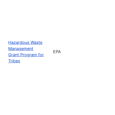
Hazardous Waste
Management
EPA
Grant Program for
Tribes