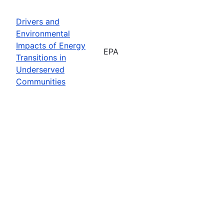
Drivers and
Environmental
Impacts of Energy
EPA
Transitions in
Underserved
Communities