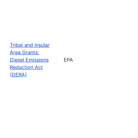
Tribal and Insular
Area Grants:
Diesel Emissions
EPA
Reduction Act
(DERA)