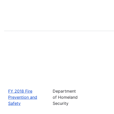
FY 2018 Fire
Department
Prevention and
of Homeland
Safety
Security