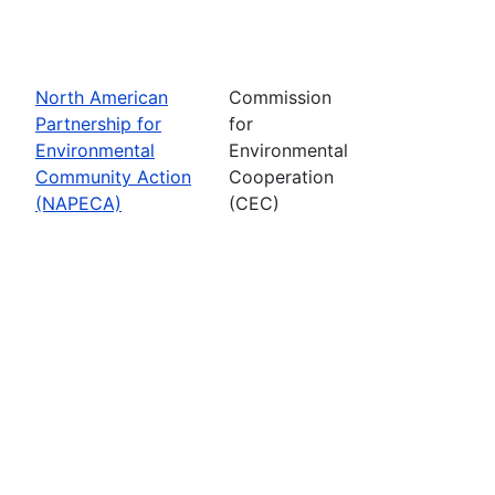
North American
Commission
Partnership for
for
Environmental
Environmental
Community Action
Cooperation
(NAPECA)
(CEC)