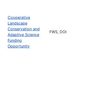
Cooperative
Landscape
Conservation and
FWS, DOI
Adaptive Science
Funding
Opportunity