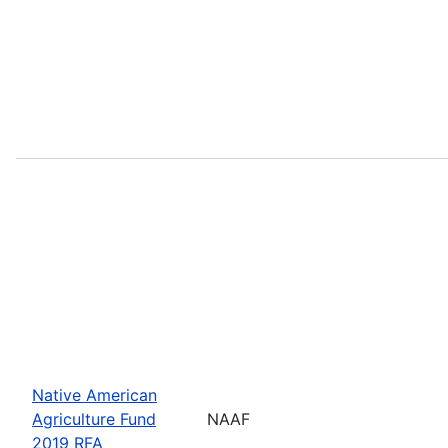
Native American
Agriculture Fund
NAAF
2019 RFA