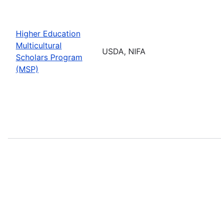
Higher Education
Multicultural
USDA, NIFA
Scholars Program
(MSP)