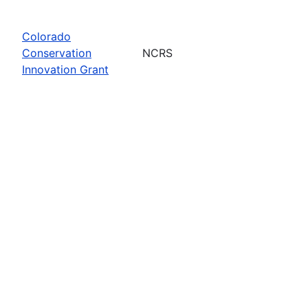
Colorado
Conservation
NCRS
Innovation Grant