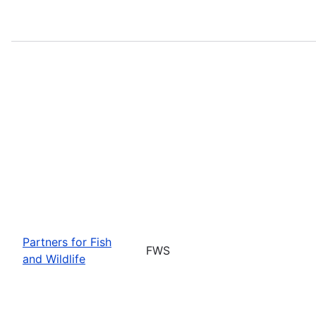
Partners for Fish
FWS
and Wildlife