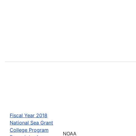
Fiscal Year 2018
National Sea Grant
College Program
NOAA