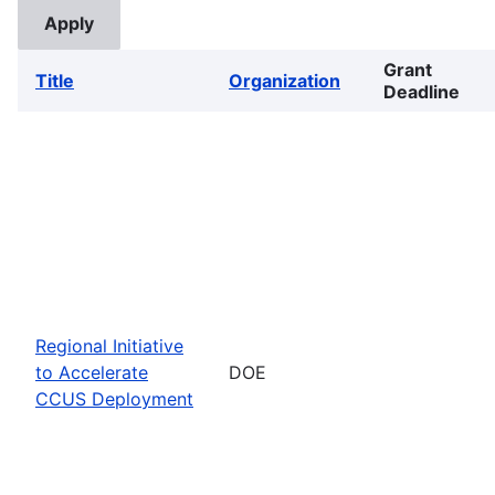
Grant
Title
Organization
Deadline
Regional Initiative
to Accelerate
DOE
CCUS Deployment