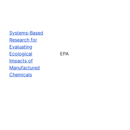
Systems-Based
Research for
Evaluating
Ecological
EPA
Impacts of
Manufactured
Chemicals