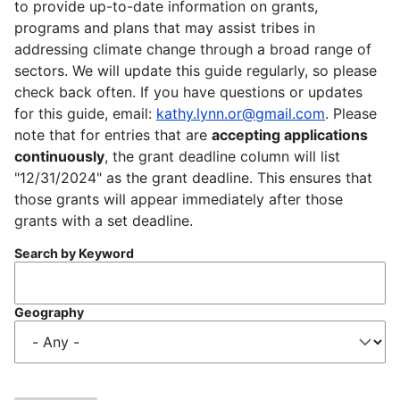
to provide up-to-date information on grants,
programs and plans that may assist tribes in
addressing climate change through a broad range of
sectors. We will update this guide regularly, so please
check back often. If you have questions or updates
for this guide, email:
kathy.lynn.or@gmail.com
. Please
note that for entries that are
accepting applications
continuously
, the grant deadline column will list
"12/31/2024" as the grant deadline. This ensures that
those grants will appear immediately after those
grants with a set deadline.
Search by Keyword
Geography