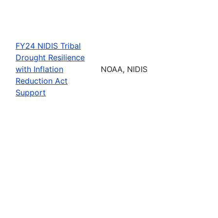
FY24 NIDIS Tribal
Drought Resilience
with Inflation
NOAA, NIDIS
Reduction Act
Support