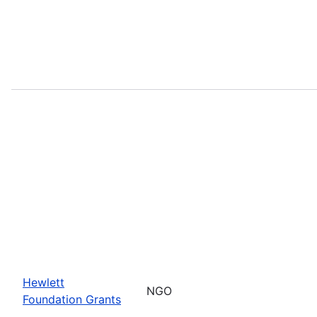
Hewlett
NGO
Foundation Grants