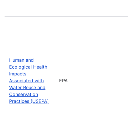
Human and
Ecological Health
Impacts
Associated with
EPA
Water Reuse and
Conservation
Practices (USEPA)