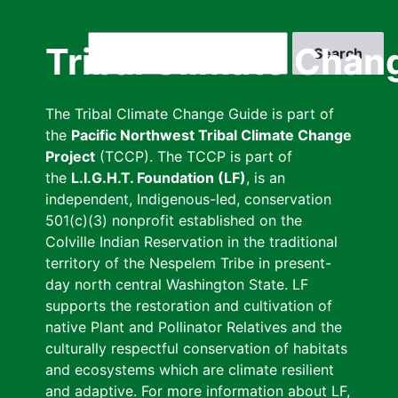
Skip
to
Search
Tribal Climate Chan
main
content
The Tribal Climate Change Guide is part of
the
Pacific Northwest Tribal Climate Change
Project
(TCCP). The TCCP is part of
the
L.I.G.H.T. Foundation (LF)
, is an
independent, Indigenous-led, conservation
501(c)(3) nonprofit established on the
Colville Indian Reservation in the traditional
territory of the Nespelem Tribe in present-
day north central Washington State. LF
supports the restoration and cultivation of
native Plant and Pollinator Relatives and the
culturally respectful conservation of habitats
and ecosystems which are climate resilient
and adaptive. For more information about LF,