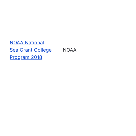
NOAA National
Sea Grant College
NOAA
Program 2018