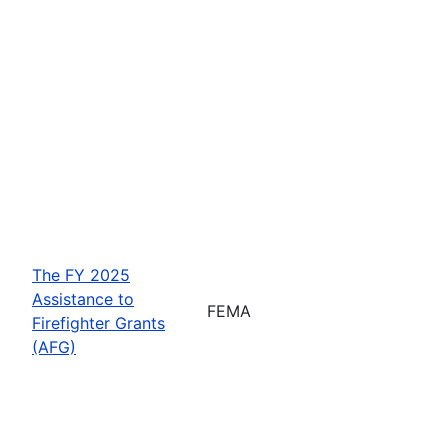
The FY 2025
Assistance to
FEMA
Firefighter Grants
(AFG)