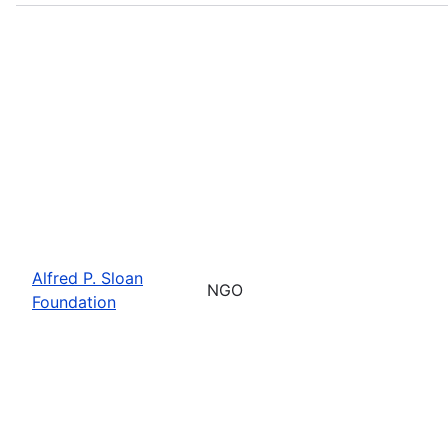
Alfred P. Sloan
NGO
Foundation