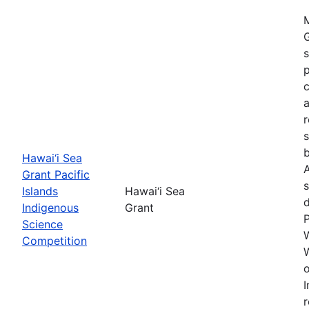
M
G
s
p
c
a
s
b
Hawai‘i Sea
A
Grant Pacific
s
Islands
Hawai‘i Sea
Indigenous
Grant
Science
W
Competition
W
o
I
r