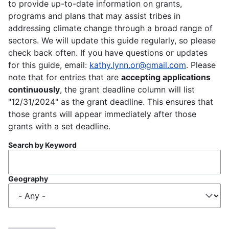
to provide up-to-date information on grants,
programs and plans that may assist tribes in
addressing climate change through a broad range of
sectors. We will update this guide regularly, so please
check back often. If you have questions or updates
for this guide, email:
kathy.lynn.or@gmail.com
. Please
note that for entries that are
accepting applications
continuously
, the grant deadline column will list
"12/31/2024" as the grant deadline. This ensures that
those grants will appear immediately after those
grants with a set deadline.
Search by Keyword
Geography