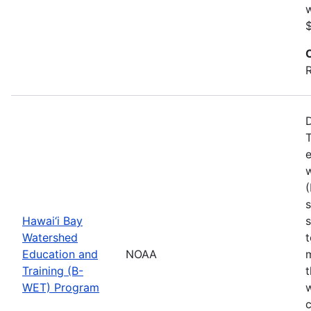
w
$
R
D
T
e
(
s
Hawai‘i Bay
s
Watershed
Education and
NOAA
m
Training (B-
t
WET) Program
w
c