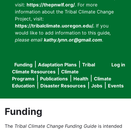
visit:
https://thepnwlf.org/
. For more
information about the Tribal Climate Change
Project, visit:
https://tribalclimate.uoregon.edu/.
If you
would like to add information to this guide
,
please email
kathy.lynn.or@gmail.com
.
Funding
Adaptation Plans
Tribal
Log in
User
Main
Climate Resources
Climate
accou
Programs
Publications
Health
Climate
navigation
Education
Disaster Resources
Jobs
Events
menu
Funding
The
Tribal Climate Change Funding Guide
is intended