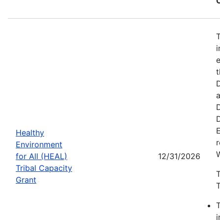
i
e
t
D
Healthy
r
Environment
for All (HEAL)
12/31/2026
Tribal Capacity
T
Grant
T