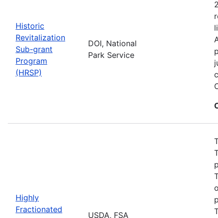
2
r
Historic
l
Revitalization
A
DOI, National
Sub-grant
p
Park Service
Program
j
(HRSP)
c
T
T
p
T
Highly
p
Fractionated
T
USDA, FSA