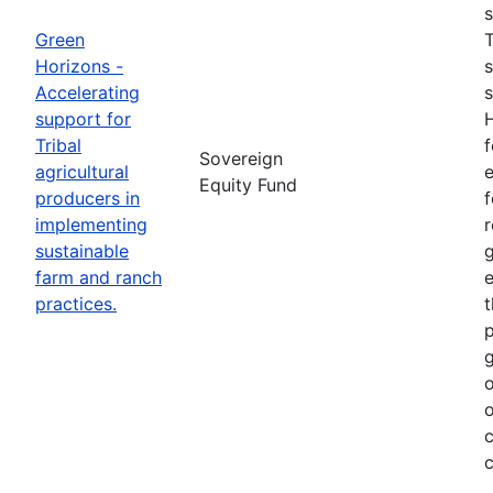
s
Green
T
Horizons -
s
Accelerating
s
support for
H
Tribal
f
Sovereign
agricultural
e
Equity Fund
producers in
f
implementing
r
sustainable
g
farm and ranch
e
practices.
t
p
g
o
o
c