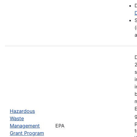
D
(
2
s
i
b
m
E
Hazardous
Waste
p
Management
EPA
t
Grant Program