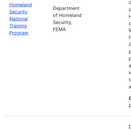
c
Homeland
Department
o
Security
of Homeland
National
Security,
c
Training
FEMA
R
Program
f
p
p
a
i
t
a
p