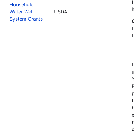
f
Household
h
Water Well
USDA
System Grants
D
Y
p
b
e
(
c