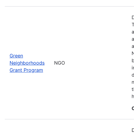
a
a
N
Green
b
Neighborhoods
NGO
i
Grant Program
d
t
h
D