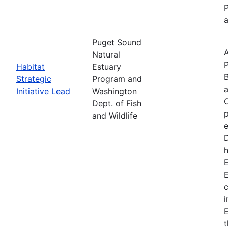
P
a
Puget Sound
Natural
P
Habitat
Estuary
B
Strategic
Program and
Initiative Lead
Washington
C
Dept. of Fish
p
and Wildlife
e
D
h
E
c
i