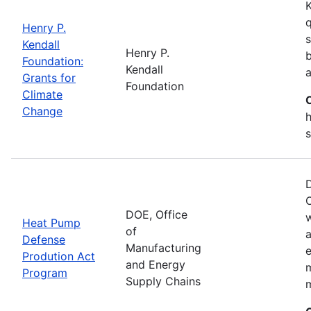
K
q
Henry P.
s
Kendall
Henry P.
b
Foundation:
Kendall
a
Grants for
Foundation
Climate
Change
h
s
D
C
DOE, Office
Heat Pump
of
a
Defense
Manufacturing
e
Prodution Act
and Energy
Program
Supply Chains
m