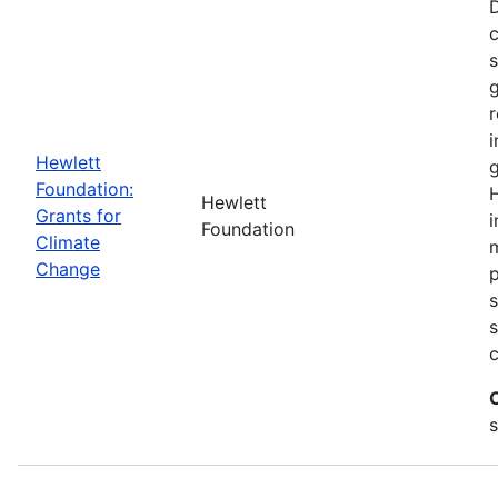
D
c
g
r
i
Hewlett
g
Foundation:
H
Hewlett
Grants for
i
Foundation
Climate
m
Change
p
s
c
s