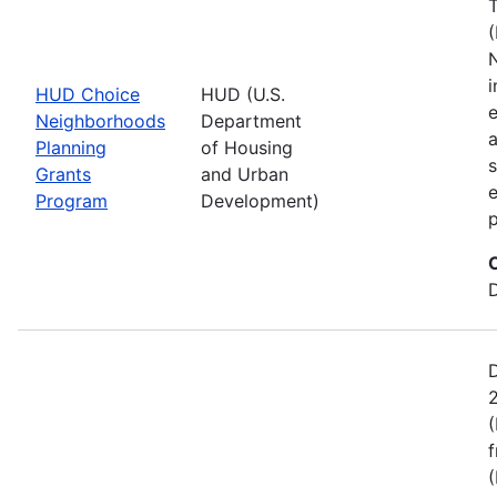
(
i
HUD Choice
HUD (U.S.
e
Neighborhoods
Department
a
Planning
of Housing
s
Grants
and Urban
e
Program
Development)
p
(
f
(