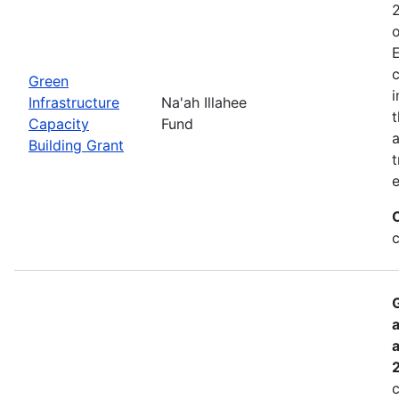
2
o
E
c
Green
i
Infrastructure
Na'ah Illahee
t
Capacity
Fund
a
Building Grant
t
e
G
a
a
c