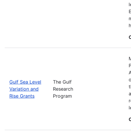
E
m
h
M
P
A
o
Gulf Sea Level
The Gulf
t
Variation and
Research
a
Rise Grants
Program
r
l