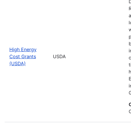
D
a
l
w
p
b
High Energy
i
Cost Grants
USDA
(USDA)
t
h
E
i