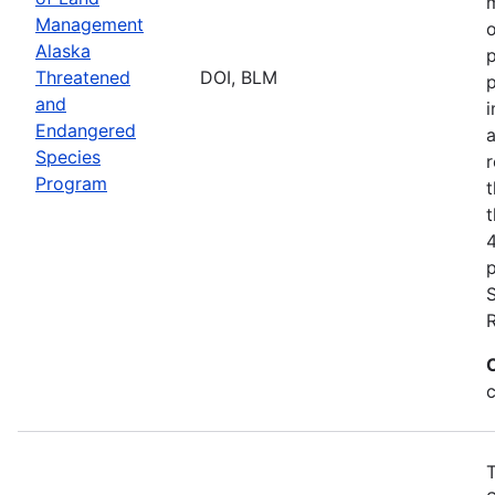
m
Management
o
Alaska
p
Threatened
DOI, BLM
p
and
i
Endangered
a
Species
r
Program
t
t
p
T