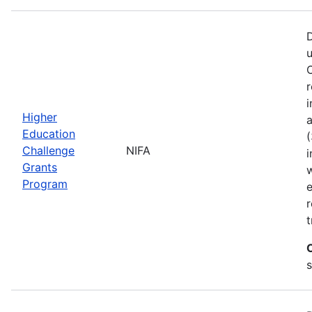
D
C
r
i
Higher
a
Education
(
Challenge
NIFA
i
Grants
w
Program
r
t
s