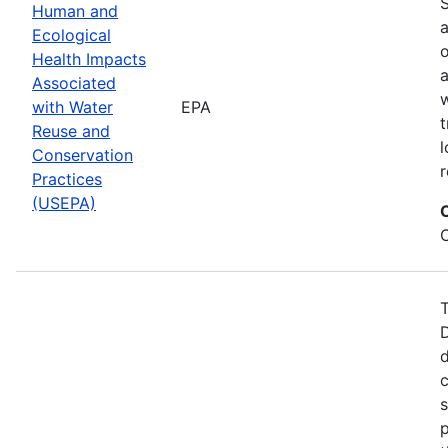
S
Human and
a
Ecological
Health Impacts
a
Associated
w
with Water
EPA
t
Reuse and
l
Conservation
r
Practices
(USEPA)
T
d
c
s
p