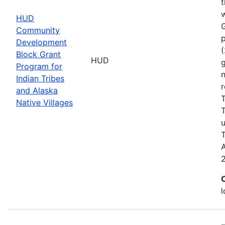
t
w
HUD
Community
p
Development
(
Block Grant
HUD
g
Program for
n
Indian Tribes
r
and Alaska
T
Native Villages
T
u
T
A
l