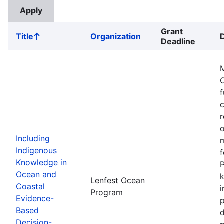
Grant
Title
Organization
Sort
Deadline
ascending
M
f
r
o
Including
m
Indigenous
f
Knowledge in
P
Ocean and
k
Lenfest Ocean
Coastal
i
Program
Evidence-
p
Based
d
Decision-