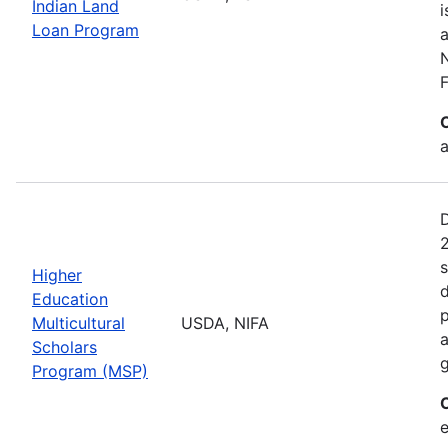
Indian Land
i
Loan Program
a
F
a
2
s
Higher
d
Education
p
Multicultural
USDA, NIFA
a
Scholars
g
Program (MSP)