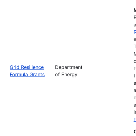
R
e
T
M
d
Grid Resilience
Department
r
Formula Grants
of Energy
t
a
a
o
a
i
r