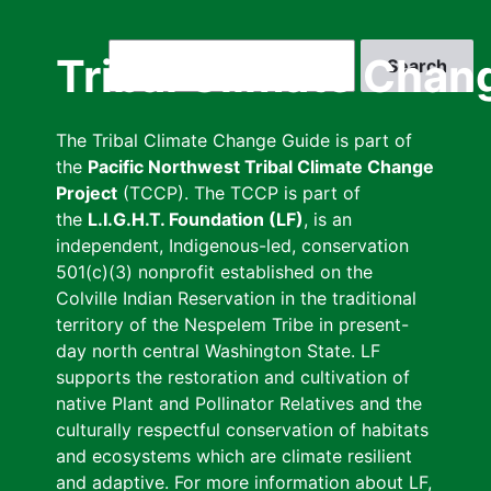
Skip
to
Search
Tribal Climate Chan
main
content
The Tribal Climate Change Guide is part of
the
Pacific Northwest Tribal Climate Change
Project
(TCCP). The TCCP is part of
the
L.I.G.H.T. Foundation (LF)
, is an
independent, Indigenous-led, conservation
501(c)(3) nonprofit established on the
Colville Indian Reservation in the traditional
territory of the Nespelem Tribe in present-
day north central Washington State. LF
supports the restoration and cultivation of
native Plant and Pollinator Relatives and the
culturally respectful conservation of habitats
and ecosystems which are climate resilient
and adaptive. For more information about LF,