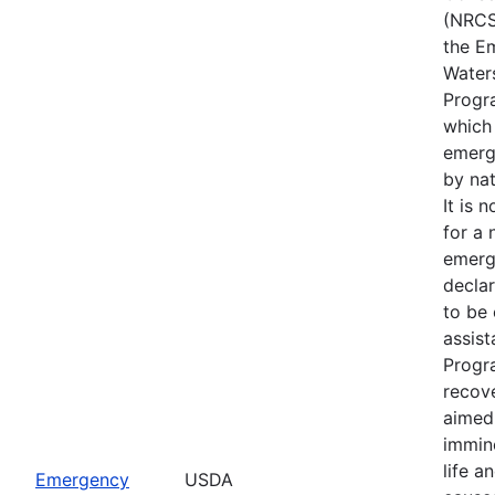
(NRCS
the E
Water
Progr
which
emerg
by nat
It is 
for a 
emerg
declar
to be 
assis
Progr
recove
aimed 
immin
life a
Emergency
USDA