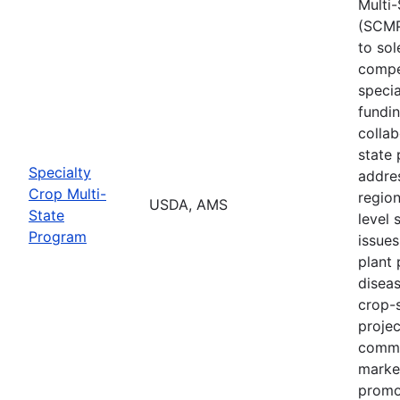
Multi
(SCMP
to sol
compe
specia
fundi
collab
state 
Specialty
addres
Crop Multi-
region
USDA, AMS
State
level 
Program
issues
plant 
diseas
crop-s
proje
commo
marke
promo