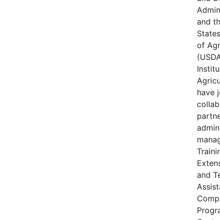
Admin
and t
State
of Agr
(USDA
Instit
Agricu
have j
collab
partne
admin
manag
Traini
Extens
and T
Assis
Compe
Progr