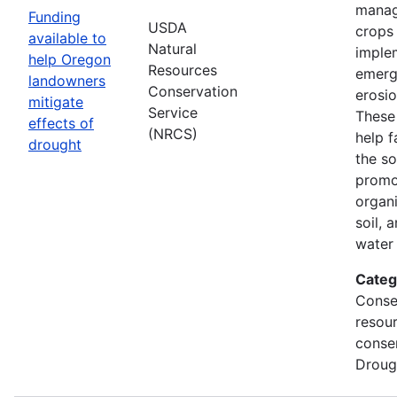
manag
Funding
USDA
crops
available to
Natural
imple
help Oregon
Resources
emerg
landowners
Conservation
erosi
mitigate
Service
These 
effects of
(NRCS)
help f
drought
the so
promo
organi
soil, 
water 
Categ
Conse
resou
conse
Droug