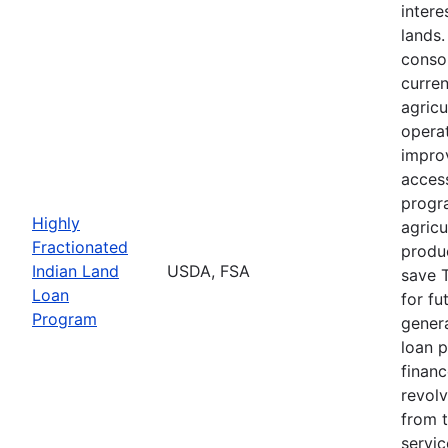
intere
lands
consol
curre
agricu
opera
impro
acces
progr
Highly
agricu
Fractionated
produc
Indian Land
USDA, FSA
save T
Loan
for fu
Program
genera
loan 
finan
revolv
from 
servi