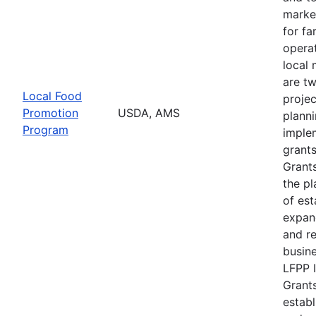
marke
for f
operat
local 
are t
Local Food
projec
Promotion
USDA, AMS
plann
Program
imple
grants
Grants
the pl
of est
expan
and r
busine
LFPP 
Grants
establ