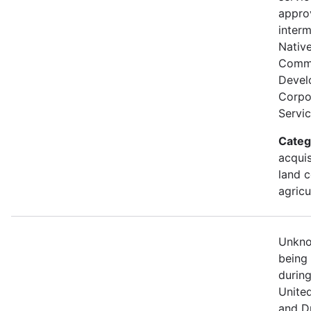
appro
interm
Nativ
Comm
Devel
Corpor
Servic
Categ
acquis
land c
agricu
Unknow
being
durin
Unite
and D