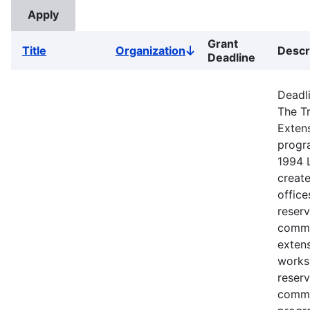
Grant
Title
Organization
Descr
Sort
Deadline
descending
Deadli
The Tr
Exten
progr
1994 
creat
office
reserv
commu
extens
works
reserv
commu