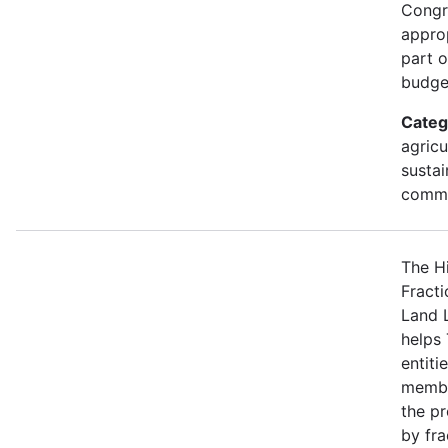
Congr
approp
part 
budge
Categ
agricu
sustai
commu
The H
Fracti
Land 
helps 
entiti
membe
the p
by fra