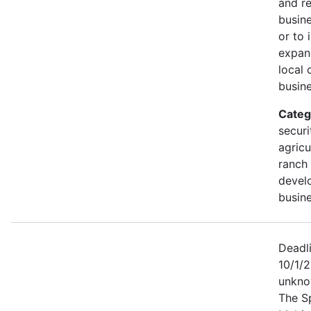
and r
busine
or to 
expan
local 
busine
Categ
securi
agricu
ranch 
devel
busine
Deadl
10/1/2
unkno
The S