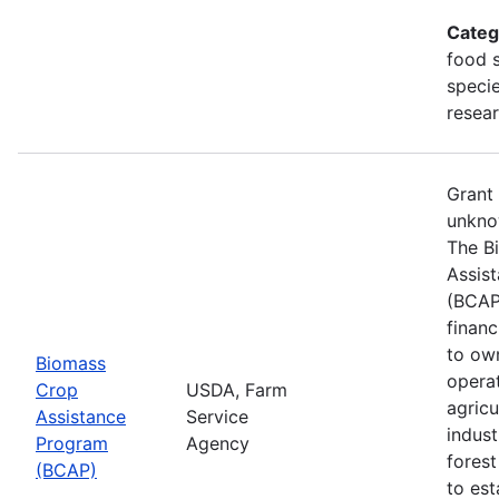
Categ
food s
specie
resea
Grant
unkno
The B
Assis
(BCAP
financ
to ow
Biomass
opera
Crop
USDA, Farm
agricu
Assistance
Service
indust
Program
Agency
fores
(BCAP)
to est