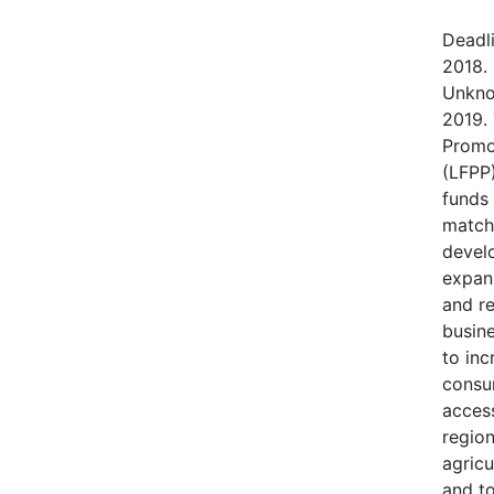
Deadl
2018.
Unkno
2019.
Promo
(LFPP)
funds
match
devel
expans
and r
busine
to in
consu
access
regio
agricu
and t