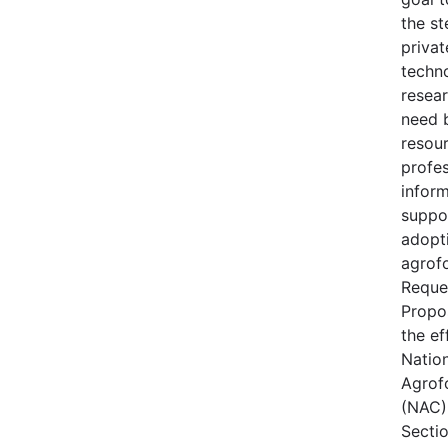
the s
privat
techn
resear
need 
resou
profes
inform
suppo
adopt
agrofo
Reque
Propo
the ef
Natio
Agrof
(NAC) 
Secti