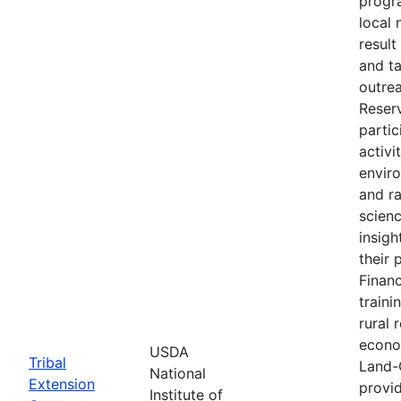
progr
local 
result
and t
outre
Reser
partic
activi
envir
and r
scien
insigh
their 
Financ
traini
rural 
econo
USDA
Tribal
Land-
National
Extension
provid
Institute of