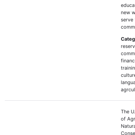
educa
new w
serve 
commu
Categ
reserv
commu
financ
traini
cultur
langua
agrcul
The U
of Agr
Natur
Conse