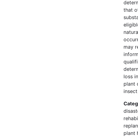
deter
that o
substa
eligib
natura
occur
may r
infor
qualif
deter
loss i
plant 
insect
Categ
disast
rehabi
replan
plant 