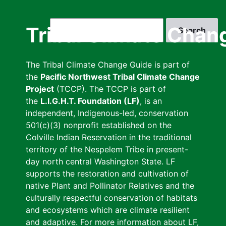
Skip
to
Search
Tribal Climate Chan
main
content
The Tribal Climate Change Guide is part of
the
Pacific Northwest Tribal Climate Change
Project
(TCCP). The TCCP is part of
the
L.I.G.H.T. Foundation (LF)
, is an
independent, Indigenous-led, conservation
501(c)(3) nonprofit established on the
Colville Indian Reservation in the traditional
territory of the Nespelem Tribe in present-
day north central Washington State. LF
supports the restoration and cultivation of
native Plant and Pollinator Relatives and the
culturally respectful conservation of habitats
and ecosystems which are climate resilient
and adaptive. For more information about LF,