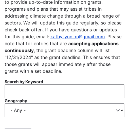
to provide up-to-date information on grants,
programs and plans that may assist tribes in
addressing climate change through a broad range of
sectors. We will update this guide regularly, so please
check back often. If you have questions or updates
for this guide, email:
kathy.lynn.or@gmail.com
. Please
note that for entries that are
accepting applications
continuously
, the grant deadline column will list
"12/31/2024" as the grant deadline. This ensures that
those grants will appear immediately after those
grants with a set deadline.
Search by Keyword
Geography