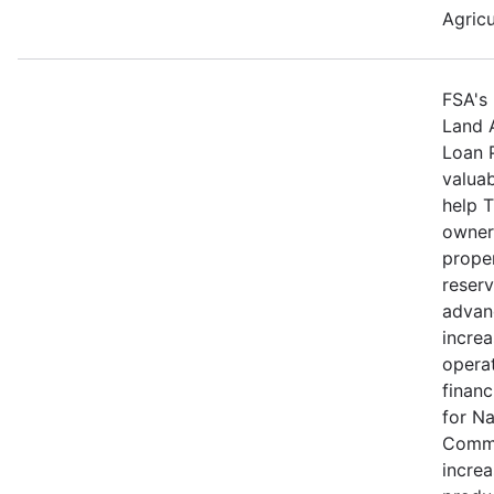
Agricu
FSA's 
Land 
Loan 
valuab
help 
owners
proper
reserv
advan
increa
operat
financ
for N
Commu
increa