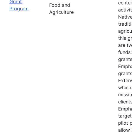
Grant
cente
Food and
Program
activi
Agriculture
Nativ
tradit
agricu
this 
are t
funds
grants
Empha
grants
Extens
which
missi
client
Empha
target
pilot 
allow