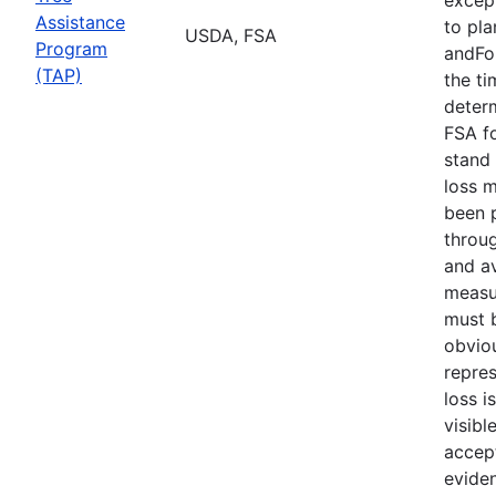
Assistance
to pla
USDA, FSA
Program
andFor
(TAP)
the ti
deter
FSA f
stand 
loss 
been 
throu
and av
measu
must b
obvio
repres
loss i
visibl
accept
evide