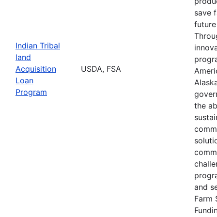
produc
save 
future
Throu
Indian Tribal
innova
land
progr
Acquisition
USDA, FSA
Ameri
Loan
Alaska
Program
gover
the ab
susta
commu
soluti
commu
challe
progr
and s
Farm 
Fundi