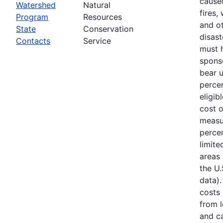
cause
Watershed
Natural
fires,
Program
Resources
and ot
State
Conservation
disast
Contacts
Service
must 
spons
bear 
percen
eligib
cost 
measu
percen
limite
areas 
the U
data).
costs
from l
and ca