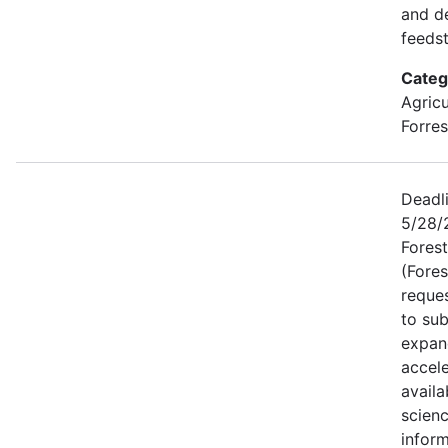
and d
feeds
Categ
Agricu
Forres
Deadli
5/28/2
Forest
(Fores
reque
to sub
expan
accele
availa
scien
inform