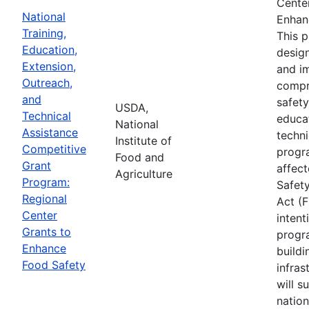
Cente
National
Enhan
Training,
This 
Education,
desig
Extension,
and i
Outreach,
compr
and
safety
USDA,
Technical
educa
National
Assistance
techni
Institute of
Competitive
progr
Food and
Grant
affec
Agriculture
Program:
Safet
Regional
Act (
Center
intent
Grants to
progr
Enhance
buildi
Food Safety
infras
will s
nation