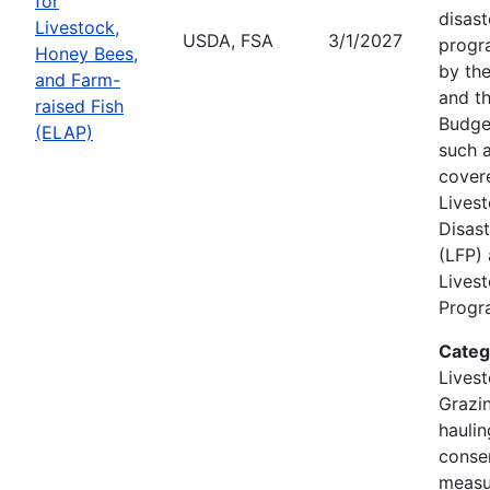
for
disast
Livestock,
USDA, FSA
3/1/2027
progr
Honey Bees,
by the
and Farm-
and th
raised Fish
Budge
(ELAP)
such a
cover
Lives
Disas
(LFP)
Lives
Progra
Categ
Livest
Grazin
hauli
conse
measu