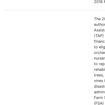
2018 F
The 20
author
Assis
(TAP)
financ
to eli
orcha
nurse
to rep
rehabi
trees,
vines 
disast
admin
Farm 
(FSA) 