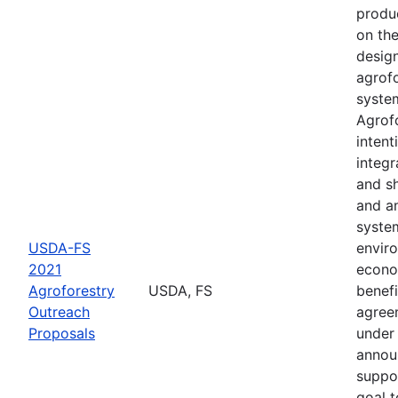
produ
on th
desig
agrof
syste
Agrofo
intent
integr
and s
and a
syste
USDA-FS
envir
2021
econo
Agroforestry
USDA, FS
benefi
Outreach
agree
Proposals
under 
annou
suppo
goal t