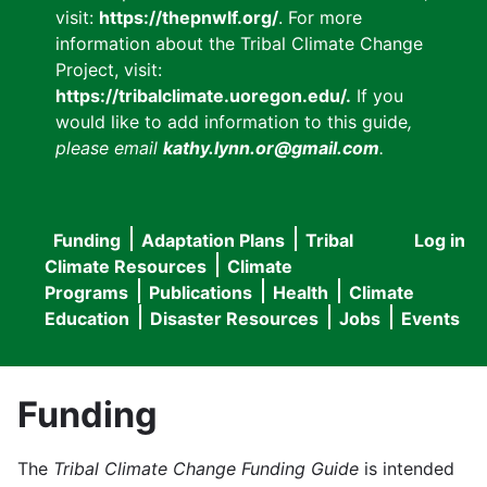
visit:
https://thepnwlf.org/
. For more
information about the Tribal Climate Change
Project, visit:
https://tribalclimate.uoregon.edu/.
If you
would like to add information to this guide
,
please email
kathy.lynn.or@gmail.com
.
Funding
Adaptation Plans
Tribal
Log in
User
Main
Climate Resources
Climate
accou
Programs
Publications
Health
Climate
navigation
Education
Disaster Resources
Jobs
Events
menu
Funding
The
Tribal Climate Change Funding Guide
is intended