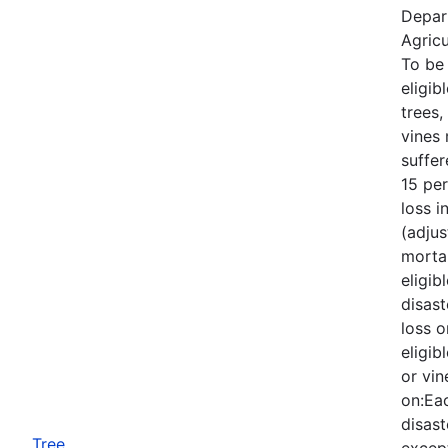
Depar
Agricu
To be
eligib
trees,
vines
suffe
15 per
loss i
(adjus
mortal
eligib
disast
loss o
eligib
or vin
on:Eac
disast
Tree
except