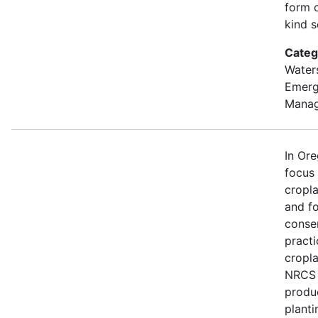
form o
kind s
Categ
Water
Emer
Mana
In Or
focus
cropl
and fo
conse
practi
cropla
NRCS w
produ
planti