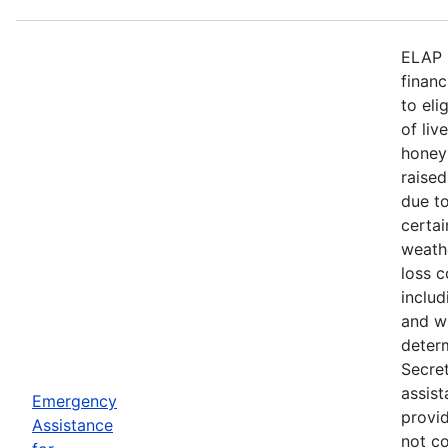
ELAP 
financ
to eli
of liv
honey
raised
due to
certa
weath
loss c
includ
and wi
deter
Secre
assist
Emergency
provid
Assistance
not c