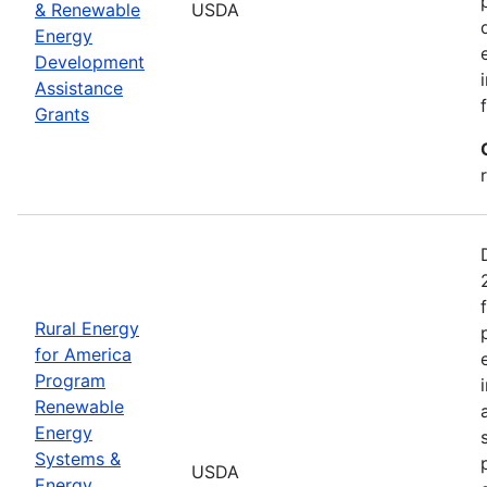
& Renewable
USDA
Energy
Development
Assistance
Grants
Rural Energy
for America
Program
Renewable
Energy
Systems &
USDA
Energy