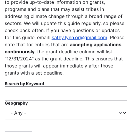
to provide up-to-date information on grants,
programs and plans that may assist tribes in
addressing climate change through a broad range of
sectors. We will update this guide regularly, so please
check back often. If you have questions or updates
for this guide, email:
kathy.lynn.or@gmail.com
. Please
note that for entries that are
accepting applications
continuously
, the grant deadline column will list
"12/31/2024" as the grant deadline. This ensures that
those grants will appear immediately after those
grants with a set deadline.
Search by Keyword
Geography