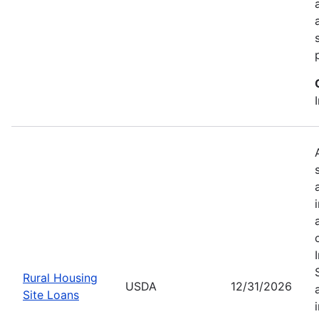
Rural Housing
USDA
12/31/2026
Site Loans