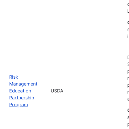
Risk
Management
Education
USDA
Partnership
Program