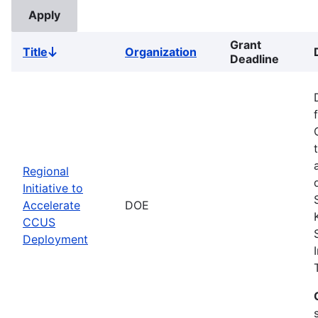
Grant
Title
Organization
Sort
Deadline
descending
Regional
Initiative to
Accelerate
DOE
CCUS
Deployment