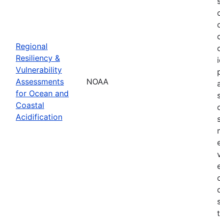
Regional
Resiliency &
Vulnerability
Assessments
NOAA
for Ocean and
Coastal
Acidification