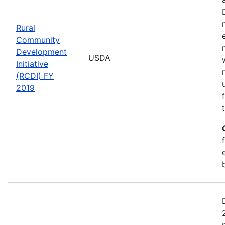
Rural
Community
Development
USDA
Initiative
(RCDI) FY
2019