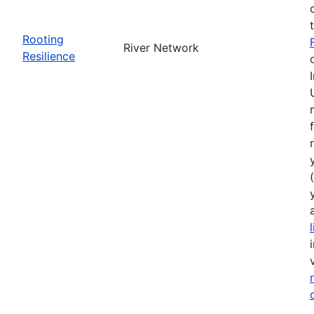
Rooting
River Network
Resilience
(