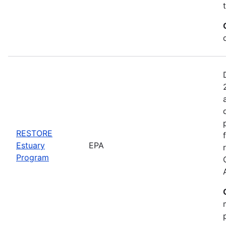
RESTORE
Estuary
EPA
Program