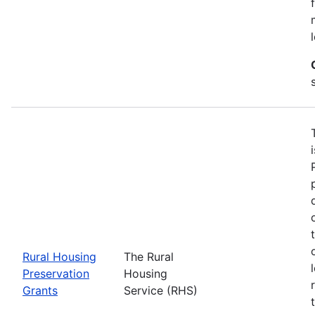
Rural Housing
The Rural
Preservation
Housing
Grants
Service (RHS)