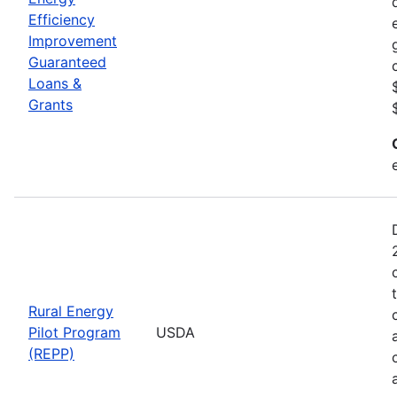
Efficiency
Improvement
Guaranteed
Loans &
Grants
Rural Energy
Pilot Program
USDA
(REPP)