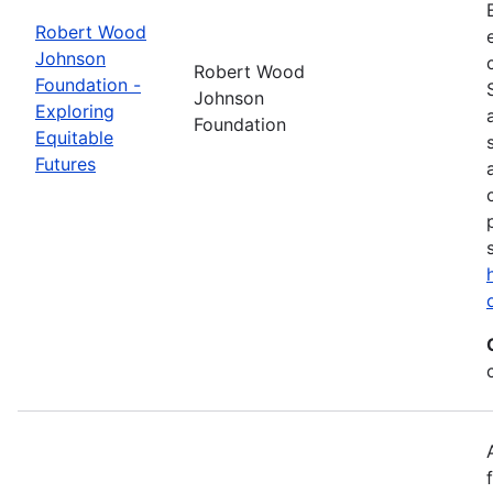
Robert Wood
Johnson
Robert Wood
Foundation -
Johnson
Exploring
Foundation
Equitable
Futures