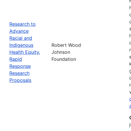
Research to
Advance
Racial and
Indigenous
Robert Wood
Health Equity.
Johnson
Rapid
Foundation
Response
Research
Proposals