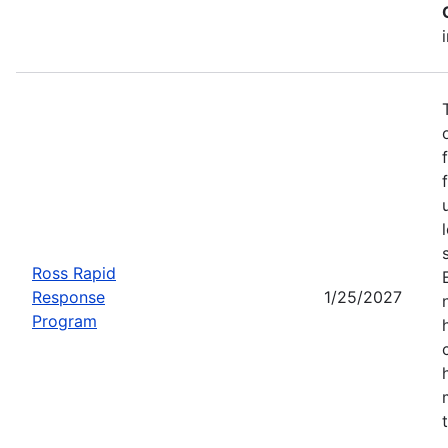
Ross Rapid
Response
1/25/2027
Program