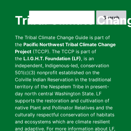
Skip
to
Search
Tribal Climate Chan
main
content
The Tribal Climate Change Guide is part of
the
Pacific Northwest Tribal Climate Change
Project
(TCCP). The TCCP is part of
the
L.I.G.H.T. Foundation (LF)
, is an
independent, Indigenous-led, conservation
501(c)(3) nonprofit established on the
Colville Indian Reservation in the traditional
territory of the Nespelem Tribe in present-
day north central Washington State. LF
supports the restoration and cultivation of
native Plant and Pollinator Relatives and the
culturally respectful conservation of habitats
and ecosystems which are climate resilient
and adaptive. For more information about LF,