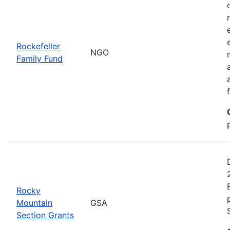
Rockefeller
NGO
Family Fund
Rocky
Mountain
GSA
Section Grants