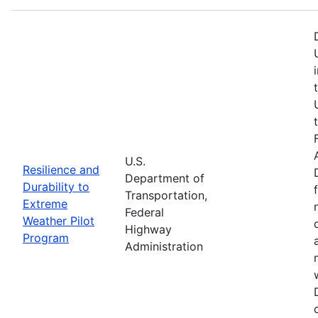
U.S.
Resilience and
Department of
Durability to
Transportation,
Extreme
Federal
Weather Pilot
Highway
Program
Administration