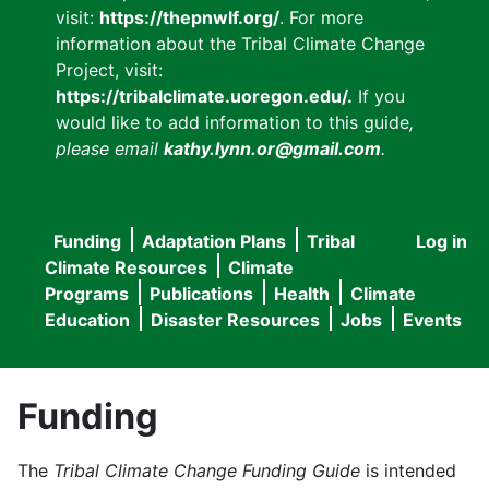
visit:
https://thepnwlf.org/
. For more
information about the Tribal Climate Change
Project, visit:
https://tribalclimate.uoregon.edu/.
If you
would like to add information to this guide
,
please email
kathy.lynn.or@gmail.com
.
Funding
Adaptation Plans
Tribal
Log in
User
Main
Climate Resources
Climate
accou
Programs
Publications
Health
Climate
navigation
Education
Disaster Resources
Jobs
Events
menu
Funding
The
Tribal Climate Change Funding Guide
is intended