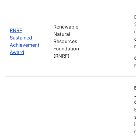
Renewable
RNRF
Natural
Sustained
Resources
Achievement
Foundation
Award
(RNRF)