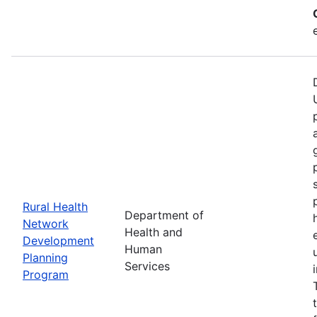
Rural Health
Department of
Network
Health and
Development
Human
Planning
Services
Program