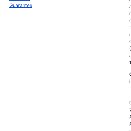
Guarantee