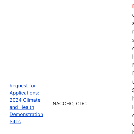
Request for
Applications:
2024 Climate
NACCHO, CDC
and Health
Demonstration
Sites