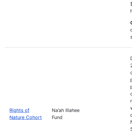
Rights of
Na’ah Illahee
Nature Cohort
Fund