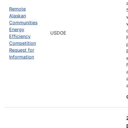
Remote
Alaskan
Communities
Energy
USDOE
Efficiency
Competition
Request for
Information