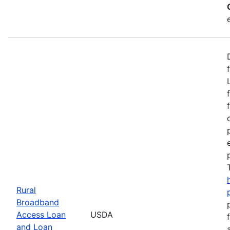
Rural
Broadband
Access Loan
USDA
and Loan