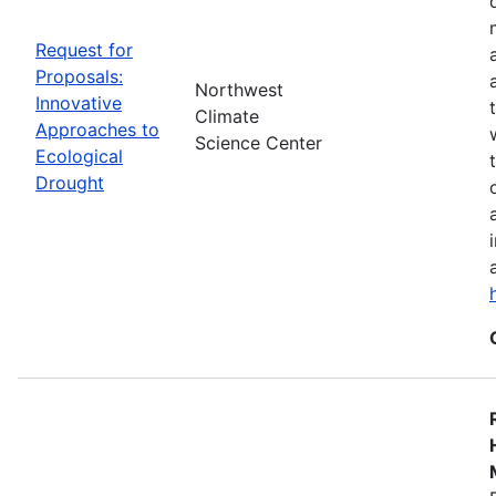
Request for
Proposals:
Northwest
Innovative
Climate
Approaches to
Science Center
Ecological
Drought