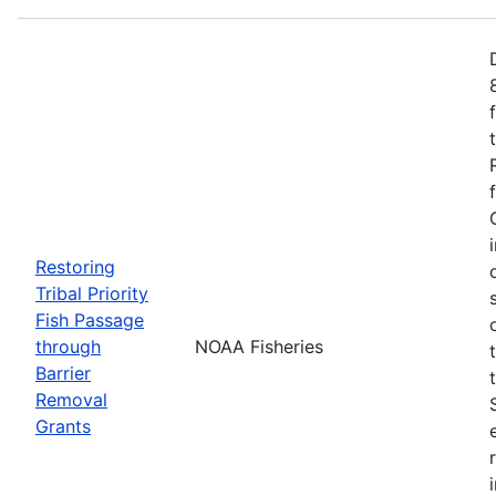
Restoring
Tribal Priority
Fish Passage
through
NOAA Fisheries
Barrier
Removal
Grants