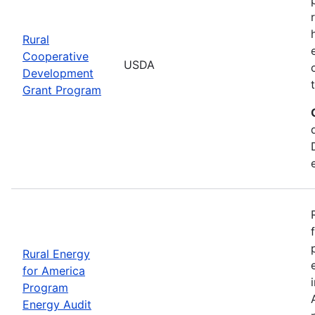
Rural
Cooperative
USDA
Development
Grant Program
Rural Energy
for America
Program
Energy Audit