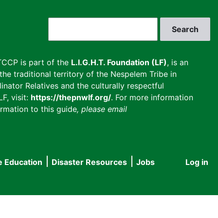
Search
CCP is part of the
L.I.G.H.T. Foundation (LF)
, is an
he traditional territory of the Nespelem Tribe in
inator Relatives and the culturally respectful
F, visit:
https://thepnwlf.org/
. For more information
rmation to this guide
, please email
e Education
Disaster Resources
Jobs
Log in
User
accou
menu