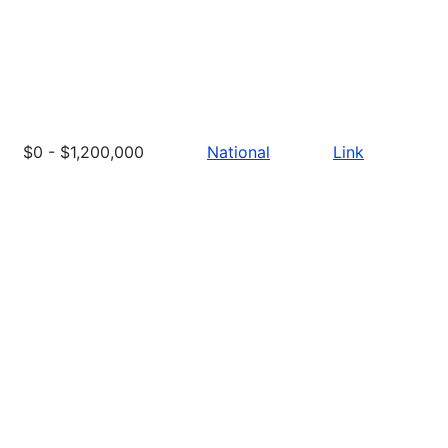
$0 - $1,200,000
National
Link