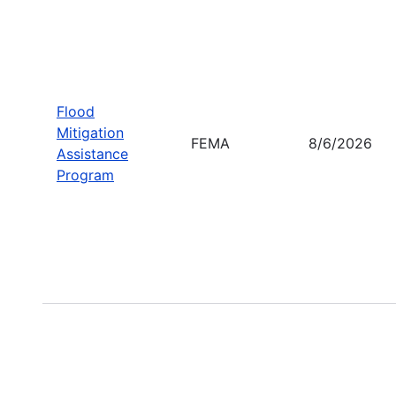
Flood
Mitigation
FEMA
8/6/2026
Assistance
Program