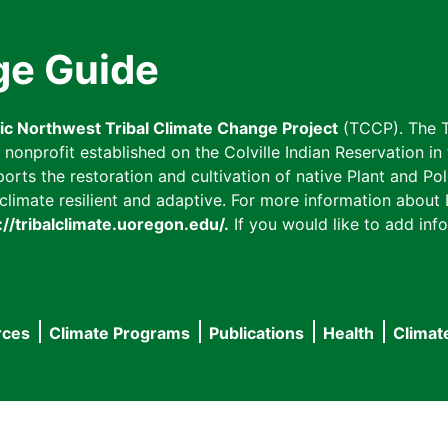
ge Guide
fic Northwest Tribal Climate Change Project
(TCCP). The T
onprofit established on the Colville Indian Reservation in t
ts the restoration and cultivation of native Plant and Poll
imate resilient and adaptive. For more information about L
://tribalclimate.uoregon.edu/.
If you would like to add info
rces
Climate Programs
Publications
Health
Climat