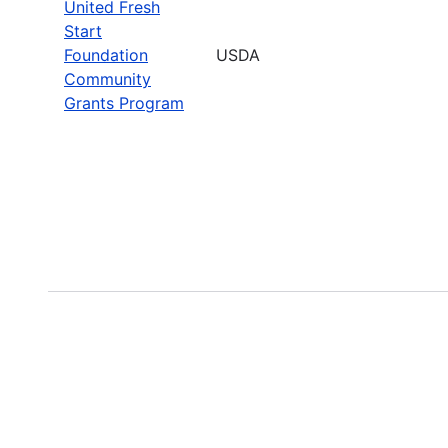
United Fresh
Start
Foundation
USDA
Community
Grants Program