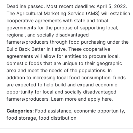
Deadline passed. Most recent deadline: April 5, 2022.
The Agricultural Marketing Service (AMS) will establish
cooperative agreements with state and tribal
governments for the purpose of supporting local,
regional, and socially disadvantaged
farmers/producers through food purchasing under the
Build Back Better Initiative. These cooperative
agreements will allow for entities to procure local,
domestic foods that are unique to their geographic
area and meet the needs of the populations. In
addition to increasing local food consumption, funds
are expected to help build and expand economic
opportunity for local and socially disadvantaged
farmers/producers. Learn more and apply here.
Categories:
Food assistance, economic opportunity,
food storage, food distribution