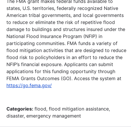
The FMA grant makes federal funds available to
states, U.S. territories, federally recognized Native
American tribal governments, and local governments
to reduce or eliminate the risk of repetitive flood
damage to buildings and structures insured under the
National Flood Insurance Program (NFIP) in
participating communities. FMA funds a variety of
flood mitigation activities that are designed to reduce
flood risk to policyholders in an effort to reduce the
NFIP’s financial exposure. Applicants can submit
applications for this funding opportunity through
FEMA Grants Outcomes (GO). Access the system at
https://go.fema.gov/
Categories:
flood, flood mitigation assistance,
disaster, emergency management