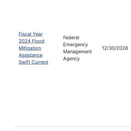
Fiscal Year
Federal
2024 Flood
Emergency
Mitigation
12/30/2026
Management
Assistance
Agency
Swift Current