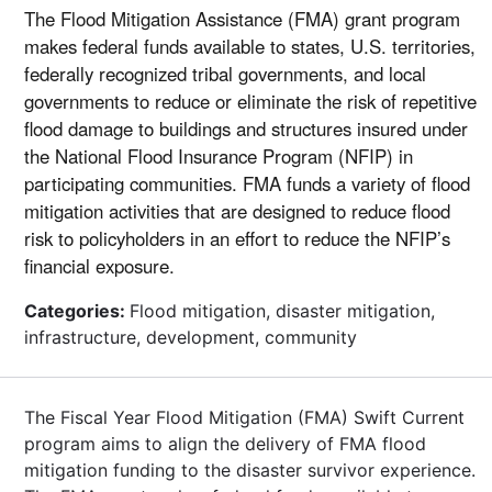
The Flood Mitigation Assistance (FMA) grant program
makes federal funds available to states, U.S. territories,
federally recognized tribal governments, and local
governments to reduce or eliminate the risk of repetitive
flood damage to buildings and structures insured under
the National Flood Insurance Program (NFIP) in
participating communities. FMA funds a variety of flood
mitigation activities that are designed to reduce flood
risk to policyholders in an effort to reduce the NFIP’s
financial exposure.
Categories:
Flood mitigation, disaster mitigation,
infrastructure, development, community
The Fiscal Year Flood Mitigation (FMA) Swift Current
program aims to align the delivery of FMA flood
mitigation funding to the disaster survivor experience.