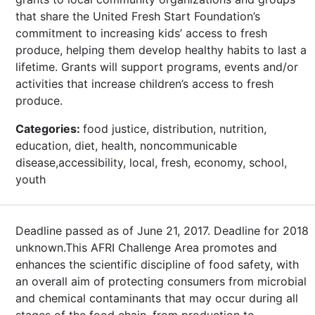
that share the United Fresh Start Foundation’s
commitment to increasing kids’ access to fresh
produce, helping them develop healthy habits to last a
lifetime. Grants will support programs, events and/or
activities that increase children’s access to fresh
produce.
Categories:
food justice, distribution, nutrition,
education, diet, health, noncommunicable
disease,accessibility, local, fresh, economy, school,
youth
Deadline passed as of June 21, 2017. Deadline for 2018
unknown.This AFRI Challenge Area promotes and
enhances the scientific discipline of food safety, with
an overall aim of protecting consumers from microbial
and chemical contaminants that may occur during all
stages of the food chain, from production to