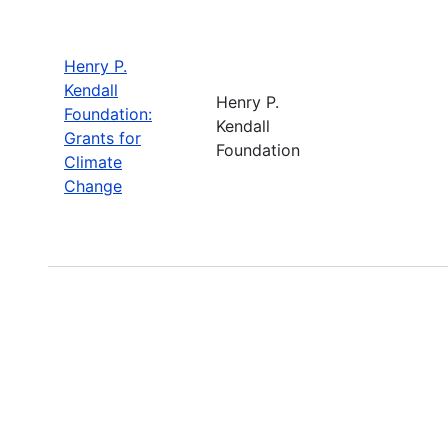
Henry P.
Kendall
Henry P.
Foundation:
Kendall
Grants for
Foundation
Climate
Change