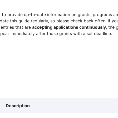
 to provide up-to-date information on grants, programs and
ate this guide regularly, so please check back often. If yo
 entries that are
accepting applications continuously
, the 
ppear immediately after those grants with a set deadline.
Description