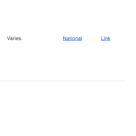
Varies.
National
Link