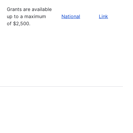
Grants are available
up to a maximum
National
Link
of $2,500.