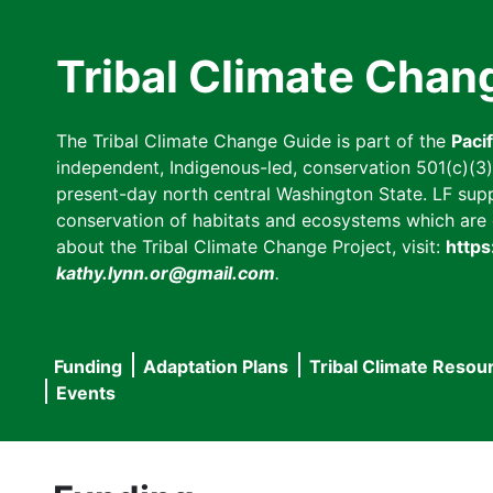
Skip
to
Tribal Climate Chan
main
content
The Tribal Climate Change Guide is part of the
Paci
independent, Indigenous-led, conservation 501(c)(3) n
present-day north central Washington State. LF suppor
conservation of habitats and ecosystems which are cl
about the Tribal Climate Change Project, visit:
https
kathy.lynn.or@gmail.com
.
Funding
Adaptation Plans
Tribal Climate Resou
Main
Events
navigation