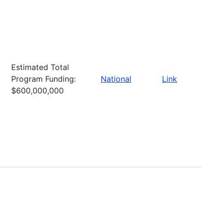
Estimated Total
Program Funding:
National
Link
$600,000,000