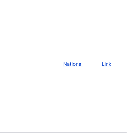
National
Link