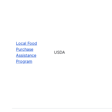
Local Food
Purchase
USDA
Assistance
Program