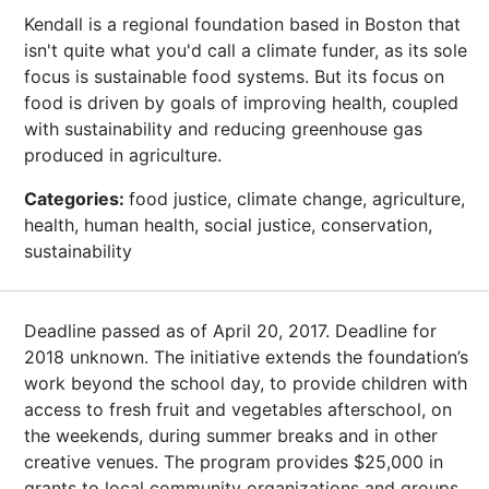
Kendall is a regional foundation based in Boston that
isn't quite what you'd call a climate funder, as its sole
focus is sustainable food systems. But its focus on
food is driven by goals of improving health, coupled
with sustainability and reducing greenhouse gas
produced in agriculture.
Categories:
food justice, climate change, agriculture,
health, human health, social justice, conservation,
sustainability
Deadline passed as of April 20, 2017. Deadline for
2018 unknown. The initiative extends the foundation’s
work beyond the school day, to provide children with
access to fresh fruit and vegetables afterschool, on
the weekends, during summer breaks and in other
creative venues. The program provides $25,000 in
grants to local community organizations and groups