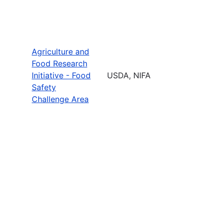
Agriculture and
Food Research
Initiative - Food
USDA, NIFA
Safety
Challenge Area