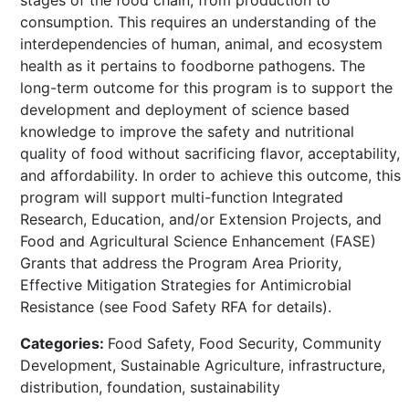
consumption. This requires an understanding of the
interdependencies of human, animal, and ecosystem
health as it pertains to foodborne pathogens. The
long-term outcome for this program is to support the
development and deployment of science based
knowledge to improve the safety and nutritional
quality of food without sacrificing flavor, acceptability,
and affordability. In order to achieve this outcome, this
program will support multi-function Integrated
Research, Education, and/or Extension Projects, and
Food and Agricultural Science Enhancement (FASE)
Grants that address the Program Area Priority,
Effective Mitigation Strategies for Antimicrobial
Resistance (see Food Safety RFA for details).
Categories:
Food Safety, Food Security, Community
Development, Sustainable Agriculture, infrastructure,
distribution, foundation, sustainability