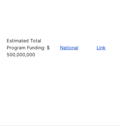
Estimated Total
Program Funding: $
National
Link
500,000,000