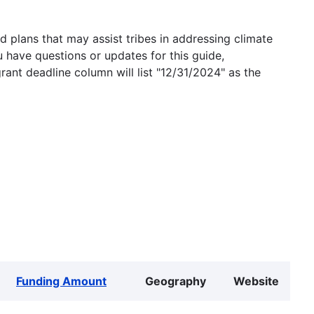
 plans that may assist tribes in addressing climate
u have questions or updates for this guide,
grant deadline column will list "12/31/2024" as the
Funding Amount
Geography
Website