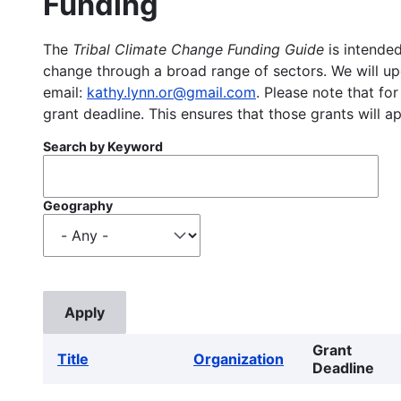
Funding
The
Tribal Climate Change Funding Guide
is intended
change through a broad range of sectors. We will upd
email:
kathy.lynn.or@gmail.com
. Please note that for
grant deadline. This ensures that those grants will a
Search by Keyword
Geography
Grant
Title
Organization
Deadline