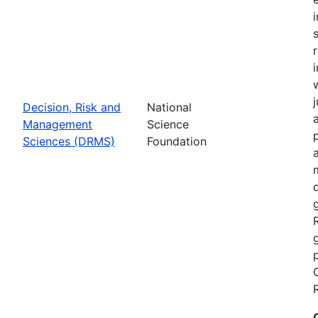
Decision, Risk and
National
Management
Science
Sciences (DRMS)
Foundation