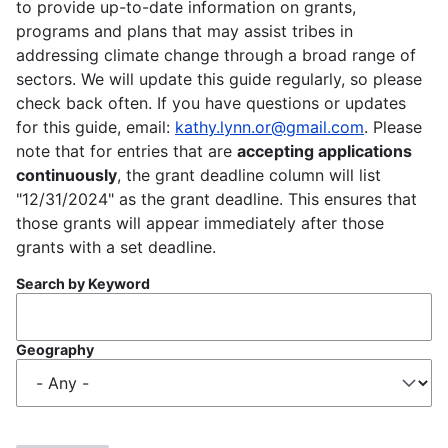
to provide up-to-date information on grants,
programs and plans that may assist tribes in
addressing climate change through a broad range of
sectors. We will update this guide regularly, so please
check back often. If you have questions or updates
for this guide, email:
kathy.lynn.or@gmail.com
. Please
note that for entries that are
accepting applications
continuously
, the grant deadline column will list
"12/31/2024" as the grant deadline. This ensures that
those grants will appear immediately after those
grants with a set deadline.
Search by Keyword
Geography