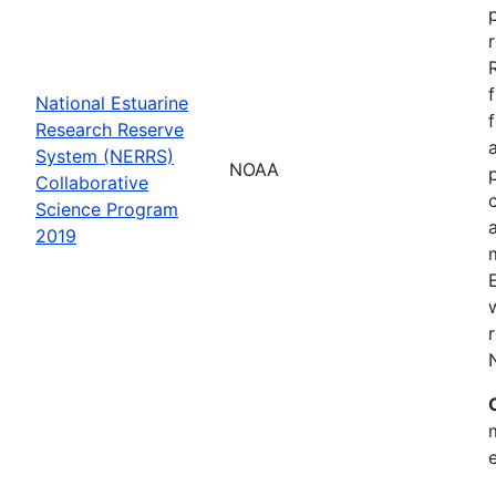
National Estuarine
Research Reserve
System (NERRS)
NOAA
Collaborative
Science Program
2019