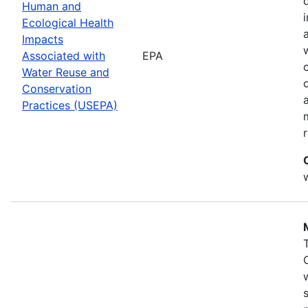
Human and
Ecological Health
Impacts
Associated with
EPA
Water Reuse and
Conservation
Practices (USEPA)