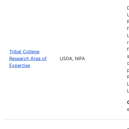
Tribal College
Research Area of
USDA, NIFA
Expertise