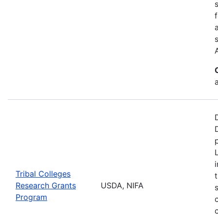
a
Tribal Colleges
Research Grants
USDA, NIFA
Program