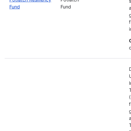
Fund
Fund