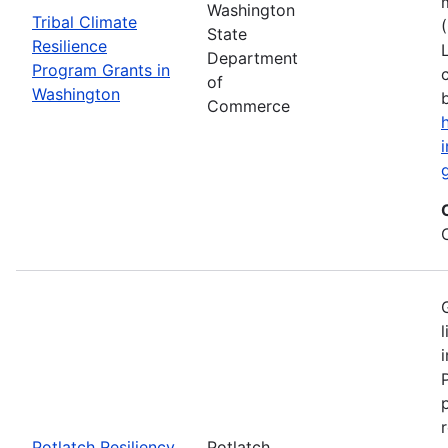
Washington
Tribal Climate
State
Resilience
Department
Program Grants in
of
Washington
Commerce
Potlatch Resiliency
Potlatch