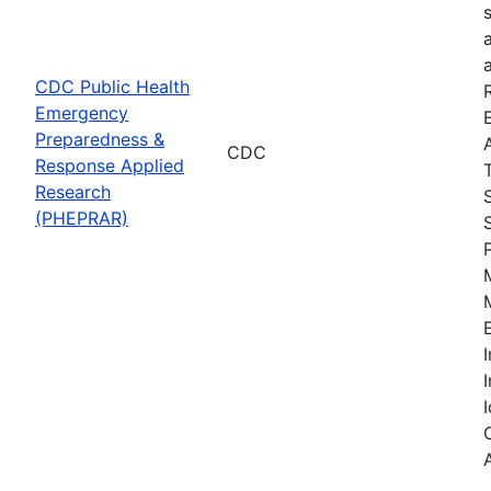
CDC Public Health
Emergency
Preparedness &
CDC
Response Applied
Research
(PHEPRAR)