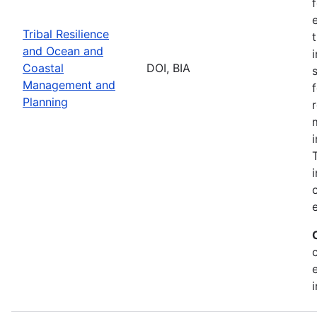
Tribal Resilience
and Ocean and
Coastal
DOI, BIA
Management and
Planning