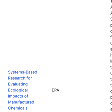
Systems-Based
Research for
Evaluating
Ecological
EPA
Impacts of
Manufactured
Chemicals