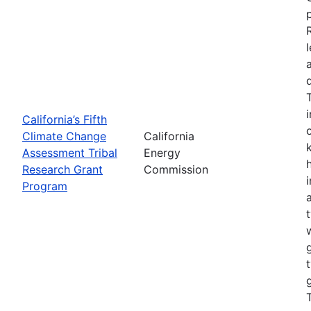
California’s Fifth
Climate Change
California
Assessment Tribal
Energy
Research Grant
Commission
Program