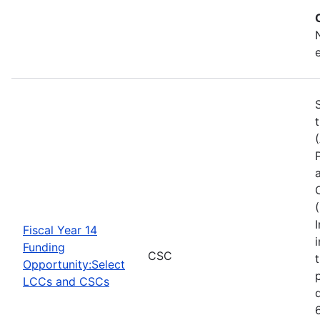
Fiscal Year 14
Funding
CSC
Opportunity:Select
LCCs and CSCs