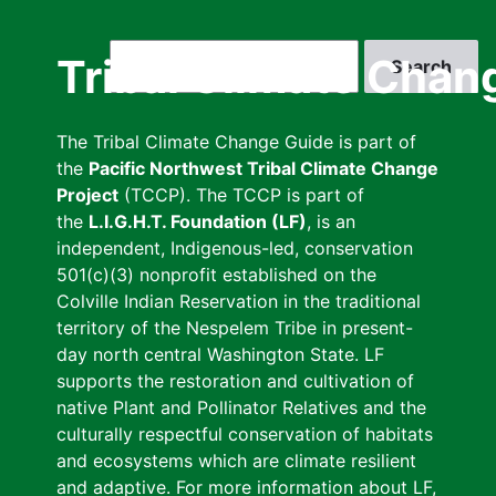
Skip
to
Search
Tribal Climate Chan
main
content
The Tribal Climate Change Guide is part of
the
Pacific Northwest Tribal Climate Change
Project
(TCCP). The TCCP is part of
the
L.I.G.H.T. Foundation (LF)
, is an
independent, Indigenous-led, conservation
501(c)(3) nonprofit established on the
Colville Indian Reservation in the traditional
territory of the Nespelem Tribe in present-
day north central Washington State. LF
supports the restoration and cultivation of
native Plant and Pollinator Relatives and the
culturally respectful conservation of habitats
and ecosystems which are climate resilient
and adaptive. For more information about LF,