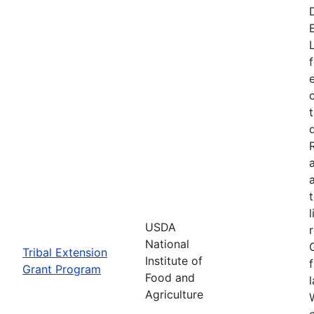
USDA
National
Tribal Extension
Institute of
Grant Program
Food and
Agriculture