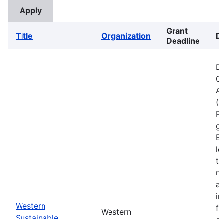
Grant
Title
Organization
Deadline
Western
Western
Sustainable