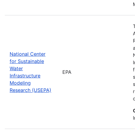
National Center
for Sustainable
Water
EPA
Infrastructure
Modeling
Research (USEPA)