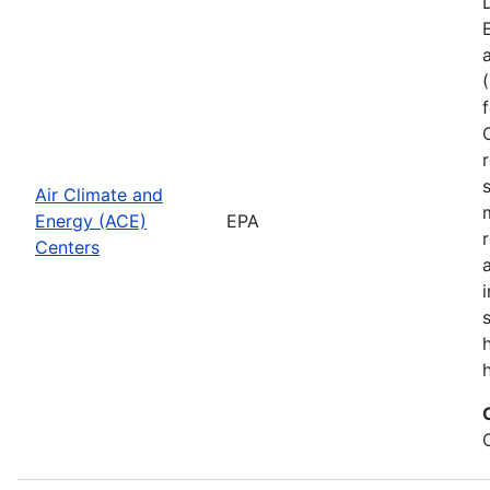
Air Climate and
Energy (ACE)
EPA
Centers