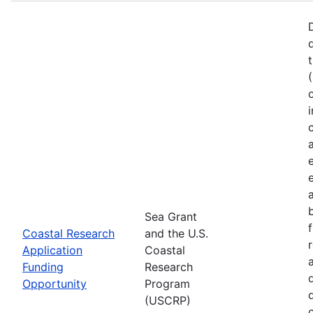
Sea Grant
Coastal Research
and the U.S.
Application
Coastal
Funding
Research
Opportunity
Program
(USCRP)