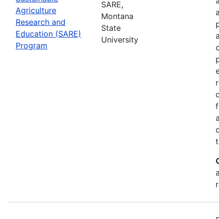
SARE,
Agriculture
Montana
Research and
State
Education (SARE)
University
Program