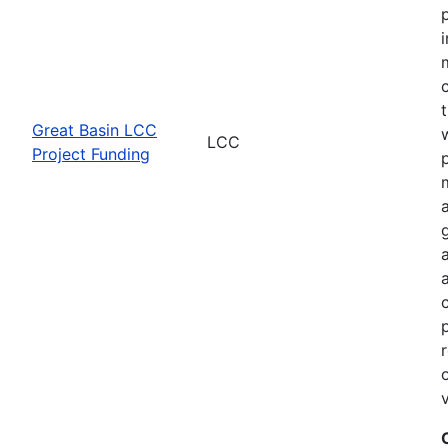
Great Basin LCC
LCC
Project Funding