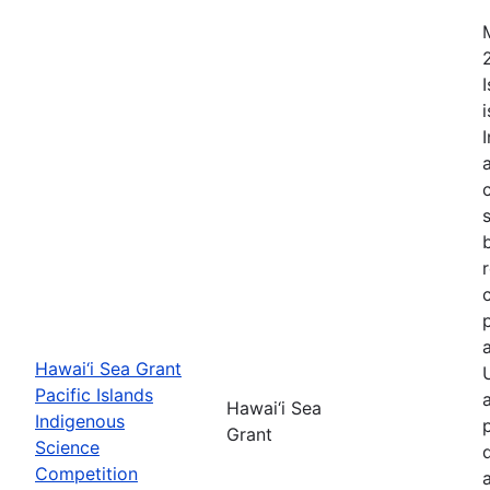
Hawai‘i Sea Grant
Pacific Islands
Hawai‘i Sea
Indigenous
Grant
Science
Competition