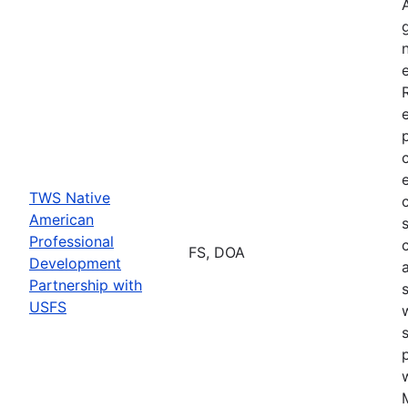
TWS Native
American
Professional
FS, DOA
Development
Partnership with
USFS