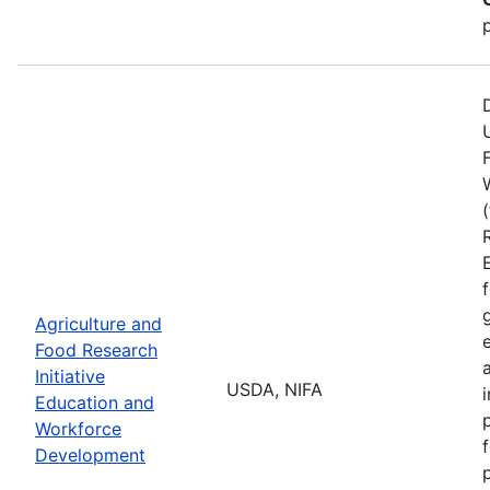
Agriculture and
Food Research
Initiative
USDA, NIFA
Education and
Workforce
Development