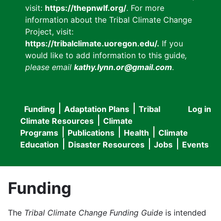
visit:
https://thepnwlf.org/
. For more
information about the Tribal Climate Change
Project, visit:
https://tribalclimate.uoregon.edu/.
If you
would like to add information to this guide
,
please email
kathy.lynn.or@gmail.com
.
Funding
Adaptation Plans
Tribal
Log in
User
Main
Climate Resources
Climate
accou
Programs
Publications
Health
Climate
navigation
Education
Disaster Resources
Jobs
Events
menu
Funding
The
Tribal Climate Change Funding Guide
is intended