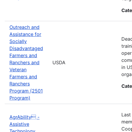
Cate
Outreach and
Assistance for
Dead
Socially
trai
Disadvantaged
oper
Farmers and
comm
Ranchers and
USDA
in U
Veteran
orga
Farmers and
Ranchers
Cate
Program (2501
Program)
Last
AgrAbility -
memb
Assistive
Coop
Technology