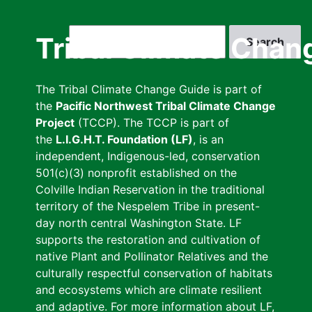
Skip
to
Search
Tribal Climate Chan
main
content
The Tribal Climate Change Guide is part of
the
Pacific Northwest Tribal Climate Change
Project
(TCCP). The TCCP is part of
the
L.I.G.H.T. Foundation (LF)
, is an
independent, Indigenous-led, conservation
501(c)(3) nonprofit established on the
Colville Indian Reservation in the traditional
territory of the Nespelem Tribe in present-
day north central Washington State. LF
supports the restoration and cultivation of
native Plant and Pollinator Relatives and the
culturally respectful conservation of habitats
and ecosystems which are climate resilient
and adaptive. For more information about LF,