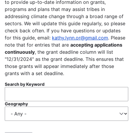
to provide up-to-date information on grants,
programs and plans that may assist tribes in
addressing climate change through a broad range of
sectors. We will update this guide regularly, so please
check back often. If you have questions or updates
for this guide, email:
kathy.lynn.or@gmail.com
. Please
note that for entries that are
accepting applications
continuously
, the grant deadline column will list
"12/31/2024" as the grant deadline. This ensures that
those grants will appear immediately after those
grants with a set deadline.
Search by Keyword
Geography