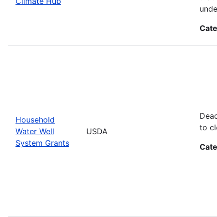
Climate Hub
unde
Cate
Dead
Household
to cl
Water Well
USDA
System Grants
Cate