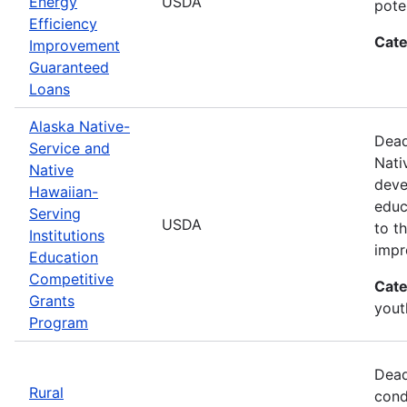
Energy
USDA
pote
Efficiency
Cate
Improvement
Guaranteed
Loans
Alaska Native-
Dead
Service and
Nati
Native
deve
Hawaiian-
educ
Serving
USDA
to t
Institutions
impr
Education
Competitive
Cate
Grants
yout
Program
Dead
Rural
cond