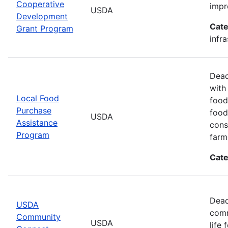
Cooperative
impr
USDA
Development
Cate
Grant Program
infr
Dead
with
Local Food
food
Purchase
food
USDA
Assistance
cons
Program
farm
Cate
Dead
USDA
comm
Community
USDA
life