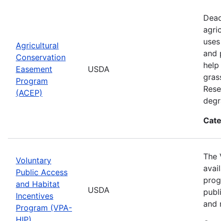
Dead
agri
uses
Agricultural
and 
Conservation
help
Easement
USDA
gras
Program
Rese
(ACEP)
degr
Cate
The 
Voluntary
avai
Public Access
prog
and Habitat
USDA
publ
Incentives
and 
Program (VPA-
HIP)