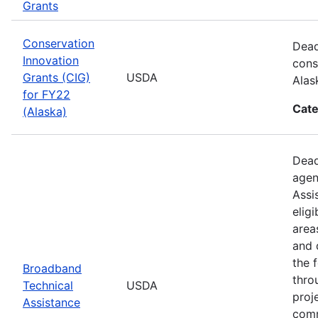
Grants
Conservation
Dead
Innovation
cons
Grants (CIG)
USDA
Alas
for FY22
Cate
(Alaska)
Dead
agen
Assi
elig
area
and 
the 
Broadband
thro
Technical
USDA
proj
Assistance
comm