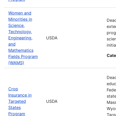
Women and
Minorities in
Dead
Science,
exte
Technology,
prog
Engineering,
USDA
scie
and
init
Mathematics
Cate
Fields Program
(WAMS)
Dead
educ
Crop
Fede
Insurance in
stat
Targeted
USDA
Mass
States
Wyom
Program
Targ