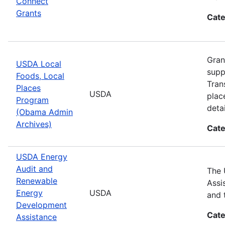
Connect
Grants
Cate
Gran
USDA Local
supp
Foods, Local
Tran
Places
USDA
plac
Program
detai
(Obama Admin
Archives)
Cate
USDA Energy
Audit and
The 
Renewable
Assi
Energy
USDA
and 
Development
Cate
Assistance