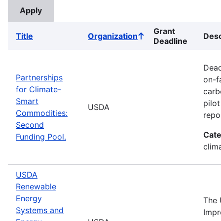
Grant
Title
Organization
Desc
Sort
Deadline
ascending
Dead
Partnerships
on-f
for Climate-
carb
Smart
pilo
USDA
Commodities:
repo
Second
Cate
Funding Pool.
clima
USDA
Renewable
Energy
The 
Systems and
Impr