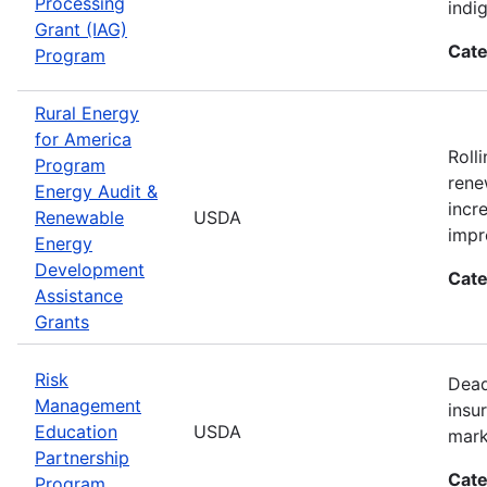
Processing
indi
Grant (IAG)
Cate
Program
Rural Energy
for America
Roll
Program
rene
Energy Audit &
incr
Renewable
USDA
impr
Energy
Development
Cate
Assistance
Grants
Risk
Dead
Management
insu
Education
USDA
mark
Partnership
Cate
Program