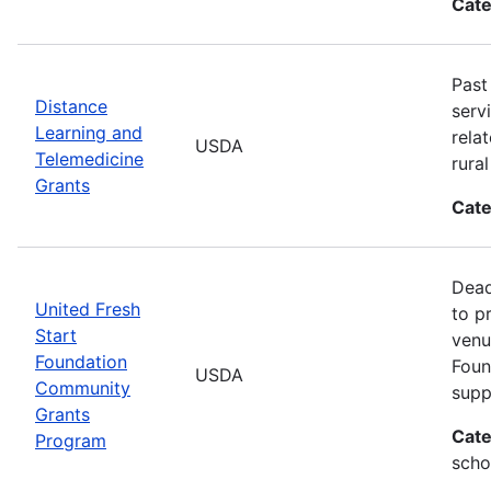
Cate
Past
Distance
serv
Learning and
rela
USDA
Telemedicine
rura
Grants
Cate
Dead
United Fresh
to p
Start
venu
Foundation
Foun
USDA
Community
supp
Grants
Cate
Program
scho