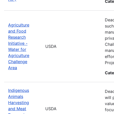
Cate
Dead
Agriculture
such
and Food
mana
Research
priv
Initiative -
Chal
USDA
Water for
mana
Agriculture
effo
Challenge
Proj
Area
Cate
Indigenous
Dead
Animals
will
Harvesting
valu
and Meat
USDA
focu