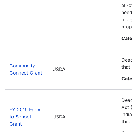
all-
need
more
prop
Cate
Dead
Community
that
USDA
Connect Grant
Cate
Dead
Act 
FY 2019 Farm
Indi
to School
USDA
thro
Grant