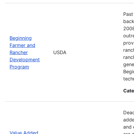
Past
back
2008
outr
Beginning
prov
Farmer and
ranc
Rancher
USDA
ranc
Development
gene
Program
Begi
tech
Cate
Dead
adde
and 
Value Added
are 