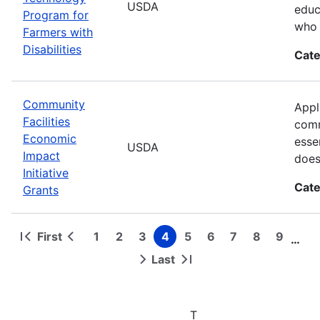
USDA
educ
Program for
who 
Farmers with
Disabilities
Cate
Community
Appl
Facilities
comm
Economic
esse
USDA
Impact
does
Initiative
Cate
Grants
First
1
2
3
4
5
6
7
8
9
…
First
Previous
Page
Page
Page
Page
Page
Page
Page
Page
Page
Pagination
page
page
Last
Next
Last
page
page
T