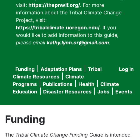
visit:
https://thepnwlf.org/
. For more
information about the Tribal Climate Change
Project, visit:
https://tribalclimate.uoregon.edu/.
If you
would like to add information to this guide
,
please email
kathy.lynn.or@gmail.com
.
Funding
Adaptation Plans
Tribal
Log in
User
Main
Climate Resources
Climate
accou
Programs
Publications
Health
Climate
navigation
Education
Disaster Resources
Jobs
Events
menu
Funding
The
Tribal Climate Change Funding Guide
is intended