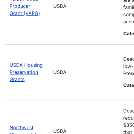
Producer
USDA
fami
Grant (VAPG)
comp
anno
Cate
Dead
USDA Housing
low-
Preservation
USDA
Pres
Grants
Cate
Dead
requ
$350
Northwest
USDA
that