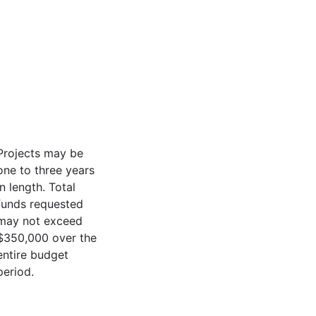
Projects may be
one to three years
in length. Total
funds requested
may not exceed
$350,000 over the
entire budget
period.