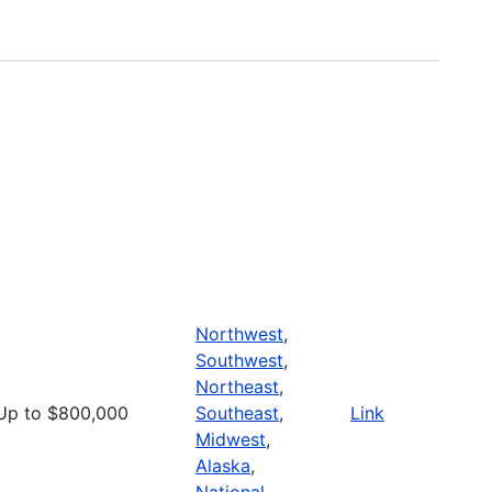
Northwest
,
Southwest
,
Northeast
,
Up to $800,000
Southeast
,
Link
Midwest
,
Alaska
,
National