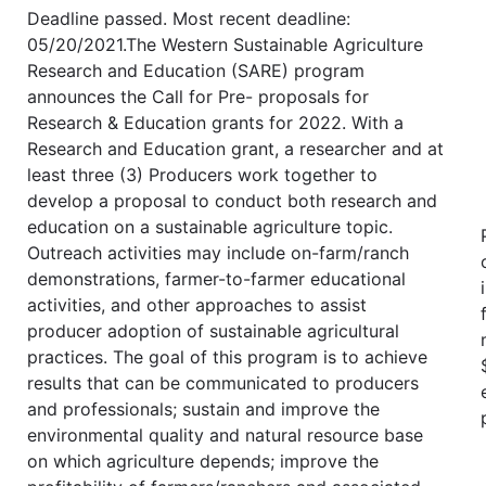
Deadline passed. Most recent deadline:
05/20/2021.The Western Sustainable Agriculture
Research and Education (SARE) program
announces the Call for Pre- proposals for
Research & Education grants for 2022. With a
Research and Education grant, a researcher and at
least three (3) Producers work together to
develop a proposal to conduct both research and
education on a sustainable agriculture topic.
Outreach activities may include on-farm/ranch
demonstrations, farmer-to-farmer educational
activities, and other approaches to assist
producer adoption of sustainable agricultural
practices. The goal of this program is to achieve
results that can be communicated to producers
and professionals; sustain and improve the
environmental quality and natural resource base
on which agriculture depends; improve the