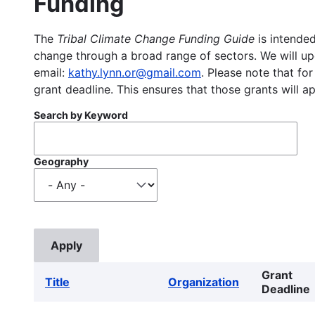
Funding
The
Tribal Climate Change Funding Guide
is intended
change through a broad range of sectors. We will upd
email:
kathy.lynn.or@gmail.com
. Please note that for
grant deadline. This ensures that those grants will a
Search by Keyword
Geography
Grant
Title
Organization
Deadline