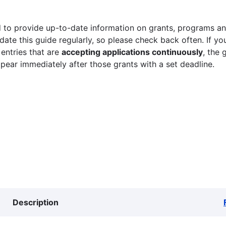
 to provide up-to-date information on grants, programs and
ate this guide regularly, so please check back often. If yo
 entries that are
accepting applications continuously
, the 
ppear immediately after those grants with a set deadline.
Description