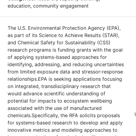
education, community engagement
The U.S. Environmental Protection Agency (EPA),
as part of its Science to Achieve Results (STAR),
and Chemical Safety for Sustainability (CSS)
research programs is funding grants with the goal
of applying systems-based approaches for
identifying, addressing, and reducing uncertainties
from limited exposure data and stressor-response
relationships.EPA is seeking applications focusing
on integrated, transdisciplinary research that
would advance scientific understanding of
potential for impacts to ecosystem wellbeing
associated with the use of manufactured
chemicals.Specifically, the RFA solicits proposals
for systems-based research to develop and apply
innovative metrics and modeling approaches to