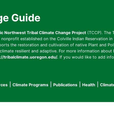
ge Guide
fic Northwest Tribal Climate Change Project
(TCCP). The T
onprofit established on the Colville Indian Reservation in t
ts the restoration and cultivation of native Plant and Poll
imate resilient and adaptive. For more information about L
://tribalclimate.uoregon.edu/.
If you would like to add info
rces
Climate Programs
Publications
Health
Climat