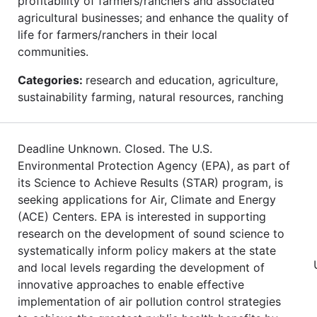
profitability of farmers/ranchers and associated
agricultural businesses; and enhance the quality of
life for farmers/ranchers in their local
communities.
Categories:
research and education, agriculture,
sustainability farming, natural resources, ranching
Deadline Unknown. Closed. The U.S.
Environmental Protection Agency (EPA), as part of
its Science to Achieve Results (STAR) program, is
seeking applications for Air, Climate and Energy
(ACE) Centers. EPA is interested in supporting
research on the development of sound science to
systematically inform policy makers at the state
and local levels regarding the development of
innovative approaches to enable effective
implementation of air pollution control strategies