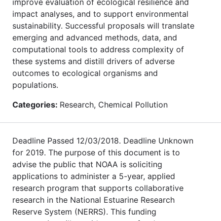
improve evaluation of ecological resilience and
impact analyses, and to support environmental
sustainability. Successful proposals will translate
emerging and advanced methods, data, and
computational tools to address complexity of
these systems and distill drivers of adverse
outcomes to ecological organisms and
populations.
Categories:
Research, Chemical Pollution
Deadline Passed 12/03/2018. Deadline Unknown
for 2019. The purpose of this document is to
advise the public that NOAA is soliciting
applications to administer a 5-year, applied
research program that supports collaborative
research in the National Estuarine Research
Reserve System (NERRS). This funding