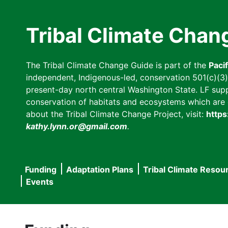
Skip
to
Tribal Climate Chan
main
content
The Tribal Climate Change Guide is part of the
Paci
independent, Indigenous-led, conservation 501(c)(3) n
present-day north central Washington State. LF suppor
conservation of habitats and ecosystems which are cl
about the Tribal Climate Change Project, visit:
https
kathy.lynn.or@gmail.com
.
Funding
Adaptation Plans
Tribal Climate Resou
Main
Events
navigation