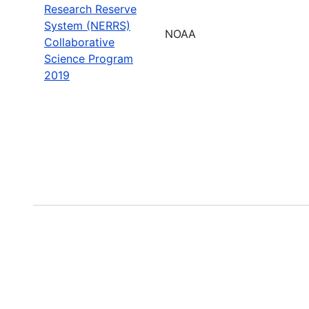
Research Reserve
System (NERRS)
NOAA
Collaborative
Science Program
2019