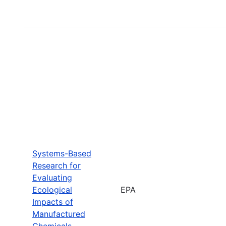
Systems-Based
Research for
Evaluating
Ecological
EPA
Impacts of
Manufactured
Chemicals