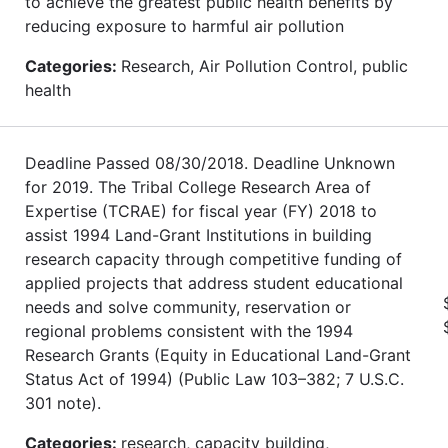
to achieve the greatest public health benefits by
reducing exposure to harmful air pollution
Categories:
Research, Air Pollution Control, public
health
Deadline Passed 08/30/2018. Deadline Unknown
for 2019. The Tribal College Research Area of
Expertise (TCRAE) for fiscal year (FY) 2018 to
assist 1994 Land-Grant Institutions in building
research capacity through competitive funding of
applied projects that address student educational
needs and solve community, reservation or
regional problems consistent with the 1994
Research Grants (Equity in Educational Land-Grant
Status Act of 1994) (Public Law 103–382; 7 U.S.C.
301 note).
Categories:
research, capacity building,