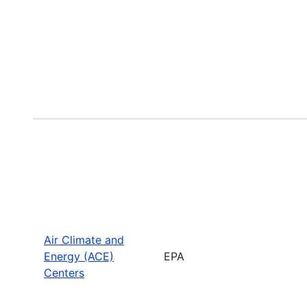
Air Climate and
Energy (ACE)
EPA
Centers