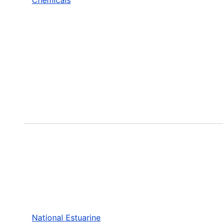
National Estuarine