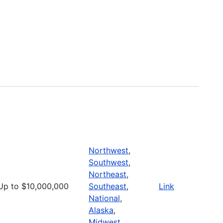
Northwest
,
Southwest
,
Northeast
,
Up to $10,000,000
Southeast
,
Link
National
,
Alaska
,
Midwest