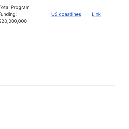
Total Program
Funding:
US coastlines
Link
$20,000,000