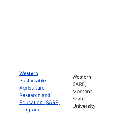
Western
Western
Sustainable
SARE,
Agriculture
Montana
Research and
State
Education (SARE)
University
Program