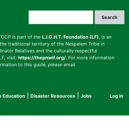
Search
CCP is part of the
L.I.G.H.T. Foundation (LF)
, is an
he traditional territory of the Nespelem Tribe in
inator Relatives and the culturally respectful
F, visit:
https://thepnwlf.org/
. For more information
rmation to this guide
, please email
e Education
Disaster Resources
Jobs
Log in
User
accou
menu