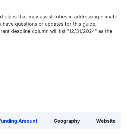
 plans that may assist tribes in addressing climate
u have questions or updates for this guide,
grant deadline column will list "12/31/2024" as the
Funding Amount
Geography
Website