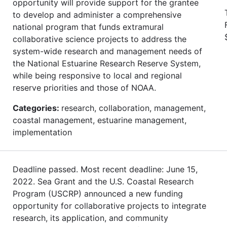
opportunity will provide support for the grantee
to develop and administer a comprehensive
national program that funds extramural
collaborative science projects to address the
system-wide research and management needs of
the National Estuarine Research Reserve System,
while being responsive to local and regional
reserve priorities and those of NOAA.
Categories:
research, collaboration, management,
coastal management, estuarine management,
implementation
Deadline passed. Most recent deadline: June 15,
2022. Sea Grant and the U.S. Coastal Research
Program (USCRP) announced a new funding
opportunity for collaborative projects to integrate
research, its application, and community