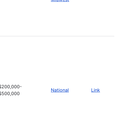
$200,000-
National
Link
$500,000