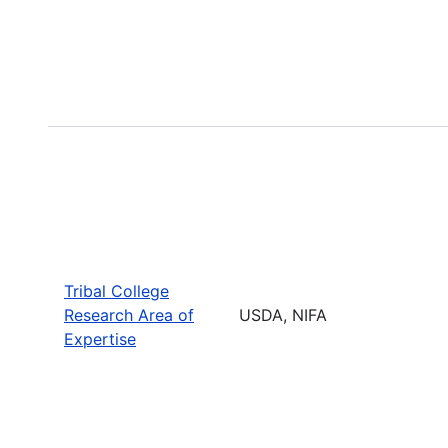
Tribal College
Research Area of
USDA, NIFA
Expertise