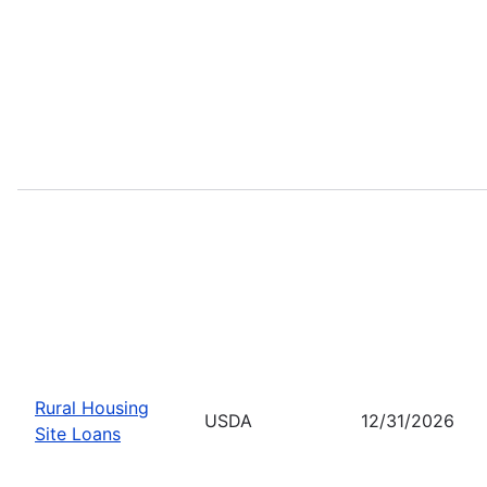
Rural Housing
USDA
12/31/2026
Site Loans