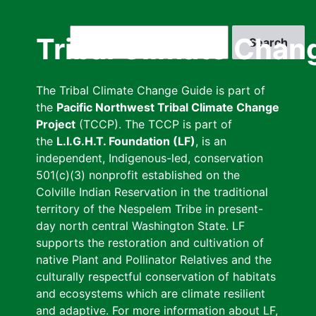
Skip
to
Search
Tribal Climate Chan
main
content
The Tribal Climate Change Guide is part of
the
Pacific Northwest Tribal Climate Change
Project
(TCCP). The TCCP is part of
the
L.I.G.H.T. Foundation (LF)
, is an
independent, Indigenous-led, conservation
501(c)(3) nonprofit established on the
Colville Indian Reservation in the traditional
territory of the Nespelem Tribe in present-
day north central Washington State. LF
supports the restoration and cultivation of
native Plant and Pollinator Relatives and the
culturally respectful conservation of habitats
and ecosystems which are climate resilient
and adaptive. For more information about LF,