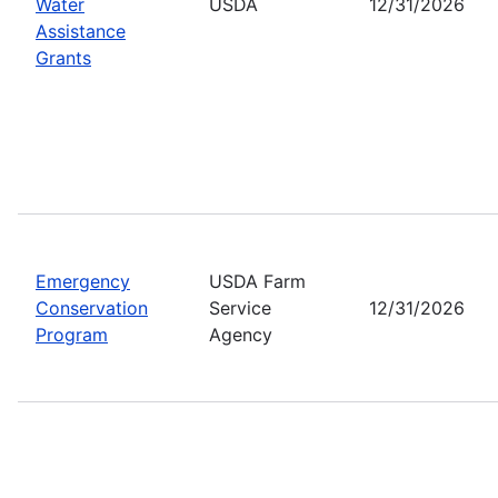
Water
USDA
12/31/2026
Assistance
Grants
Emergency
USDA Farm
Conservation
Service
12/31/2026
Program
Agency