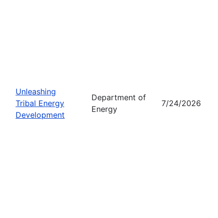
Unleashing
Department of
Tribal Energy
7/24/2026
Energy
Development