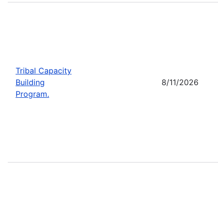
Tribal Capacity
Building
8/11/2026
Program.