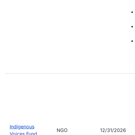
Indigenous
NGO
12/31/2026
Voices Fund