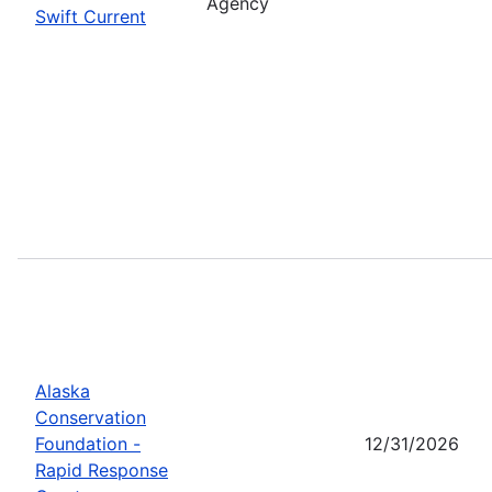
Agency
Swift Current
Alaska
Conservation
Foundation -
12/31/2026
Rapid Response