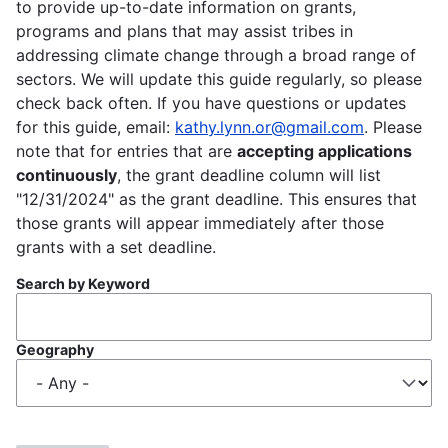
to provide up-to-date information on grants,
programs and plans that may assist tribes in
addressing climate change through a broad range of
sectors. We will update this guide regularly, so please
check back often. If you have questions or updates
for this guide, email:
kathy.lynn.or@gmail.com
. Please
note that for entries that are
accepting applications
continuously
, the grant deadline column will list
"12/31/2024" as the grant deadline. This ensures that
those grants will appear immediately after those
grants with a set deadline.
Search by Keyword
Geography