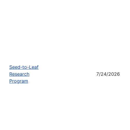
Seed-to-Leaf
Research
7/24/2026
Program