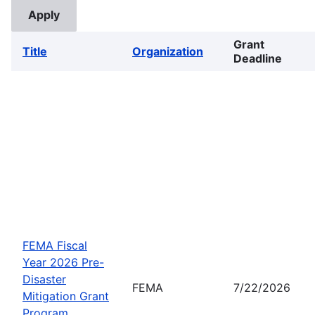
Grant
Title
Organization
Deadline
FEMA Fiscal
Year 2026 Pre-
Disaster
FEMA
7/22/2026
Mitigation Grant
Program