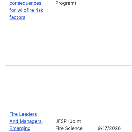
consequences
Program)
for wildfire risk
factors
Fire Leaders
And Managers,
JFSP (Joint
Emerging
Fire Science
9/17/2026