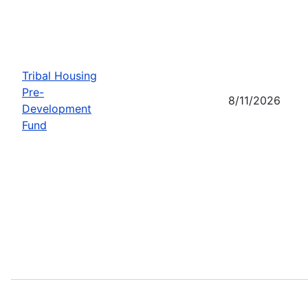
Tribal Housing
Pre-
8/11/2026
Development
Fund