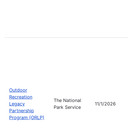
Outdoor
Recreation
The National
Legacy
11/1/2026
Park Service
Partnership
Program (ORLP)