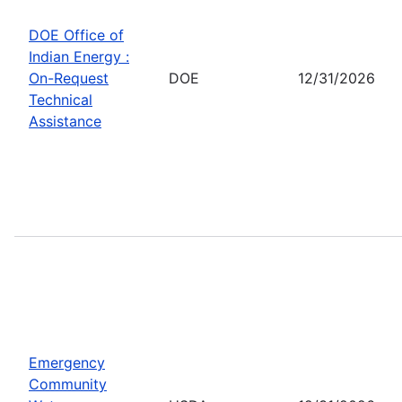
DOE Office of
Indian Energy :
On-Request
DOE
12/31/2026
Technical
Assistance
Emergency
Community