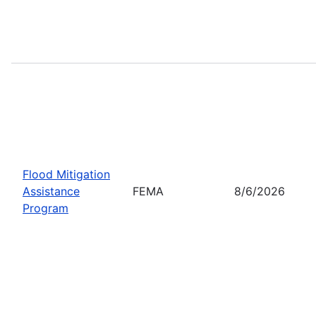
Flood Mitigation
Assistance
FEMA
8/6/2026
Program