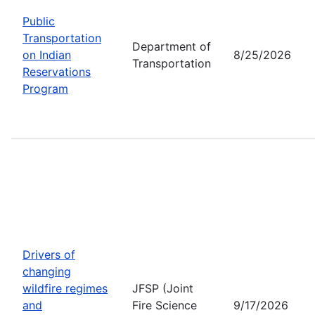
Public
Transportation
Department of
on Indian
8/25/2026
Transportation
Reservations
Program
Drivers of
changing
wildfire regimes
JFSP (Joint
and
Fire Science
9/17/2026