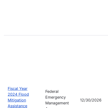
Fiscal Year
Federal
2024 Flood
Emergency
Mitigation
12/30/2026
Management
Assistance