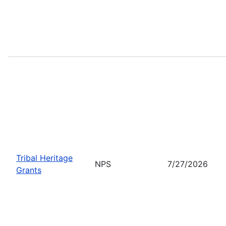
Tribal Heritage
NPS
7/27/2026
Grants