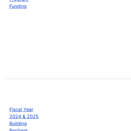
Funding
Fiscal Year
2024 & 2025
Building
Resilient