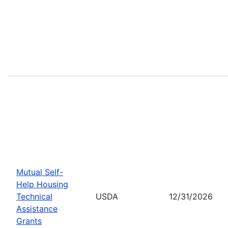
Mutual Self-
Help Housing
Technical
USDA
12/31/2026
Assistance
Grants