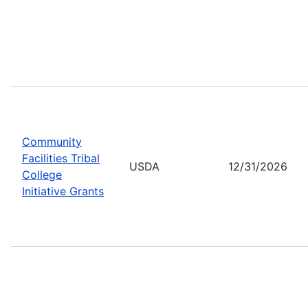
Community
Facilities Tribal
USDA
12/31/2026
College
Initiative Grants