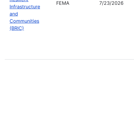
FEMA
7/23/2026
Infrastructure
and
Communities
(BRIC)