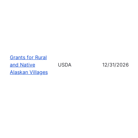
Grants for Rural
and Native
USDA
12/31/2026
Alaskan Villages