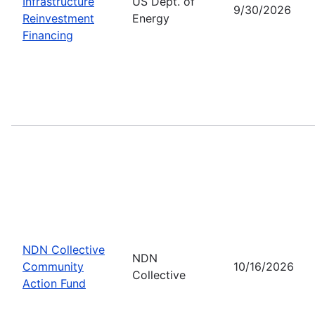
Infrastructure
US Dept. of
9/30/2026
Reinvestment
Energy
Financing
NDN Collective
NDN
Community
10/16/2026
Collective
Action Fund