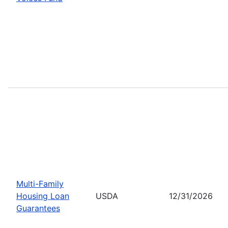
Multi-Family
Housing Loan
USDA
12/31/2026
Guarantees