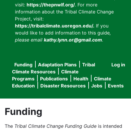
visit:
https://thepnwlf.org/
. For more
information about the Tribal Climate Change
Project, visit:
https://tribalclimate.uoregon.edu/.
If you
would like to add information to this guide
,
please email
kathy.lynn.or@gmail.com
.
Funding
Adaptation Plans
Tribal
Log in
User
Main
Climate Resources
Climate
accou
Programs
Publications
Health
Climate
navigation
Education
Disaster Resources
Jobs
Events
menu
Funding
The
Tribal Climate Change Funding Guide
is intended