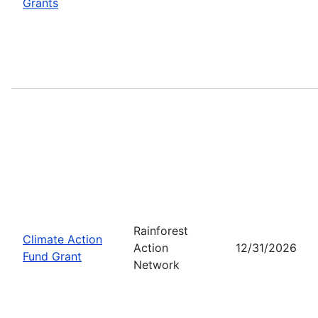
Grants
Rainforest
Climate Action
Action
12/31/2026
Fund Grant
Network