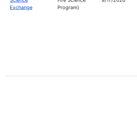
Exchange
Program)