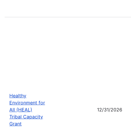
Healthy
Environment for
All (HEAL)
12/31/2026
Tribal Capacity
Grant