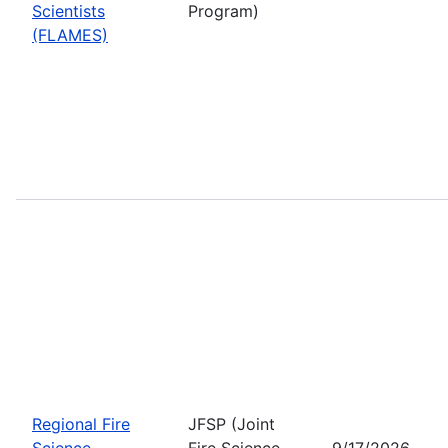
Scientists
Program)
(FLAMES)
Regional Fire
JFSP (Joint
Science
Fire Science
9/17/2026