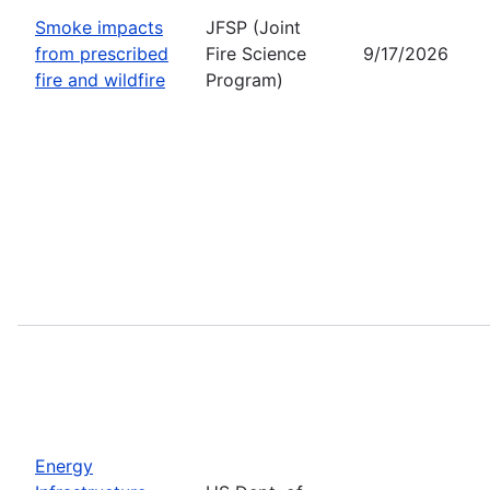
Smoke impacts
JFSP (Joint
from prescribed
Fire Science
9/17/2026
fire and wildfire
Program)
Energy