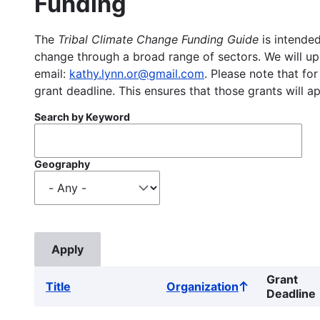
Funding
The
Tribal Climate Change Funding Guide
is intended
change through a broad range of sectors. We will upd
email:
kathy.lynn.or@gmail.com
. Please note that for
grant deadline. This ensures that those grants will a
Search by Keyword
Geography
Grant
Title
Organization
Sort
Deadline
ascending