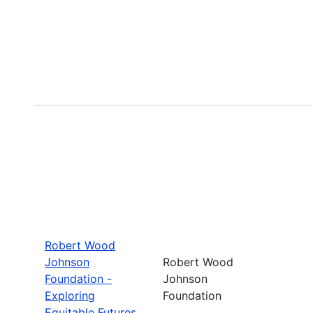
Robert Wood
Johnson
Robert Wood
Foundation -
Johnson
Exploring
Foundation
Equitable Futures