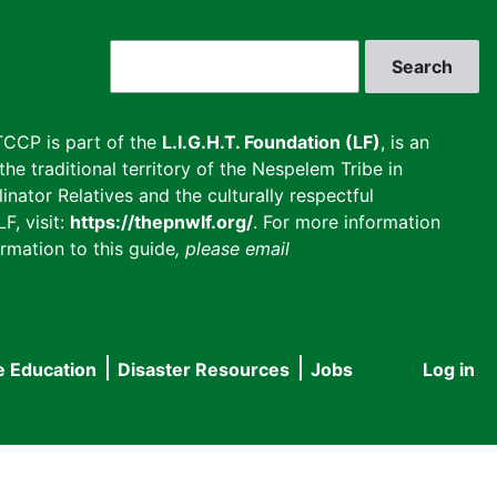
Search
CCP is part of the
L.I.G.H.T. Foundation (LF)
, is an
he traditional territory of the Nespelem Tribe in
inator Relatives and the culturally respectful
F, visit:
https://thepnwlf.org/
. For more information
rmation to this guide
, please email
e Education
Disaster Resources
Jobs
Log in
User
accou
menu