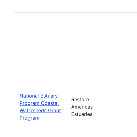
National Estuary
Restore
Program Coastal
Americas
Watersheds Grant
Estuaries
Program