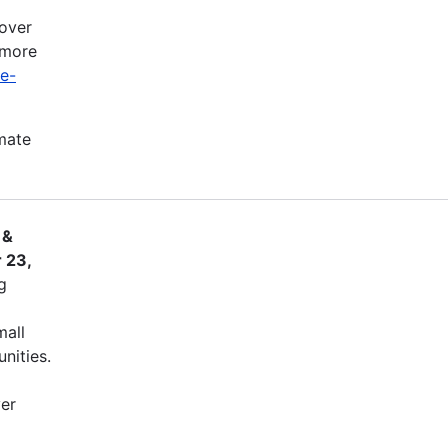
cover
 more
ve-
imate
 &
 23,
g
mall
nities.
ver