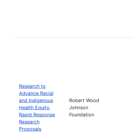
Research to
Advance Racial
and Indigenous
Robert Wood
Health Equity.
Johnson
Rapid Response
Foundation
Research
Proposals