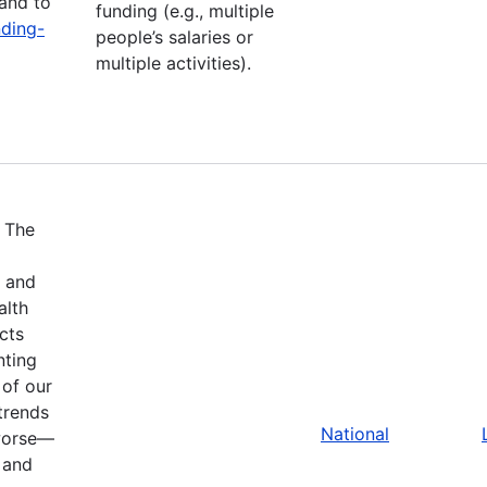
and to
funding (e.g., multiple
nding-
people’s salaries or
multiple activities).
.
The
w and
alth
cts
nting
 of our
trends
National
 worse—
 and