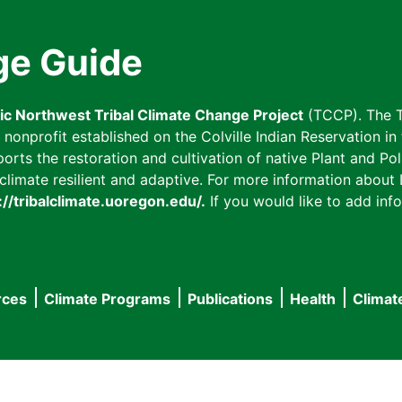
ge Guide
fic Northwest Tribal Climate Change Project
(TCCP). The T
onprofit established on the Colville Indian Reservation in t
ts the restoration and cultivation of native Plant and Poll
imate resilient and adaptive. For more information about L
://tribalclimate.uoregon.edu/.
If you would like to add info
rces
Climate Programs
Publications
Health
Climat