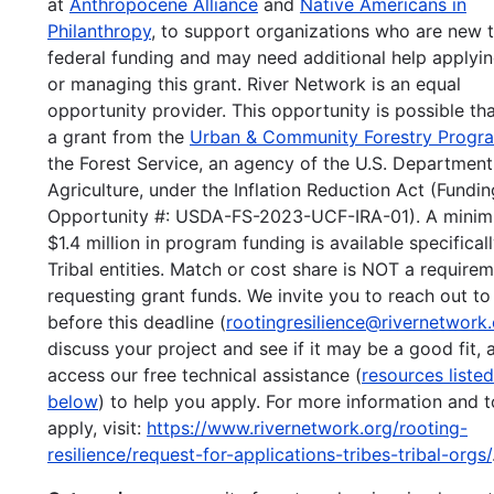
at
Anthropocene Alliance
and
Native Americans in
Philanthropy
, to support organizations who are new 
federal funding and may need additional help applyin
or managing this grant. River Network is an equal
opportunity provider. This opportunity is possible th
a grant from the
Urban & Community Forestry Progr
the Forest Service, an agency of the U.S. Department
Agriculture, under the Inflation Reduction Act (Fundin
Opportunity #: USDA-FS-2023-UCF-IRA-01). A mini
$1.4 million in program funding is available specificall
Tribal entities. Match or cost share is NOT a requirem
requesting grant funds. We invite you to reach out to
before this deadline (
rootingresilience@rivernetwork
discuss your project and see if it may be a good fit, 
access our free technical assistance (
resources listed
below
) to help you apply. For more information and t
apply, visit:
https://www.rivernetwork.org/rooting-
resilience/request-for-applications-tribes-tribal-orgs/