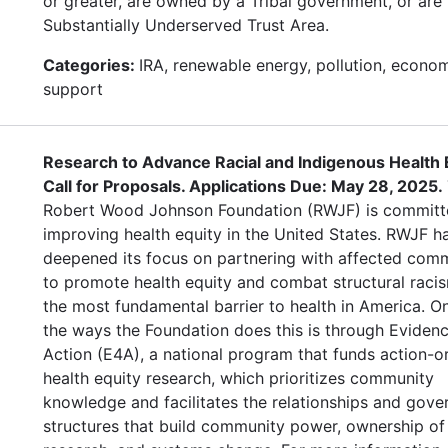
or greater, are owned by a Tribal government, or are 
Substantially Underserved Trust Area.
Categories:
IRA, renewable energy, pollution, econo
support
Research to Advance Racial and Indigenous Health E
Call for Proposals. Applications Due: May 28, 2025.
Robert Wood Johnson Foundation (RWJF) is committ
improving health equity in the United States. RWJF h
deepened its focus on partnering with affected comm
to promote health equity and combat structural raci
the most fundamental barrier to health in America. O
the ways the Foundation does this is through Evidenc
Action (E4A), a national program that funds action-o
health equity research, which prioritizes community
knowledge and facilitates the relationships and gov
structures that build community power, ownership of