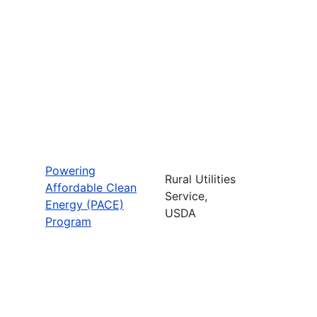
Powering
Rural Utilities
Affordable Clean
Service,
Energy (PACE)
USDA
Program