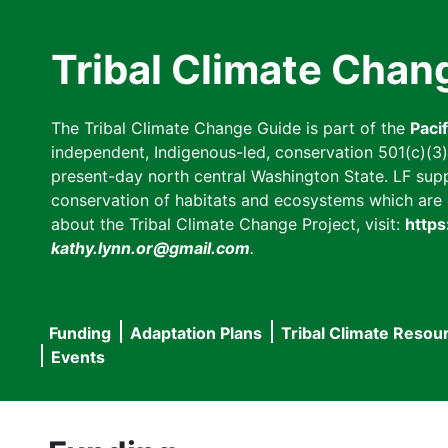
Skip
to
Tribal Climate Chan
main
content
The Tribal Climate Change Guide is part of the
Paci
independent, Indigenous-led, conservation 501(c)(3) n
present-day north central Washington State. LF suppor
conservation of habitats and ecosystems which are cl
about the Tribal Climate Change Project, visit:
https
kathy.lynn.or@gmail.com
.
Funding
Adaptation Plans
Tribal Climate Resou
Main
Events
navigation