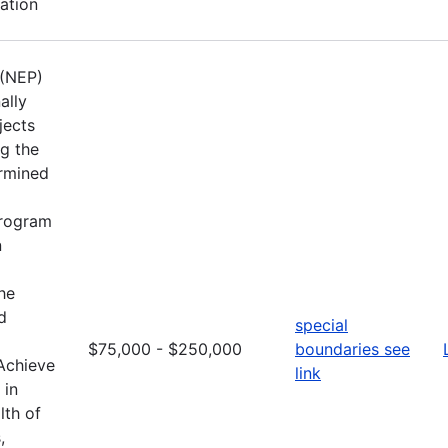
ation
 (NEP)
ally
jects
ng the
ermined
Program
n
he
d
special
$75,000 - $250,000
boundaries see
 Achieve
link
 in
lth of
,