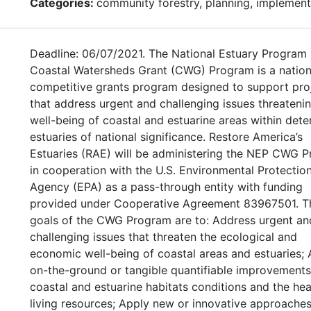
Categories:
community forestry, planning, implement
Deadline: 06/07/2021. The National Estuary Program
Coastal Watersheds Grant (CWG) Program is a nation
competitive grants program designed to support pro
that address urgent and challenging issues threateni
well-being of coastal and estuarine areas within det
estuaries of national significance. Restore America’s
Estuaries (RAE) will be administering the NEP CWG 
in cooperation with the U.S. Environmental Protectio
Agency (EPA) as a pass-through entity with funding
provided under Cooperative Agreement 83967501. T
goals of the CWG Program are to: Address urgent an
challenging issues that threaten the ecological and
economic well-being of coastal areas and estuaries;
on-the-ground or tangible quantifiable improvements
coastal and estuarine habitats conditions and the hea
living resources; Apply new or innovative approaches