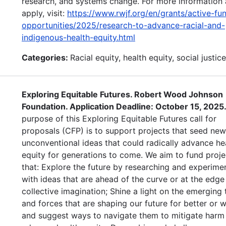
research, and systems change. For more information 
apply, visit:
https://www.rwjf.org/en/grants/active-fu
opportunities/2025/research-to-advance-racial-and-
indigenous-health-equity.html
Categories:
Racial equity, health equity, social justice
Exploring Equitable Futures. Robert Wood Johnson
Foundation. Application Deadline: October 15, 2025
purpose of this Exploring Equitable Futures call for
proposals (CFP) is to support projects that seed ne
unconventional ideas that could radically advance he
equity for generations to come. We aim to fund proje
that: Explore the future by researching and experime
with ideas that are ahead of the curve or at the edge
collective imagination; Shine a light on the emerging 
and forces that are shaping our future for better or
and suggest ways to navigate them to mitigate harm