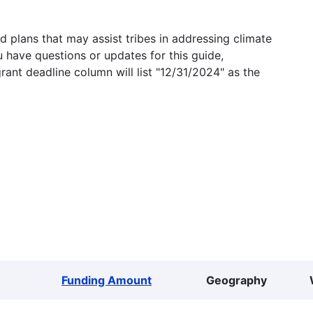
 plans that may assist tribes in addressing climate
u have questions or updates for this guide,
grant deadline column will list "12/31/2024" as the
Funding Amount
Geography