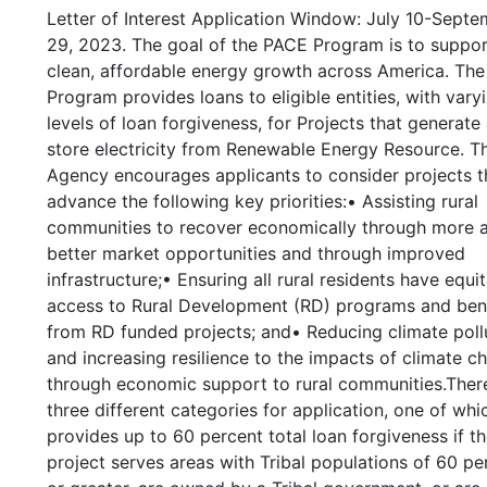
Letter of Interest Application Window: July 10-Sept
29, 2023. The goal of the PACE Program is to suppo
clean, affordable energy growth across America. Th
Program provides loans to eligible entities, with vary
levels of loan forgiveness, for Projects that generate
store electricity from Renewable Energy Resource. T
Agency encourages applicants to consider projects th
advance the following key priorities:• Assisting rural
communities to recover economically through more 
better market opportunities and through improved
infrastructure;• Ensuring all rural residents have equi
access to Rural Development (RD) programs and ben
from RD funded projects; and• Reducing climate poll
and increasing resilience to the impacts of climate c
through economic support to rural communities.Ther
three different categories for application, one of whi
provides up to 60 percent total loan forgiveness if t
project serves areas with Tribal populations of 60 pe