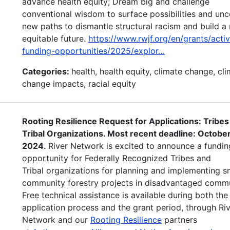
advance health equity; Dream big and challenge
conventional wisdom to surface possibilities and un
new paths to dismantle structural racism and build a
equitable future.
https://www.rwjf.org/en/grants/acti
funding-opportunities/2025/explor…
Categories:
health, health equity, climate change, cl
change impacts, racial equity
Rooting Resilience Request for Applications: Tribes
Tribal Organizations. Most recent deadline: October
2024.
River Network is excited to announce a fundin
opportunity for Federally Recognized Tribes and
Tribal organizations for planning and implementing s
community forestry projects in disadvantaged commu
Free technical assistance is available during both the
application process and the grant period, through Ri
Network and our
Rooting Resilience
partners