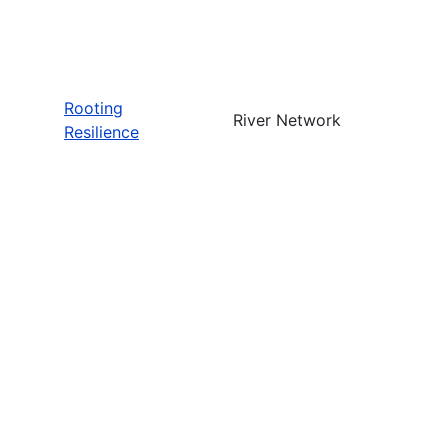
Rooting
River Network
Resilience