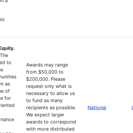
in a
mic
quity.
The
ed to
Awards may range
as
from $50,000 to
unities
$200,000. Please
sm as
request only what is
ne of
necessary to allow us
e for
to fund as many
riented
recipients as possible.
National
We expect larger
ernance
awards to correspond
with more distributed