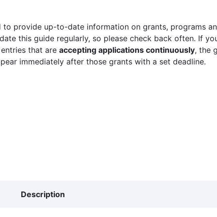
 to provide up-to-date information on grants, programs and
ate this guide regularly, so please check back often. If yo
 entries that are
accepting applications continuously
, the 
ppear immediately after those grants with a set deadline.
Description