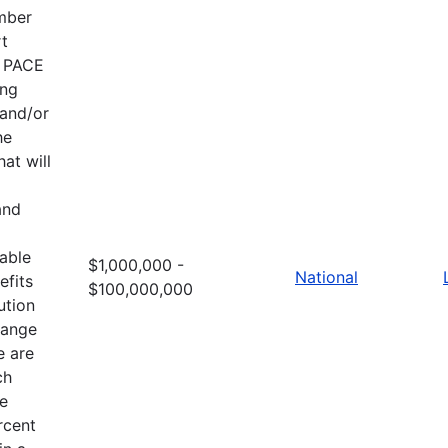
ember
rt
e PACE
ing
 and/or
he
at will
and
table
$1,000,000 -
National
efits
$100,000,000
ution
hange
e are
ch
he
rcent