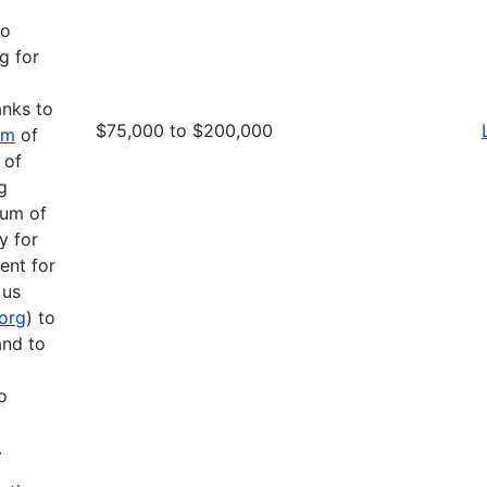
to
g for
anks to
$75,000 to $200,000
am
of
 of
g
mum of
y for
ent for
 us
.org
) to
and to
o
.