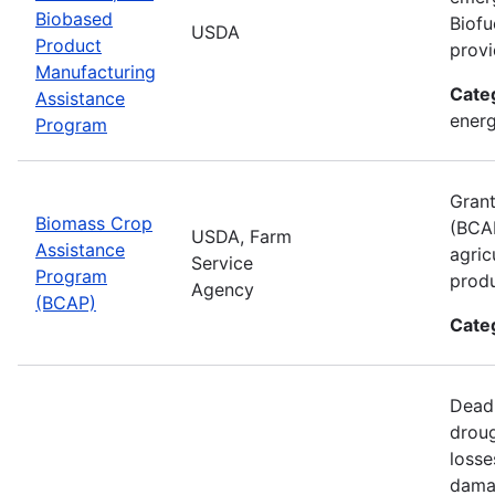
Biobased
Biofu
USDA
Product
provi
Manufacturing
Cate
Assistance
energ
Program
Grant
Biomass Crop
(BCAP
USDA, Farm
Assistance
agric
Service
Program
produ
Agency
(BCAP)
Cate
Deadl
droug
losse
damag