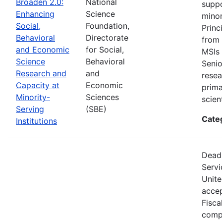
Broaden 2.0:
National
suppo
Enhancing
Science
minor
Social,
Foundation,
Princ
Behavioral
Directorate
from 
and Economic
for Social,
MSIs 
Science
Behavioral
Senio
Research and
and
resea
Capacity at
Economic
prima
Minority-
Sciences
scien
Serving
(SBE)
Cate
Institutions
Deadl
Servi
Unite
accep
Fisca
compe