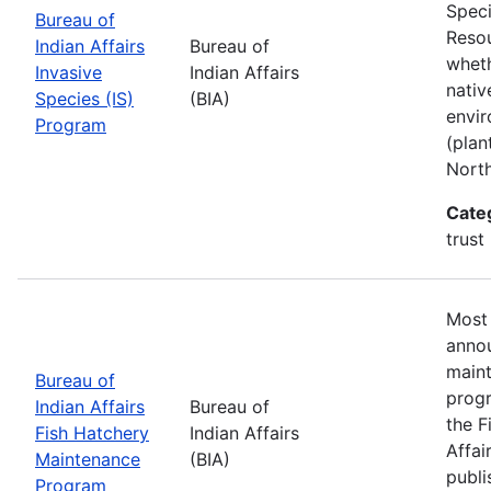
Speci
Bureau of
Resou
Indian Affairs
Bureau of
wheth
Invasive
Indian Affairs
nativ
Species (IS)
(BIA)
envir
Program
(plan
Nort
Cate
trust
Most 
annou
maint
Bureau of
progr
Indian Affairs
Bureau of
the F
Fish Hatchery
Indian Affairs
Affai
Maintenance
(BIA)
publi
Program