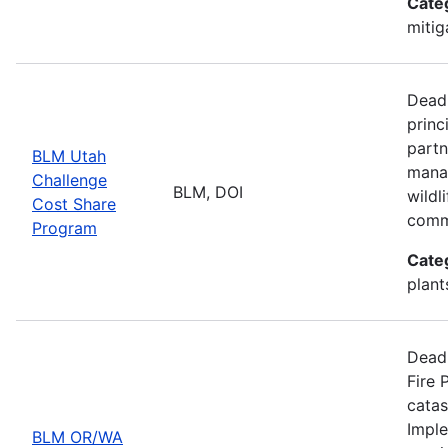
Cate
mitig
Deadl
princ
partn
BLM Utah
manag
Challenge
BLM, DOI
wildl
Cost Share
comm
Program
Cate
plant
Deadl
Fire 
catas
Imple
BLM OR/WA