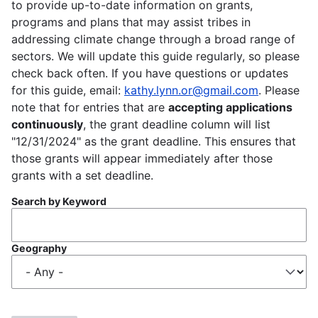
to provide up-to-date information on grants,
programs and plans that may assist tribes in
addressing climate change through a broad range of
sectors. We will update this guide regularly, so please
check back often. If you have questions or updates
for this guide, email:
kathy.lynn.or@gmail.com
. Please
note that for entries that are
accepting applications
continuously
, the grant deadline column will list
"12/31/2024" as the grant deadline. This ensures that
those grants will appear immediately after those
grants with a set deadline.
Search by Keyword
Geography