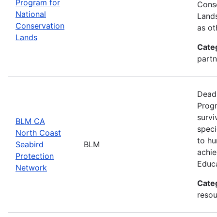
Program for
Conse
National
Lands
Conservation
as ot
Lands
Cate
partn
Deadl
Progr
survi
BLM CA
speci
North Coast
to hu
Seabird
BLM
achie
Protection
Educ
Network
Cate
resou