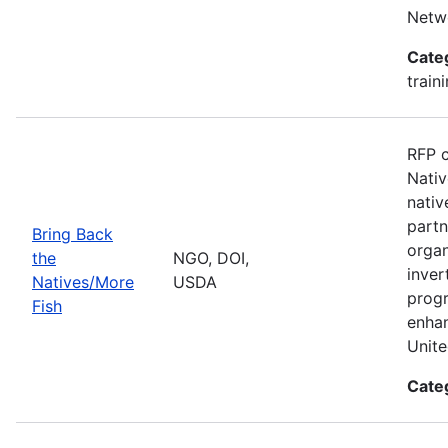
Netwo
Cate
train
RFP c
Nativ
nativ
partn
Bring Back
organ
the
NGO, DOI,
inver
Natives/More
USDA
progr
Fish
enhan
Unite
Cate