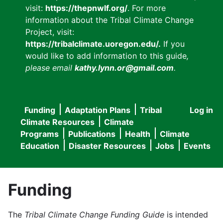
visit:
https://thepnwlf.org/
. For more
information about the Tribal Climate Change
Project, visit:
https://tribalclimate.uoregon.edu/.
If you
would like to add information to this guide
,
please email
kathy.lynn.or@gmail.com
.
Funding
Adaptation Plans
Tribal
Log in
User
Main
Climate Resources
Climate
accou
Programs
Publications
Health
Climate
navigation
Education
Disaster Resources
Jobs
Events
menu
Funding
The
Tribal Climate Change Funding Guide
is intended