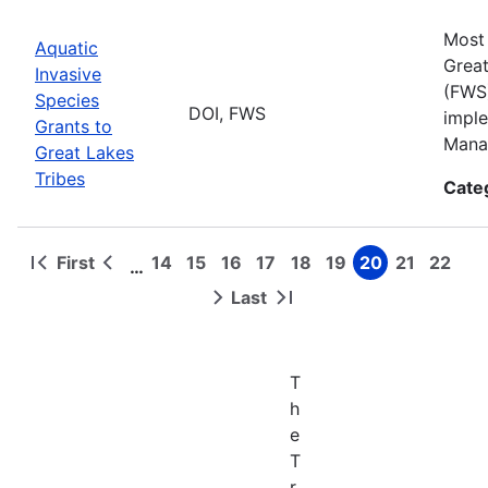
Most 
Aquatic
Great
Invasive
(FWS)
Species
DOI, FWS
imple
Grants to
Manag
Great Lakes
Tribes
Cate
First
14
15
16
17
18
19
20
21
22
…
First
Previous
Page
Page
Page
Page
Page
Page
Page
Page
Page
Pagination
page
page
Last
Next
Last
page
page
T
h
e
T
r