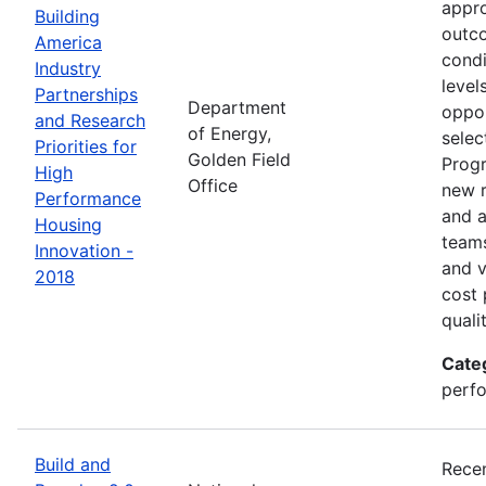
appro
Building
outco
America
condi
Industry
level
Partnerships
Department
oppor
and Research
of Energy,
selec
Priorities for
Golden Field
Progr
High
Office
new r
Performance
and a
Housing
teams
Innovation -
and v
2018
cost 
quali
Cate
perfo
Build and
Recen