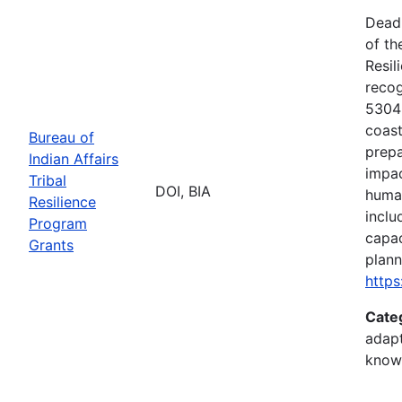
Deadl
of th
Resil
recog
5304(
coast
Bureau of
prepa
Indian Affairs
impac
Tribal
DOI, BIA
human
Resilience
inclu
Program
capac
Grants
plann
https
Cate
adapt
know