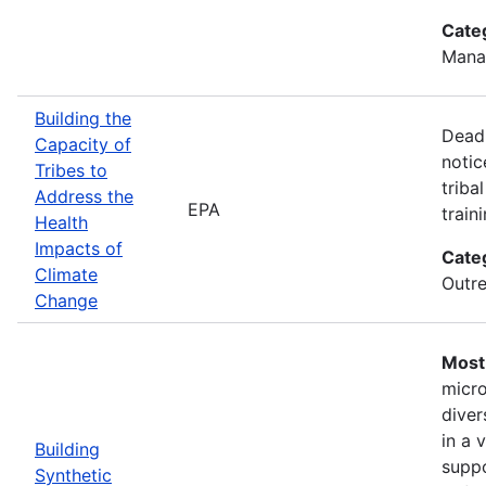
Cate
Mana
Building the
Deadl
Capacity of
notic
Tribes to
triba
Address the
EPA
train
Health
Impacts of
Cate
Climate
Outre
Change
Most 
micro
diver
in a 
Building
suppo
Synthetic