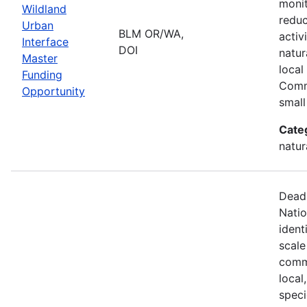
monit
Wildland
reduc
Urban
BLM OR/WA,
activ
Interface
DOI
natur
Master
local
Funding
Comm
Opportunity
small
Cate
natur
Deadl
Natio
ident
scale
commu
local
speci