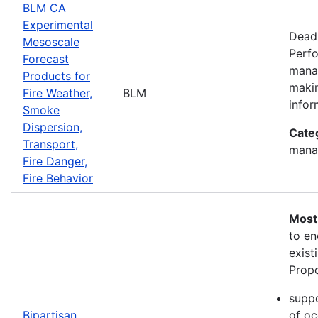
BLM CA
Experimental
Deadl
Mesoscale
Perfo
Forecast
manag
Products for
makin
Fire Weather,
BLM
infor
Smoke
Dispersion,
Cate
Transport,
mana
Fire Danger,
Fire Behavior
Most
to en
exist
Propo
suppo
Bipartisan
of oc