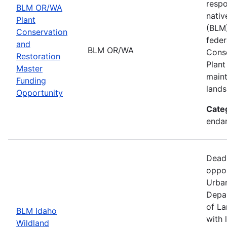
respo
BLM OR/WA
nativ
Plant
(BLM)
Conservation
feder
and
BLM OR/WA
Conse
Restoration
Plant
Master
maint
Funding
lands
Opportunity
Cate
endan
Dead
oppor
Urban
Depar
of La
BLM Idaho
with 
Wildland