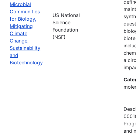
defin
Microbial
maint
Communities
US National
synth
for Biology,
Science
quest
Mitigating
Foundation
biolo
Climate
(NSF)
biote
Change,
inclu
Sustainability
chemi
and
a cir
Biotechnology
impac
Cate
molec
Deadl
00018
Progr
and n