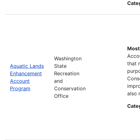
Cate
Most 
Accou
Washington
that 
Aquatic Lands
State
purpo
Enhancement
Recreation
Conse
Account
and
impro
Program
Conservation
also 
Office
Cate