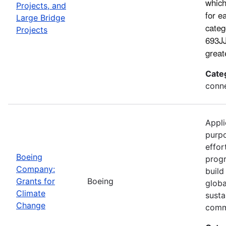
which
Projects, and
for e
Large Bridge
categ
Projects
693JJ
great
Cate
conne
Appli
purp
effor
Boeing
progr
Company:
build
Grants for
Boeing
globa
Climate
susta
Change
comm