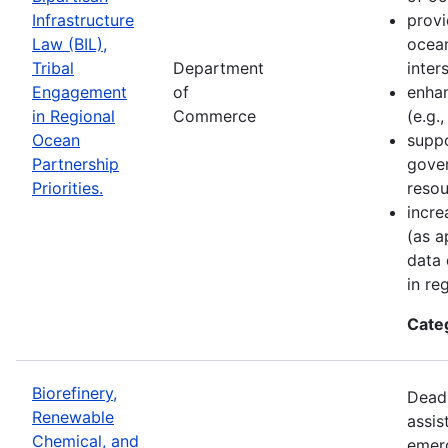
Infrastructure
provi
Law (BIL),
ocean
Tribal
Department
inter
Engagement
of
enhan
in Regional
Commerce
(e.g.
Ocean
suppo
Partnership
gove
Priorities.
resou
incre
(as a
data 
in re
Cate
Biorefinery,
Deadl
Renewable
assis
Chemical, and
emer