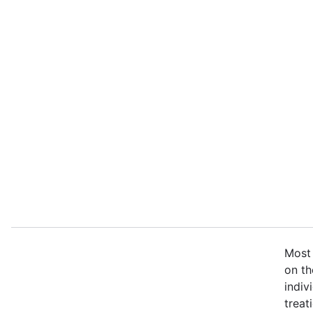
Most 
on th
indiv
treat