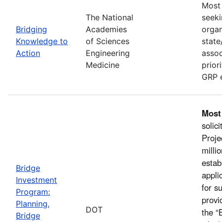
Most 
The National
seeki
Bridging
Academies
organ
Knowledge to
of Sciences
state
Action
Engineering
assoc
Medicine
prior
GRP e
Most
solic
Proje
milli
estab
Bridge
appli
Investment
for s
Program:
provi
Planning,
DOT
the “
Bridge