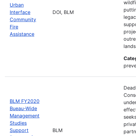
wildf
Urban
putti
Interface
DOI, BLM
legac
Community
suppo
Fire
proje
Assistance
outre
lands
Cate
preve
Deadl
Conse
BLM FY2020
under
Bueau-Wide
effec
Management
seeks
Studies
priva
Support
BLM
partn