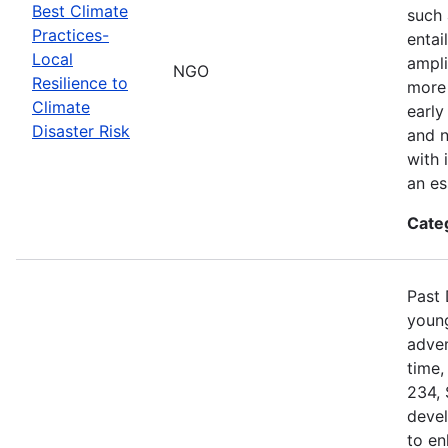
Best Climate
such 
Practices-
entai
Local
ampli
NGO
Resilience to
more 
Climate
early
Disaster Risk
and n
with 
an es
Cate
Past 
young
adven
time,
234, 
devel
to en