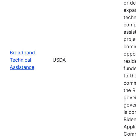
or de
expan
techn
compl
assis
proje
commu
Broadband
oppor
Technical
USDA
resid
Assistance
funde
to th
commu
the R
gover
gover
is co
Biden
Appli
Commu