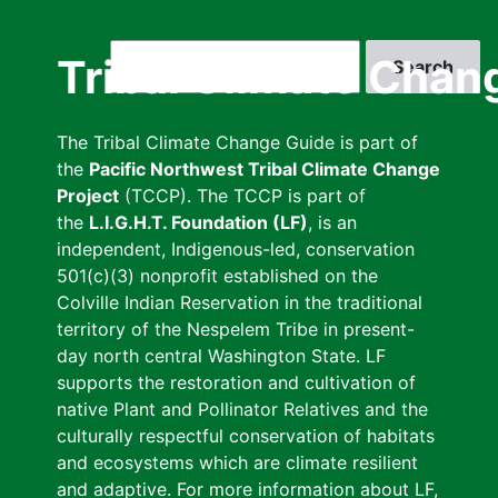
Skip
to
Search
Tribal Climate Chan
main
content
The Tribal Climate Change Guide is part of
the
Pacific Northwest Tribal Climate Change
Project
(TCCP). The TCCP is part of
the
L.I.G.H.T. Foundation (LF)
, is an
independent, Indigenous-led, conservation
501(c)(3) nonprofit established on the
Colville Indian Reservation in the traditional
territory of the Nespelem Tribe in present-
day north central Washington State. LF
supports the restoration and cultivation of
native Plant and Pollinator Relatives and the
culturally respectful conservation of habitats
and ecosystems which are climate resilient
and adaptive. For more information about LF,