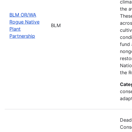
clima
the a
BLM OR/WA
These
Rogue Native
acros
BLM
Plant
culti
Partnership
condi
fund 
nongo
resto
Natio
the R
Cate
conse
adapt
Deadl
Cons