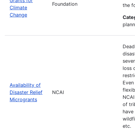
Grants for
Foundation
the f
Climate
Change
Cate
plann
Deadl
disas
sever
loss 
restr
Even 
Availability of
flexi
Disaster Relief
NCAI
NCAI 
Microgrants
of tr
have 
wildf
etc.