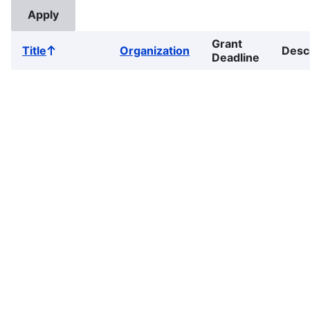
Grant
Title
Organization
Desc
Sort
Deadline
ascending