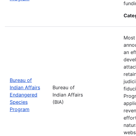
fundi
Cate
Most 
annou
an ef
devel
attac
retai
Bureau of
judic
Indian Affairs
Bureau of
fiduc
Endangered
Indian Affairs
Progr
Species
(BIA)
appli
Program
reven
effor
natur
webs