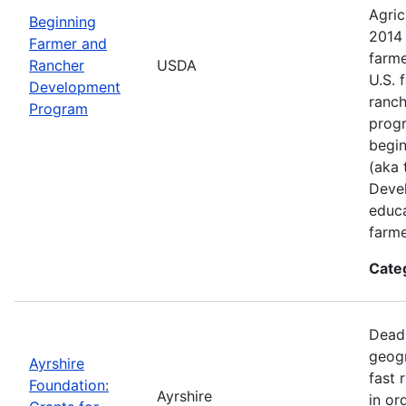
Agric
Beginning
2014 
Farmer and
farme
Rancher
USDA
U.S. 
Development
ranch
Program
progr
begin
(aka 
Deve
educa
farme
Cate
Deadl
geogr
Ayrshire
fast 
Foundation:
Ayrshire
in or