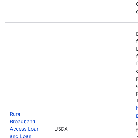
Rural
Broadband
Access Loan
USDA
and Loan