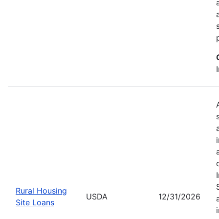
Rural Housing
USDA
12/31/2026
Site Loans