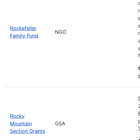
Rockefeller
NGO
Family Fund
Rocky
Mountain
GSA
Section Grants