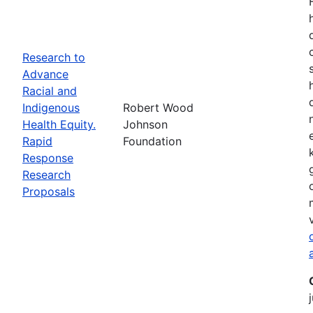
Research to
Advance
Racial and
Indigenous
Robert Wood
Health Equity.
Johnson
Rapid
Foundation
Response
Research
Proposals