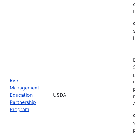
Risk
Management
Education
USDA
Partnership
Program