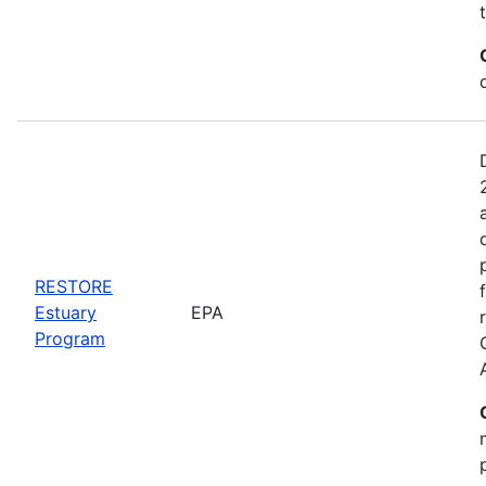
RESTORE
Estuary
EPA
Program