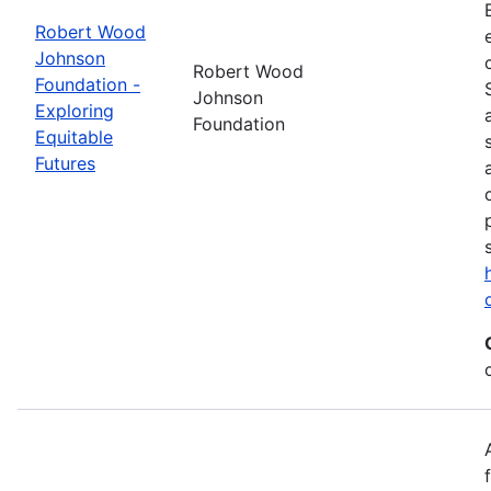
Robert Wood
Johnson
Robert Wood
Foundation -
Johnson
Exploring
Foundation
Equitable
Futures