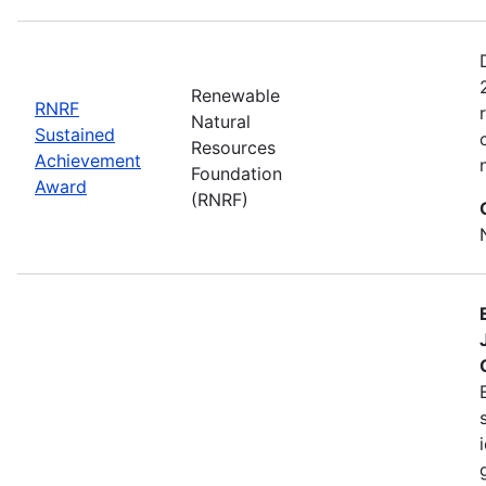
Renewable
RNRF
Natural
Sustained
Resources
Achievement
Foundation
Award
(RNRF)