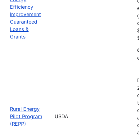
Efficiency
Improvement
Guaranteed
Loans &
Grants
Rural Energy
Pilot Program
USDA
(REPP)