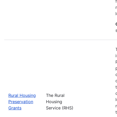
Rural Housing
The Rural
Preservation
Housing
Grants
Service (RHS)