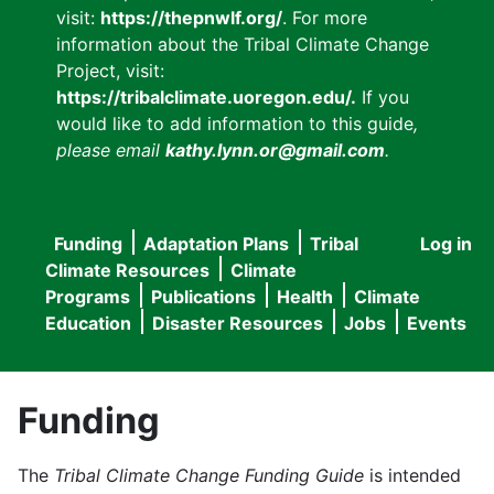
visit:
https://thepnwlf.org/
. For more
information about the Tribal Climate Change
Project, visit:
https://tribalclimate.uoregon.edu/.
If you
would like to add information to this guide
,
please email
kathy.lynn.or@gmail.com
.
Funding
Adaptation Plans
Tribal
Log in
User
Main
Climate Resources
Climate
accou
Programs
Publications
Health
Climate
navigation
Education
Disaster Resources
Jobs
Events
menu
Funding
The
Tribal Climate Change Funding Guide
is intended