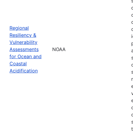
Regional
Resiliency &
Vulnerability
Assessments
NOAA
for Ocean and
Coastal
Acidification