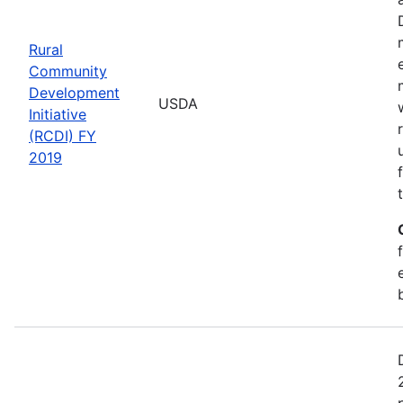
Rural
Community
Development
USDA
Initiative
(RCDI) FY
2019