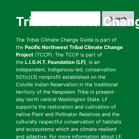
Skip
to
Search
Tribal Climate Chan
main
content
The Tribal Climate Change Guide is part of
the
Pacific Northwest Tribal Climate Change
Project
(TCCP). The TCCP is part of
the
L.I.G.H.T. Foundation (LF)
, is an
independent, Indigenous-led, conservation
501(c)(3) nonprofit established on the
Colville Indian Reservation in the traditional
territory of the Nespelem Tribe in present-
day north central Washington State. LF
supports the restoration and cultivation of
native Plant and Pollinator Relatives and the
culturally respectful conservation of habitats
and ecosystems which are climate resilient
and adaptive. For more information about LF,