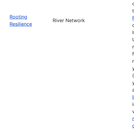
Rooting
River Network
Resilience
(