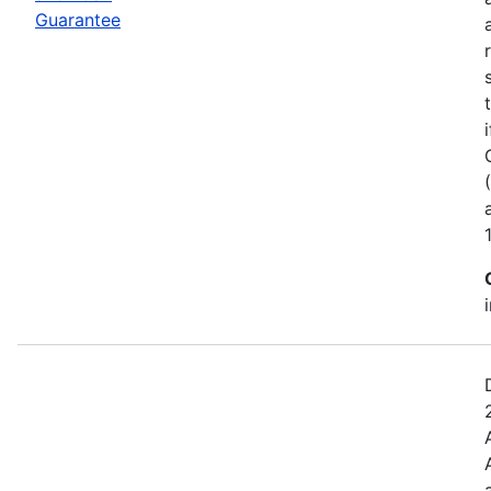
Guarantee