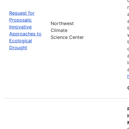
Request for
Proposals:
Northwest
Innovative
Climate
Approaches to
Science Center
Ecological
Drought