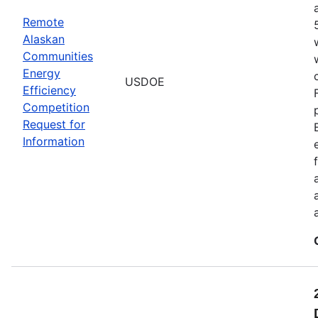
Remote
Alaskan
Communities
Energy
USDOE
Efficiency
Competition
Request for
Information