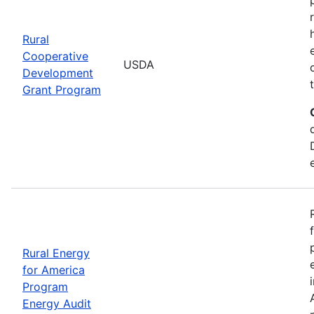
Rural
Cooperative
USDA
Development
Grant Program
Rural Energy
for America
Program
Energy Audit