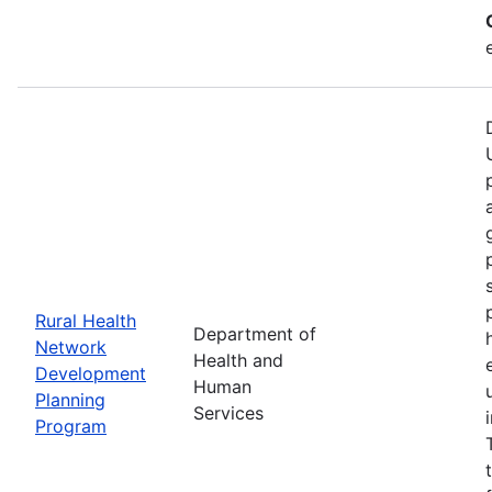
Rural Health
Department of
Network
Health and
Development
Human
Planning
Services
Program