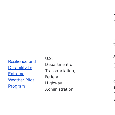
U.S.
Resilience and
Department of
Durability to
Transportation,
Extreme
Federal
Weather Pilot
Highway
Program
Administration