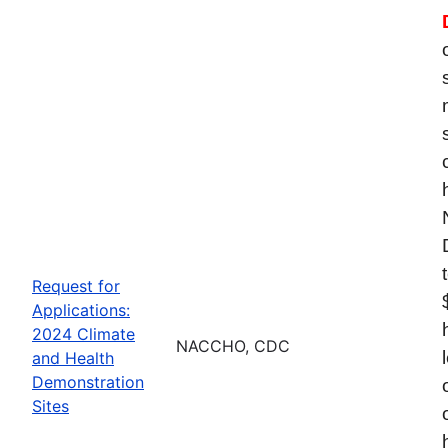
Request for
Applications:
2024 Climate
NACCHO, CDC
and Health
Demonstration
Sites