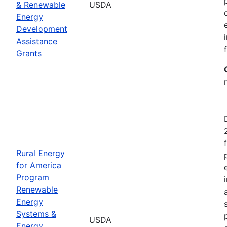
& Renewable
USDA
Energy
Development
Assistance
Grants
Rural Energy
for America
Program
Renewable
Energy
Systems &
USDA
Energy