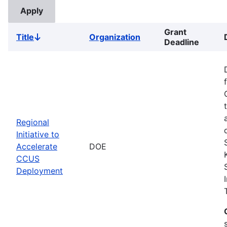
Grant
Title
Organization
Sort
Deadline
descending
Regional
Initiative to
Accelerate
DOE
CCUS
Deployment