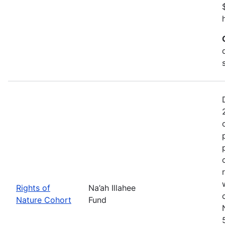
Rights of
Na’ah Illahee
Nature Cohort
Fund