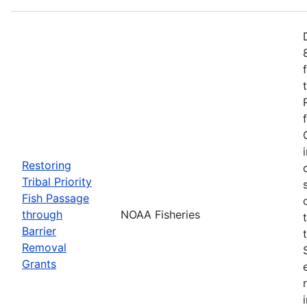
Restoring
Tribal Priority
Fish Passage
through
NOAA Fisheries
Barrier
Removal
Grants