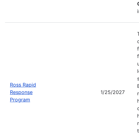
Ross Rapid
Response
1/25/2027
Program