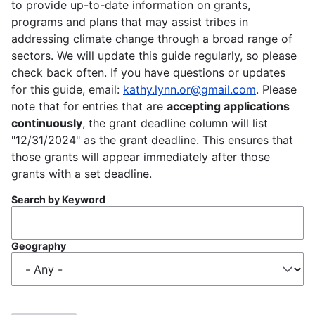
to provide up-to-date information on grants,
programs and plans that may assist tribes in
addressing climate change through a broad range of
sectors. We will update this guide regularly, so please
check back often. If you have questions or updates
for this guide, email:
kathy.lynn.or@gmail.com
. Please
note that for entries that are
accepting applications
continuously
, the grant deadline column will list
"12/31/2024" as the grant deadline. This ensures that
those grants will appear immediately after those
grants with a set deadline.
Search by Keyword
Geography