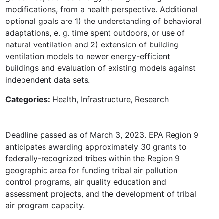
modifications, from a health perspective. Additional
optional goals are 1) the understanding of behavioral
adaptations, e. g. time spent outdoors, or use of
natural ventilation and 2) extension of building
ventilation models to newer energy-efficient
buildings and evaluation of existing models against
independent data sets.
Categories:
Health, Infrastructure, Research
Deadline passed as of March 3, 2023. EPA Region 9
anticipates awarding approximately 30 grants to
federally-recognized tribes within the Region 9
geographic area for funding tribal air pollution
control programs, air quality education and
assessment projects, and the development of tribal
air program capacity.