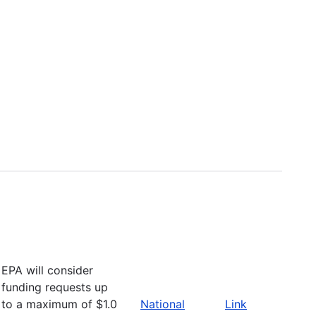
EPA will consider
funding requests up
to a maximum of $1.0
National
Link