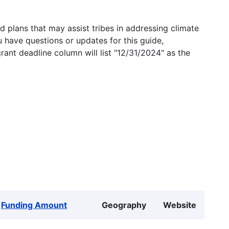
 plans that may assist tribes in addressing climate
u have questions or updates for this guide,
grant deadline column will list "12/31/2024" as the
Funding Amount
Geography
Website