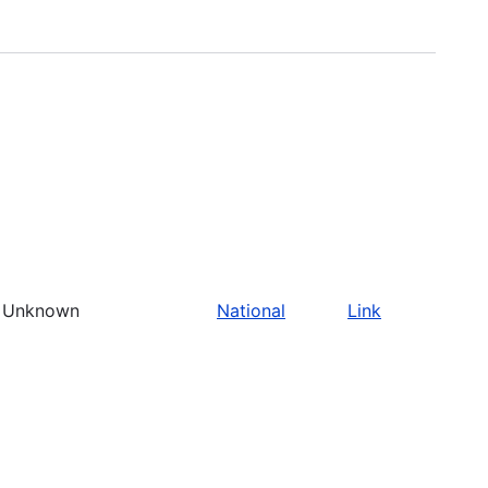
Unknown
National
Link