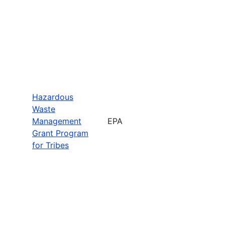
Hazardous
Waste
Management
EPA
Grant Program
for Tribes