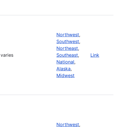
Northwest
,
Southwest
,
Northeast
,
varies
Southeast
,
Link
National
,
Alaska
,
Midwest
Northwest
,