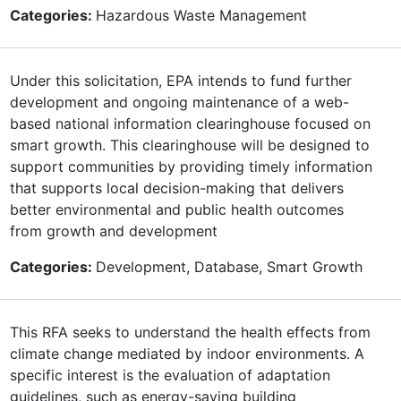
Categories:
Hazardous Waste Management
Under this solicitation, EPA intends to fund further
development and ongoing maintenance of a web-
based national information clearinghouse focused on
smart growth. This clearinghouse will be designed to
support communities by providing timely information
that supports local decision-making that delivers
better environmental and public health outcomes
from growth and development
Categories:
Development, Database, Smart Growth
This RFA seeks to understand the health effects from
climate change mediated by indoor environments. A
specific interest is the evaluation of adaptation
guidelines, such as energy-saving building