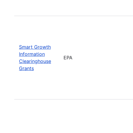
Smart Growth
Information
EPA
Clearinghouse
Grants