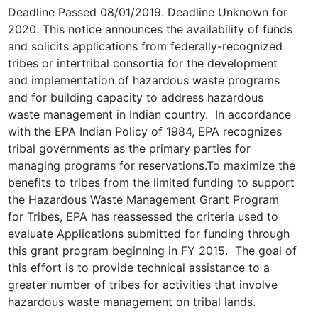
Deadline Passed 08/01/2019. Deadline Unknown for
2020. This notice announces the availability of funds
and solicits applications from federally-recognized
tribes or intertribal consortia for the development
and implementation of hazardous waste programs
and for building capacity to address hazardous
waste management in Indian country. In accordance
with the EPA Indian Policy of 1984, EPA recognizes
tribal governments as the primary parties for
managing programs for reservations.To maximize the
benefits to tribes from the limited funding to support
the Hazardous Waste Management Grant Program
for Tribes, EPA has reassessed the criteria used to
evaluate Applications submitted for funding through
this grant program beginning in FY 2015. The goal of
this effort is to provide technical assistance to a
greater number of tribes for activities that involve
hazardous waste management on tribal lands.