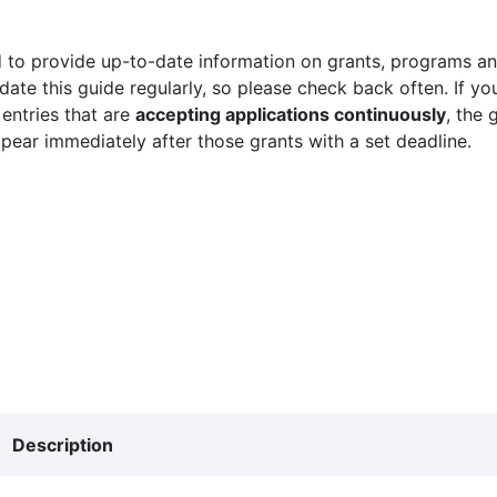
 to provide up-to-date information on grants, programs and
ate this guide regularly, so please check back often. If yo
 entries that are
accepting applications continuously
, the 
ppear immediately after those grants with a set deadline.
Description