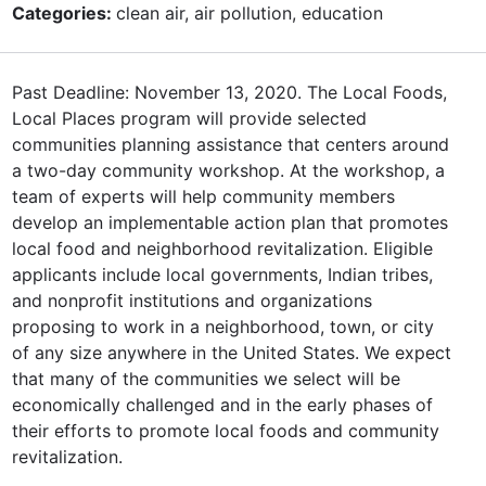
Categories:
clean air, air pollution, education
Past Deadline: November 13, 2020. The Local Foods,
Local Places program will provide selected
communities planning assistance that centers around
a two-day community workshop. At the workshop, a
team of experts will help community members
develop an implementable action plan that promotes
local food and neighborhood revitalization. Eligible
applicants include local governments, Indian tribes,
and nonprofit institutions and organizations
proposing to work in a neighborhood, town, or city
of any size anywhere in the United States. We expect
that many of the communities we select will be
economically challenged and in the early phases of
their efforts to promote local foods and community
revitalization.