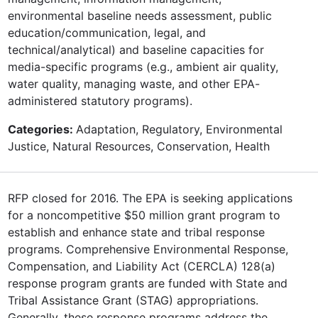
environmental baseline needs assessment, public
education/communication, legal, and
technical/analytical) and baseline capacities for
media-specific programs (e.g., ambient air quality,
water quality, managing waste, and other EPA-
administered statutory programs).
Categories:
Adaptation, Regulatory, Environmental
Justice, Natural Resources, Conservation, Health
RFP closed for 2016. The EPA is seeking applications
for a noncompetitive $50 million grant program to
establish and enhance state and tribal response
programs. Comprehensive Environmental Response,
Compensation, and Liability Act (CERCLA) 128(a)
response program grants are funded with State and
Tribal Assistance Grant (STAG) appropriations.
Generally, these response programs address the