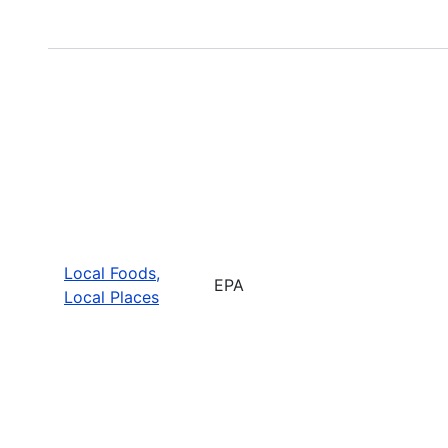
Local Foods,
EPA
Local Places