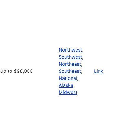
Northwest
,
Southwest
,
Northeast
,
up to $98,000
Southeast
,
Link
National
,
Alaska
,
Midwest