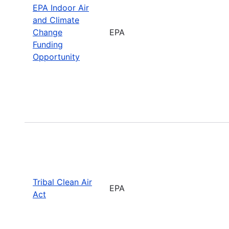
EPA Indoor Air
and Climate
Change
EPA
Funding
Opportunity
Tribal Clean Air
EPA
Act