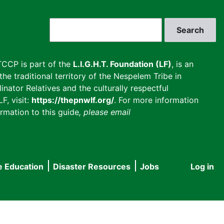
Search
CCP is part of the
L.I.G.H.T. Foundation (LF)
, is an
he traditional territory of the Nespelem Tribe in
inator Relatives and the culturally respectful
F, visit:
https://thepnwlf.org/
. For more information
rmation to this guide
, please email
e Education
Disaster Resources
Jobs
Log in
User
accou
menu