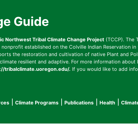
ge Guide
fic Northwest Tribal Climate Change Project
(TCCP). The T
onprofit established on the Colville Indian Reservation in t
ts the restoration and cultivation of native Plant and Poll
imate resilient and adaptive. For more information about L
://tribalclimate.uoregon.edu/.
If you would like to add info
rces
Climate Programs
Publications
Health
Climat