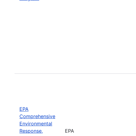
EPA
Comprehensive
Environmental
Response,
EPA