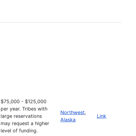
$75,000 - $125,000
per year. Tribes with
Northwest
,
large reservations
Link
Alaska
may request a higher
level of funding.