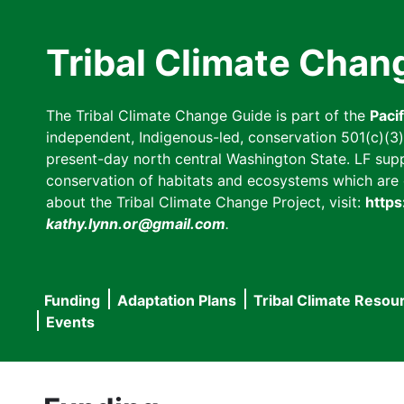
Skip
to
Tribal Climate Chan
main
content
The Tribal Climate Change Guide is part of the
Paci
independent, Indigenous-led, conservation 501(c)(3) n
present-day north central Washington State. LF suppor
conservation of habitats and ecosystems which are cl
about the Tribal Climate Change Project, visit:
https
kathy.lynn.or@gmail.com
.
Funding
Adaptation Plans
Tribal Climate Resou
Main
Events
navigation