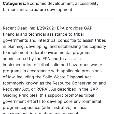
Categories:
Economic development, accessibility,
farmers, infrastructure development
Recent Deadline: 1/29/2021 EPA provides GAP
financial and technical assistance to tribal
governments and intertribal consortia to assist tribes
in planning, developing, and establishing the capacity
to implement federal environmental programs
administered by the EPA and to assist in
implementation of tribal solid and hazardous waste
programs in accordance with applicable provisions
of law, including the Solid Waste Disposal Act
(commonly known as the Resource Conservation and
Recovery Act, or RCRA). As described in the GAP
Guiding Principles, this support promotes tribal
government efforts to develop core environmental
program capacities (administrative, financial
management, information management,