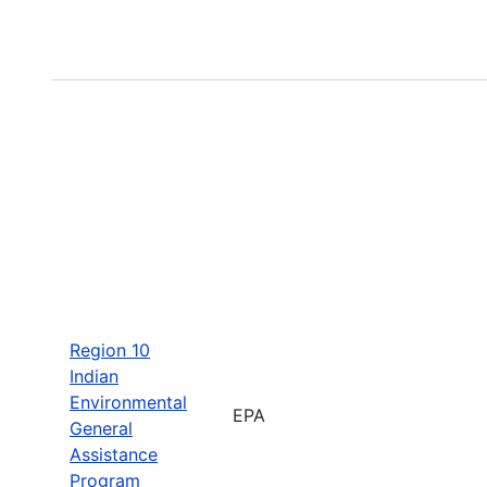
Region 10
Indian
Environmental
EPA
General
Assistance
Program