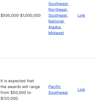
Southwest
,
Northeast
,
$500,000-$1,000,000
Southeast
,
Link
National
,
Alaska
,
Midwest
It is expected that
the awards will range
Pacific
Link
from $50,000 to
Southwest
$120,000.