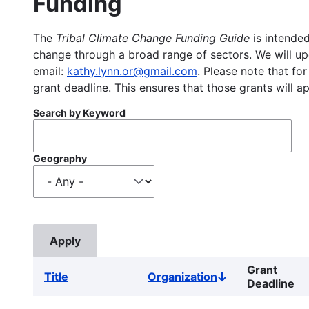
Funding
The
Tribal Climate Change Funding Guide
is intended
change through a broad range of sectors. We will upd
email:
kathy.lynn.or@gmail.com
. Please note that for
grant deadline. This ensures that those grants will a
Search by Keyword
Geography
Grant
Title
Organization
Sort
Deadline
descending