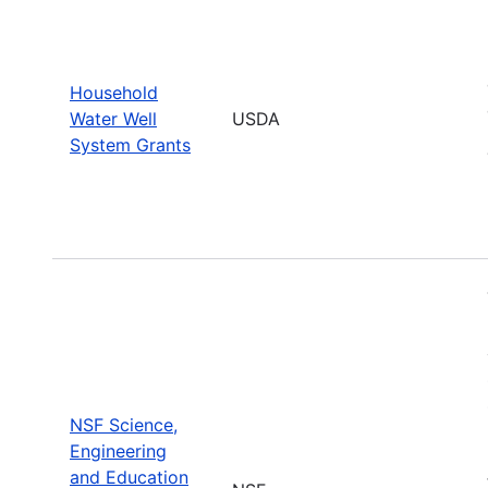
Household
Water Well
USDA
System Grants
NSF Science,
Engineering
and Education