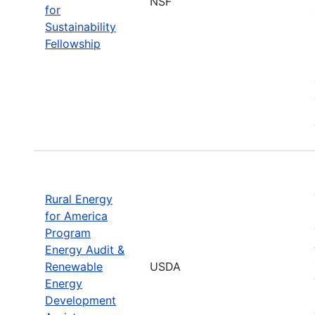
NSF
for
Sustainability
Fellowship
Rural Energy
for America
Program
Energy Audit &
Renewable
USDA
Energy
Development