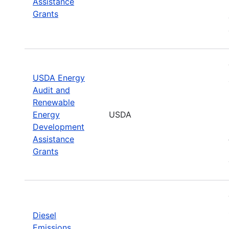
Assistance
Grants
USDA Energy
Audit and
Renewable
Energy
USDA
Development
Assistance
Grants
Diesel
Emissions