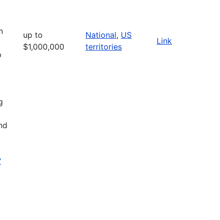
n
up to
National
,
US
Link
$1,000,000
territories
p
g
nd
?