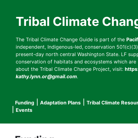
Skip
to
Tribal Climate Chan
main
content
The Tribal Climate Change Guide is part of the
Paci
independent, Indigenous-led, conservation 501(c)(3) n
present-day north central Washington State. LF suppor
conservation of habitats and ecosystems which are cl
about the Tribal Climate Change Project, visit:
https
kathy.lynn.or@gmail.com
.
Funding
Adaptation Plans
Tribal Climate Resou
Main
Events
navigation