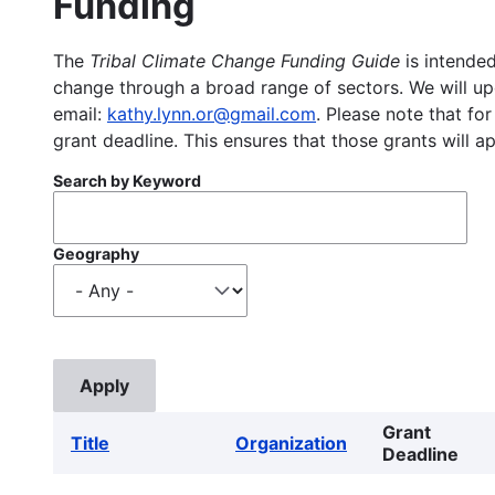
Funding
The
Tribal Climate Change Funding Guide
is intended
change through a broad range of sectors. We will upd
email:
kathy.lynn.or@gmail.com
. Please note that for
grant deadline. This ensures that those grants will a
Search by Keyword
Geography
Grant
Title
Organization
Deadline