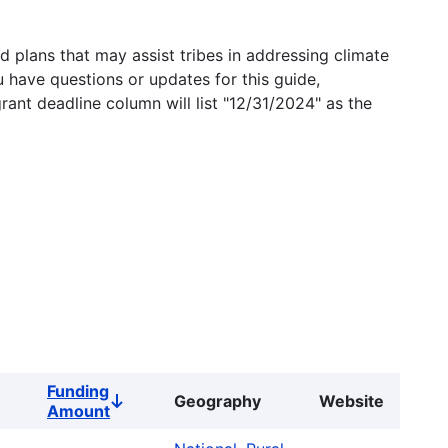
 plans that may assist tribes in addressing climate
u have questions or updates for this guide,
grant deadline column will list "12/31/2024" as the
Funding
Geography
Website
Sort
Amount
descending