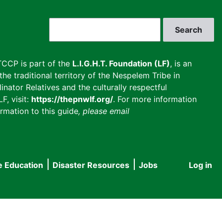
Search
CCP is part of the
L.I.G.H.T. Foundation (LF)
, is an
he traditional territory of the Nespelem Tribe in
inator Relatives and the culturally respectful
F, visit:
https://thepnwlf.org/
. For more information
rmation to this guide
, please email
e Education
Disaster Resources
Jobs
Log in
User
accou
menu