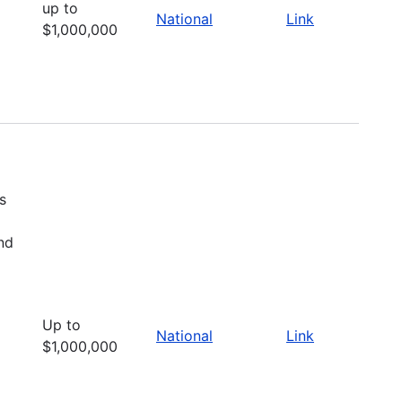
up to
National
Link
$1,000,000
s
nd
Up to
National
Link
$1,000,000