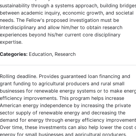
sustainability through a systems approach, building bridge
between academic inquiry, economic growth, and societal
needs. The Fellow's proposed investigation must be
interdisciplinary and allow him/her to obtain research
experiences beyond his/her current core disciplinary
expertise.
Categories:
Education, Research
Rolling deadline. Provides guaranteed loan financing and
grant funding to agricultural producers and rural small
businesses for renewable energy systems or to make ener
efficiency improvements. This program helps increase
American energy independence by increasing the private
sector supply of renewable energy and decreasing the
demand for energy through energy efficiency improvement
Over time, these investments can also help lower the cost 
energy for small businesses and agricultural producers.