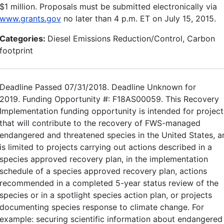
$1 million. Proposals must be submitted electronically via
www.grants.gov
no later than 4 p.m. ET on July 15, 2015.
Categories:
Diesel Emissions Reduction/Control, Carbon
footprint
Deadline Passed 07/31/2018. Deadline Unknown for
2019. Funding Opportunity #: F18AS00059. This Recovery
Implementation funding opportunity is intended for project
that will contribute to the recovery of FWS-managed
endangered and threatened species in the United States, a
is limited to projects carrying out actions described in a
species approved recovery plan, in the implementation
schedule of a species approved recovery plan, actions
recommended in a completed 5-year status review of the
species or in a spotlight species action plan, or projects
documenting species response to climate change. For
example: securing scientific information about endangered