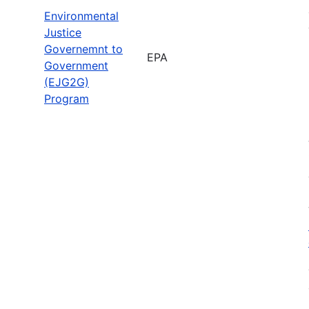
Environmental
Justice
Governemnt to
EPA
Government
(EJG2G)
Program