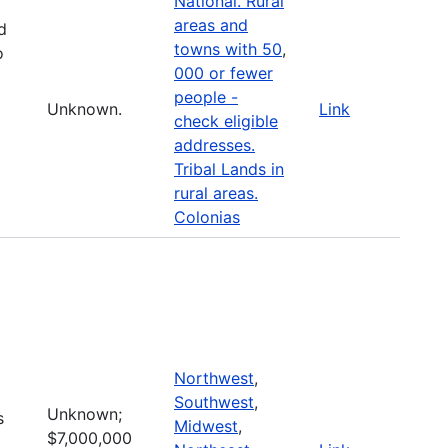
National. Rural
areas and
d
towns with 50
,
o
000 or fewer
people -
Unknown.
Link
check eligible
addresses.
Tribal Lands in
rural areas.
Colonias
Northwest
,
Southwest
,
Unknown;
s
Midwest
,
$7,000,000