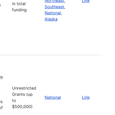
Northeast
,
Link
in total
s
Southeast
,
funding
National
,
Alaska
gy
Unrestricted
Grants (up
National
Link
to
s.
$500,000)
of