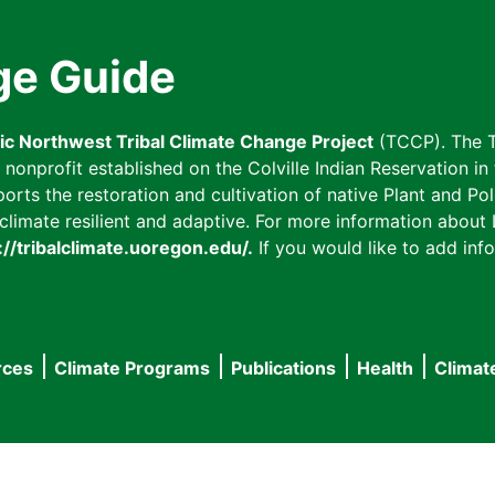
ge Guide
fic Northwest Tribal Climate Change Project
(TCCP). The T
onprofit established on the Colville Indian Reservation in t
ts the restoration and cultivation of native Plant and Poll
imate resilient and adaptive. For more information about L
://tribalclimate.uoregon.edu/.
If you would like to add info
rces
Climate Programs
Publications
Health
Climat