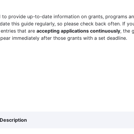
 to provide up-to-date information on grants, programs and
ate this guide regularly, so please check back often. If yo
 entries that are
accepting applications continuously
, the 
ppear immediately after those grants with a set deadline.
Description