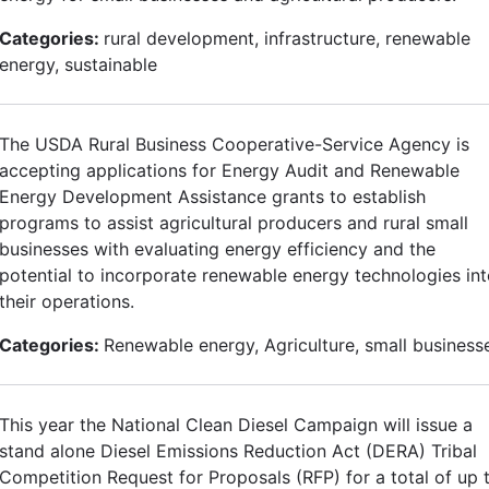
Categories:
rural development, infrastructure, renewable
energy, sustainable
The USDA Rural Business Cooperative-Service Agency is
accepting applications for Energy Audit and Renewable
Energy Development Assistance grants to establish
programs to assist agricultural producers and rural small
businesses with evaluating energy efficiency and the
potential to incorporate renewable energy technologies in
their operations.
Categories:
Renewable energy, Agriculture, small business
This year the National Clean Diesel Campaign will issue a
stand alone Diesel Emissions Reduction Act (DERA) Tribal
Competition Request for Proposals (RFP) for a total of up 