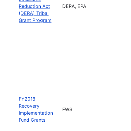
Reduction Act
DERA, EPA
(DERA) Tribal
Grant Program
FY2018
Recovery
FWS
Implementation
Fund Grants