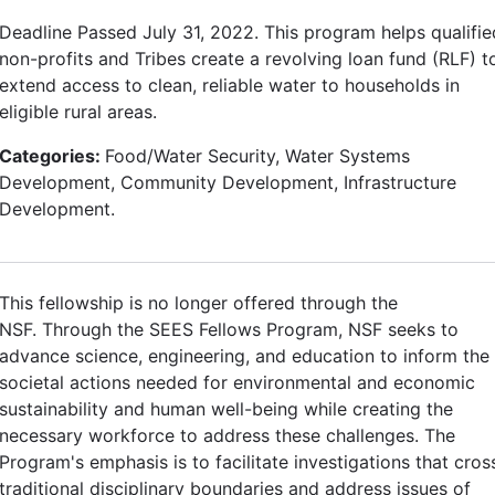
Deadline Passed July 31, 2022. This program helps qualifie
non-profits and Tribes create a revolving loan fund (RLF) t
extend access to clean, reliable water to households in
eligible rural areas.
Categories:
Food/Water Security, Water Systems
Development, Community Development, Infrastructure
Development.
This fellowship is no longer offered through the
NSF. Through the SEES Fellows Program, NSF seeks to
advance science, engineering, and education to inform the
societal actions needed for environmental and economic
sustainability and human well-being while creating the
necessary workforce to address these challenges. The
Program's emphasis is to facilitate investigations that cros
traditional disciplinary boundaries and address issues of