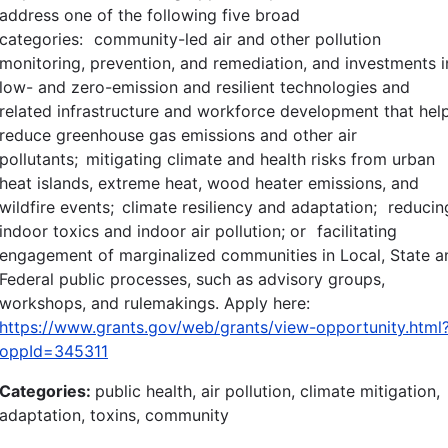
address one of the following five broad
categories: community-led air and other pollution
monitoring, prevention, and remediation, and investments i
low- and zero-emission and resilient technologies and
related infrastructure and workforce development that hel
reduce greenhouse gas emissions and other air
pollutants; mitigating climate and health risks from urban
heat islands, extreme heat, wood heater emissions, and
wildfire events; climate resiliency and adaptation; reducin
indoor toxics and indoor air pollution; or facilitating
engagement of marginalized communities in Local, State a
Federal public processes, such as advisory groups,
workshops, and rulemakings. Apply here:
https://www.grants.gov/web/grants/view-opportunity.html
oppId=345311
Categories:
public health, air pollution, climate mitigation,
adaptation, toxins, community