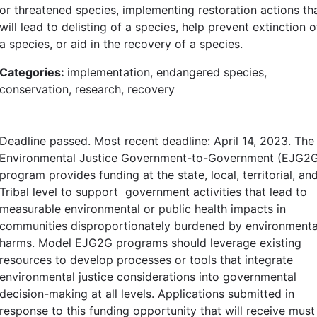
or threatened species, implementing restoration actions th
will lead to delisting of a species, help prevent extinction o
a species, or aid in the recovery of a species.
Categories:
implementation, endangered species,
conservation, research, recovery
Deadline passed. Most recent deadline: April 14, 2023. The
Environmental Justice Government-to-Government (EJG2
program provides funding at the state, local, territorial, an
Tribal level to support government activities that lead to
measurable environmental or public health impacts in
communities disproportionately burdened by environmenta
harms. Model EJG2G programs should leverage existing
resources to develop processes or tools that integrate
environmental justice considerations into governmental
decision-making at all levels. Applications submitted in
response to this funding opportunity that will receive must