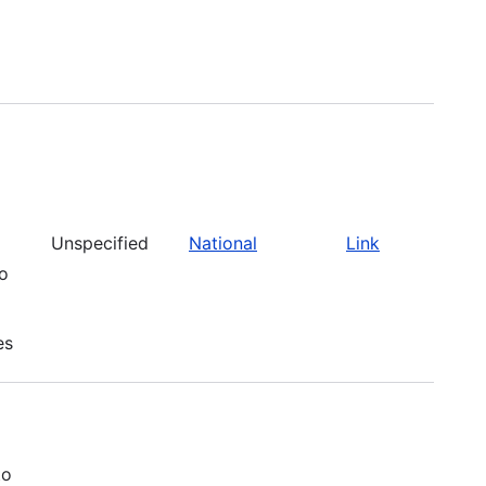
Unspecified
National
Link
to
es
to