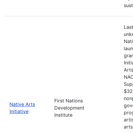
sust
Last
unkn
Nat
lau
gran
Init
Arts
NACB
Sup
$32
nonp
First Nations
Native Arts
gov
Development
Initiative
pro
Institute
arti
arts