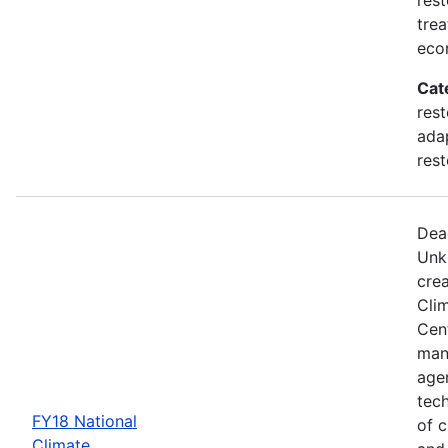
trea
eco
Cat
rest
adap
rest
Dea
Unk
crea
Cli
Cent
man
age
tec
FY18 National
of c
Climate