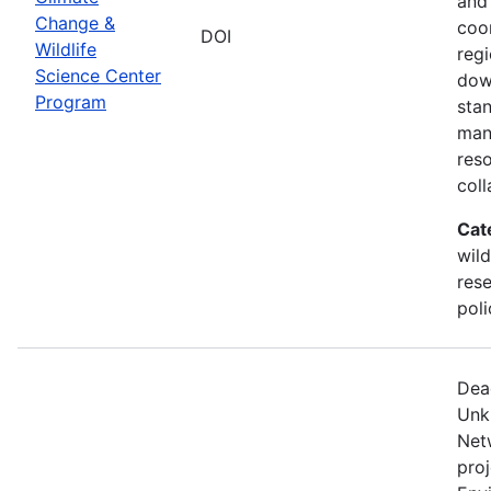
and
Change &
coo
DOI
Wildlife
regi
Science Center
dow
Program
sta
man
res
coll
Cat
wild
res
poli
Dea
Unk
Net
proj