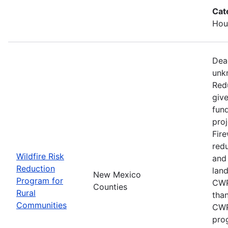
Cat
Hous
Dead
unk
Red
give
fun
proj
Fire
redu
Wildfire Risk
and
Reduction
lan
New Mexico
Program for
CWP
Counties
Rural
than
Communities
CWP
pro