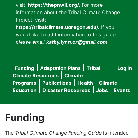
visit:
https://thepnwlf.org/
. For more
information about the Tribal Climate Change
Project, visit:
https://tribalclimate.uoregon.edu/.
If you
would like to add information to this guide
,
please email
kathy.lynn.or@gmail.com
.
Funding
Adaptation Plans
Tribal
Log in
User
Main
Climate Resources
Climate
accou
Programs
Publications
Health
Climate
navigation
Education
Disaster Resources
Jobs
Events
menu
Funding
The
Tribal Climate Change Funding Guide
is intended