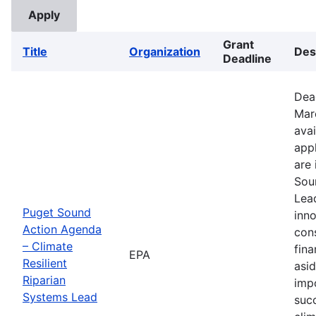
Grant
Title
Organization
Des
Deadline
Dea
Mar
avai
appl
are 
Sou
Lead
Puget Sound
inno
Action Agenda
con
– Climate
fina
EPA
Resilient
asid
Riparian
imp
Systems Lead
suc