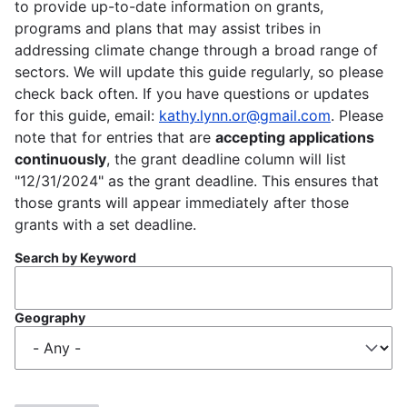
to provide up-to-date information on grants,
programs and plans that may assist tribes in
addressing climate change through a broad range of
sectors. We will update this guide regularly, so please
check back often. If you have questions or updates
for this guide, email:
kathy.lynn.or@gmail.com
. Please
note that for entries that are
accepting applications
continuously
, the grant deadline column will list
"12/31/2024" as the grant deadline. This ensures that
those grants will appear immediately after those
grants with a set deadline.
Search by Keyword
Geography