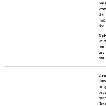
nurs
who
the 
imp
the
Cat
wild
con
assi
miti
Dea
Jun
prog
pre
out
Rese