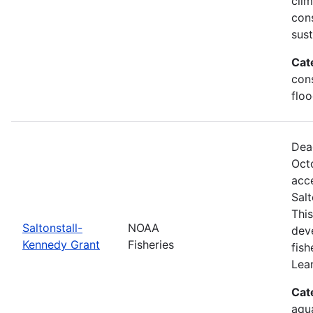
clim
con
sus
Cat
cons
floo
Dea
Oct
acce
Sal
This
Saltonstall-
NOAA
dev
Kennedy Grant
Fisheries
fis
Lea
Cat
aqu