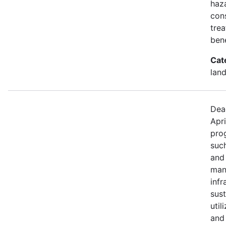
haza
con
trea
bene
Cat
land
Dea
Apri
prog
such
and
mana
infr
sus
util
and 