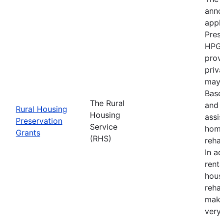
anno
appl
Pre
HPG
prov
priv
may 
Bas
The Rural
and 
Rural Housing
Housing
ass
Preservation
Service
hom
Grants
(RHS)
reha
In a
ren
hou
reha
mak
ver