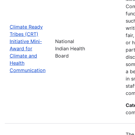
Com
fund
suc
Climate Ready
writ
Tribes (CRT)
fair
Initiative Mini-
National
or 
Award for
Indian Health
par
Climate and
Board
disc
Health
som
Communication
a be
in s
sta
com
Cat
com
The