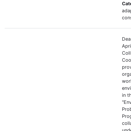
Cat
ada
cons
Dea
Apri
Col
Coo
prov
org
wor
envi
in t
"En
Pro
Prog
coll
und