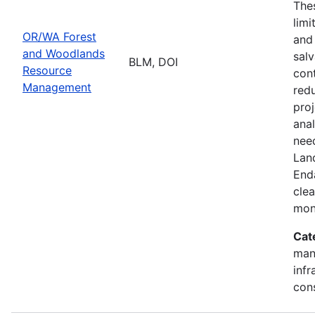
Thes
limi
OR/WA Forest
and
and Woodlands
salv
BLM, DOI
Resource
cont
Management
redu
pro
ana
need
Lan
End
clea
mon
Cat
mana
infr
con