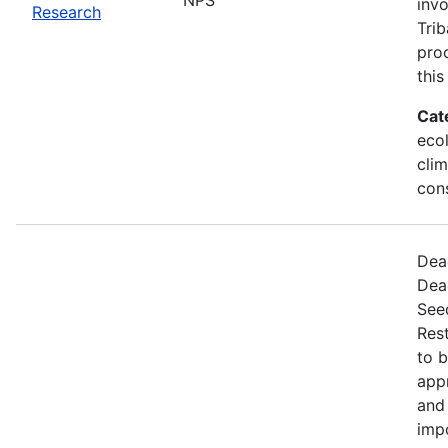
invo
Research
Trib
proc
this
Cat
ecol
cli
con
Dead
Dea
Seed
Rest
to 
appr
and 
imp