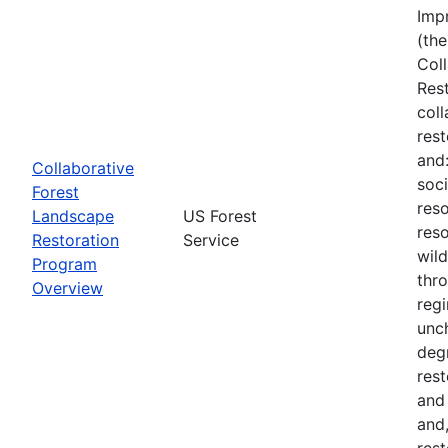
Imp
(the
Col
Res
col
rest
and
Collaborative
soci
Forest
reso
Landscape
US Forest
reso
Restoration
Service
wil
Program
thro
Overview
regi
unch
deg
rest
and
and,
rest