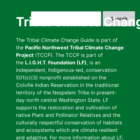
Skip
to
Search
Tribal Climate Chan
main
content
The Tribal Climate Change Guide is part of
the
Pacific Northwest Tribal Climate Change
Project
(TCCP). The TCCP is part of
the
L.I.G.H.T. Foundation (LF)
, is an
independent, Indigenous-led, conservation
501(c)(3) nonprofit established on the
Colville Indian Reservation in the traditional
territory of the Nespelem Tribe in present-
day north central Washington State. LF
supports the restoration and cultivation of
native Plant and Pollinator Relatives and the
culturally respectful conservation of habitats
and ecosystems which are climate resilient
and adaptive. For more information about LF,