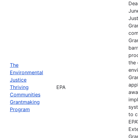
Dea
Jun
Jus
Gra
comp
Gra
barr
pro
the 
The
envi
Environmental
Gra
Justice
app
Thriving
EPA
awa
Communities
imp
Grantmaking
sys
Program
to c
EPA’
Exte
Gra