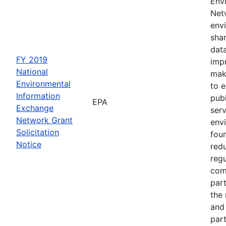
Env
Netw
envi
sha
dat
FY 2019
impr
National
mak
Environmental
to 
Information
publ
EPA
Exchange
serv
Network Grant
env
Solicitation
fou
Notice
red
regu
com
part
the
and 
part