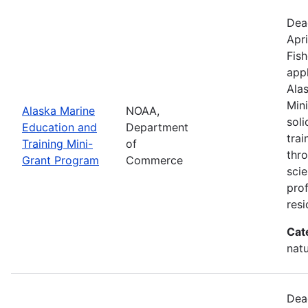
Dea
Apri
Fish
appl
Ala
Min
Alaska Marine
NOAA,
sol
Education and
Department
trai
Training Mini-
of
thr
Grant Program
Commerce
scie
pro
resi
Cat
natu
Dea