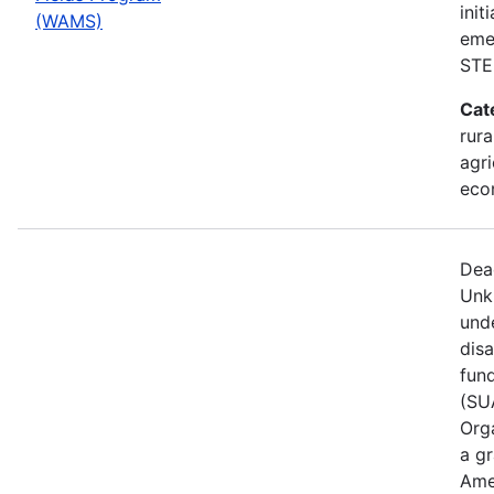
init
(WAMS)
eme
STE
Cat
rura
agri
eco
Dea
Unk
und
dis
fun
(SUA
Orga
a gr
Ame