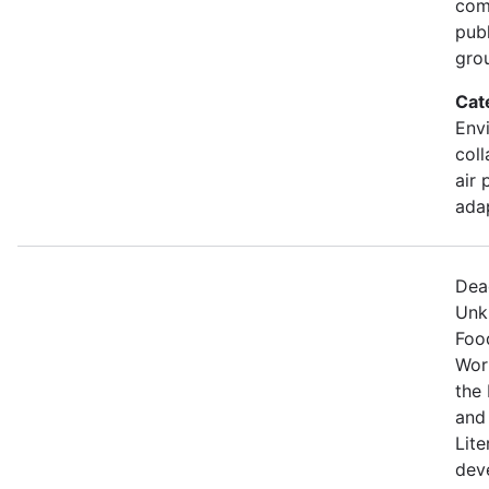
comm
pub
gro
Cat
Envi
coll
air 
ada
Dea
Unk
Food
Wor
the 
and
Lite
dev