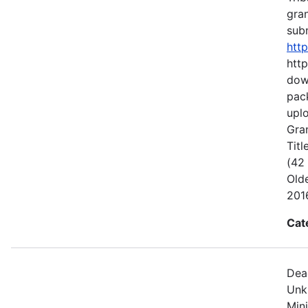
gran
subm
htt
http
dow
pack
uplo
Gran
Titl
(42
Old
2016
Cat
Dea
Unk
Min