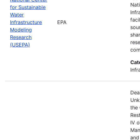
Nat
for Sustainable
Infr
Water
faci
Infrastructure
EPA
sou
Modeling
shar
Research
res
(USEPA)
com
Cat
Infr
Dea
Unk
the
Res
IV 
Man
and 