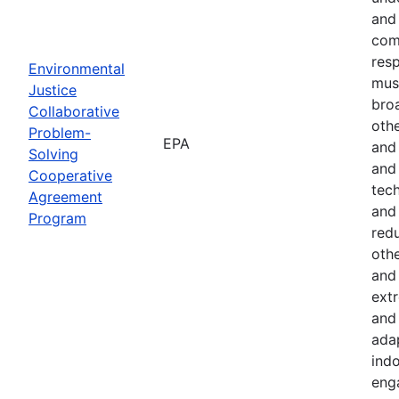
and 
com
resp
Environmental
must
Justice
bro
Collaborative
othe
Problem-
EPA
and
Solving
and 
Cooperative
tech
Agreement
and
Program
red
othe
and 
ext
and 
ada
indo
eng