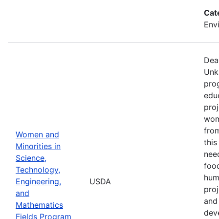
Cat
Env
Dea
Unk
pro
edu
proj
wom
from
Women and
thi
Minorities in
nee
Science,
food
Technology,
hum
Engineering,
USDA
pro
and
and 
Mathematics
dev
Fields Program