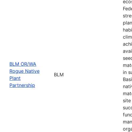
eco
Fede
stre
plan
habi
cli
achi
avai
seed
BLM OR/WA
mate
Rogue Native
in s
BLM
Plant
Basi
Partnership
nati
mate
site
suc
fund
man
orga