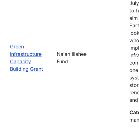
July
to 
aim 
Eart
look
who
Green
imp
Infrastructure
Na'ah Illahee
Infr
Capacity
Fund
comm
Building Grant
one 
syst
sto
ren
and
Cat
man