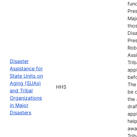
fun
Pres
Maj
tho
Disa
Pres
Rob
Assi
Disaster
Trib
Assistance for
appl
State Units on
befo
Aging (SUAs)
The
HHS
and Tribal
be d
Organizations
the 
in Major
draf
Disasters
appl
hel
awa
Trib