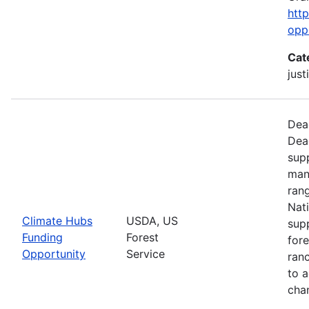
htt
opp
Cat
just
Dead
Dea
supp
man
ran
Nati
Climate Hubs
USDA, US
supp
Funding
Forest
for
Opportunity
Service
ranc
to a
chan