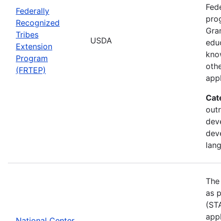
Fede
Federally
pro
Recognized
Gran
Tribes
USDA
edu
Extension
kno
Program
othe
(FRTEP)
appl
Cat
outr
dev
dev
lan
The
as p
(STA
appl
National Center