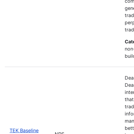
com
gen
trad
perp
trad
Cat
non-
buil
Dea
Dea
inte
that
trad
info
man
bett
TEK Baseline
NPS