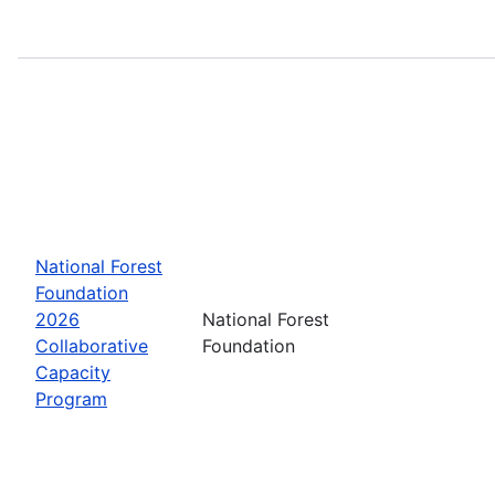
National Forest
Foundation
2026
National Forest
Collaborative
Foundation
Capacity
Program