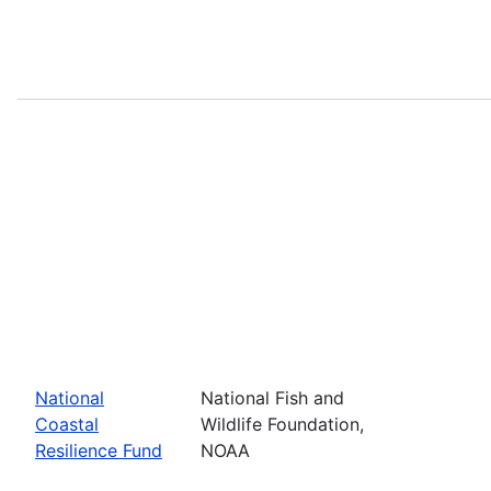
National
National Fish and
Coastal
Wildlife Foundation,
Resilience Fund
NOAA