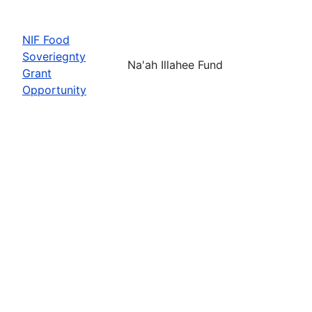
NIF Food
Soveriegnty
Na'ah Illahee Fund
Grant
Opportunity