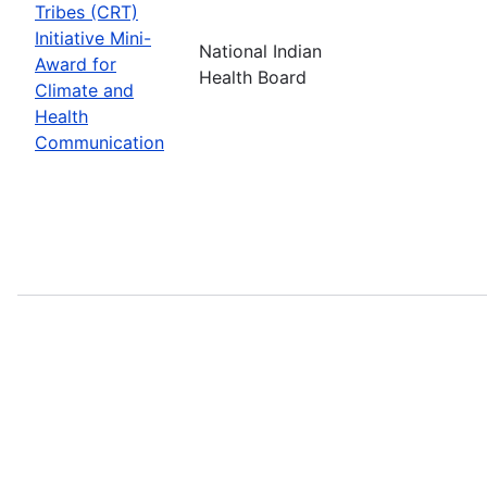
Tribes (CRT)
Initiative Mini-
National Indian
Award for
Health Board
Climate and
Health
Communication