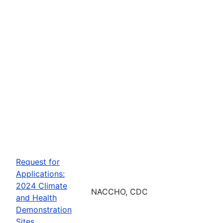
Request for
Applications:
2024 Climate
NACCHO, CDC
and Health
Demonstration
Sites