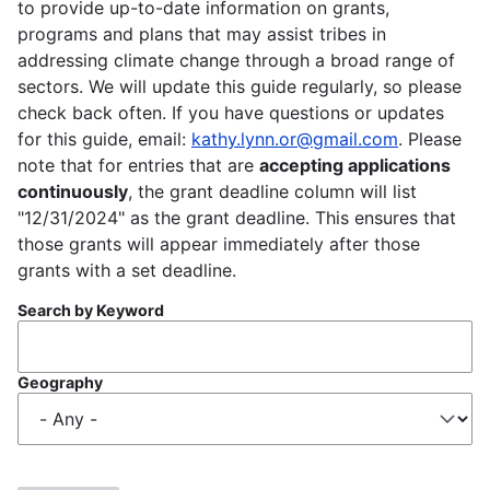
to provide up-to-date information on grants,
programs and plans that may assist tribes in
addressing climate change through a broad range of
sectors. We will update this guide regularly, so please
check back often. If you have questions or updates
for this guide, email:
kathy.lynn.or@gmail.com
. Please
note that for entries that are
accepting applications
continuously
, the grant deadline column will list
"12/31/2024" as the grant deadline. This ensures that
those grants will appear immediately after those
grants with a set deadline.
Search by Keyword
Geography