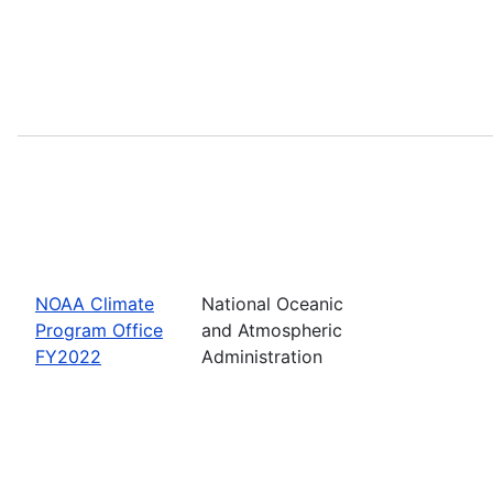
NOAA Climate
National Oceanic
Program Office
and Atmospheric
FY2022
Administration