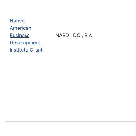
Native
American
Business
NABDI, DOI, BIA
Development
Institute Grant