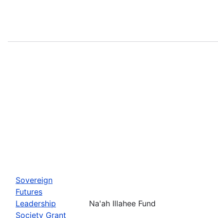
Sovereign
Futures
Leadership
Na'ah Illahee Fund
Society Grant