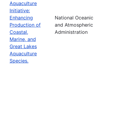
Aquaculture
Initiative:
Enhancing
National Oceanic
Production of
and Atmospheric
Coastal,
Administration
Marine, and
Great Lakes
Aquaculture
Species.