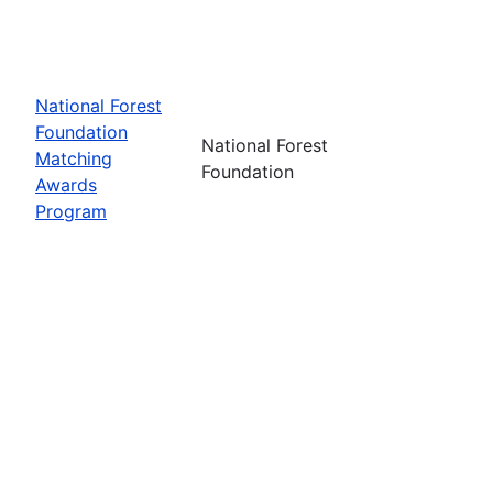
National Forest
Foundation
National Forest
Matching
Foundation
Awards
Program