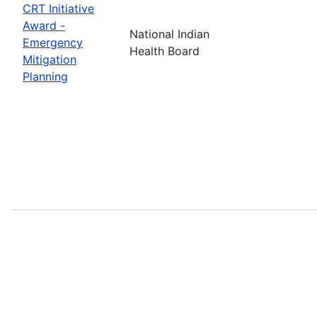
CRT Initiative
Award -
National Indian
Emergency
Health Board
Mitigation
Planning