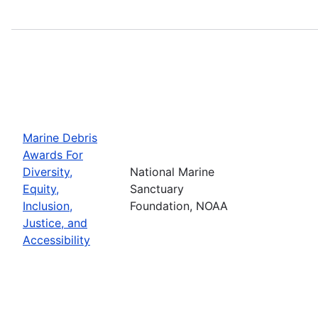
Marine Debris
Awards For
Diversity,
National Marine
Equity,
Sanctuary
Inclusion,
Foundation, NOAA
Justice, and
Accessibility