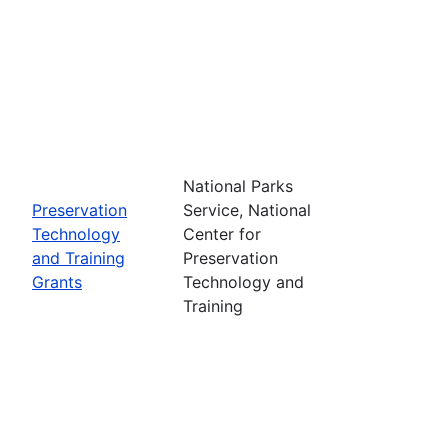
National Parks
Preservation
Service, National
Technology
Center for
and Training
Preservation
Grants
Technology and
Training