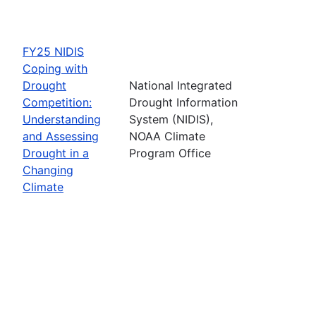
FY25 NIDIS
Coping with
Drought
National Integrated
Competition:
Drought Information
Understanding
System (NIDIS),
and Assessing
NOAA Climate
Drought in a
Program Office
Changing
Climate