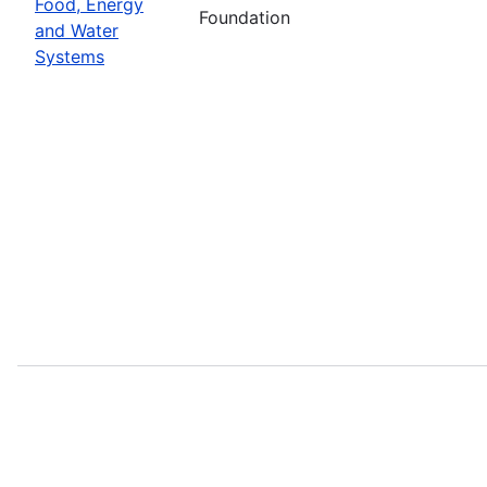
Food, Energy
Foundation
and Water
Systems