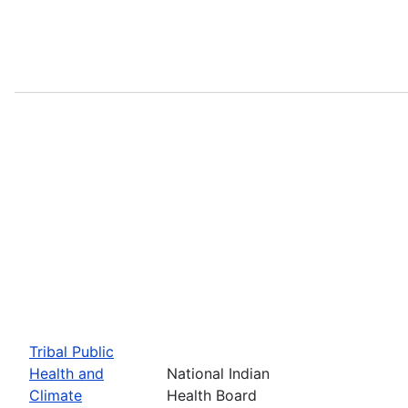
Tribal Public
Health and
National Indian
Climate
Health Board