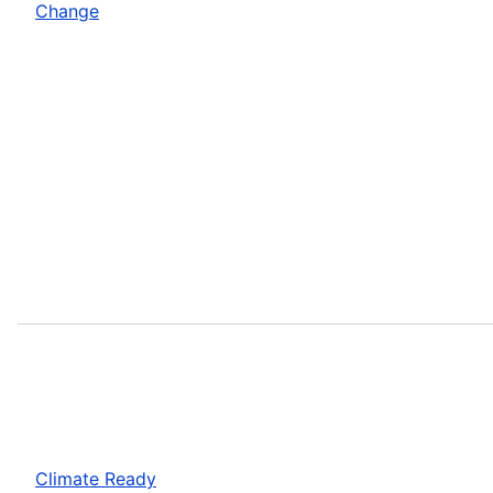
Change
Climate Ready