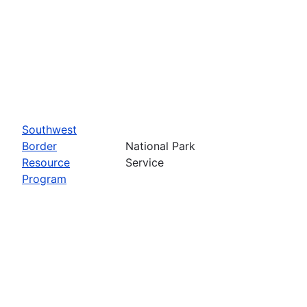
Southwest
Border
National Park
Resource
Service
Program