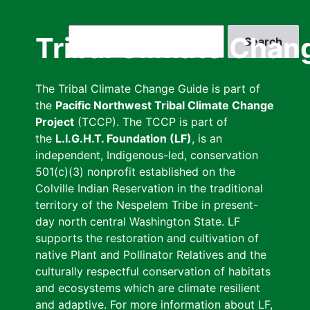
Skip
to
Search
Tribal Climate Chan
main
content
The Tribal Climate Change Guide is part of
the
Pacific Northwest Tribal Climate Change
Project
(TCCP). The TCCP is part of
the
L.I.G.H.T. Foundation (LF)
, is an
independent, Indigenous-led, conservation
501(c)(3) nonprofit established on the
Colville Indian Reservation in the traditional
territory of the Nespelem Tribe in present-
day north central Washington State. LF
supports the restoration and cultivation of
native Plant and Pollinator Relatives and the
culturally respectful conservation of habitats
and ecosystems which are climate resilient
and adaptive. For more information about LF,