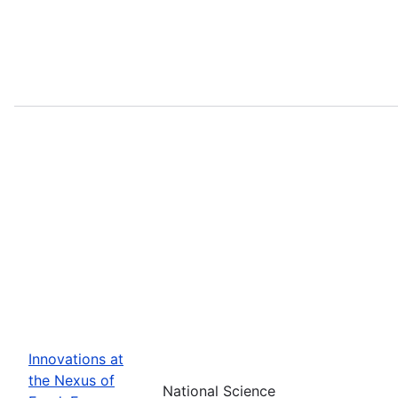
Innovations at
the Nexus of
National Science