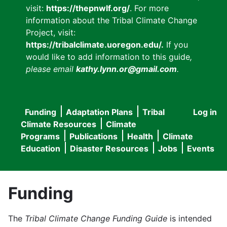
visit:
https://thepnwlf.org/
. For more
information about the Tribal Climate Change
Project, visit:
https://tribalclimate.uoregon.edu/.
If you
would like to add information to this guide
,
please email
kathy.lynn.or@gmail.com
.
Funding
Adaptation Plans
Tribal
Log in
User
Main
Climate Resources
Climate
accou
Programs
Publications
Health
Climate
navigation
Education
Disaster Resources
Jobs
Events
menu
Funding
The
Tribal Climate Change Funding Guide
is intended