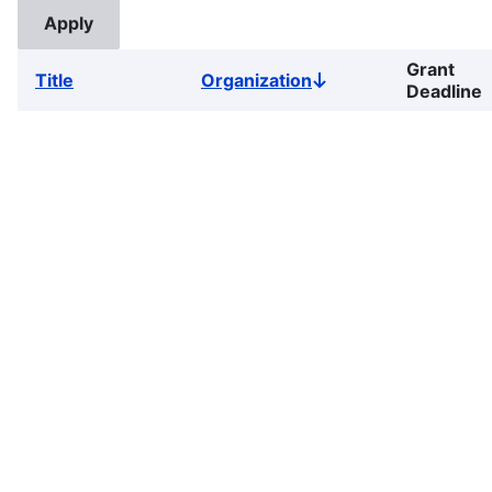
Grant
Title
Organization
Sort
Deadline
descending