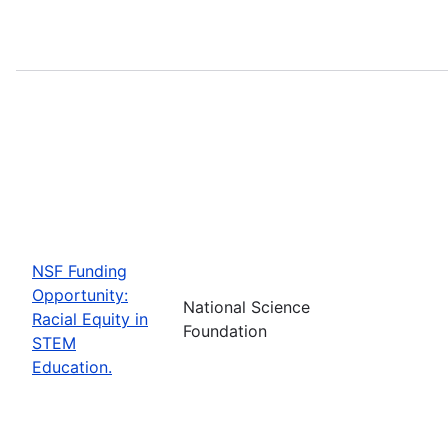
NSF Funding
Opportunity:
National Science
Racial Equity in
Foundation
STEM
Education.