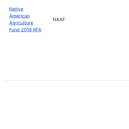
Native
American
NAAF
Agriculture
Fund 2019 RFA