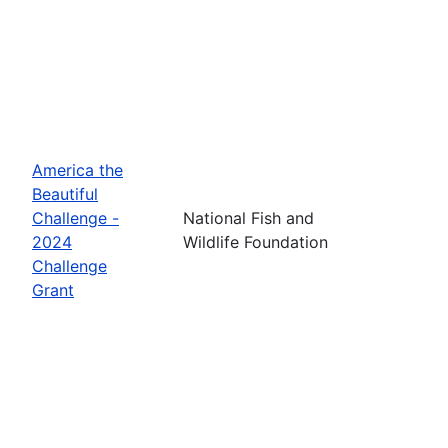
America the
Beautiful
Challenge -
National Fish and
2024
Wildlife Foundation
Challenge
Grant