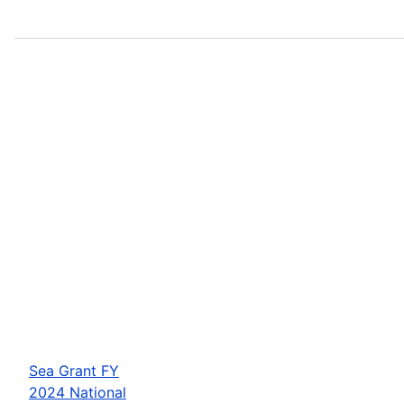
Sea Grant FY
2024 National