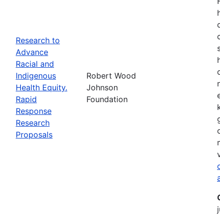
Research to
Advance
Racial and
Indigenous
Robert Wood
Health Equity.
Johnson
Rapid
Foundation
Response
Research
Proposals