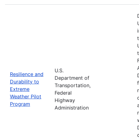
U.S.
Resilience and
Department of
Durability to
Transportation,
Extreme
Federal
Weather Pilot
Highway
Program
Administration