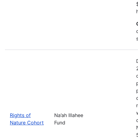
Rights of
Na’ah Illahee
Nature Cohort
Fund