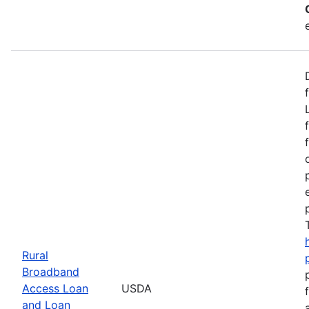
Rural
Broadband
Access Loan
USDA
and Loan