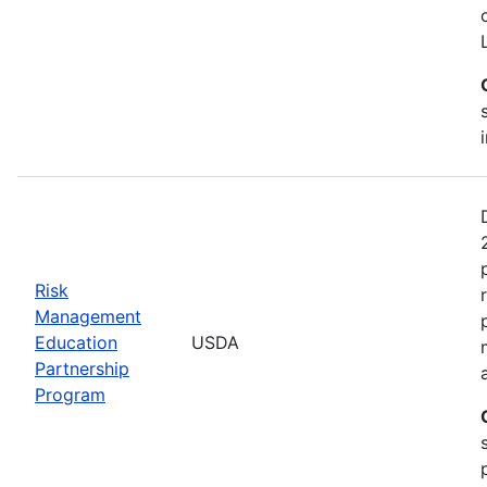
Risk
Management
Education
USDA
Partnership
Program