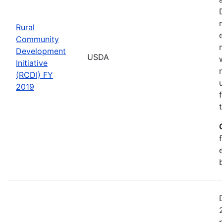
Rural
Community
Development
USDA
Initiative
(RCDI) FY
2019