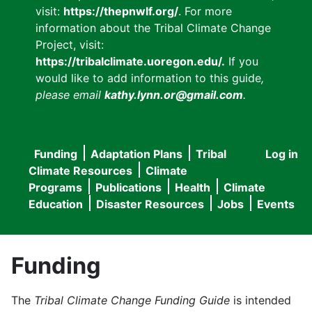
visit:
https://thepnwlf.org/
. For more
information about the Tribal Climate Change
Project, visit:
https://tribalclimate.uoregon.edu/.
If you
would like to add information to this guide
,
please email
kathy.lynn.or@gmail.com
.
Funding
Adaptation Plans
Tribal
Log in
User
Main
Climate Resources
Climate
accou
Programs
Publications
Health
Climate
navigation
Education
Disaster Resources
Jobs
Events
menu
Funding
The
Tribal Climate Change Funding Guide
is intended