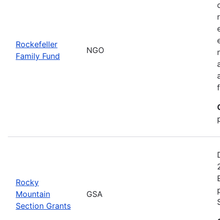
Rockefeller
NGO
Family Fund
Rocky
Mountain
GSA
Section Grants