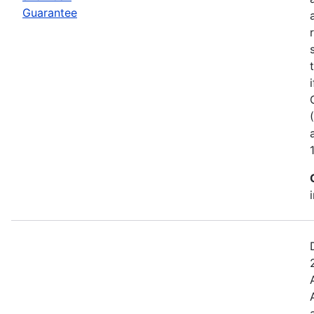
Guarantee