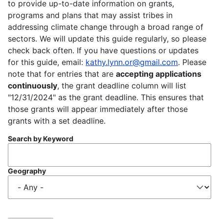
to provide up-to-date information on grants,
programs and plans that may assist tribes in
addressing climate change through a broad range of
sectors. We will update this guide regularly, so please
check back often. If you have questions or updates
for this guide, email:
kathy.lynn.or@gmail.com
. Please
note that for entries that are
accepting applications
continuously
, the grant deadline column will list
"12/31/2024" as the grant deadline. This ensures that
those grants will appear immediately after those
grants with a set deadline.
Search by Keyword
Geography