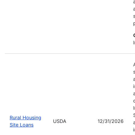
Rural Housing
USDA
12/31/2026
Site Loans