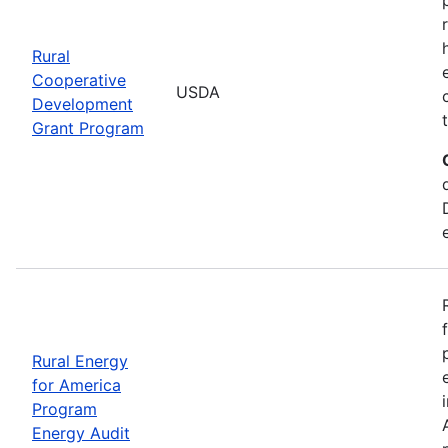
Rural
Cooperative
USDA
Development
Grant Program
Rural Energy
for America
Program
Energy Audit