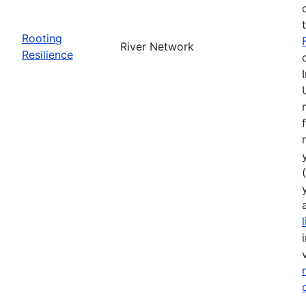
Rooting
River Network
Resilience
(