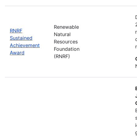
Renewable
RNRF
Natural
Sustained
Resources
Achievement
Foundation
Award
(RNRF)