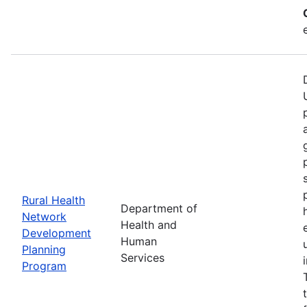
Rural Health
Department of
Network
Health and
Development
Human
Planning
Services
Program