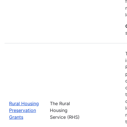
Rural Housing
The Rural
Preservation
Housing
Grants
Service (RHS)