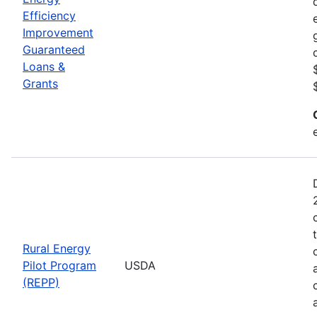
Efficiency
Improvement
Guaranteed
Loans &
Grants
Rural Energy
Pilot Program
USDA
(REPP)