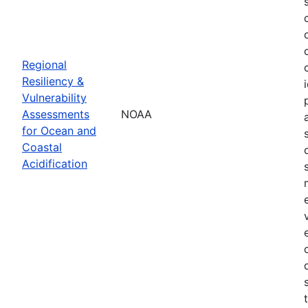
Regional
Resiliency &
Vulnerability
Assessments
NOAA
for Ocean and
Coastal
Acidification