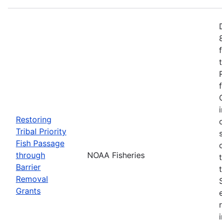
Restoring
Tribal Priority
Fish Passage
through
NOAA Fisheries
Barrier
Removal
Grants