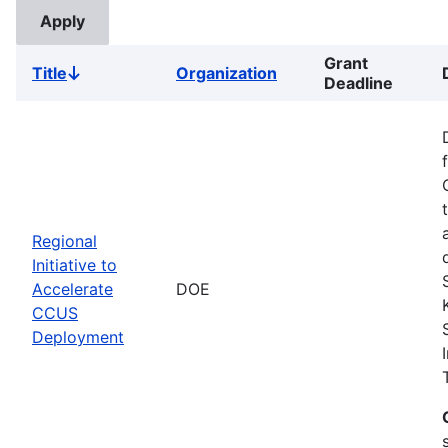
Grant
Title
Organization
Sort
Deadline
descending
Regional
Initiative to
Accelerate
DOE
CCUS
Deployment