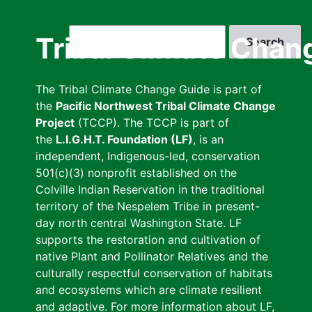
Skip
to
Search
Tribal Climate Chan
main
content
The Tribal Climate Change Guide is part of
the
Pacific Northwest Tribal Climate Change
Project
(TCCP). The TCCP is part of
the
L.I.G.H.T. Foundation (LF)
, is an
independent, Indigenous-led, conservation
501(c)(3) nonprofit established on the
Colville Indian Reservation in the traditional
territory of the Nespelem Tribe in present-
day north central Washington State. LF
supports the restoration and cultivation of
native Plant and Pollinator Relatives and the
culturally respectful conservation of habitats
and ecosystems which are climate resilient
and adaptive. For more information about LF,