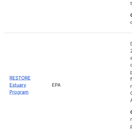
RESTORE
Estuary
EPA
Program