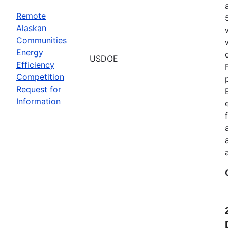
Remote
Alaskan
Communities
Energy
USDOE
Efficiency
Competition
Request for
Information