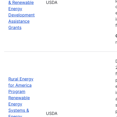
& Renewable
USDA
Energy
Development
Assistance
Grants
Rural Energy
for America
Program
Renewable
Energy
Systems &
USDA
Energy