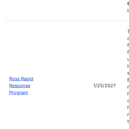
Ross Rapid
Response
1/25/2027
Program