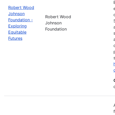
Robert Wood
Johnson
Robert Wood
Foundation -
Johnson
Exploring
Foundation
Equitable
Futures