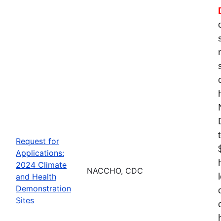
Request for
Applications:
2024 Climate
NACCHO, CDC
and Health
Demonstration
Sites