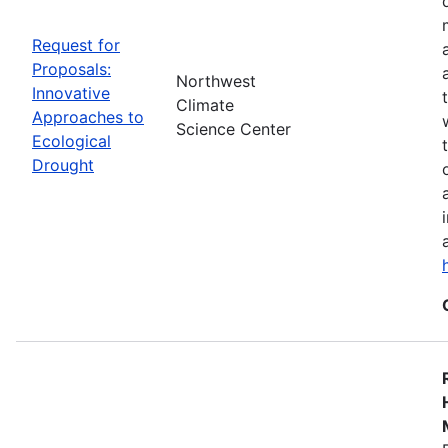
Request for
Proposals:
Northwest
Innovative
Climate
Approaches to
Science Center
Ecological
Drought