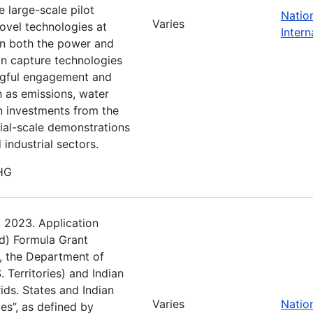
e large-scale pilot
Natio
Varies
novel technologies at
Intern
 in both the power and
bon capture technologies
gful engagement and
h as emissions, water
n investments from the
ial-scale demonstrations
industrial sectors.
GHG
, 2023. Application
d) Formula Grant
), the Department of
. Territories) and Indian
rids. States and Indian
Varies
Natio
ies”, as defined by