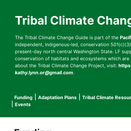
Skip
to
Tribal Climate Chan
main
content
The Tribal Climate Change Guide is part of the
Paci
independent, Indigenous-led, conservation 501(c)(3) n
present-day north central Washington State. LF suppor
conservation of habitats and ecosystems which are cl
about the Tribal Climate Change Project, visit:
https
kathy.lynn.or@gmail.com
.
Funding
Adaptation Plans
Tribal Climate Resou
Main
Events
navigation