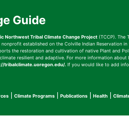
ge Guide
fic Northwest Tribal Climate Change Project
(TCCP). The T
onprofit established on the Colville Indian Reservation in t
ts the restoration and cultivation of native Plant and Poll
imate resilient and adaptive. For more information about L
://tribalclimate.uoregon.edu/.
If you would like to add info
rces
Climate Programs
Publications
Health
Climat