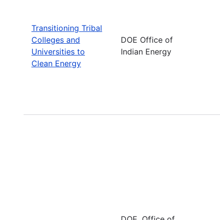
Transitioning Tribal
Colleges and
DOE Office of
Universities to
Indian Energy
Clean Energy
DOE, Office of