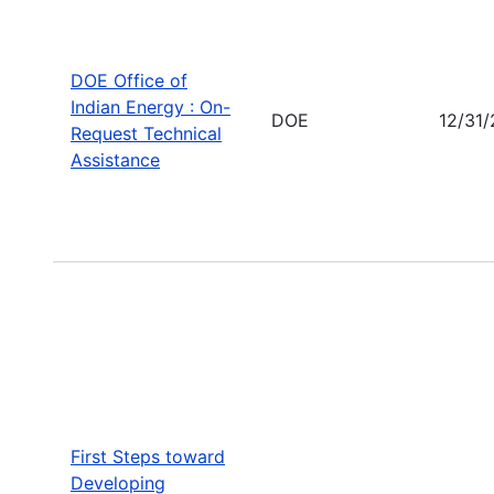
DOE Office of
Indian Energy : On-
DOE
12/31
Request Technical
Assistance
First Steps toward
Developing