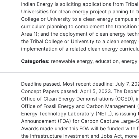
Indian Energy is soliciting applications from Triba
Universities for clean energy project planning to tr
College or University to a clean energy campus a
curriculum planning to complement the transition 
Area 1); and the deployment of clean energy techn
the Tribal College or University to a clean energ
implementation of a related clean energy curricul
Categories:
renewable energy, education, energy 
Deadline passed. Most recent deadline: July 7, 20
Concept Papers passed: April 5, 2023. The Depar
Office of Clean Energy Demonstrations (OCED), in
Office of Fossil Energy and Carbon Management 
Energy Technology Laboratory (NETL), is issuing 
Announcement (FOA) for Carbon Capture Large-Sca
Awards made under this FOA will be funded with 
the Infrastructure Investment and Jobs Act, mor