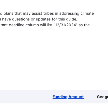
 plans that may assist tribes in addressing climate
u have questions or updates for this guide,
grant deadline column will list "12/31/2024" as the
Funding Amount
Geog