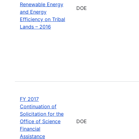
Renewable Energy
DOE
and Energy
Efficiency on Tribal
Lands – 2016
FY 2017
Continuation of
Solicitation for the
Office of Science
DOE
Financial
Assistance