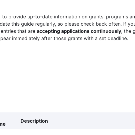
 to provide up-to-date information on grants, programs and
ate this guide regularly, so please check back often. If yo
 entries that are
accepting applications continuously
, the 
ppear immediately after those grants with a set deadline.
Description
ine