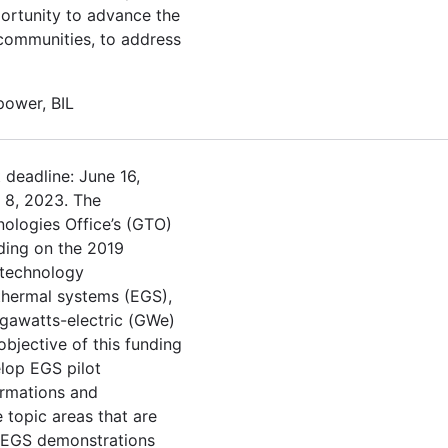
portunity to advance the
r communities, to address
 power, BIL
 deadline: June 16,
h 8, 2023. The
ologies Office’s (GTO)
ding on the 2019
 technology
thermal systems (EGS),
gawatts-electric (GWe)
objective of this funding
lop EGS pilot
ormations and
 topic areas that are
 EGS demonstrations