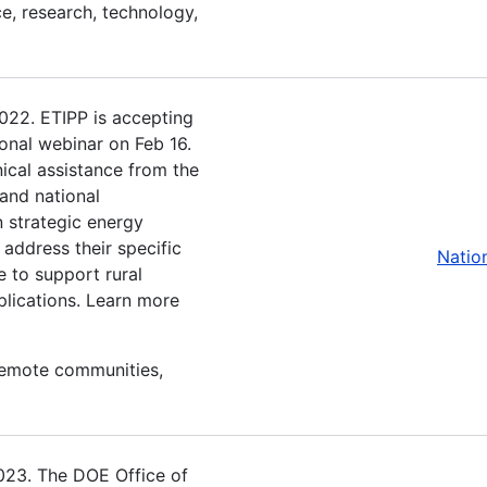
e, research, technology,
2022. ETIPP is accepting
ional webinar on Feb 16.
ical assistance from the
and national
n strategic energy
 address their specific
Natio
e to support rural
plications. Learn more
 remote communities,
2023. The DOE Office of