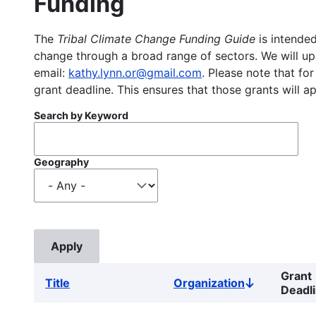
Funding
The
Tribal Climate Change Funding Guide
is intended
change through a broad range of sectors. We will upd
email:
kathy.lynn.or@gmail.com
. Please note that for
grant deadline. This ensures that those grants will a
Search by Keyword
Geography
Grant
Title
Organization
Sort
Deadl
descending