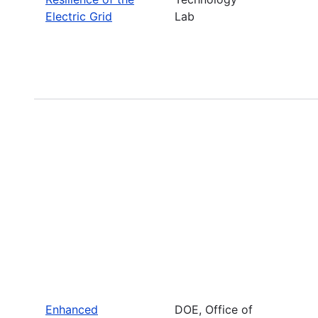
Electric Grid
Lab
Enhanced
DOE, Office of