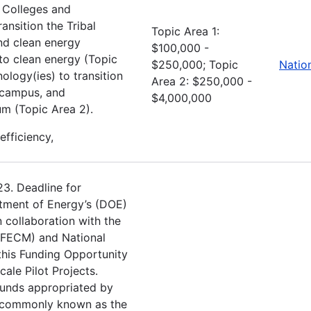
l Colleges and
ansition the Tribal
Topic Area 1:
nd clean energy
$100,000 -
to clean energy (Topic
$250,000; Topic
Natio
ology(ies) to transition
Area 2: $250,000 -
y campus, and
$4,000,000
um (Topic Area 2).
efficiency,
23. Deadline for
tment of Energy’s (DOE)
 collaboration with the
(FECM) and National
this Funding Opportunity
le Pilot Projects.
funds appropriated by
e commonly known as the