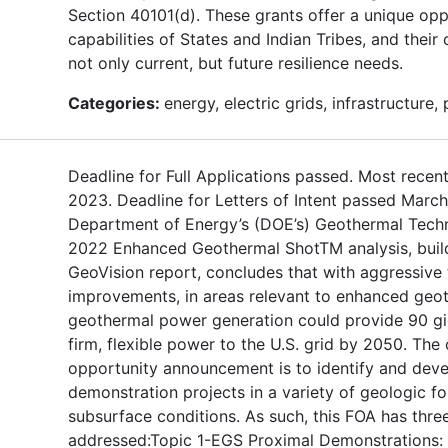
Section 40101(d). These grants offer a unique op
capabilities of States and Indian Tribes, and thei
not only current, but future resilience needs.
Categories:
energy, electric grids, infrastructure,
Deadline for Full Applications passed. Most recent
2023. Deadline for Letters of Intent passed Marc
Department of Energy’s (DOE’s) Geothermal Techn
2022 Enhanced Geothermal ShotTM analysis, buil
GeoVision report, concludes that with aggressive
improvements, in areas relevant to enhanced geo
geothermal power generation could provide 90 gi
firm, flexible power to the U.S. grid by 2050. The 
opportunity announcement is to identify and deve
demonstration projects in a variety of geologic f
subsurface conditions. As such, this FOA has three
addressed:Topic 1-EGS Proximal Demonstrations: