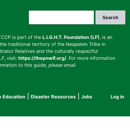
Search
CCP is part of the
L.I.G.H.T. Foundation (LF)
, is an
he traditional territory of the Nespelem Tribe in
inator Relatives and the culturally respectful
F, visit:
https://thepnwlf.org/
. For more information
rmation to this guide
, please email
e Education
Disaster Resources
Jobs
Log in
User
accou
menu