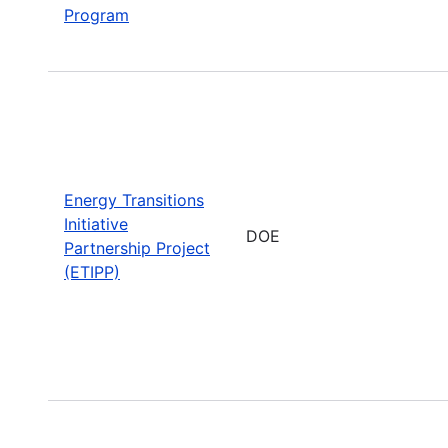
Program
Energy Transitions
Initiative
DOE
Partnership Project
(ETIPP)