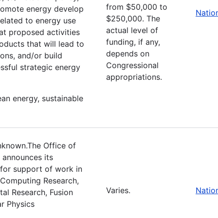
from $50,000 to
promote energy develop
Natio
$250,000. The
 related to energy use
actual level of
at proposed activities
funding, if any,
oducts that will lead to
depends on
ons, and/or build
Congressional
ssful strategic energy
appropriations.
ean energy, sustainable
nknown.The Office of
 announces its
 for support of work in
c Computing Research,
Varies.
Natio
tal Research, Fusion
r Physics