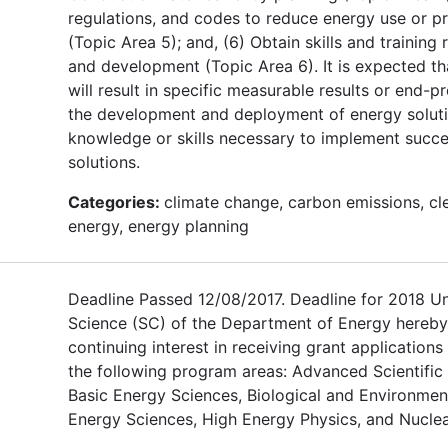
regulations, and codes to reduce energy use or 
(Topic Area 5); and, (6) Obtain skills and training
and development (Topic Area 6). It is expected th
will result in specific measurable results or end-pr
the development and deployment of energy soluti
knowledge or skills necessary to implement succe
solutions.
Categories:
climate change, carbon emissions, cl
energy, energy planning
Deadline Passed 12/08/2017. Deadline for 2018 U
Science (SC) of the Department of Energy hereby
continuing interest in receiving grant applications
the following program areas: Advanced Scientifi
Basic Energy Sciences, Biological and Environmen
Energy Sciences, High Energy Physics, and Nuclea