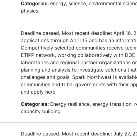
Categories:
energy, science, environmental scienc
physics
Deadline passed. Most recent deadline: April 16, 
applications through April 15 and has an informat
Competitively selected communities receive techn
ETIPP network, working collaboratively with DOE 
laboratories and regional partner organizations o
planning and analysis to investigate solutions that
challenges and goals. Spark Northwest is availabl
communities and tribal governments with their ap
and apply here.
Categories:
Energy resilience, energy transition,
capacity building
Deadline passed. Most recent deadline: July 27, 