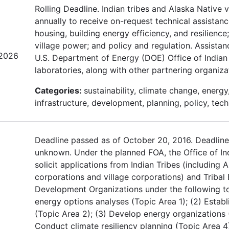
Rolling Deadline. Indian tribes and Alaska Native 
annually to receive on-request technical assistan
housing, building energy efficiency, and resilienc
village power; and policy and regulation. Assistan
/2026
U.S. Department of Energy (DOE) Office of Indian 
laboratories, along with other partnering organizat
Categories:
sustainability, climate change, energy
infrastructure, development, planning, policy, tech
Deadline passed as of October 20, 2016. Deadline
unknown. Under the planned FOA, the Office of In
solicit applications from Indian Tribes (including 
corporations and village corporations) and Triba
Development Organizations under the following to
energy options analyses (Topic Area 1); (2) Establ
(Topic Area 2); (3) Develop energy organizations 
Conduct climate resiliency planning (Topic Area 4);