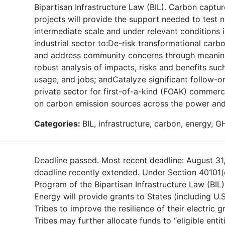
Bipartisan Infrastructure Law (BIL). Carbon captur
projects will provide the support needed to test 
intermediate scale and under relevant conditions
industrial sector to:De-risk transformational car
and address community concerns through meanin
robust analysis of impacts, risks and benefits suc
usage, and jobs; andCatalyze significant follow-o
private sector for first-of-a-kind (FOAK) commerc
on carbon emission sources across the power and 
Categories:
BIL, infrastructure, carbon, energy, 
Deadline passed. Most recent deadline: August 31
deadline recently extended. Under Section 40101(
Program of the Bipartisan Infrastructure Law (BIL
Energy will provide grants to States (including U.S
Tribes to improve the resilience of their electric g
Tribes may further allocate funds to “eligible entit