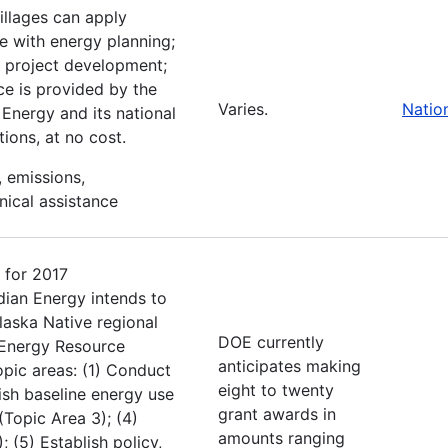
villages can apply
ce with energy planning;
e; project development;
ce is provided by the
Varies.
Natio
Energy and its national
ions, at no cost.
, emissions,
nical assistance
 for 2017
dian Energy intends to
Alaska Native regional
DOE currently
l Energy Resource
anticipates making
pic areas: (1) Conduct
eight to twenty
ish baseline energy use
grant awards in
(Topic Area 3); (4)
amounts ranging
 (5) Establish policy,