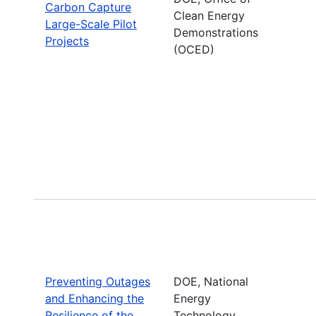
Carbon Capture
Clean Energy
Large-Scale Pilot
Demonstrations
Projects
(OCED)
Preventing Outages
DOE, National
and Enhancing the
Energy
Resilience of the
Technology