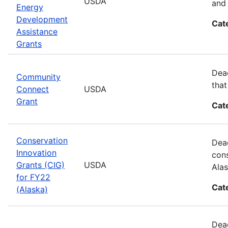
USDA
and 
Energy
Development
Cat
Assistance
Grants
Dead
Community
that
Connect
USDA
Grant
Cat
Conservation
Dead
Innovation
cons
Grants (CIG)
USDA
Alas
for FY22
Cat
(Alaska)
Dead