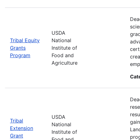
Dead
scie
USDA
grad
Tribal Equity
National
adva
Grants
Institute of
cert
Program
Food and
crea
Agriculture
emp
Cat
Dead
rese
resu
USDA
Tribal
gain
National
Extension
Land
Institute of
Grant
prog
Food and