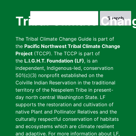
Skip
to
Search
Tribal Climate Chan
main
content
The Tribal Climate Change Guide is part of
the
Pacific Northwest Tribal Climate Change
Project
(TCCP). The TCCP is part of
the
L.I.G.H.T. Foundation (LF)
, is an
independent, Indigenous-led, conservation
501(c)(3) nonprofit established on the
Colville Indian Reservation in the traditional
territory of the Nespelem Tribe in present-
day north central Washington State. LF
supports the restoration and cultivation of
native Plant and Pollinator Relatives and the
culturally respectful conservation of habitats
and ecosystems which are climate resilient
and adaptive. For more information about LF,