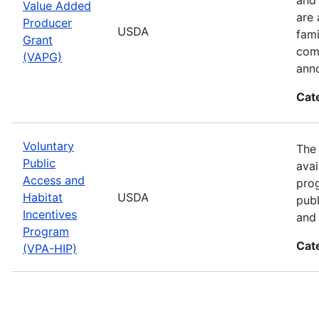
Value Added
are 
Producer
USDA
fami
Grant
comp
(VAPG)
ann
Cat
Voluntary
The 
Public
avai
Access and
prog
Habitat
USDA
publ
Incentives
and 
Program
Cat
(VPA-HIP)