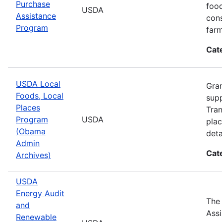
Purchase
food
USDA
Assistance
cons
Program
farm
Cat
USDA Local
Gran
Foods, Local
supp
Places
Tran
Program
USDA
plac
(Obama
deta
Admin
Cat
Archives)
USDA
Energy Audit
The
and
Assi
Renewable