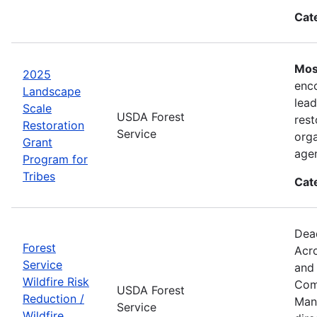
Cat
Mos
2025
enco
Landscape
lead
Scale
USDA Forest
rest
Restoration
Service
orga
Grant
agen
Program for
Tribes
Cat
Dea
Forest
Acro
Service
and 
Wildfire Risk
Comp
USDA Forest
Reduction /
Mana
Service
Wildfire