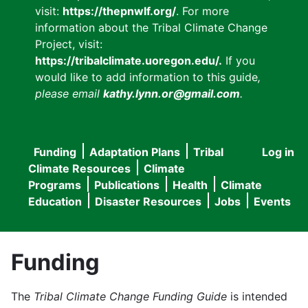
visit:
https://thepnwlf.org/
. For more
information about the Tribal Climate Change
Project, visit:
https://tribalclimate.uoregon.edu/.
If you
would like to add information to this guide
,
please email
kathy.lynn.or@gmail.com
.
Funding
Adaptation Plans
Tribal
Log in
User
Main
Climate Resources
Climate
accou
Programs
Publications
Health
Climate
navigation
Education
Disaster Resources
Jobs
Events
menu
Funding
The
Tribal Climate Change Funding Guide
is intended