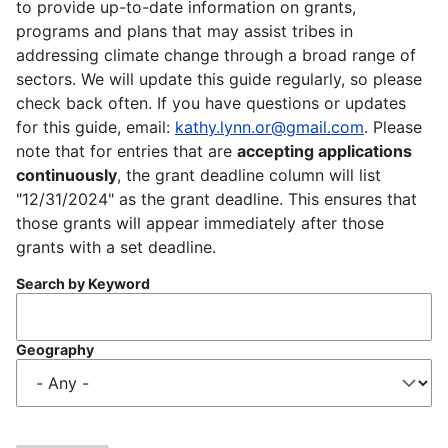
to provide up-to-date information on grants,
programs and plans that may assist tribes in
addressing climate change through a broad range of
sectors. We will update this guide regularly, so please
check back often. If you have questions or updates
for this guide, email:
kathy.lynn.or@gmail.com
. Please
note that for entries that are
accepting applications
continuously
, the grant deadline column will list
"12/31/2024" as the grant deadline. This ensures that
those grants will appear immediately after those
grants with a set deadline.
Search by Keyword
Geography