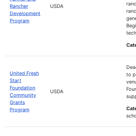
ranc
Rancher
USDA
ran
Development
gene
Program
Beg
tech
Cat
Dead
United Fresh
to p
Start
venu
Foundation
Foun
USDA
Community
supp
Grants
Cat
Program
scho