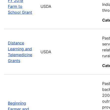
FY 2019
Indi
Farm to
USDA
thro
School Grant
Cat
Past
Distance
serv
Learning and
rela
USDA
Telemedicine
rura
Grants
Cat
Past
back
2008
outr
Beginning
prov
Farmer and