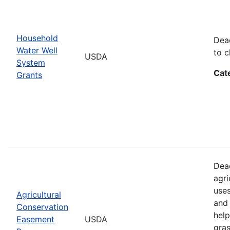
Household
Dead
Water Well
to c
USDA
System
Cat
Grants
Dead
agri
uses
Agricultural
and 
Conservation
help
Easement
USDA
gras