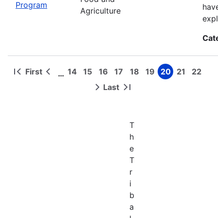
Program
have
Agriculture
expl
Cat
First
14
15
16
17
18
19
20
21
22
…
First
Previous
Page
Page
Page
Page
Page
Page
Page
Page
Page
Pagination
page
page
Last
Next
Last
page
page
T
h
e
T
r
i
b
a