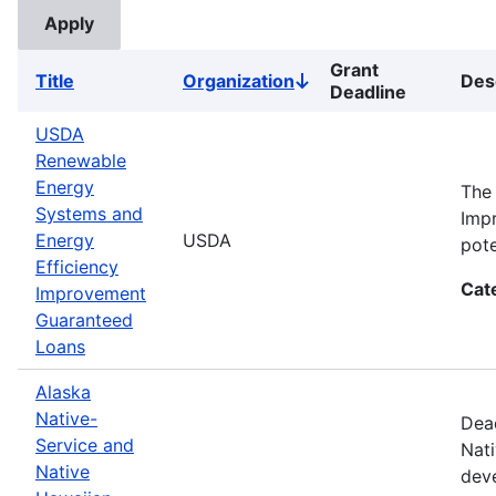
Grant
Title
Organization
Des
Sort
Deadline
descending
USDA
Renewable
Energy
The
Systems and
Impr
Energy
USDA
pote
Efficiency
Cat
Improvement
Guaranteed
Loans
Alaska
Native-
Dead
Service and
Nati
Native
deve