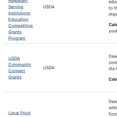
Hawaiian-
educ
Serving
USDA
to t
Institutions
impr
Education
Cat
Competitive
you
Grants
Program
Dea
USDA
comm
Community
USDA
life
Connect
Grants
Cat
Dead
with
Local Food
food