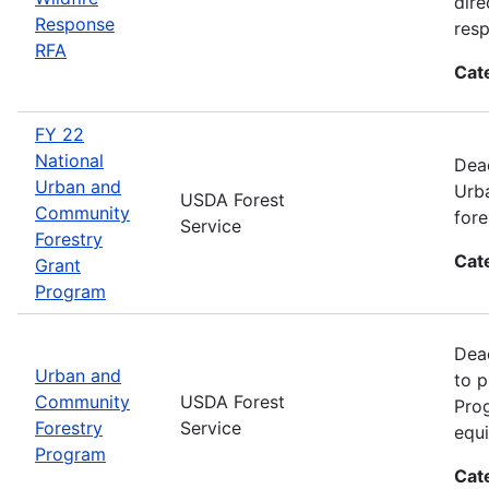
dire
Response
res
RFA
Cat
FY 22
National
Dead
Urban and
Urba
USDA Forest
Community
fore
Service
Forestry
Cat
Grant
Program
Dead
Urban and
to p
Community
USDA Forest
Prog
Forestry
Service
equi
Program
Cat