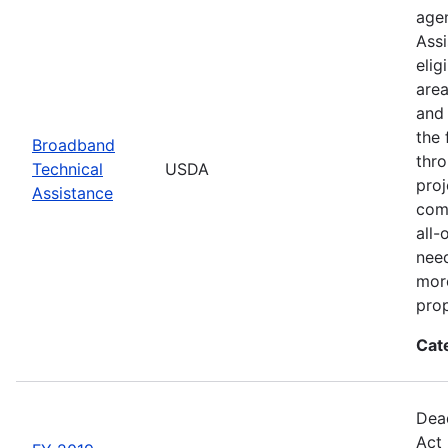
agen
Assi
elig
area
and 
the 
Broadband
thro
Technical
USDA
proj
Assistance
comm
all-
need
more
prop
Cat
Dead
Act 