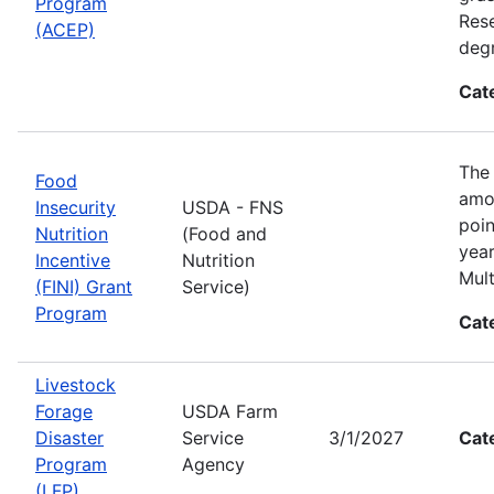
Program
Rese
(ACEP)
degr
Cat
The 
Food
amon
Insecurity
USDA - FNS
poin
Nutrition
(Food and
year
Incentive
Nutrition
Mult
(FINI) Grant
Service)
Program
Cat
Livestock
Forage
USDA Farm
Disaster
Service
3/1/2027
Cat
Program
Agency
(LFP)