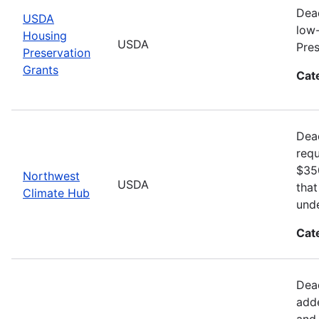
Dead
USDA
low-
Housing
USDA
Pre
Preservation
Grants
Cat
Dea
requ
$350
Northwest
USDA
that
Climate Hub
unde
Cat
Dead
adde
and 