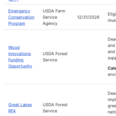
Emergency
USDA Farm
Elig
Conservation
Service
12/31/2026
must
Program
Agency
Dead
and
Wood
and 
Innovations
USDA Forest
sup
Funding
Service
Opportunity
Cat
envi
Dead
impl
Great Lakes
USDA Forest
gree
RFA
Service
nati