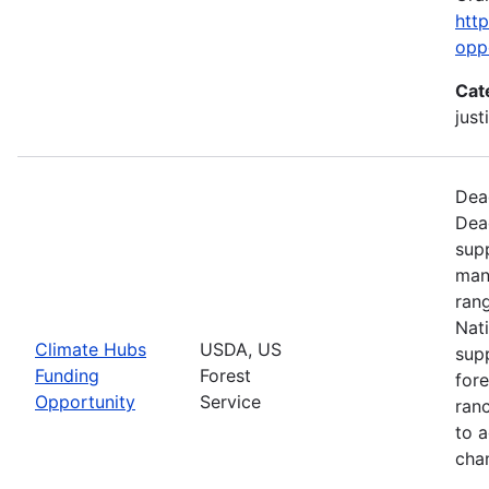
htt
opp
Cat
just
Dead
Dea
supp
man
ran
Nati
Climate Hubs
USDA, US
supp
Funding
Forest
for
Opportunity
Service
ranc
to a
chan