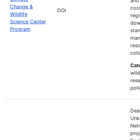
and
Change &
coo
DOI
Wildlife
regi
Science Center
dow
Program
sta
man
res
coll
Cat
wild
res
poli
Dea
Unk
Net
proj