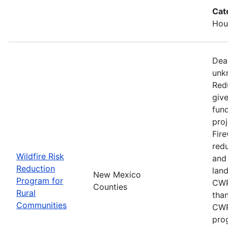
Cat
Hous
Dead
unk
Red
give
fun
proj
Fire
redu
Wildfire Risk
and
Reduction
lan
New Mexico
Program for
CWP
Counties
Rural
than
Communities
CWP
pro