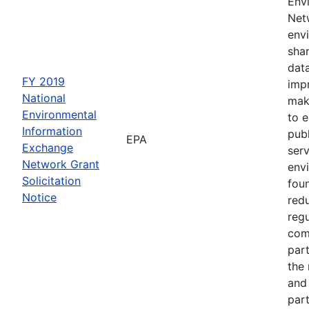
Env
Netw
envi
sha
dat
FY 2019
impr
National
mak
Environmental
to 
Information
publ
EPA
Exchange
serv
Network Grant
env
Solicitation
fou
Notice
red
regu
com
part
the
and 
part