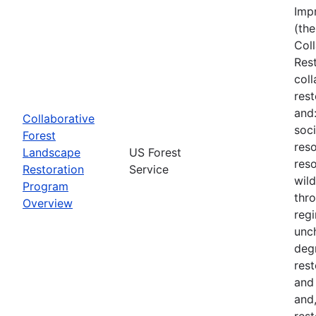
Imp
(the
Col
Res
col
rest
and
Collaborative
soci
Forest
reso
Landscape
US Forest
reso
Restoration
Service
wil
Program
thro
Overview
regi
unch
deg
rest
and
and,
rest