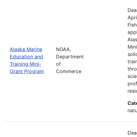
Dea
Apri
Fish
appl
Ala
Min
Alaska Marine
NOAA,
sol
Education and
Department
trai
Training Mini-
of
thr
Grant Program
Commerce
scie
pro
resi
Cat
natu
Dea