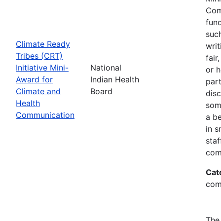
Com
fund
suc
Climate Ready
writ
Tribes (CRT)
fair
Initiative Mini-
National
or 
Award for
Indian Health
par
Climate and
Board
disc
Health
som
Communication
a be
in s
sta
com
Cat
com
The