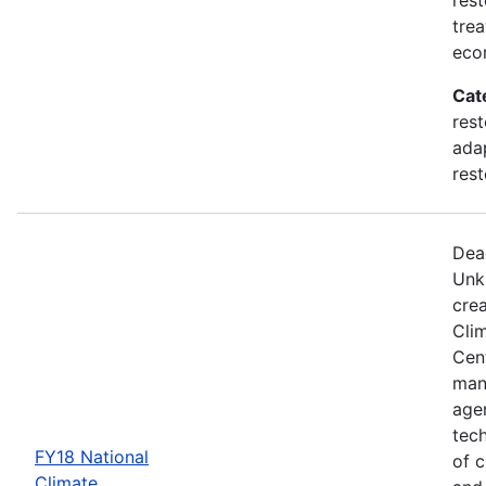
trea
eco
Cat
rest
adap
rest
Dea
Unk
crea
Cli
Cent
man
age
tec
FY18 National
of c
Climate