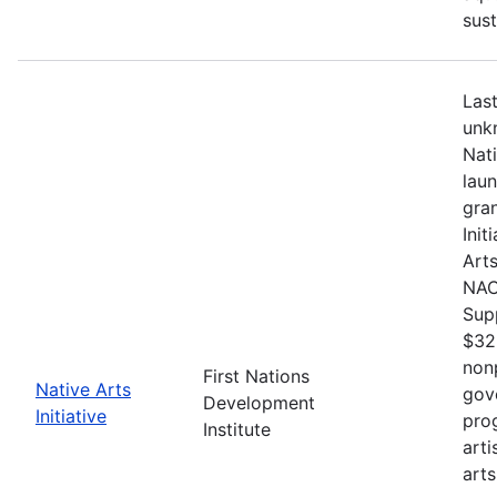
sust
Last
unkn
Nat
lau
gran
Init
Arts
NACB
Sup
$32
nonp
First Nations
Native Arts
gov
Development
Initiative
pro
Institute
arti
arts