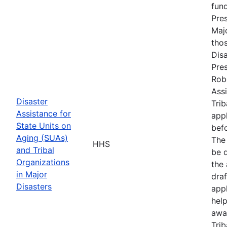
fun
Pres
Maj
tho
Disa
Pres
Rob
Assi
Disaster
Trib
Assistance for
appl
State Units on
befo
Aging (SUAs)
The
HHS
and Tribal
be d
Organizations
the 
in Major
draf
Disasters
appl
hel
awa
Trib