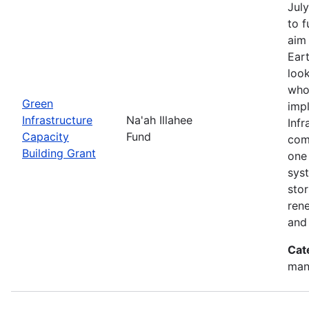
July
to 
aim 
Eart
look
who
Green
imp
Infrastructure
Na'ah Illahee
Infr
Capacity
Fund
comm
Building Grant
one 
syst
sto
ren
and
Cat
man