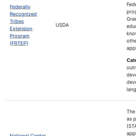
Fede
Federally
pro
Recognized
Gran
Tribes
USDA
edu
Extension
kno
Program
othe
(FRTEP)
appl
Cat
outr
dev
dev
lan
The
as p
(STA
appl
National Center