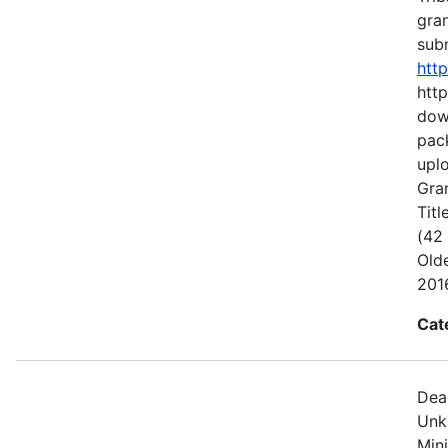
gran
subm
htt
http
dow
pack
uplo
Gran
Titl
(42
Old
2016
Cat
Dea
Unk
Min