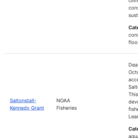
clim
con
sus
Cat
cons
floo
Dea
Oct
acce
Sal
This
Saltonstall-
NOAA
dev
Kennedy Grant
Fisheries
fis
Lea
Cat
aqu