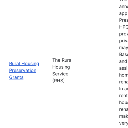
anno
appl
Pre
HPG
prov
priv
may 
Bas
The Rural
and 
Rural Housing
Housing
ass
Preservation
Service
hom
Grants
(RHS)
reha
In a
ren
hou
reha
mak
ver