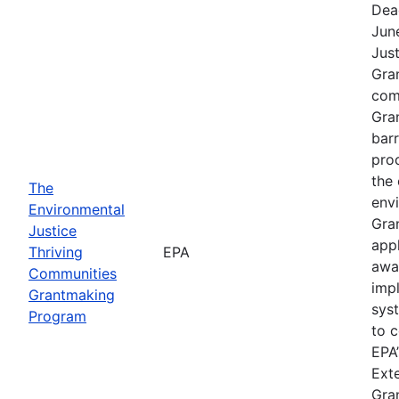
Dea
Jun
Jus
Gra
comp
Gra
barr
pro
the 
The
envi
Environmental
Gra
Justice
app
Thriving
EPA
awa
Communities
imp
Grantmaking
sys
Program
to c
EPA’
Exte
Gra