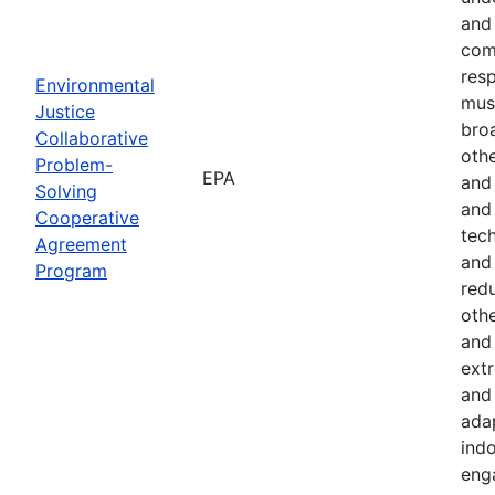
and 
com
resp
Environmental
must
Justice
bro
Collaborative
othe
Problem-
EPA
and
Solving
and 
Cooperative
tech
Agreement
and
Program
red
othe
and 
ext
and 
ada
indo
eng