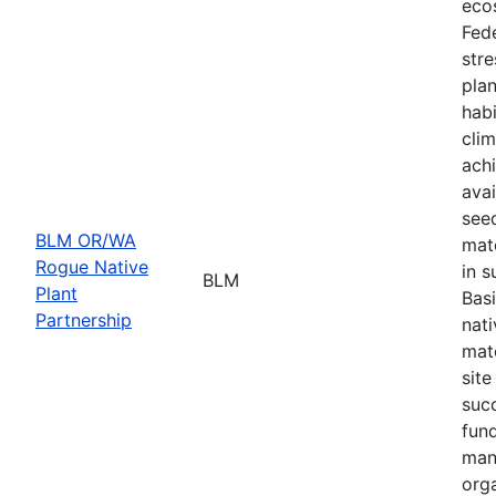
eco
Fede
stre
plan
habi
cli
achi
avai
seed
BLM OR/WA
mate
Rogue Native
in s
BLM
Plant
Basi
Partnership
nati
mate
site
suc
fund
man
orga