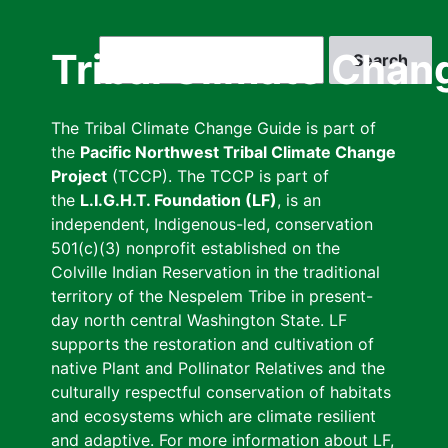
Skip
to
Search
Tribal Climate Chan
main
content
The Tribal Climate Change Guide is part of
the
Pacific Northwest Tribal Climate Change
Project
(TCCP). The TCCP is part of
the
L.I.G.H.T. Foundation (LF)
, is an
independent, Indigenous-led, conservation
501(c)(3) nonprofit established on the
Colville Indian Reservation in the traditional
territory of the Nespelem Tribe in present-
day north central Washington State. LF
supports the restoration and cultivation of
native Plant and Pollinator Relatives and the
culturally respectful conservation of habitats
and ecosystems which are climate resilient
and adaptive. For more information about LF,