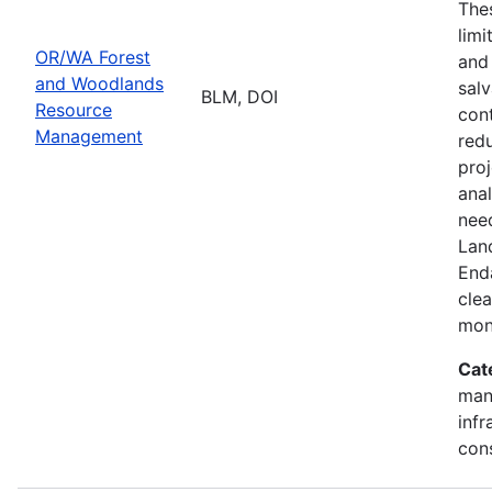
Thes
limi
OR/WA Forest
and
and Woodlands
salv
BLM, DOI
Resource
cont
Management
redu
pro
ana
need
Lan
End
clea
mon
Cat
mana
infr
con