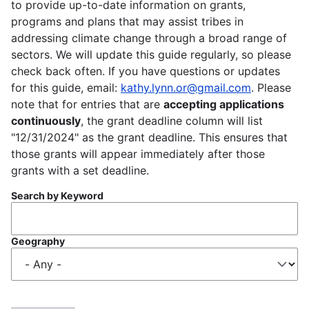
to provide up-to-date information on grants,
programs and plans that may assist tribes in
addressing climate change through a broad range of
sectors. We will update this guide regularly, so please
check back often. If you have questions or updates
for this guide, email:
kathy.lynn.or@gmail.com
. Please
note that for entries that are
accepting applications
continuously
, the grant deadline column will list
"12/31/2024" as the grant deadline. This ensures that
those grants will appear immediately after those
grants with a set deadline.
Search by Keyword
Geography