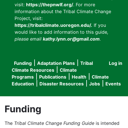
visit:
https://thepnwlf.org/
. For more
information about the Tribal Climate Change
Project, visit:
https://tribalclimate.uoregon.edu/.
If you
would like to add information to this guide
,
please email
kathy.lynn.or@gmail.com
.
Funding
Adaptation Plans
Tribal
Log in
User
Main
Climate Resources
Climate
accou
Programs
Publications
Health
Climate
navigation
Education
Disaster Resources
Jobs
Events
menu
Funding
The
Tribal Climate Change Funding Guide
is intended