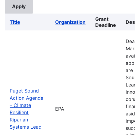
Grant
Title
Organization
Des
Deadline
Dea
Mar
avai
appl
are 
Sou
Lead
Puget Sound
inno
Action Agenda
con
– Climate
fina
EPA
Resilient
asid
Riparian
imp
Systems Lead
suc