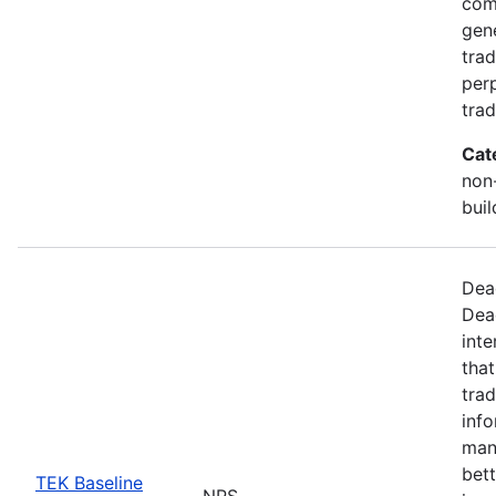
com
gen
trad
perp
trad
Cat
non-
buil
Dea
Dea
inte
that
trad
info
man
bett
TEK Baseline
NPS