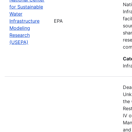
Nat
for Sustainable
Infr
Water
faci
Infrastructure
EPA
sou
Modeling
shar
Research
res
(USEPA)
com
Cat
Infr
Dea
Unk
the
Res
IV 
Man
and 