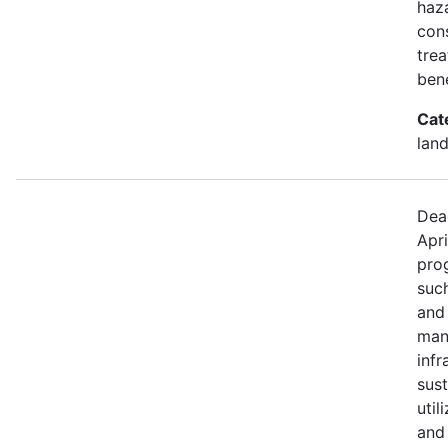
haza
con
trea
bene
Cat
land
Dea
Apri
prog
such
and
mana
infr
sus
util
and 