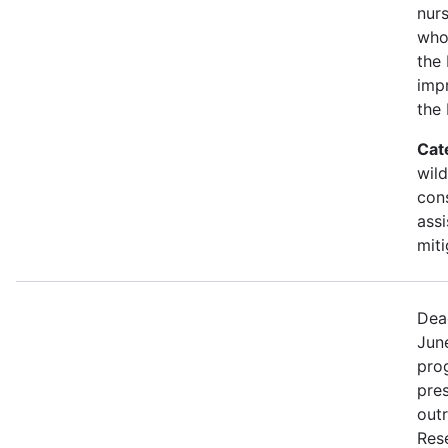
nurs
who
the 
imp
the
Cat
wild
con
assi
miti
Dea
Jun
prog
pre
out
Rese