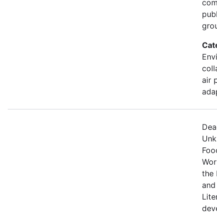
comm
pub
gro
Cat
Envi
coll
air 
ada
Dea
Unk
Food
Wor
the 
and
Lite
dev