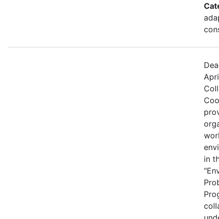
Cat
ada
cons
Dea
Apri
Col
Coo
prov
org
wor
envi
in t
"En
Pro
Prog
coll
und