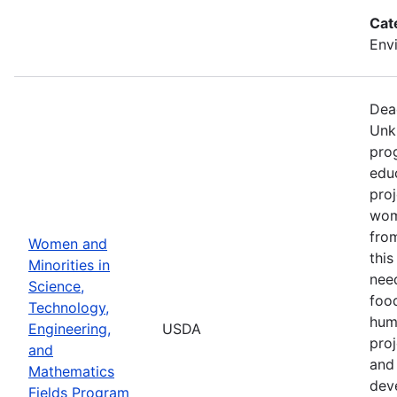
Cat
Env
Dea
Unk
pro
edu
proj
wom
from
Women and
thi
Minorities in
nee
Science,
food
Technology,
hum
Engineering,
USDA
pro
and
and 
Mathematics
dev
Fields Program