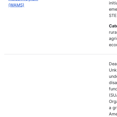
init
(WAMS)
eme
STE
Cat
rura
agri
eco
Dea
Unk
und
dis
fun
(SUA
Orga
a gr
Ame