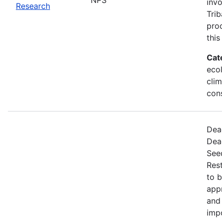
invo
Research
Trib
proc
this
Cat
ecol
cli
con
Dead
Dea
Seed
Rest
to 
appr
and 
imp