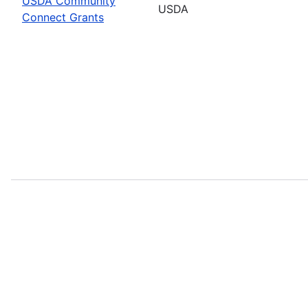
USDA Community
USDA
Connect Grants