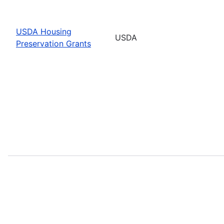
USDA Housing
USDA
Preservation Grants