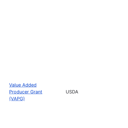
Value Added
Producer Grant
USDA
(VAPG)