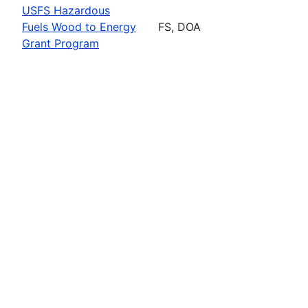
USFS Hazardous
Fuels Wood to Energy
FS, DOA
Grant Program