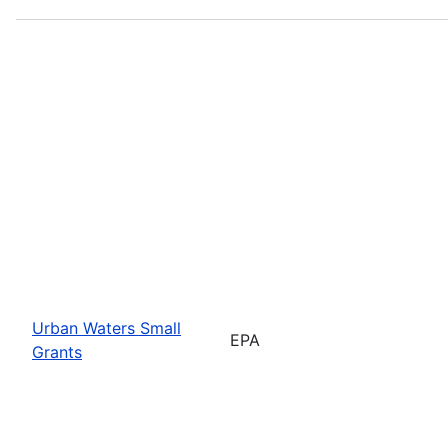
Urban Waters Small
EPA
Grants