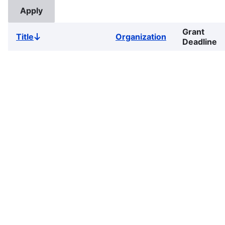
Grant
Title
Organization
Sort
Deadline
descending