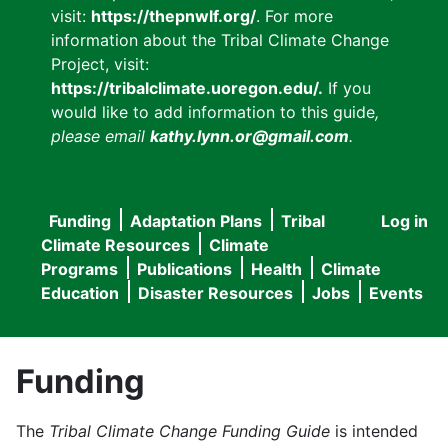
visit:
https://thepnwlf.org/
. For more
information about the Tribal Climate Change
Project, visit:
https://tribalclimate.uoregon.edu/.
If you
would like to add information to this guide
,
please email
kathy.lynn.or@gmail.com
.
Funding
Adaptation Plans
Tribal
Log in
User
Main
Climate Resources
Climate
accou
Programs
Publications
Health
Climate
navigation
Education
Disaster Resources
Jobs
Events
menu
Funding
The
Tribal Climate Change Funding Guide
is intended