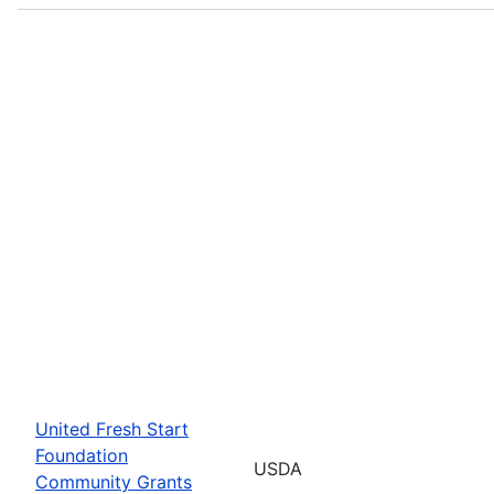
United Fresh Start
Foundation
USDA
Community Grants