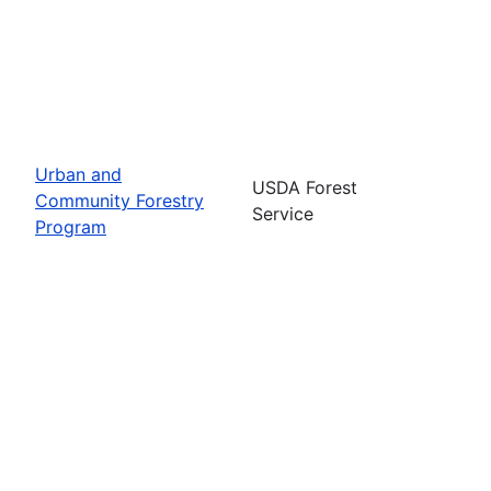
Urban and
USDA Forest
Community Forestry
Service
Program