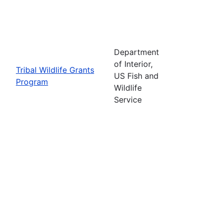
Department
of Interior,
Tribal Wildlife Grants
US Fish and
Program
Wildlife
Service