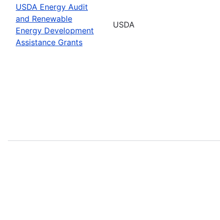
USDA Energy Audit
and Renewable
USDA
Energy Development
Assistance Grants