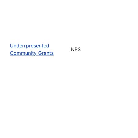
Underrpresented
NPS
Community Grants