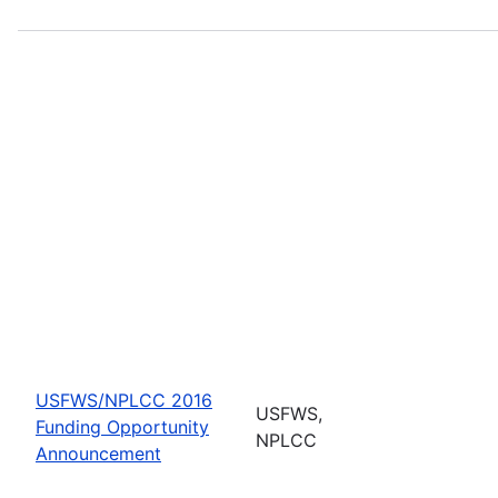
USFWS/NPLCC 2016
USFWS,
Funding Opportunity
NPLCC
Announcement