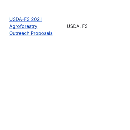
USDA-FS 2021
Agroforestry
USDA, FS
Outreach Proposals