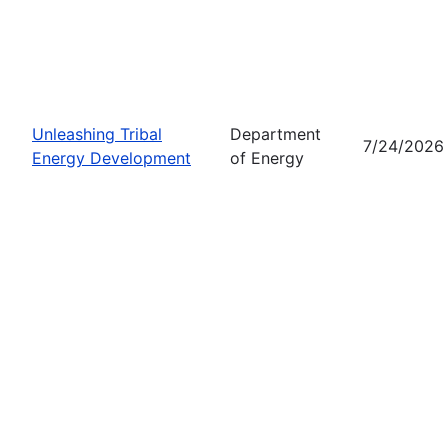
Unleashing Tribal
Department
7/24/2026
Energy Development
of Energy