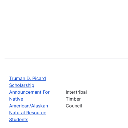
Truman D. Picard
Scholarship
Announcement For
Intertribal
Native
Timber
American/Alaskan
Council
Natural Resource
Students