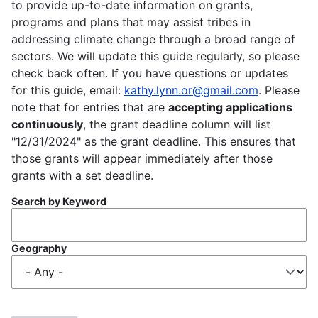
to provide up-to-date information on grants,
programs and plans that may assist tribes in
addressing climate change through a broad range of
sectors. We will update this guide regularly, so please
check back often. If you have questions or updates
for this guide, email:
kathy.lynn.or@gmail.com
. Please
note that for entries that are
accepting applications
continuously
, the grant deadline column will list
"12/31/2024" as the grant deadline. This ensures that
those grants will appear immediately after those
grants with a set deadline.
Search by Keyword
Geography