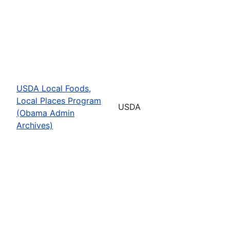
USDA Local Foods,
Local Places Program
USDA
(Obama Admin
Archives)