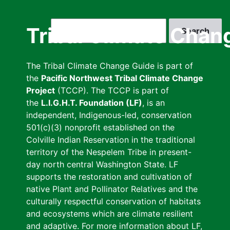
Skip
to
Search
Tribal Climate Chan
main
content
The Tribal Climate Change Guide is part of
the
Pacific Northwest Tribal Climate Change
Project
(TCCP). The TCCP is part of
the
L.I.G.H.T. Foundation (LF)
, is an
independent, Indigenous-led, conservation
501(c)(3) nonprofit established on the
Colville Indian Reservation in the traditional
territory of the Nespelem Tribe in present-
day north central Washington State. LF
supports the restoration and cultivation of
native Plant and Pollinator Relatives and the
culturally respectful conservation of habitats
and ecosystems which are climate resilient
and adaptive. For more information about LF,