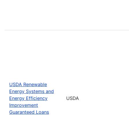
USDA Renewable
Energy Systems and
Energy Efficiency
USDA
Improvement
Guaranteed Loans