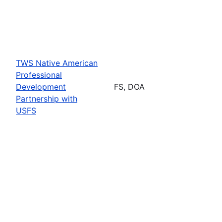
TWS Native American
Professional
Development
FS, DOA
Partnership with
USFS