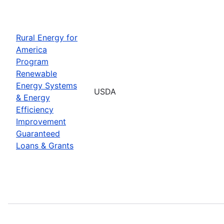
Rural Energy for
America
Program
Renewable
Energy Systems
USDA
& Energy
Efficiency
Improvement
Guaranteed
Loans & Grants