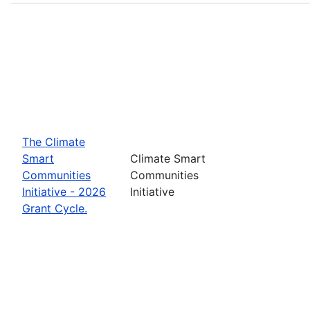
The Climate
Smart
Climate Smart
Communities
Communities
Initiative - 2026
Initiative
Grant Cycle.