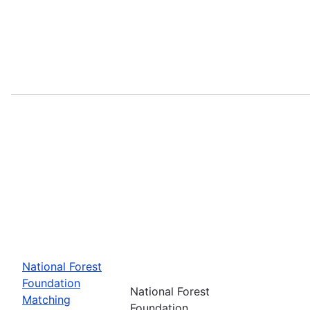
National Forest
Foundation
National Forest
Matching
Foundation