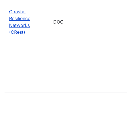
Coastal
Resilience
DOC
Networks
(CRest)