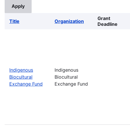
Grant
Title
Organization
Deadline
Indigenous
Indigenous
Biocultural
Biocultural
Exchange Fund
Exchange Fund