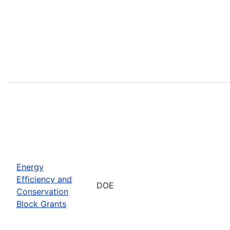
Energy
Efficiency and
DOE
Conservation
Block Grants