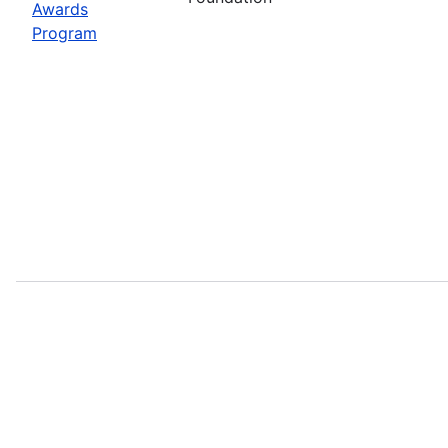
Awards
Program