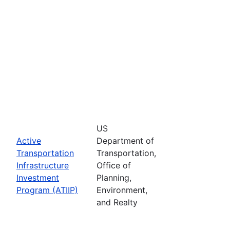
US
Active
Department of
Transportation
Transportation,
Infrastructure
Office of
Investment
Planning,
Program (ATIIP)
Environment,
and Realty