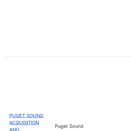
PUGET SOUND
ACQUISITION
Puget Sound
AND