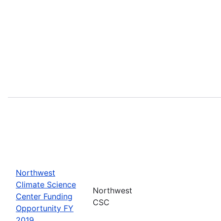
Northwest
Climate Science
Northwest
Center Funding
CSC
Opportunity FY
2019