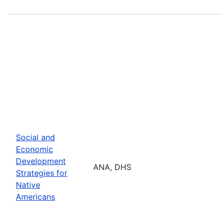
Social and
Economic
Development
ANA, DHS
Strategies for
Native
Americans