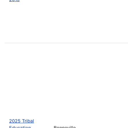
2025 Tribal
Education
Bonneville