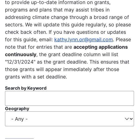
to provide up-to-date information on grants,
programs and plans that may assist tribes in
addressing climate change through a broad range of
sectors. We will update this guide regularly, so please
check back often. If you have questions or updates
for this guide, email:
kathy.lynn.or@gmail.com
. Please
note that for entries that are
accepting applications
continuously
, the grant deadline column will list
"12/31/2024" as the grant deadline. This ensures that
those grants will appear immediately after those
grants with a set deadline.
Search by Keyword
Geography