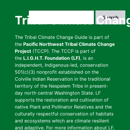
Skip
to
Search
Tribal Climate Chan
main
content
The Tribal Climate Change Guide is part of
the
Pacific Northwest Tribal Climate Change
Project
(TCCP). The TCCP is part of
the
L.I.G.H.T. Foundation (LF)
, is an
independent, Indigenous-led, conservation
501(c)(3) nonprofit established on the
Colville Indian Reservation in the traditional
territory of the Nespelem Tribe in present-
day north central Washington State. LF
supports the restoration and cultivation of
native Plant and Pollinator Relatives and the
culturally respectful conservation of habitats
and ecosystems which are climate resilient
and adaptive. For more information about LF,