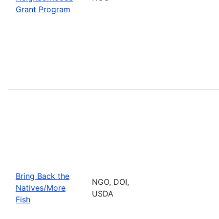
Grant Program
Bring Back the
NGO, DOI,
Natives/More
USDA
Fish