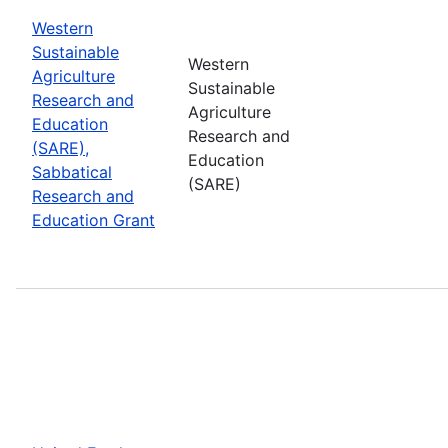
Western
Sustainable
Western
Agriculture
Sustainable
Research and
Agriculture
Education
Research and
(SARE),
Education
Sabbatical
(SARE)
Research and
Education Grant