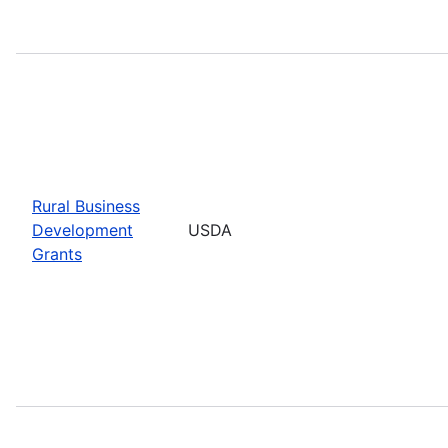
Rural Business
Development
USDA
Grants