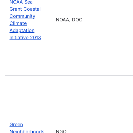
NOAA Sea
Grant Coastal
Community
NOAA, DOC
Climate
Adaptation
Initiative 2013
Green
Neighborhoods
NGO