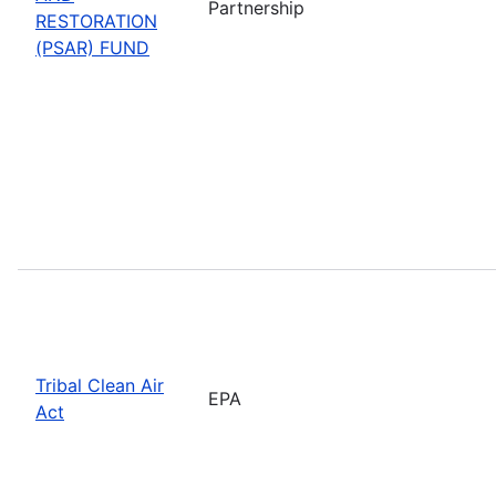
Partnership
RESTORATION
(PSAR) FUND
Tribal Clean Air
EPA
Act