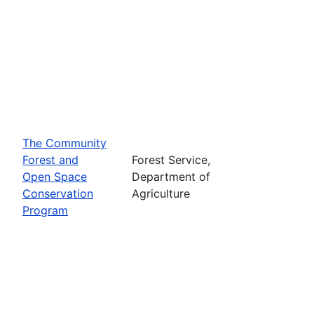
The Community
Forest and
Forest Service,
Open Space
Department of
Conservation
Agriculture
Program