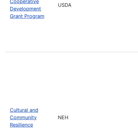
Cooperative
USDA
Development
Grant Program
Cultural and
Community
NEH
Resilience