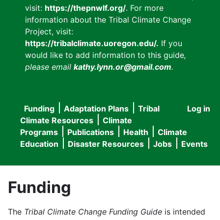
visit:
https://thepnwlf.org/
. For more
information about the Tribal Climate Change
Project, visit:
https://tribalclimate.uoregon.edu/.
If you
would like to add information to this guide
,
please email
kathy.lynn.or@gmail.com
.
Funding
Adaptation Plans
Tribal
Log in
User
Main
Climate Resources
Climate
accou
Programs
Publications
Health
Climate
navigation
Education
Disaster Resources
Jobs
Events
menu
Funding
The
Tribal Climate Change Funding Guide
is intended