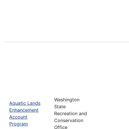
Washington
Aquatic Lands
State
Enhancement
Recreation and
Account
Conservation
Program
Office