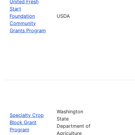
United Fresh
Start
Foundation
USDA
Community
Grants Program
Washington
Specialty Crop
State
Block Grant
Department of
Program
Agriculture