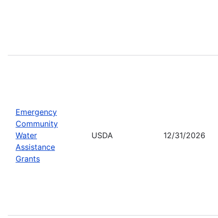
Emergency
Community
Water
USDA
12/31/2026
Assistance
Grants