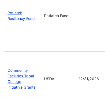
Potlatch
Potlatch Fund
Resiliency Fund
Community
Facilities Tribal
USDA
12/31/2026
College
Initiative Grants