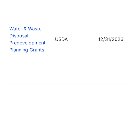
Water & Waste
Disposal
USDA
12/31/2026
Predevelopment
Planning Grants