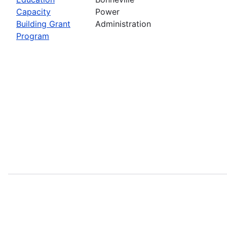
Capacity
Power
Building Grant
Administration
Program