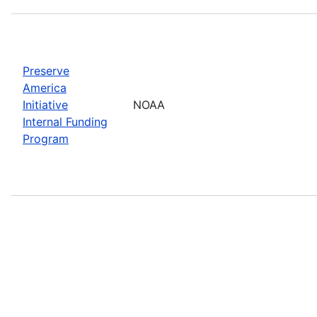
Preserve
America
Initiative
NOAA
Internal Funding
Program