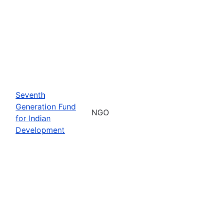
Seventh
Generation Fund
NGO
for Indian
Development