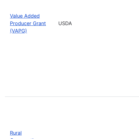
Value Added
Producer Grant
USDA
(VAPG)
Rural