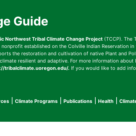
ge Guide
fic Northwest Tribal Climate Change Project
(TCCP). The T
onprofit established on the Colville Indian Reservation in t
ts the restoration and cultivation of native Plant and Poll
imate resilient and adaptive. For more information about L
://tribalclimate.uoregon.edu/.
If you would like to add info
rces
Climate Programs
Publications
Health
Climat