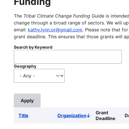
Funding
The
Tribal Climate Change Funding Guide
is intended
change through a broad range of sectors. We will upd
email:
kathy.lynn.or@gmail.com
. Please note that for
grant deadline. This ensures that those grants will a
Search by Keyword
Geography
Grant
Title
Organization
D
Sort
Deadline
descending