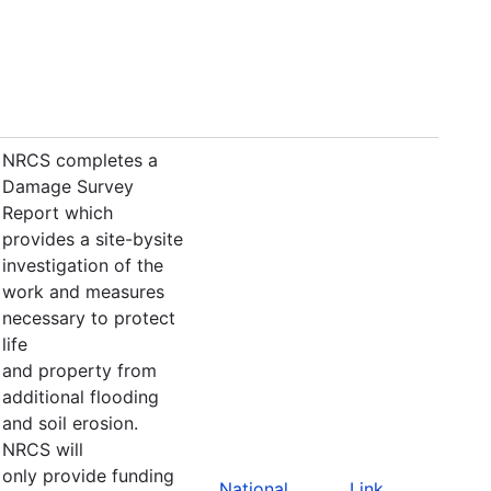
NRCS completes a
Damage Survey
Report which
provides a site-bysite
investigation of the
work and measures
necessary to protect
life
and property from
additional flooding
and soil erosion.
NRCS will
only provide funding
National
Link