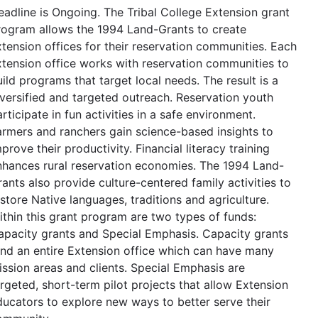
eadline is Ongoing. The Tribal College Extension grant
rogram allows the 1994 Land-Grants to create
xtension offices for their reservation communities. Each
xtension office works with reservation communities to
ild programs that target local needs. The result is a
iversified and targeted outreach. Reservation youth
rticipate in fun activities in a safe environment.
armers and ranchers gain science-based insights to
prove their productivity. Financial literacy training
nhances rural reservation economies. The 1994 Land-
ants also provide culture-centered family activities to
store Native languages, traditions and agriculture.
ithin this grant program are two types of funds:
apacity grants and Special Emphasis. Capacity grants
und an entire Extension office which can have many
ission areas and clients. Special Emphasis are
argeted, short-term pilot projects that allow Extension
ducators to explore new ways to better serve their