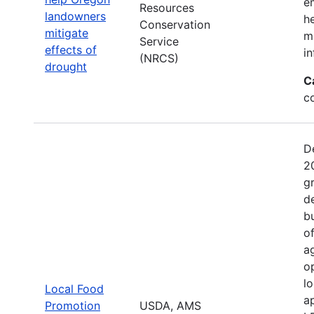
e
Resources
landowners
h
Conservation
mitigate
mo
Service
effects of
in
(NRCS)
drought
C
c
D
2
g
d
b
o
a
o
l
Local Food
a
Promotion
USDA, AMS