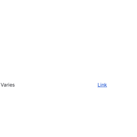
Varies
Link