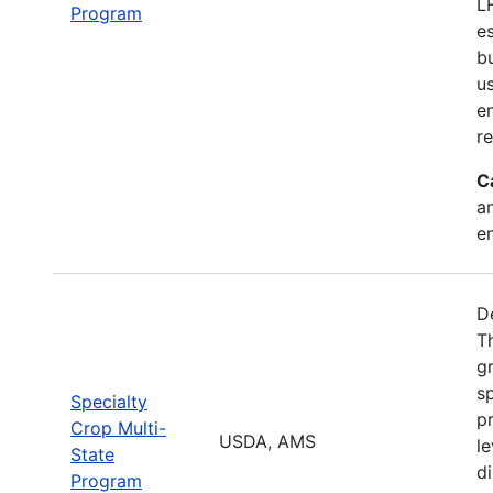
L
Program
e
b
u
en
r
C
a
e
D
T
g
sp
Specialty
pr
Crop Multi-
USDA, AMS
le
State
d
Program