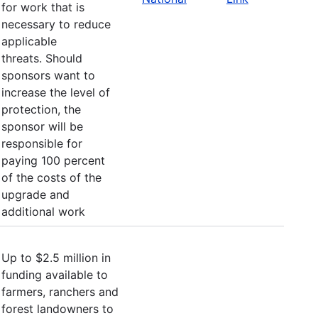
for work that is
necessary to reduce
applicable
threats. Should
sponsors want to
increase the level of
protection, the
sponsor will be
responsible for
paying 100 percent
of the costs of the
upgrade and
additional work
Up to $2.5 million in
funding available to
farmers, ranchers and
forest landowners to