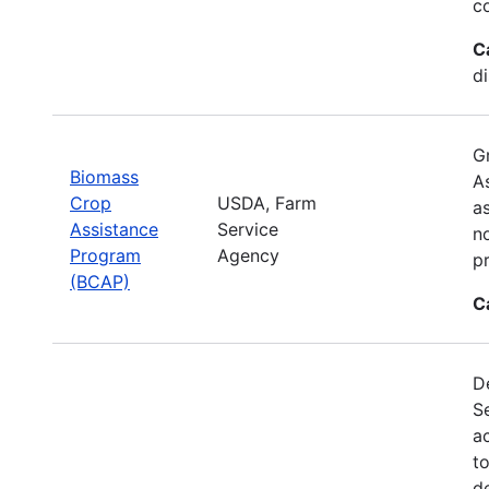
c
C
d
G
Biomass
A
Crop
USDA, Farm
a
Assistance
Service
no
Program
Agency
p
(BCAP)
C
De
S
a
t
d