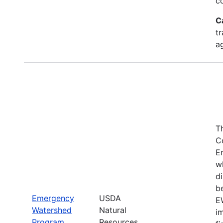
c
C
tr
a
T
C
E
w
di
be
Emergency
USDA
E
Watershed
Natural
i
Program
Resources