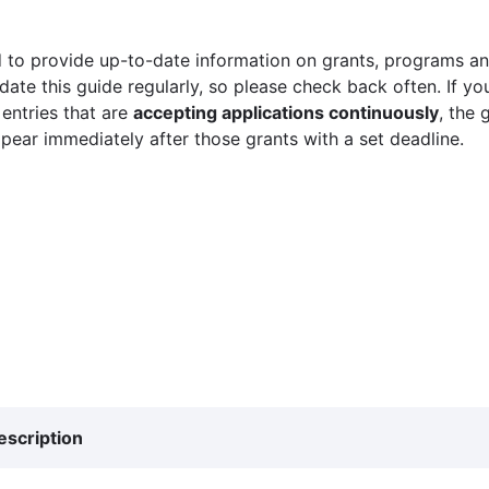
 to provide up-to-date information on grants, programs and
ate this guide regularly, so please check back often. If yo
 entries that are
accepting applications continuously
, the 
ppear immediately after those grants with a set deadline.
escription