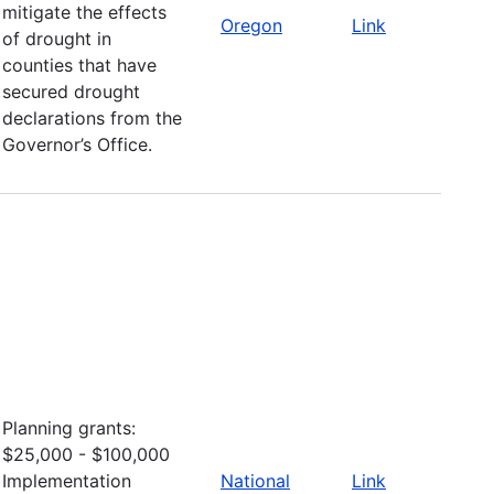
mitigate the effects
Oregon
Link
of drought in
counties that have
secured drought
declarations from the
Governor’s Office.
Planning grants:
$25,000 - $100,000
Implementation
National
Link