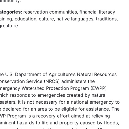
ommunity.
ategories:
reservation communities, financial literacy
aining, education, culture, native languages, traditions,
grculture
he U.S. Department of Agriculture’s Natural Resources
onservation Service (NRCS) administers the
mergency Watershed Protection Program (EWPP)
hich responds to emergencies created by natural
sasters. It is not necessary for a national emergency to
 declared for an area to be eligible for assistance. The
WP Program is a recovery effort aimed at relieving
mminent hazards to life and property caused by floods,