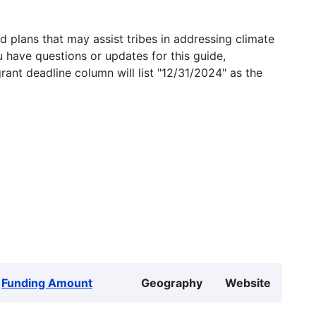
 plans that may assist tribes in addressing climate
u have questions or updates for this guide,
grant deadline column will list "12/31/2024" as the
Funding Amount
Geography
Website