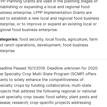
FPP Planning Grants are used in the planning stages of
stablishing or expanding a local and regional food
usiness enterprise. LFPP Implementation Grants are
sed to establish a new local and regional food business
terprise, or to improve or expand an existing local or
egional food business enterprise.
ategories:
food security, local foods, agriculture, farm
nd ranch operations, development, food business
nterprise
eadline Passed 10/1/2019. Deadline unknown for 2020.
he Specialty Crop Multi-State Program (SCMP) offers
rants to solely enhance the competitiveness of
ecialty crops by funding collaborative, multi-state
ojects that address the following regional or national
vel specialty crop issues: food safety; plant pests and
isease; research; crop-specific projects addressing