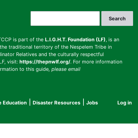
Search
CCP is part of the
L.I.G.H.T. Foundation (LF)
, is an
he traditional territory of the Nespelem Tribe in
inator Relatives and the culturally respectful
F, visit:
https://thepnwlf.org/
. For more information
rmation to this guide
, please email
e Education
Disaster Resources
Jobs
Log in
User
accou
menu