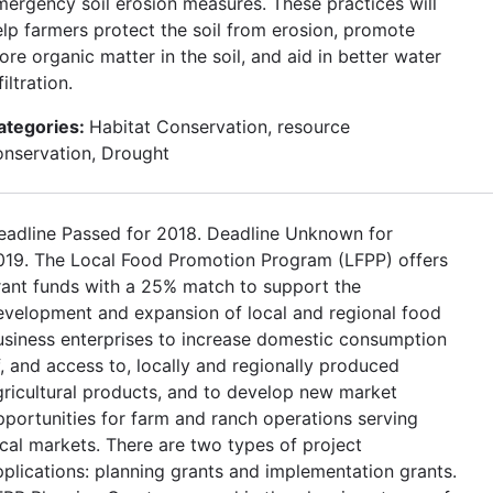
mergency soil erosion measures. These practices will
elp farmers protect the soil from erosion, promote
re organic matter in the soil, and aid in better water
filtration.
ategories:
Habitat Conservation, resource
onservation, Drought
eadline Passed for 2018. Deadline Unknown for
019. The Local Food Promotion Program (LFPP) offers
rant funds with a 25% match to support the
evelopment and expansion of local and regional food
usiness enterprises to increase domestic consumption
f, and access to, locally and regionally produced
gricultural products, and to develop new market
pportunities for farm and ranch operations serving
ocal markets. There are two types of project
pplications: planning grants and implementation grants.