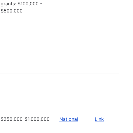
grants: $100,000 -
$500,000
$250,000-$1,000,000
National
Link