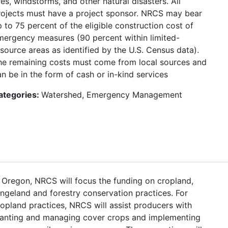
res, windstorms, and other natural disasters. All
rojects must have a project sponsor. NRCS may bear
 to 75 percent of the eligible construction cost of
mergency measures (90 percent within limited-
esource areas as identified by the U.S. Census data).
he remaining costs must come from local sources and
n be in the form of cash or in-kind services
ategories:
Watershed, Emergency Management
n Oregon, NRCS will focus the funding on cropland,
angeland and forestry conservation practices. For
ropland practices, NRCS will assist producers with
lanting and managing cover crops and implementing