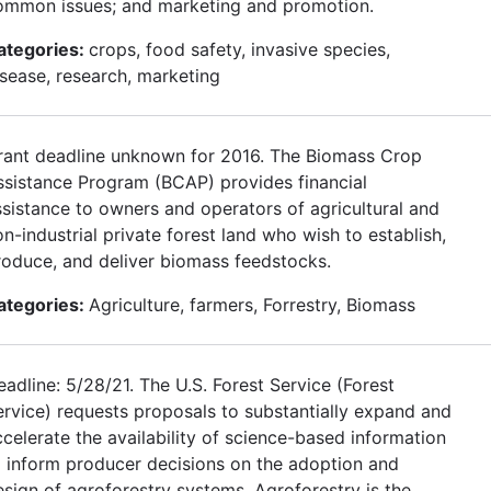
ommon issues; and marketing and promotion.
ategories:
crops, food safety, invasive species,
isease, research, marketing
rant deadline unknown for 2016. The Biomass Crop
ssistance Program (BCAP) provides financial
ssistance to owners and operators of agricultural and
n-industrial private forest land who wish to establish,
roduce, and deliver biomass feedstocks.
ategories:
Agriculture, farmers, Forrestry, Biomass
adline: 5/28/21. The U.S. Forest Service (Forest
ervice) requests proposals to substantially expand and
ccelerate the availability of science-based information
o inform producer decisions on the adoption and
esign of agroforestry systems. Agroforestry is the