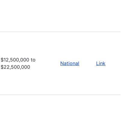
$12,500,000 to
National
Link
$22,500,000