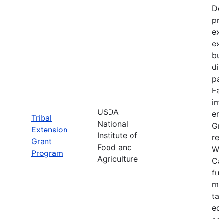
D
p
e
e
bu
d
pa
F
im
USDA
e
Tribal
National
Gr
Extension
Institute of
re
Grant
Food and
W
Program
Agriculture
C
f
m
t
e