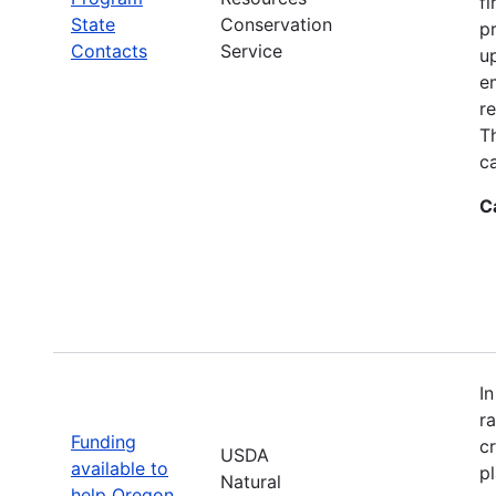
fi
State
Conservation
p
Contacts
Service
up
e
r
T
ca
C
I
r
Funding
c
USDA
available to
p
Natural
help Oregon