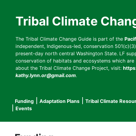
Skip
to
Tribal Climate Chan
main
content
The Tribal Climate Change Guide is part of the
Paci
independent, Indigenous-led, conservation 501(c)(3) n
present-day north central Washington State. LF suppor
conservation of habitats and ecosystems which are cl
about the Tribal Climate Change Project, visit:
https
kathy.lynn.or@gmail.com
.
Funding
Adaptation Plans
Tribal Climate Resou
Main
Events
navigation