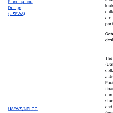
Planning and
look
Design
col
(USFWS)
are
part
Cat
desi
The 
(US
col
act
Pac
fina
comp
stud
and 
USFWS/NPLCC
fac