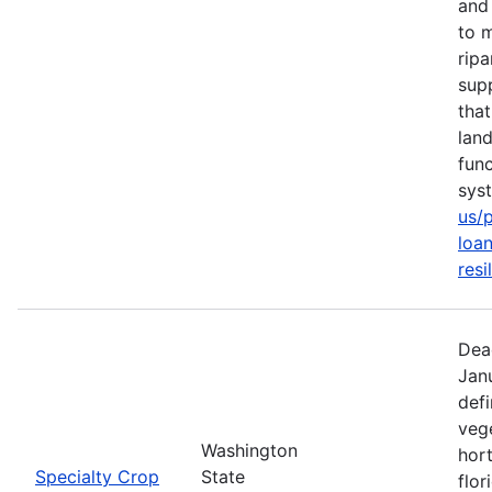
and 
to m
rip
sup
tha
lan
func
sys
us/
loan
resi
Dea
Jan
defi
vege
Washington
hort
Specialty Crop
State
flor