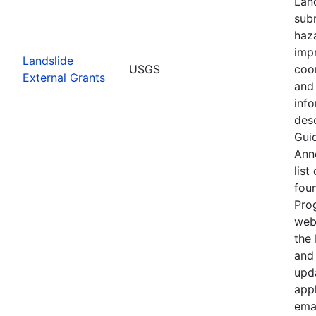
Lan
subm
haz
imp
Landslide
USGS
coo
External Grants
and 
info
desc
Guid
Ann
list
fou
Pro
web
the
and 
upd
appl
ema