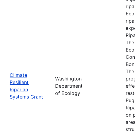
ripa
Ecol
ripa
expe
Rip
The
Eco
Con
Bon
The
Climate
Washington
prog
Resilient
Department
effe
Riparian
of Ecology
res
Systems Grant
Pug
Rip
on p
are
stru