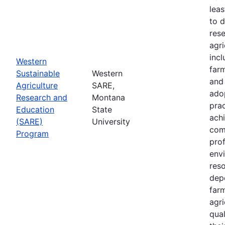
leas
to 
res
agri
inc
Western
farm
Sustainable
Western
and
Agriculture
SARE,
adop
Research and
Montana
prac
Education
State
achi
(SARE)
University
com
Program
prof
envi
res
depe
far
agri
qual