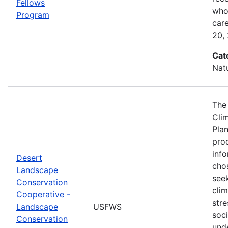
Fellows
who 
Program
car
20,
Cat
Nat
The
Cli
Plan
prod
info
Desert
cho
Landscape
seek
Conservation
cli
Cooperative -
stre
Landscape
USFWS
soc
Conservation
und