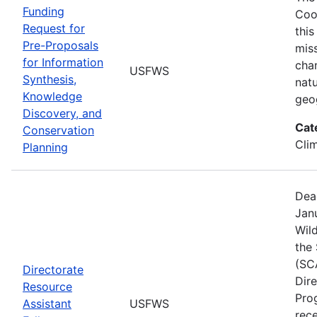
Funding
Coo
Request for
this
Pre-Proposals
mis
for Information
cha
USFWS
Synthesis,
natu
Knowledge
geo
Discovery, and
Cat
Conservation
Cli
Planning
Dea
Janu
Wild
the
(SC
Directorate
Dir
Resource
Pro
Assistant
USFWS
rec