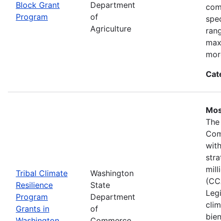
Block Grant
Department
com
Program
of
spec
Agriculture
ran
max
mor
Cat
Mos
The
Com
wit
stra
mil
Tribal Climate
Washington
(CC
Resilience
State
Legi
Program
Department
clim
Grants in
of
bie
Washington
Commerce