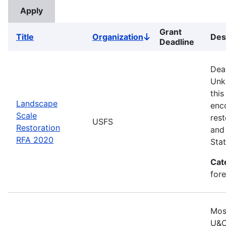
Grant
Title
Organization
Des
Sort
Deadline
descending
Dea
Unk
this
Landscape
enc
Scale
rest
USFS
Restoration
and 
RFA 2020
Stat
Cat
for
Mos
U&C