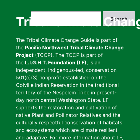
Skip
to
Search
Tribal Climate Chan
main
content
The Tribal Climate Change Guide is part of
the
Pacific Northwest Tribal Climate Change
Project
(TCCP). The TCCP is part of
the
L.I.G.H.T. Foundation (LF)
, is an
independent, Indigenous-led, conservation
501(c)(3) nonprofit established on the
Colville Indian Reservation in the traditional
territory of the Nespelem Tribe in present-
day north central Washington State. LF
supports the restoration and cultivation of
native Plant and Pollinator Relatives and the
culturally respectful conservation of habitats
and ecosystems which are climate resilient
and adaptive. For more information about LF,