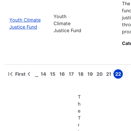
The
fun
Youth
jus
Youth Climate
Climate
thr
Justice Fund
Justice Fund
pro
Cat
First
14
15
16
17
18
19
20
21
22
…
First
Previous
Page
Page
Page
Page
Page
Page
Page
Page
Page
Pagination
page
page
T
h
e
T
r