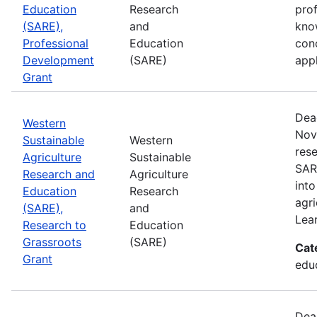
Education
Research
pro
(SARE),
and
kno
Professional
Education
con
Development
(SARE)
appl
Grant
Dea
Western
Nov
Sustainable
Western
rese
Agriculture
Sustainable
SAR
Research and
Agriculture
into
Education
Research
agri
(SARE),
and
Lea
Research to
Education
Grassroots
(SARE)
Cat
Grant
educ
Dea