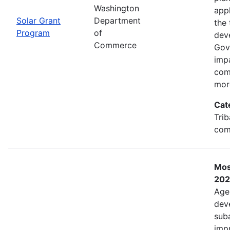
Washington
app
Solar Grant
Department
the 
Program
of
dev
Commerce
Gov
imp
com
mor
Cat
Trib
com
Mos
202
Age
deve
sub
impr