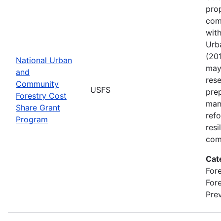
pro
comm
with
Urb
(201
National Urban
may 
and
rese
Community
USFS
pre
Forestry Cost
man
Share Grant
refo
Program
resi
com
Cat
Fore
For
Prev