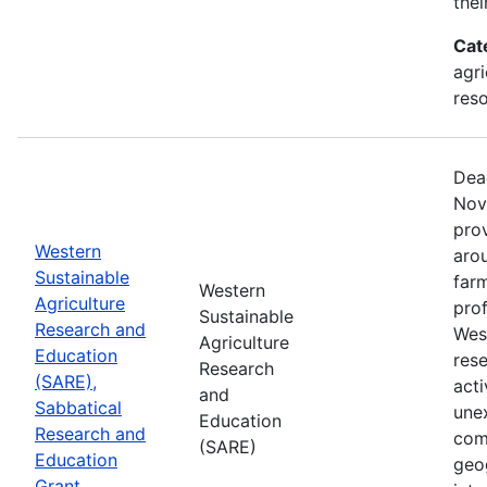
thei
Cat
agri
res
Dea
Nov
prov
Western
aro
Sustainable
farm
Western
Agriculture
prof
Sustainable
Research and
Wes
Agriculture
Education
res
Research
(SARE),
acti
and
Sabbatical
une
Education
Research and
com
(SARE)
Education
geog
Grant