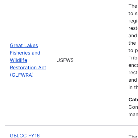
The
to s
regi
rest
and 
the
Great Lakes
to p
Fisheries and
Trib
Wildlife
USFWS
enc
Restoration Act
res
(GLFWRA)
and 
in t
Cat
Con
man
GBLCC FY16
The