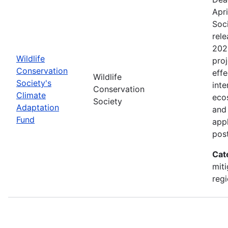
Apri
Soc
rele
202
Wildlife
proj
Conservation
effe
Wildlife
Society's
inte
Conservation
Climate
eco
Society
Adaptation
and
Fund
appl
pos
Cat
miti
regi