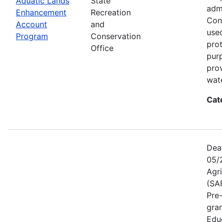
Aquatic Lands
State
adm
Enhancement
Recreation
Con
Account
and
used
Program
Conservation
prot
Office
pur
pro
wate
Cat
Dea
05/
Agr
(SA
Pre
gra
Educ