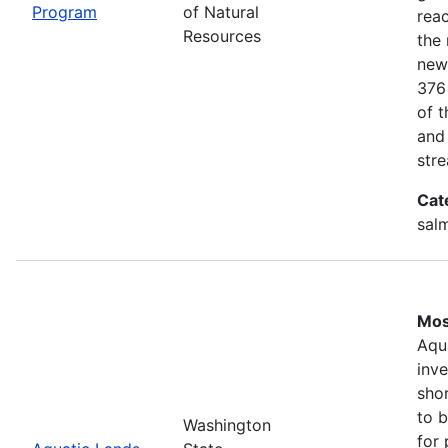
Program
of Natural
rea
Resources
the 
new
376
of 
and
stre
Cat
salm
Mos
Aqu
inv
shor
to b
Washington
for 