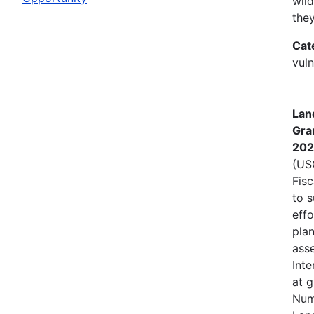
wild
the
Cat
vuln
Lan
Gra
202
(USG
Fis
to s
eff
plan
asse
Inte
at 
Num