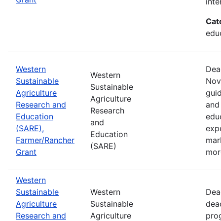
inte
Cat
educ
Western
Dea
Western
Sustainable
Nov
Sustainable
Agriculture
guid
Agriculture
Research and
and 
Research
Education
edu
and
(SARE),
exp
Education
Farmer/Rancher
mar
(SARE)
Grant
mor
Western
Sustainable
Western
Dea
Agriculture
Sustainable
dea
Research and
Agriculture
prog