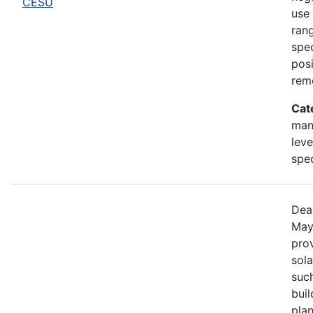
CESU
use 
rang
spec
posi
rem
Cat
man
leve
spe
Dea
May
prov
sola
such
bui
pla