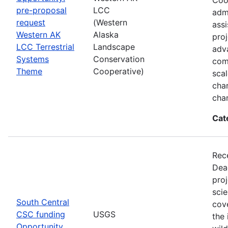
pre-proposal
LCC
admi
request
(Western
assi
Western AK
Alaska
proj
LCC Terrestrial
Landscape
adva
Systems
Conservation
com
Theme
Cooperative)
sca
char
cha
Cat
Rec
Dea
pro
scie
South Central
cove
CSC funding
USGS
the 
Opportunity