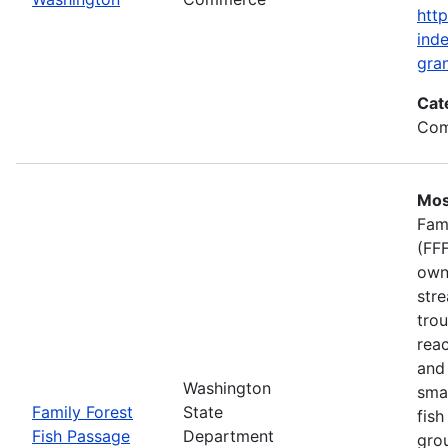
htt
inde
gran
Cat
Com
Mos
Fam
(FFF
own
stre
trou
rea
and 
Washington
smal
Family Forest
State
fish
Fish Passage
Department
gro