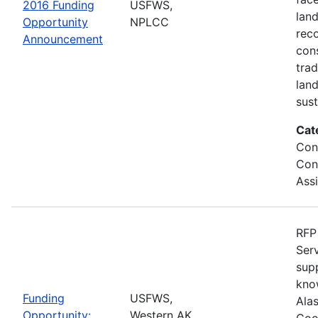
2016 Funding
USFWS,
lan
Opportunity
NPLCC
rec
Announcement
con
tra
lan
sus
Cat
Con
Con
Ass
RFP 
Serv
sup
kno
Funding
USFWS,
Ala
Opportunity:
Western AK
Coo