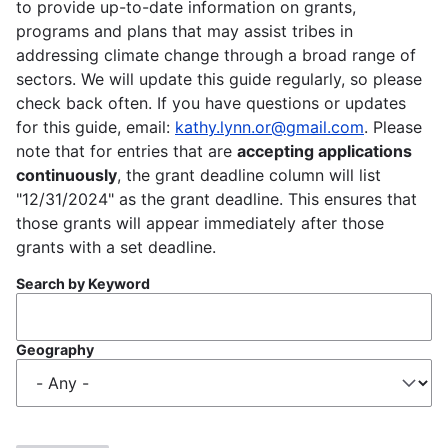
to provide up-to-date information on grants,
programs and plans that may assist tribes in
addressing climate change through a broad range of
sectors. We will update this guide regularly, so please
check back often. If you have questions or updates
for this guide, email:
kathy.lynn.or@gmail.com
. Please
note that for entries that are
accepting applications
continuously
, the grant deadline column will list
"12/31/2024" as the grant deadline. This ensures that
those grants will appear immediately after those
grants with a set deadline.
Search by Keyword
Geography