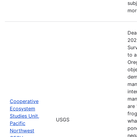
subj
more
Dea
202
Surv
to 
Ore
obje
dem
man
inte
man
Cooperative
are 
Ecosystem
frog
Studies Unit,
USGS
what
Pacific
pond
Northwest
nega