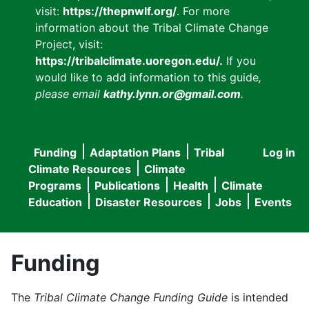
visit:
https://thepnwlf.org/
. For more
information about the Tribal Climate Change
Project, visit:
https://tribalclimate.uoregon.edu/.
If you
would like to add information to this guide
,
please email
kathy.lynn.or@gmail.com
.
Funding
Adaptation Plans
Tribal
Log in
User
Main
Climate Resources
Climate
accou
Programs
Publications
Health
Climate
navigation
Education
Disaster Resources
Jobs
Events
menu
Funding
The
Tribal Climate Change Funding Guide
is intended