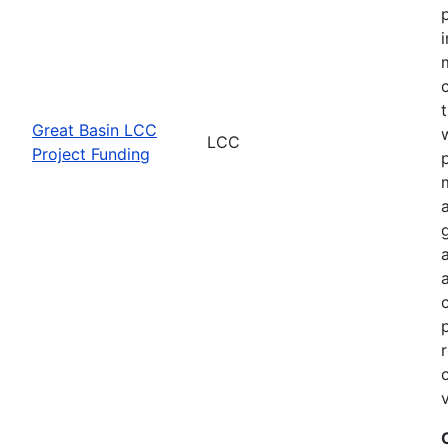
Great Basin LCC
LCC
Project Funding