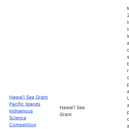
Hawai‘i Sea Grant
Pacific Islands
Hawai‘i Sea
Indigenous
Grant
Science
Competition