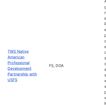
TWS Native
American
Professional
FS, DOA
Development
Partnership with
USFS