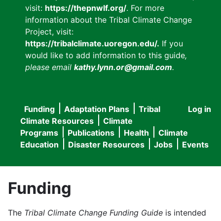
visit:
https://thepnwlf.org/
. For more
information about the Tribal Climate Change
Project, visit:
https://tribalclimate.uoregon.edu/.
If you
would like to add information to this guide
,
please email
kathy.lynn.or@gmail.com
.
Funding
Adaptation Plans
Tribal
Log in
User
Main
Climate Resources
Climate
accou
Programs
Publications
Health
Climate
navigation
Education
Disaster Resources
Jobs
Events
menu
Funding
The
Tribal Climate Change Funding Guide
is intended