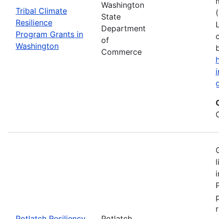
Washington
Tribal Climate
State
Resilience
Department
Program Grants in
of
Washington
Commerce
Potlatch Resiliency
Potlatch