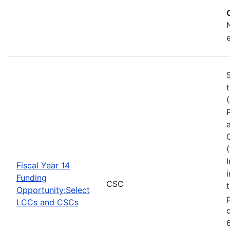
Fiscal Year 14
Funding
CSC
Opportunity:Select
LCCs and CSCs