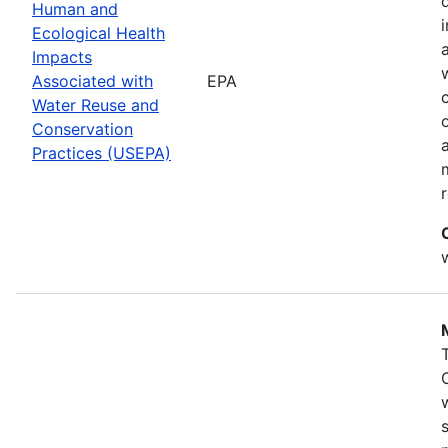
Human and
Ecological Health
Impacts
Associated with
EPA
Water Reuse and
Conservation
Practices (USEPA)