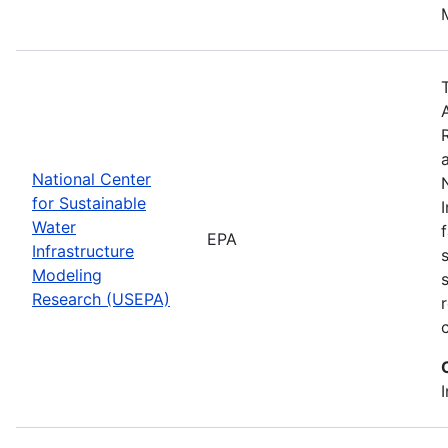
National Center
for Sustainable
Water
EPA
Infrastructure
Modeling
Research (USEPA)