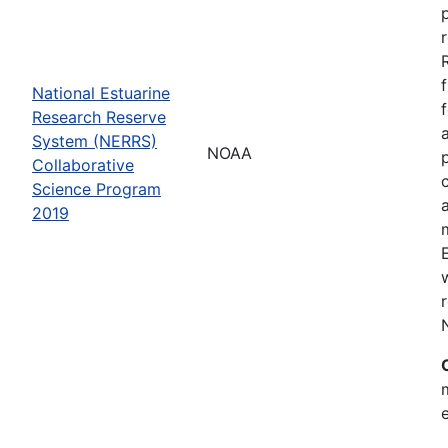
National Estuarine
Research Reserve
System (NERRS)
NOAA
Collaborative
Science Program
2019