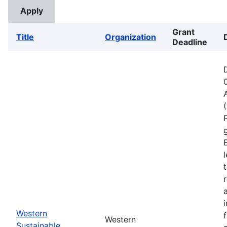
Grant
Title
Organization
Deadline
Western
Western
Sustainable