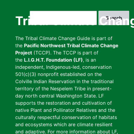
Skip
to
Search
Tribal Climate Chan
main
content
The Tribal Climate Change Guide is part of
the
Pacific Northwest Tribal Climate Change
Project
(TCCP). The TCCP is part of
the
L.I.G.H.T. Foundation (LF)
, is an
independent, Indigenous-led, conservation
501(c)(3) nonprofit established on the
Colville Indian Reservation in the traditional
territory of the Nespelem Tribe in present-
day north central Washington State. LF
supports the restoration and cultivation of
native Plant and Pollinator Relatives and the
culturally respectful conservation of habitats
and ecosystems which are climate resilient
and adaptive. For more information about LF,