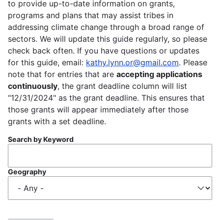
to provide up-to-date information on grants,
programs and plans that may assist tribes in
addressing climate change through a broad range of
sectors. We will update this guide regularly, so please
check back often. If you have questions or updates
for this guide, email:
kathy.lynn.or@gmail.com
. Please
note that for entries that are
accepting applications
continuously
, the grant deadline column will list
"12/31/2024" as the grant deadline. This ensures that
those grants will appear immediately after those
grants with a set deadline.
Search by Keyword
Geography