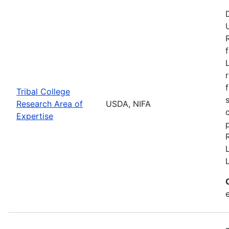
Tribal College
Research Area of
USDA, NIFA
Expertise