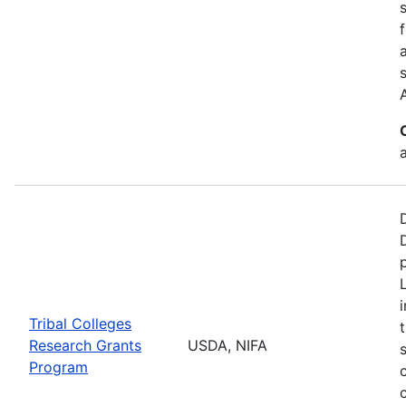
a
Tribal Colleges
Research Grants
USDA, NIFA
Program