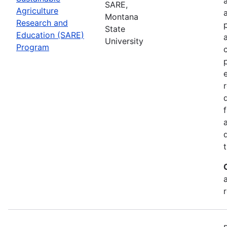
SARE,
Agriculture
Montana
Research and
State
Education (SARE)
University
Program