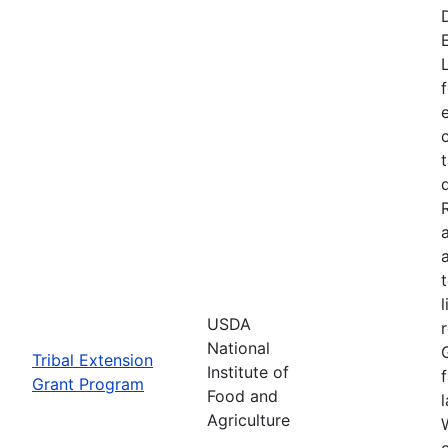
USDA
National
Tribal Extension
Institute of
Grant Program
Food and
Agriculture