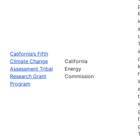
California’s Fifth
Climate Change
California
Assessment Tribal
Energy
Research Grant
Commission
Program