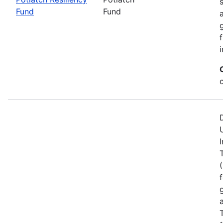
Fund
Fund