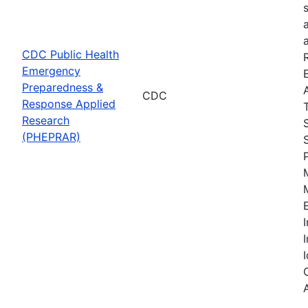
CDC Public Health
Emergency
Preparedness &
CDC
Response Applied
Research
(PHEPRAR)