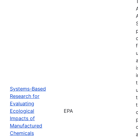
Systems-Based
Research for
Evaluating
Ecological
EPA
Impacts of
Manufactured
Chemicals