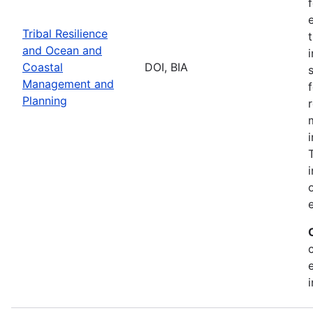
Tribal Resilience
and Ocean and
Coastal
DOI, BIA
Management and
Planning