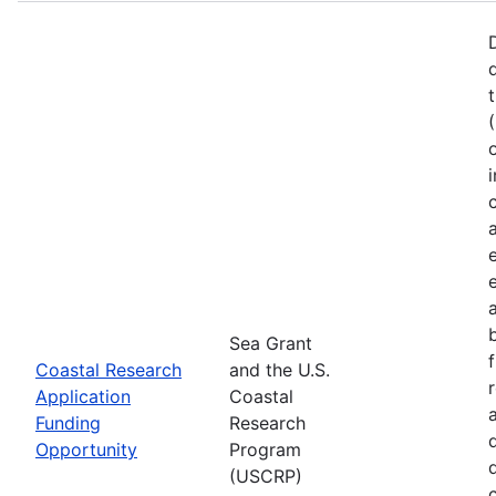
Sea Grant
Coastal Research
and the U.S.
Application
Coastal
Funding
Research
Opportunity
Program
(USCRP)