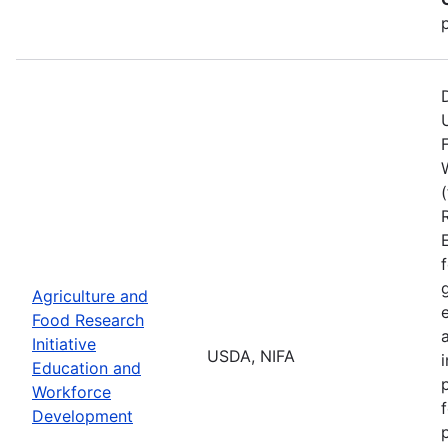
Agriculture and
Food Research
Initiative
USDA, NIFA
Education and
Workforce
Development