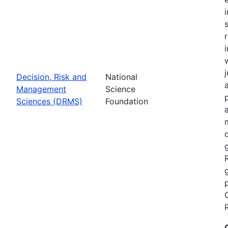
Decision, Risk and
National
Management
Science
Sciences (DRMS)
Foundation