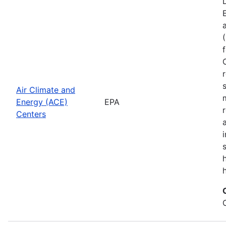
Air Climate and
Energy (ACE)
EPA
Centers