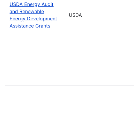
USDA Energy Audit
and Renewable
USDA
Energy Development
Assistance Grants