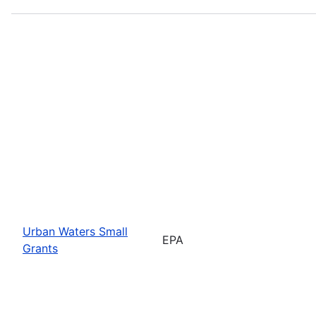
Urban Waters Small
EPA
Grants