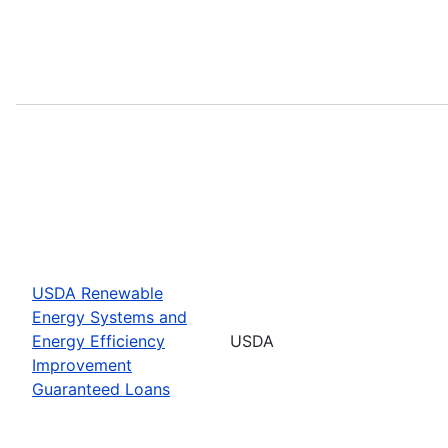
USDA Renewable
Energy Systems and
Energy Efficiency
USDA
Improvement
Guaranteed Loans