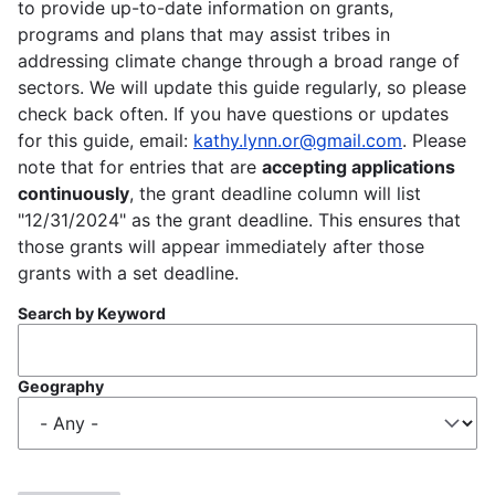
to provide up-to-date information on grants,
programs and plans that may assist tribes in
addressing climate change through a broad range of
sectors. We will update this guide regularly, so please
check back often. If you have questions or updates
for this guide, email:
kathy.lynn.or@gmail.com
. Please
note that for entries that are
accepting applications
continuously
, the grant deadline column will list
"12/31/2024" as the grant deadline. This ensures that
those grants will appear immediately after those
grants with a set deadline.
Search by Keyword
Geography