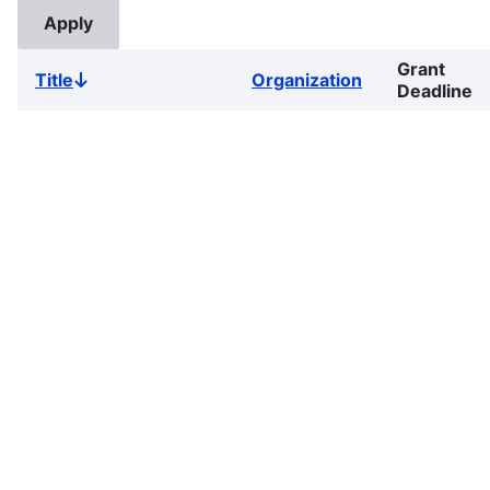
Grant
Title
Organization
Sort
Deadline
descending