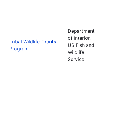
Department
of Interior,
Tribal Wildlife Grants
US Fish and
Program
Wildlife
Service