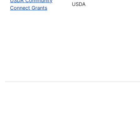
USDA Community
USDA
Connect Grants