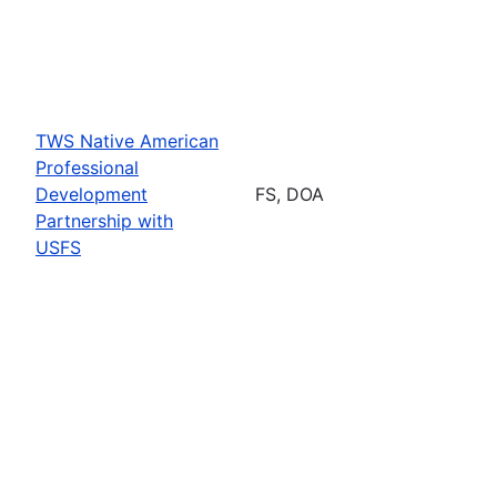
TWS Native American
Professional
Development
FS, DOA
Partnership with
USFS