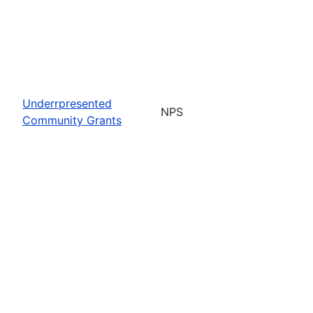
Underrpresented
NPS
Community Grants