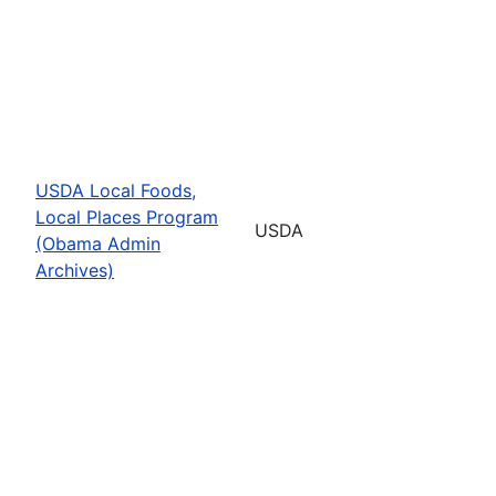
USDA Local Foods,
Local Places Program
USDA
(Obama Admin
Archives)