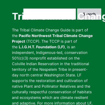
Skip
to
Search
Tribal Climate Chan
main
content
The Tribal Climate Change Guide is part of
the
Pacific Northwest Tribal Climate Change
Project
(TCCP). The TCCP is part of
the
L.I.G.H.T. Foundation (LF)
, is an
independent, Indigenous-led, conservation
501(c)(3) nonprofit established on the
Colville Indian Reservation in the traditional
territory of the Nespelem Tribe in present-
day north central Washington State. LF
supports the restoration and cultivation of
native Plant and Pollinator Relatives and the
culturally respectful conservation of habitats
and ecosystems which are climate resilient
and adaptive. For more information about LF,