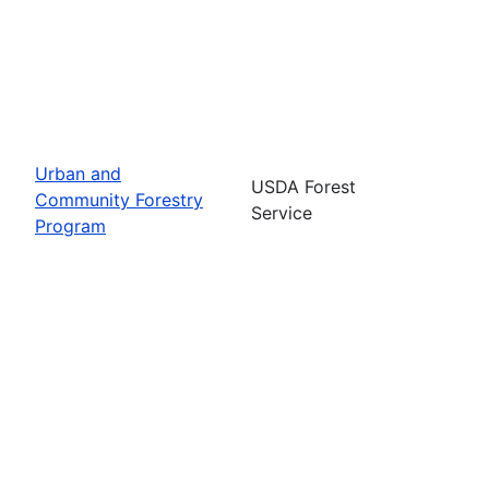
Urban and
USDA Forest
Community Forestry
Service
Program