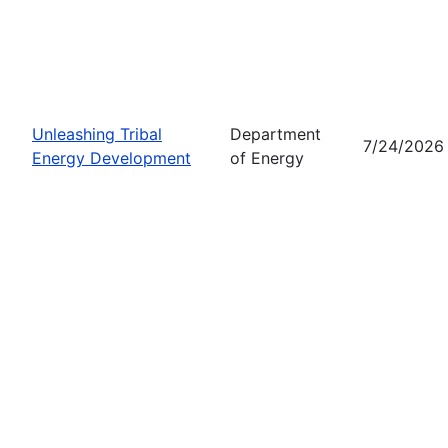
Unleashing Tribal
Department
7/24/2026
Energy Development
of Energy