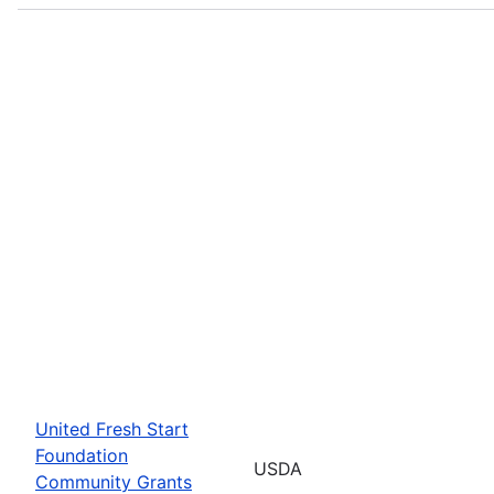
United Fresh Start
Foundation
USDA
Community Grants