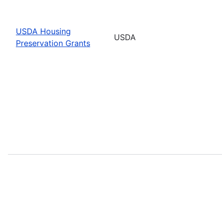
USDA Housing
USDA
Preservation Grants