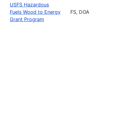
USFS Hazardous
Fuels Wood to Energy
FS, DOA
Grant Program