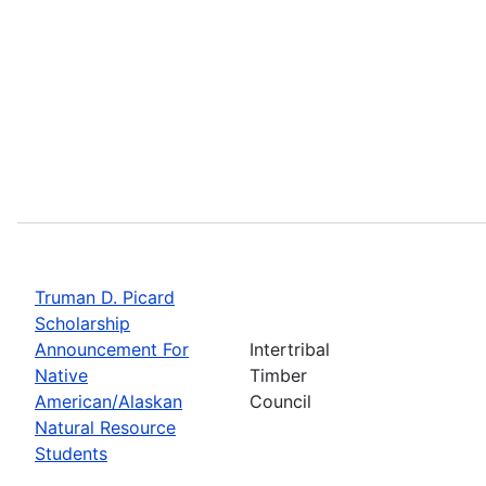
Truman D. Picard
Scholarship
Announcement For
Intertribal
Native
Timber
American/Alaskan
Council
Natural Resource
Students