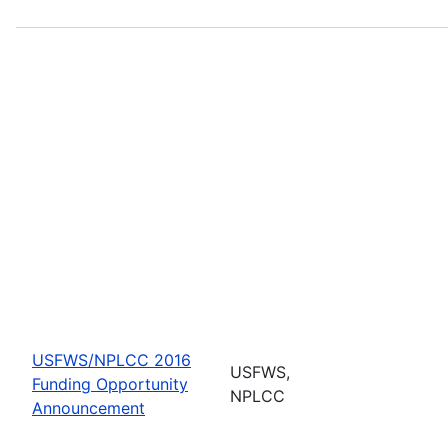
USFWS/NPLCC 2016
USFWS,
Funding Opportunity
NPLCC
Announcement