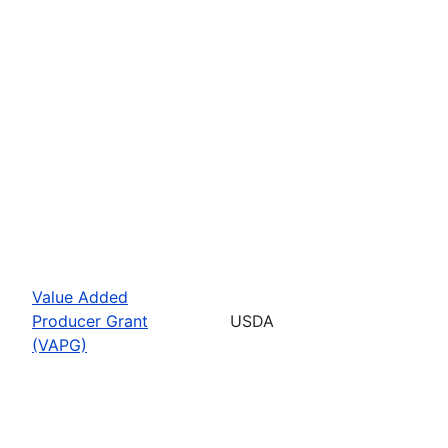
Value Added
Producer Grant
USDA
(VAPG)