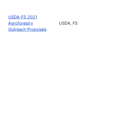
USDA-FS 2021
Agroforestry
USDA, FS
Outreach Proposals