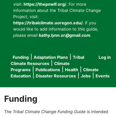
visit:
https://thepnwlf.org/
. For more
information about the Tribal Climate Change
Project, visit:
https://tribalclimate.uoregon.edu/.
If you
would like to add information to this guide
,
please email
kathy.lynn.or@gmail.com
.
Funding
Adaptation Plans
Tribal
Log in
User
Main
Climate Resources
Climate
accou
Programs
Publications
Health
Climate
navigation
Education
Disaster Resources
Jobs
Events
menu
Funding
The
Tribal Climate Change Funding Guide
is intended