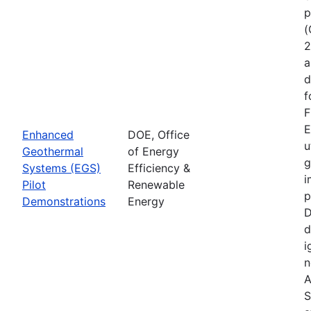
p
(
2
a
d
f
F
E
Enhanced
DOE, Office
u
Geothermal
of Energy
g
Systems (EGS)
Efficiency &
i
Pilot
Renewable
p
Demonstrations
Energy
D
d
i
n
A
S