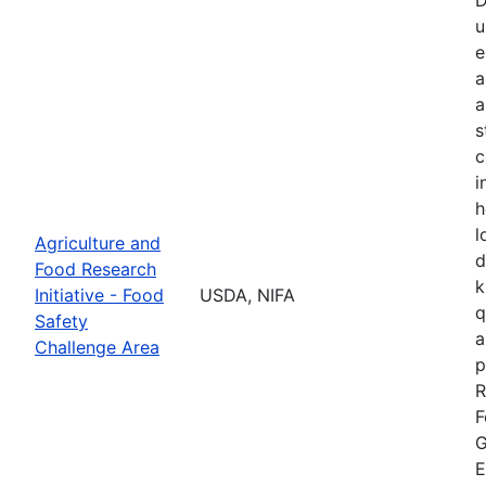
u
e
a
a
s
c
i
h
l
Agriculture and
d
Food Research
k
Initiative - Food
USDA, NIFA
q
Safety
a
Challenge Area
p
R
F
G
E