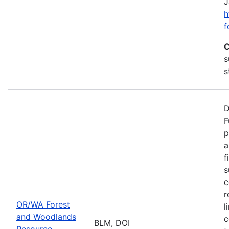
J
h
f
C
s
s
D
F
p
a
f
s
c
r
OR/WA Forest
l
and Woodlands
c
BLM, DOI
Resource