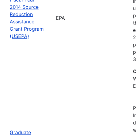
i
2014 Source
u
Reduction
p
EPA
Assistance
t
Grant Program
e
(USEPA)
2
p
p
3
C
W
E
P
I
d
w
Graduate