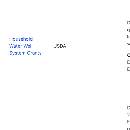
D
q
l
Household
w
Water Well
USDA
System Grants
C
D
D
D
2
F
r