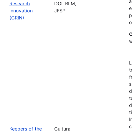
a
Research
DOI, BLM,
e
Innovation
JFSP
p
(GRIN)
o
C
w
L
t
f
s
d
t
d
t
I
c
Keepers of the
Cultural