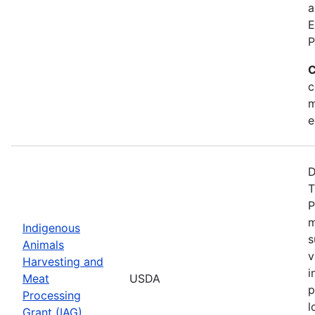
a
E
P
C
c
m
e
D
T
P
m
Indigenous
s
Animals
v
Harvesting and
i
Meat
USDA
p
Processing
l
Grant (IAG)