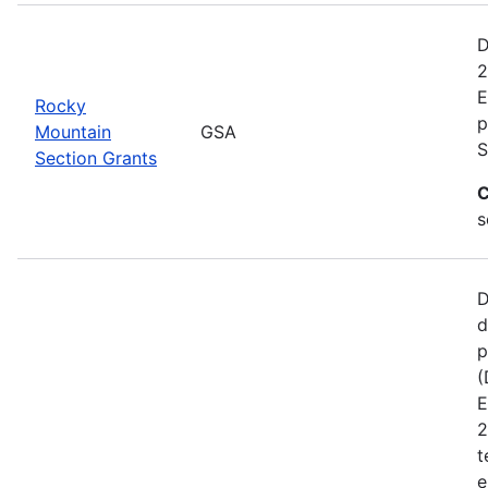
D
2
E
Rocky
p
Mountain
GSA
S
Section Grants
C
s
D
d
p
(
E
2
t
e