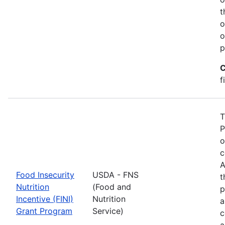
t
o
o
p
C
f
T
P
o
c
A
Food Insecurity
USDA - FNS
t
Nutrition
(Food and
p
Incentive (FINI)
Nutrition
a
Grant Program
Service)
c
a