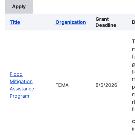
Grant
Title
Organization
D
Deadline
T
m
f
g
f
Flood
t
Mitigation
FEMA
8/6/2026
p
Assistance
m
Program
r
f
C
i