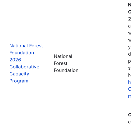
N
C
2
a
w
w
National Forest
y
Foundation
d
National
2026
p
Forest
Collaborative
s
Foundation
Capacity
N
Program
h
C
m
C
c