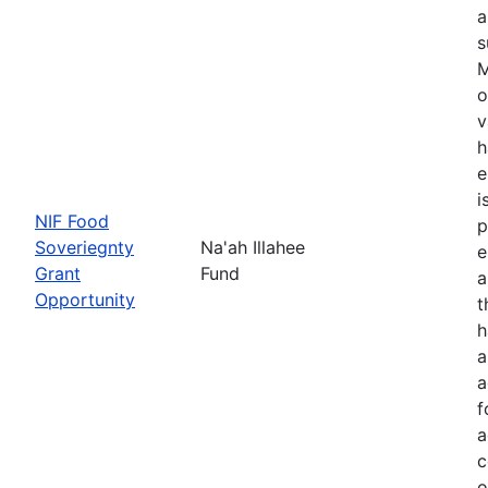
a
s
M
o
v
h
e
i
NIF Food
p
Soveriegnty
Na'ah Illahee
e
Grant
Fund
a
Opportunity
t
h
a
a
f
a
c
o