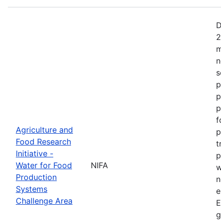
D
2
m
n
s
p
p
p
f
Agriculture and
p
Food Research
t
Initiative -
p
Water for Food
NIFA
w
Production
n
Systems
e
Challenge Area
E
g