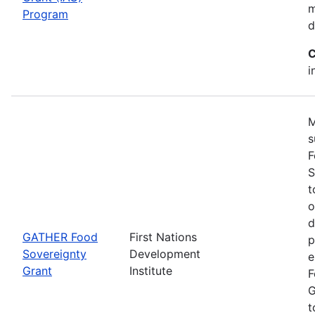
m
Program
d
C
i
M
s
F
S
t
o
d
GATHER Food
First Nations
p
Sovereignty
Development
e
Grant
Institute
F
G
t