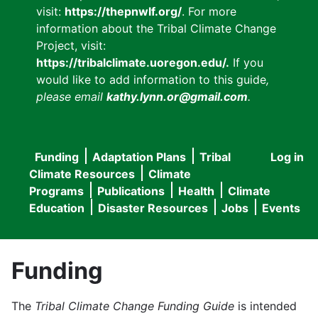
visit:
https://thepnwlf.org/
. For more
information about the Tribal Climate Change
Project, visit:
https://tribalclimate.uoregon.edu/.
If you
would like to add information to this guide
,
please email
kathy.lynn.or@gmail.com
.
Funding
Adaptation Plans
Tribal
Log in
User
Main
Climate Resources
Climate
accou
Programs
Publications
Health
Climate
navigation
Education
Disaster Resources
Jobs
Events
menu
Funding
The
Tribal Climate Change Funding Guide
is intended