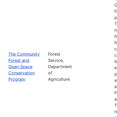
O
F
p
T
n
f
f
c
The Community
Forest
c
Forest and
Service,
b
Open Space
Department
e
Conservation
of
p
Program
Agriculture
a
a
F
a
T
r