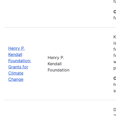
f
C
f
K
i
Henry P.
f
Kendall
f
Henry P.
Foundation:
w
Kendall
Grants for
p
Foundation
Climate
C
Change
h
s
D
2