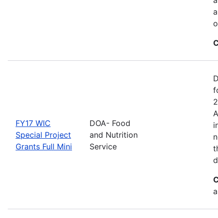
a
o
C
D
f
2
A
FY17 WIC
DOA- Food
i
Special Project
and Nutrition
n
Grants Full Mini
Service
t
d
C
a