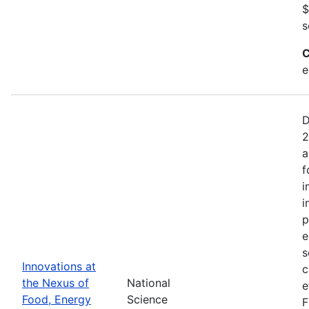
$
s
C
e
D
2
a
f
i
i
p
e
s
Innovations at
c
the Nexus of
National
e
Food, Energy
Science
F