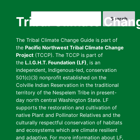
Skip
to
Search
Tribal Climate Chan
main
content
The Tribal Climate Change Guide is part of
the
Pacific Northwest Tribal Climate Change
Project
(TCCP). The TCCP is part of
the
L.I.G.H.T. Foundation (LF)
, is an
independent, Indigenous-led, conservation
501(c)(3) nonprofit established on the
Colville Indian Reservation in the traditional
territory of the Nespelem Tribe in present-
day north central Washington State. LF
supports the restoration and cultivation of
native Plant and Pollinator Relatives and the
culturally respectful conservation of habitats
and ecosystems which are climate resilient
and adaptive. For more information about LF,