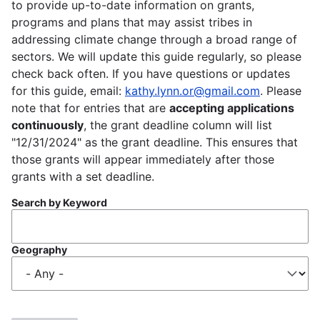
to provide up-to-date information on grants,
programs and plans that may assist tribes in
addressing climate change through a broad range of
sectors. We will update this guide regularly, so please
check back often. If you have questions or updates
for this guide, email:
kathy.lynn.or@gmail.com
. Please
note that for entries that are
accepting applications
continuously
, the grant deadline column will list
"12/31/2024" as the grant deadline. This ensures that
those grants will appear immediately after those
grants with a set deadline.
Search by Keyword
Geography