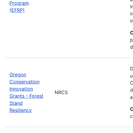
Program
i
(EFRP)
i
i
C
p
d
D
Oregon
u
Conservation
C
Innovation
d
NRCS
Grants - Forest
a
Stand
C
Resiliency
c