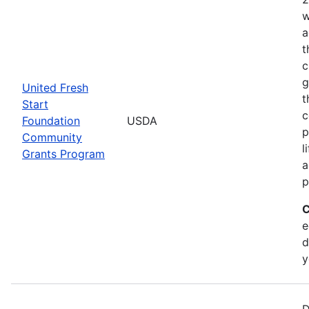
w
a
t
c
g
United Fresh
t
Start
c
Foundation
USDA
p
Community
l
Grants Program
a
p
C
e
d
y
D