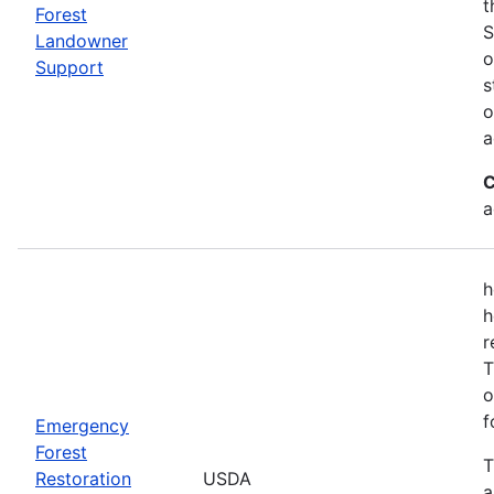
t
Forest
S
Landowner
o
Support
s
o
a
C
a
h
h
r
T
o
f
Emergency
Forest
T
Restoration
USDA
a