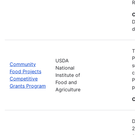
R
C
D
d
T
P
USDA
Community
s
National
Food Projects
c
Institute of
Competitive
P
Food and
Grants Program
p
Agriculture
C
D
2