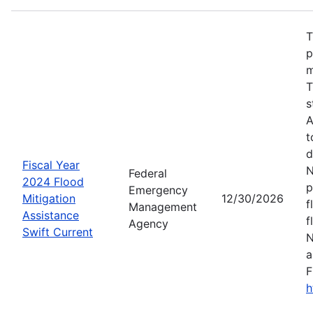
T
p
m
T
s
A
t
d
Fiscal Year
N
Federal
2024 Flood
p
Emergency
Mitigation
12/30/2026
f
Management
Assistance
f
Agency
Swift Current
N
a
F
h