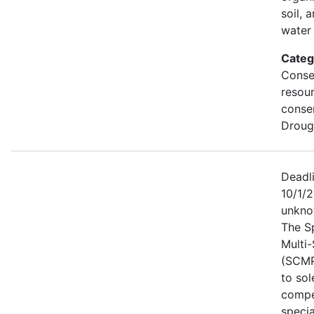
soil, 
water 
Categ
Conse
resou
conse
Droug
Deadl
10/1/2
unkno
The S
Multi
(SCMP
to sol
compe
specia