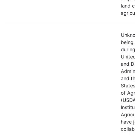
land c
agricu
Unknow
being
durin
Unite
and D
Admin
and t
State
of Agr
(USDA
Instit
Agricu
have j
collab