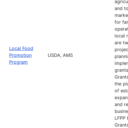
agricu
and t
marke
for f
operat
local 
are t
Local Food
projec
Promotion
USDA, AMS
plann
Program
imple
grants
Grants
the pl
of est
expan
and r
busine
LFPP 
Grants