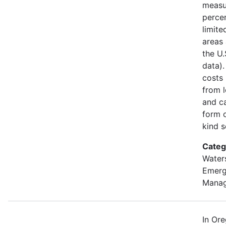
measu
percen
limite
areas 
the U
data).
costs
from l
and ca
form o
kind s
Categ
Water
Emer
Mana
In Or