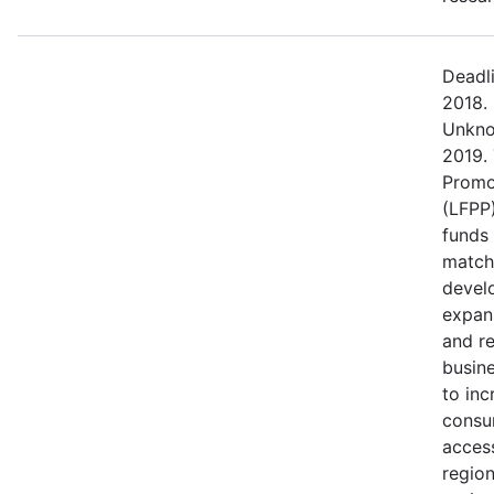
Deadl
2018.
Unkno
2019.
Promo
(LFPP)
funds
match
devel
expans
and r
busine
to in
consu
access
regio