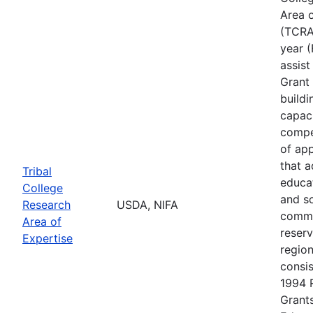
Area o
(TCRAE
year (
assis
Grant 
buildi
capac
compe
of app
that 
Tribal
educa
College
and s
Research
USDA, NIFA
commu
Area of
reserv
Expertise
regio
consis
1994 
Grants