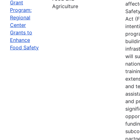
Grant
affec
Agriculture
Program:
Safet
Regional
Act (
Center
intent
Grants to
progr
Enhance
buildi
Food Safety
infras
will s
nation
traini
extens
and te
assis
and p
signif
opport
fundi
subco
partne