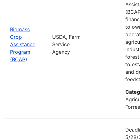
Assis
(BCAP
financ
to ow
Biomass
opera
Crop
USDA, Farm
agricu
Assistance
Service
indust
Program
Agency
fores
(BCAP)
to est
and d
feeds
Categ
Agricu
Forres
Deadli
5/28/2