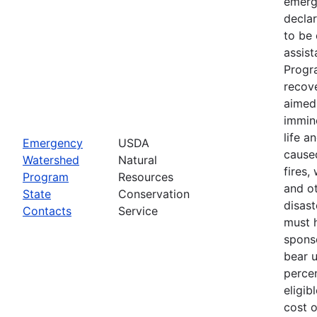
emerg
declar
to be 
assis
Progr
recove
aimed 
immin
life a
Emergency
USDA
cause
Watershed
Natural
fires,
Program
Resources
and ot
State
Conservation
disast
Contacts
Service
must 
spons
bear 
percen
eligib
cost 