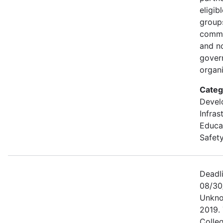
eligib
groups
commu
and n
gover
organi
Categ
Devel
Infras
Educa
Safety
Deadl
08/30
Unkno
2019. 
Colle