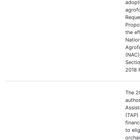
adopt
agrofo
Reque
Propo
the ef
Natio
Agrof
(NAC) 
Secti
2018 F
The 20
author
Assis
(TAP)
financ
to eli
orcha