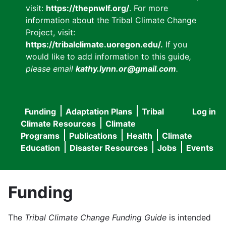
visit:
https://thepnwlf.org/
. For more
information about the Tribal Climate Change
Project, visit:
https://tribalclimate.uoregon.edu/.
If you
would like to add information to this guide
,
please email
kathy.lynn.or@gmail.com
.
Funding
Adaptation Plans
Tribal
Log in
User
Main
Climate Resources
Climate
accou
Programs
Publications
Health
Climate
navigation
Education
Disaster Resources
Jobs
Events
menu
Funding
The
Tribal Climate Change Funding Guide
is intended