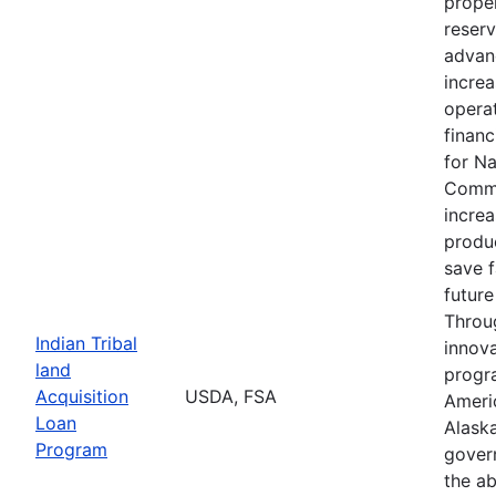
proper
reserv
advan
increa
operat
financ
for N
Commu
increa
produc
save 
future
Throu
Indian Tribal
innova
land
progr
Acquisition
USDA, FSA
Ameri
Loan
Alaska
Program
gover
the ab