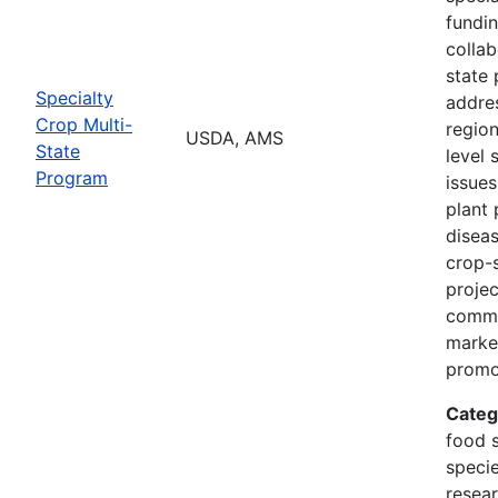
fundi
collab
state 
Specialty
addres
Crop Multi-
region
USDA, AMS
State
level 
Program
issues
plant 
diseas
crop-s
proje
commo
marke
promo
Categ
food s
specie
resea