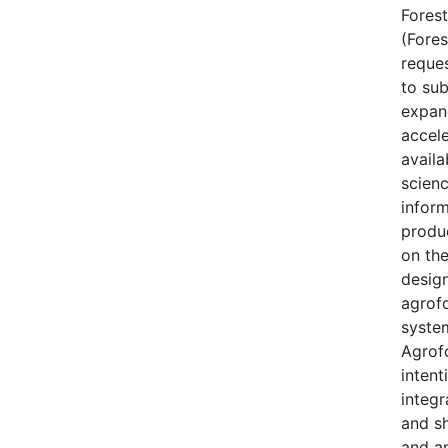
Forest
(Fores
reque
to sub
expan
accele
availa
scien
inform
produ
on th
desig
agrof
syste
Agrofo
intent
integr
and s
and a