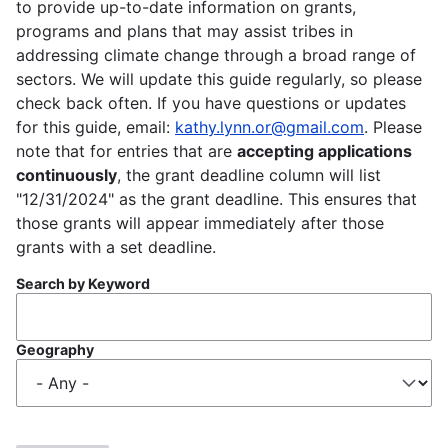
to provide up-to-date information on grants,
programs and plans that may assist tribes in
addressing climate change through a broad range of
sectors. We will update this guide regularly, so please
check back often. If you have questions or updates
for this guide, email:
kathy.lynn.or@gmail.com
. Please
note that for entries that are
accepting applications
continuously
, the grant deadline column will list
"12/31/2024" as the grant deadline. This ensures that
those grants will appear immediately after those
grants with a set deadline.
Search by Keyword
Geography