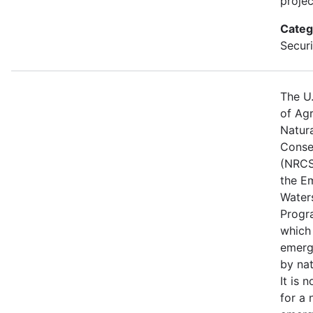
projec
Categ
Securi
The U
of Agr
Natur
Conse
(NRCS
the E
Water
Progr
which
emerg
by nat
It is 
for a 