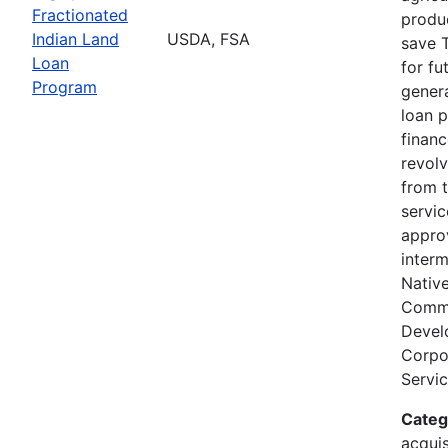
Fractionated
produc
Indian Land
USDA, FSA
save T
Loan
for fu
Program
genera
loan 
finan
revolv
from 
servi
appro
interm
Nativ
Comm
Devel
Corpor
Servic
Categ
acquis