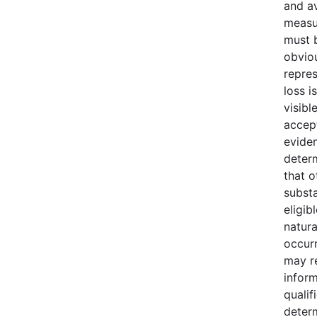
and av
measu
must b
obvio
repres
loss i
visibl
accept
evide
deter
that o
substa
eligib
natura
occur
may r
infor
qualif
deter