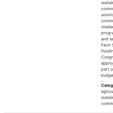
susta
commu
soluti
commu
challe
progr
and s
Farm 
Fundi
Congr
approp
part 
budge
Categ
agricu
sustai
commu