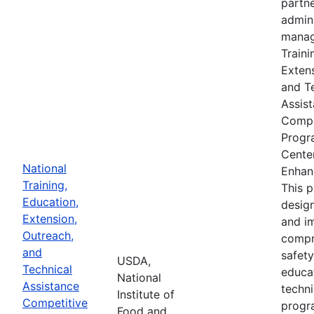
partne
admin
manag
Traini
Extens
and T
Assis
Compe
Progr
Cente
National
Enhan
Training,
This 
Education,
desig
Extension,
and i
Outreach,
compr
and
safety
USDA,
Technical
educa
National
Assistance
techni
Institute of
Competitive
progr
Food and