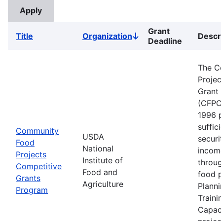
Grant
Title
Organization
Descr
Sort
Deadline
descending
The C
Proje
Grant
(CFPC
1996 
suffic
Community
USDA
securi
Food
National
incom
Projects
Institute of
throu
Competitive
Food and
food p
Grants
Agriculture
Planni
Program
Traini
Capaci