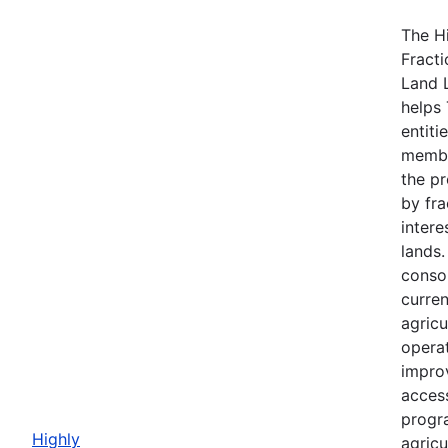
The H
Fracti
Land 
helps 
entiti
membe
the p
by fra
intere
lands
consol
curre
agricu
opera
impro
acces
progr
Highly
agricu