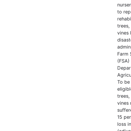
nurse
to rep
rehabi
trees,
vines 
disast
admin
Farm 
(FSA) 
Depar
Agricu
To be
eligib
trees,
vines
suffe
15 per
loss i
(adjus