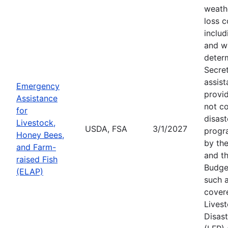
weath
loss c
includ
and wi
deter
Secre
assist
Emergency
provid
Assistance
not c
for
disast
Livestock,
USDA, FSA
3/1/2027
progr
Honey Bees,
by the
and Farm-
and th
raised Fish
Budge
(ELAP)
such a
cover
Lives
Disas