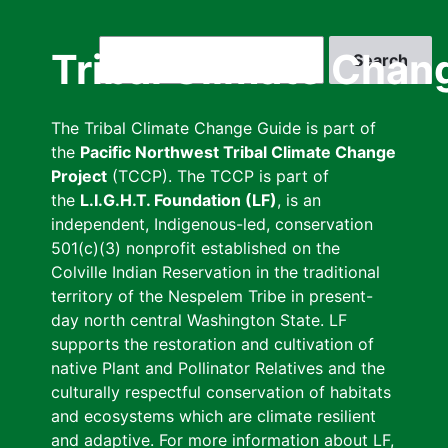
Skip
to
Search
Tribal Climate Chan
main
content
The Tribal Climate Change Guide is part of
the
Pacific Northwest Tribal Climate Change
Project
(TCCP). The TCCP is part of
the
L.I.G.H.T. Foundation (LF)
, is an
independent, Indigenous-led, conservation
501(c)(3) nonprofit established on the
Colville Indian Reservation in the traditional
territory of the Nespelem Tribe in present-
day north central Washington State. LF
supports the restoration and cultivation of
native Plant and Pollinator Relatives and the
culturally respectful conservation of habitats
and ecosystems which are climate resilient
and adaptive. For more information about LF,