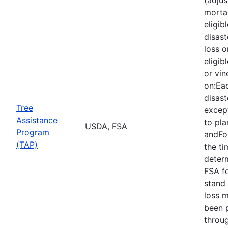
mortal
eligib
disast
loss o
eligib
or vin
on:Eac
disast
Tree
except
Assistance
to pla
USDA, FSA
Program
andFor
(TAP)
the ti
deter
FSA f
stand 
loss 
been 
throu