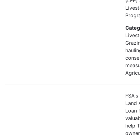
(LFP)
Lives
Progra
Categ
Livest
Grazin
hauli
conse
measu
Agricu
FSA's 
Land 
Loan 
valuab
help 
owners