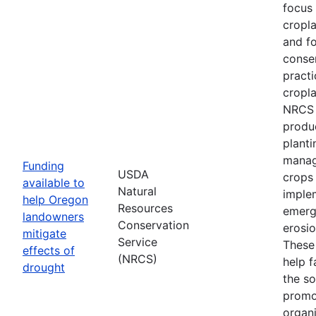
focus
cropl
and fo
conse
practi
cropla
NRCS w
produ
planti
manag
Funding
USDA
crops
available to
Natural
imple
help Oregon
Resources
emerg
landowners
Conservation
erosi
mitigate
Service
These 
effects of
(NRCS)
help f
drought
the so
promo
organi