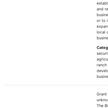
establ
and r
busine
or to 
expan
local 
busine
Categ
securi
agricu
ranch 
devel
busine
Grant
unkno
The B