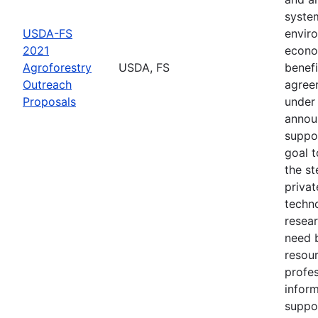
syste
USDA-FS
envir
2021
econo
Agroforestry
USDA, FS
benefi
Outreach
agree
Proposals
under 
annou
suppo
goal t
the s
privat
techn
resear
need 
resou
profes
inform
suppo