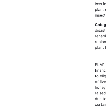
loss i
plant 
insect
Categ
disast
rehabi
replan
plant 
ELAP 
financ
to eli
of liv
honey
raised
due to
certa