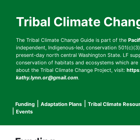
Skip
to
Tribal Climate Chan
main
content
The Tribal Climate Change Guide is part of the
Paci
independent, Indigenous-led, conservation 501(c)(3) n
present-day north central Washington State. LF suppor
conservation of habitats and ecosystems which are cl
about the Tribal Climate Change Project, visit:
https
kathy.lynn.or@gmail.com
.
Funding
Adaptation Plans
Tribal Climate Resou
Main
Events
navigation