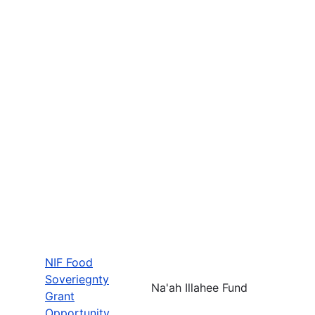
NIF Food
Soveriegnty
Na'ah Illahee Fund
Grant
Opportunity