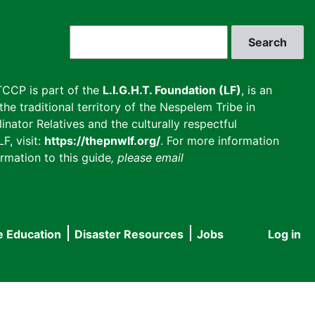
Search
CCP is part of the
L.I.G.H.T. Foundation (LF)
, is an
he traditional territory of the Nespelem Tribe in
inator Relatives and the culturally respectful
F, visit:
https://thepnwlf.org/
. For more information
rmation to this guide
, please email
e Education
Disaster Resources
Jobs
Log in
User
accou
menu