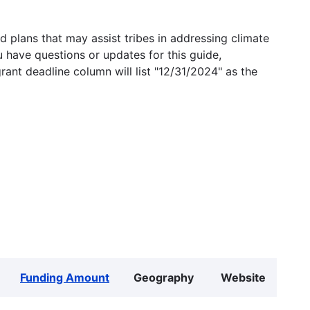
 plans that may assist tribes in addressing climate
u have questions or updates for this guide,
grant deadline column will list "12/31/2024" as the
Funding Amount
Geography
Website