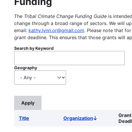
Funding
The
Tribal Climate Change Funding Guide
is intended
change through a broad range of sectors. We will upd
email:
kathy.lynn.or@gmail.com
. Please note that for
grant deadline. This ensures that those grants will a
Search by Keyword
Geography
Grant
Title
Organization
Sort
Deadl
descending