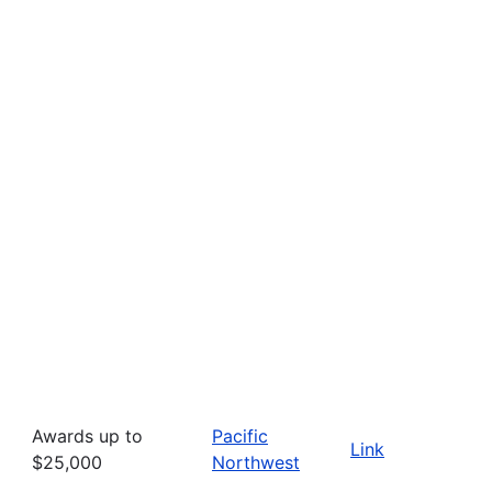
Awards up to
Pacific
Link
$25,000
Northwest