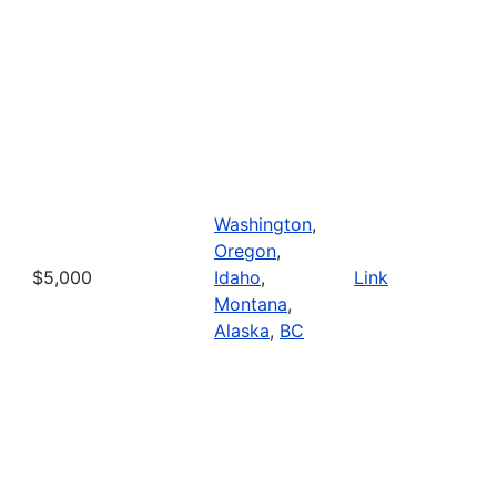
Washington
,
Oregon
,
$5,000
Idaho
,
Link
Montana
,
Alaska
,
BC