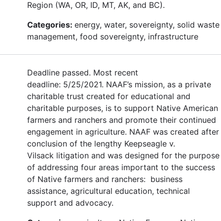
Region (WA, OR, ID, MT, AK, and BC).
Categories:
energy, water, sovereignty, solid waste
management, food sovereignty, infrastructure
Deadline passed. Most recent
deadline: 5/25/2021. NAAF’s mission, as a private
charitable trust created for educational and
charitable purposes, is to support Native American
farmers and ranchers and promote their continued
engagement in agriculture. NAAF was created after
conclusion of the lengthy Keepseagle v.
Vilsack litigation and was designed for the purpose
of addressing four areas important to the success
of Native farmers and ranchers: business
assistance, agricultural education, technical
support and advocacy.