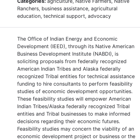
Categories:
agriculture, Native Farmers, Native
Ranchers, business assistance, agricultural
education, technical support, advocacy
The Office of Indian Energy and Economic
Development (IEED), through its Native American
Business Development Institute (NABDI), is
soliciting proposals from federally recognized
American Indian Tribes and Alaska federally
recognized Tribal entities for technical assistance
funding to hire consultants to perform feasibility
studies of economic development opportunities.
These feasibility studies will empower American
Indian Tribes/Alaska federally recognized Tribal
entities and Tribal businesses to make informed
decisions regarding their economic futures.
Feasibility studies may concern the viability of an
economic development project or business or the