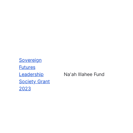
Sovereign
Futures
Leadership
Na'ah Illahee Fund
Society Grant
2023