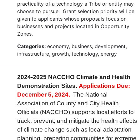
practicality of a technology a Tribe or entity may
choose to pursue. Grant selection priority will be
given to applicants whose proposals focus on
businesses and projects located in Opportunity
Zones.
Categories:
economy, business, development,
infrastructure, growth, technology, energy
2024-2025 NACCHO Climate and Health
Demonstration Sites.
Applications Due:
December 5, 2024.
The National
Association of County and City Health
Officials (NACCHO) supports local efforts to
track, prevent, and mitigate the health effects
of climate change such as local adaptation
planning, preparing communities for extreme