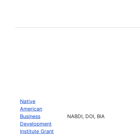
Native
American
Business
NABDI, DOI, BIA
Development
Institute Grant