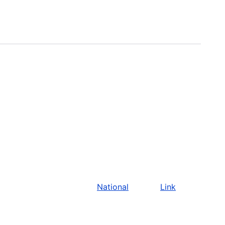
National
Link