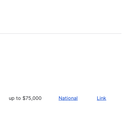
up to $75,000
National
Link