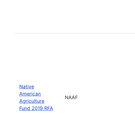
Native
American
NAAF
Agriculture
Fund 2019 RFA