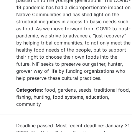
passed on to the younger generations. The COVID-
19 pandemic has had a disproportionate impact on
Native Communities and has shed light on the
structural inequities in access to basic needs such
as food. As we move forward from COVID to post-
pandemic, we strive to advance a “just recovery”
by helping tribal communities, to not only meet the
healthy food needs of the people, but to support
their right to choose their own foods into the
future. NIF seeks to preserve our gather, hunter,
grower way of life by funding organizations who
help preserve these cultural practices.
Categories:
food, gardens, seeds, traditional food,
fishing, hunting, food systems, education,
community
Deadline passed. Most recent deadline: January 31,