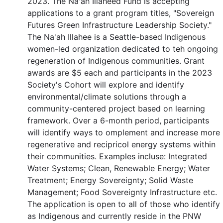
2023. The Na'ah Illaheed Fund is accepting
applications to a grant program titles, "Sovereign
Futures Green Infrastructure Leadership Society."
The Na'ah Illahee is a Seattle-based Indigenous
women-led organization dedicated to teh ongoing
regeneration of Indigenous communities. Grant
awards are $5 each and participants in the 2023
Society's Cohort will explore and identify
environmental/climate solutions through a
community-centered project based on learning
framework. Over a 6-month period, participants
will identify ways to omplement and increase more
regenerative and recipricol energy systems within
their communities. Examples incluse: Integrated
Water Systems; Clean, Renewable Energy; Water
Treatment; Energy Sovereignty; Solid Waste
Management; Food Sovereignty Infrastructure etc.
The application is open to all of those who identify
as Indigenous and currently reside in the PNW