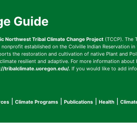
ge Guide
fic Northwest Tribal Climate Change Project
(TCCP). The T
onprofit established on the Colville Indian Reservation in t
ts the restoration and cultivation of native Plant and Poll
imate resilient and adaptive. For more information about L
://tribalclimate.uoregon.edu/.
If you would like to add info
rces
Climate Programs
Publications
Health
Climat