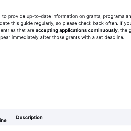
 to provide up-to-date information on grants, programs and
ate this guide regularly, so please check back often. If yo
 entries that are
accepting applications continuously
, the 
ppear immediately after those grants with a set deadline.
Description
ine