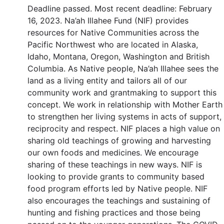
Deadline passed. Most recent deadline: February
16, 2023. Na’ah Illahee Fund (NIF) provides
resources for Native Communities across the
Pacific Northwest who are located in Alaska,
Idaho, Montana, Oregon, Washington and British
Columbia. As Native people, Na’ah Illahee sees the
land as a living entity and tailors all of our
community work and grantmaking to support this
concept. We work in relationship with Mother Earth
to strengthen her living systems in acts of support,
reciprocity and respect. NIF places a high value on
sharing old teachings of growing and harvesting
our own foods and medicines. We encourage
sharing of these teachings in new ways. NIF is
looking to provide grants to community based
food program efforts led by Native people. NIF
also encourages the teachings and sustaining of
hunting and fishing practices and those being