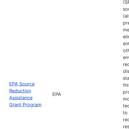
(S
so
(a
pr
me
el
en
ot
en
re
di
st
EPA Source
th
Reduction
pr
EPA
Assistance
mo
Grant Program
te
to
re
re