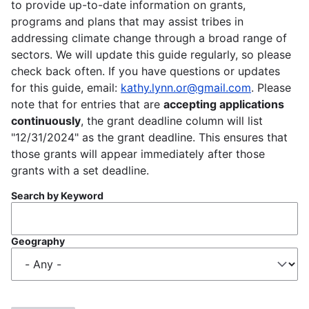
to provide up-to-date information on grants,
programs and plans that may assist tribes in
addressing climate change through a broad range of
sectors. We will update this guide regularly, so please
check back often. If you have questions or updates
for this guide, email:
kathy.lynn.or@gmail.com
. Please
note that for entries that are
accepting applications
continuously
, the grant deadline column will list
"12/31/2024" as the grant deadline. This ensures that
those grants will appear immediately after those
grants with a set deadline.
Search by Keyword
Geography