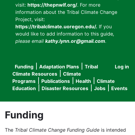
visit:
https://thepnwlf.org/
. For more
information about the Tribal Climate Change
Project, visit:
https://tribalclimate.uoregon.edu/.
If you
would like to add information to this guide
,
please email
kathy.lynn.or@gmail.com
.
Funding
Adaptation Plans
Tribal
Log in
User
Main
Climate Resources
Climate
accou
Programs
Publications
Health
Climate
navigation
Education
Disaster Resources
Jobs
Events
menu
Funding
The
Tribal Climate Change Funding Guide
is intended