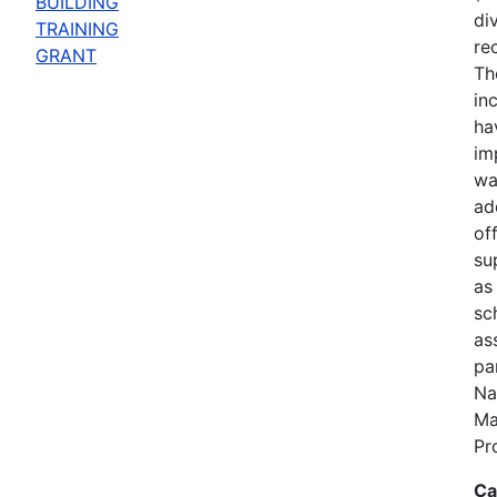
BUILDING
di
TRAINING
re
GRANT
Th
in
ha
im
wa
add
of
su
as
sc
ass
pa
Na
Ma
Pr
Ca