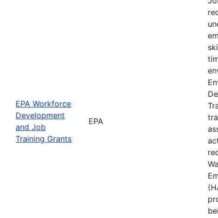
Jo
rec
un
em
sk
ti
en
En
De
EPA Workforce
Tr
Development
tr
EPA
and Job
as
Training Grants
ac
re
Wa
Em
(H
pr
be