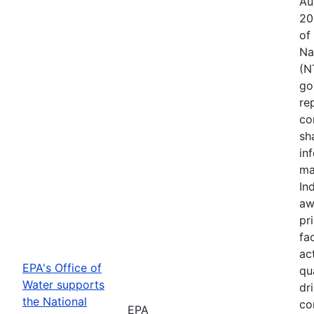
Au
20
of
Na
(N
go
re
co
sh
in
ma
In
aw
pr
fac
ac
EPA's Office of
qu
Water supports
dr
the National
co
EPA