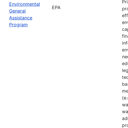
Pr
Environmental
EPA
pr
General
ef
Assistance
en
Program
ca
fi
in
en
ne
ed
le
te
ba
me
(e.
wa
wa
ad
pr