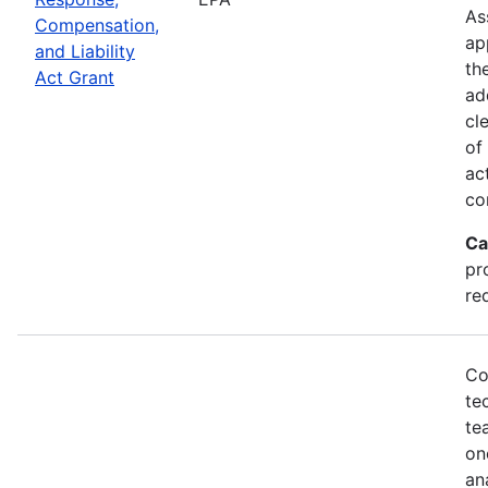
As
Compensation,
ap
and Liability
th
Act Grant
ad
cl
of
ac
co
Ca
pr
re
Co
te
te
on
an