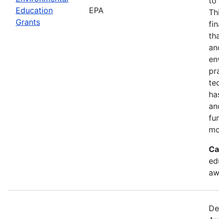
to
Education
EPA
Th
Grants
fi
th
an
en
pr
te
ha
an
fu
mo
Ca
ed
aw
De