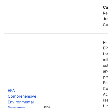
Ca
Re
Ju
Co
RF
EP
fo
mi
es
an
pr
En
Co
EPA
Ac
Comprehensive
re
Environmental
fu
Response,
EPA