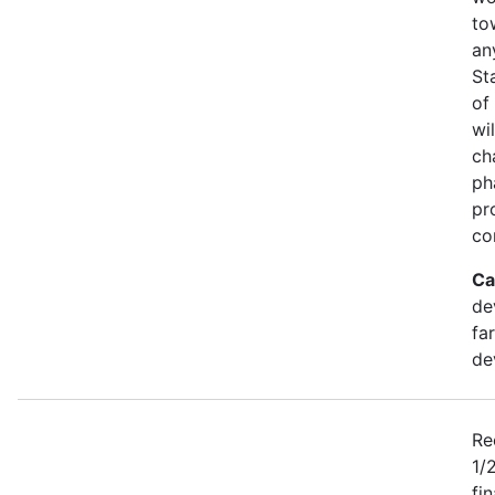
to
an
St
of
wi
ch
ph
pr
co
Ca
de
fa
de
Re
1/
fi