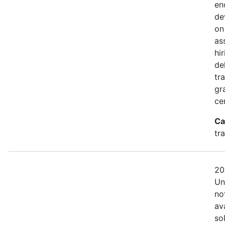
en
de
on
as
hi
de
tra
gr
cer
Ca
tr
20
Un
no
av
so