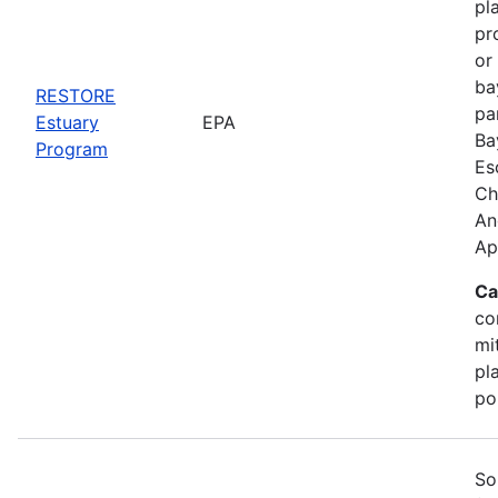
pl
pr
or
ba
RESTORE
pa
Estuary
EPA
Ba
Program
Es
Ch
An
Ap
Ca
co
mi
pl
po
So