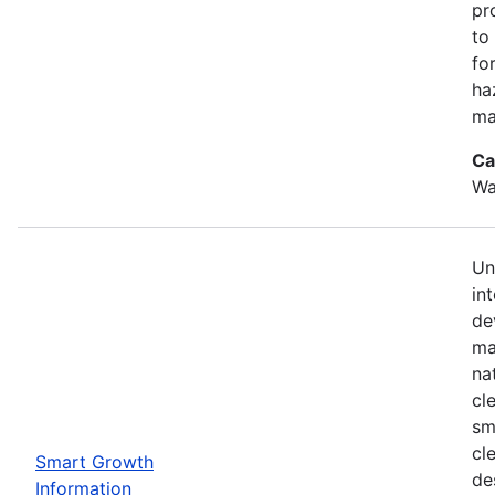
pr
to
for
ha
ma
Ca
Wa
Un
in
de
ma
na
cl
sm
cl
Smart Growth
de
Information