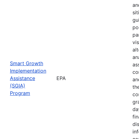
an
sit
gu
pol
pa
vi
al
ana
Smart Growth
as
Implementation
co
Assistance
EPA
an
(SGIA)
th
Program
co
gr
da
fin
di
in
co