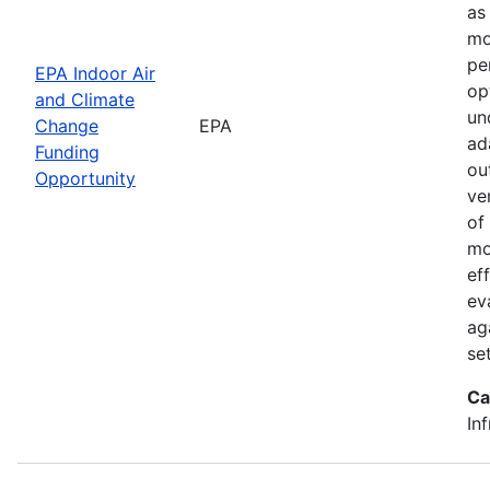
as
mo
pe
EPA Indoor Air
op
and Climate
un
Change
EPA
ad
Funding
ou
Opportunity
ve
of
mo
ef
ev
ag
set
Ca
In