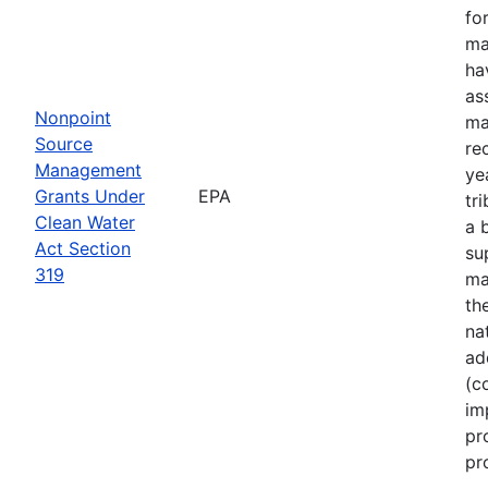
fo
ma
ha
as
Nonpoint
ma
Source
re
Management
ye
Grants Under
EPA
tr
Clean Water
a 
Act Section
su
319
ma
th
na
ad
(c
im
pr
pr