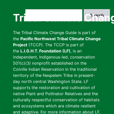
Skip
to
Search
Tribal Climate Chan
main
content
The Tribal Climate Change Guide is part of
the
Pacific Northwest Tribal Climate Change
Project
(TCCP). The TCCP is part of
the
L.I.G.H.T. Foundation (LF)
, is an
independent, Indigenous-led, conservation
501(c)(3) nonprofit established on the
Colville Indian Reservation in the traditional
territory of the Nespelem Tribe in present-
day north central Washington State. LF
supports the restoration and cultivation of
native Plant and Pollinator Relatives and the
culturally respectful conservation of habitats
and ecosystems which are climate resilient
and adaptive. For more information about LF,