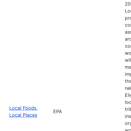
20
Lo
pr
co
as
ar
co
wo
wi
me
im
th
ne
El
lo
Local Foods,
tr
EPA
Local Places
in
or
wo