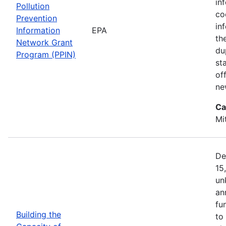
in
Pollution
co
Prevention
in
Information
EPA
th
Network Grant
du
Program (PPIN)
st
of
ne
Ca
Mi
De
15
un
an
fu
Building the
to