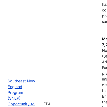
ha
co
po
sa
Mo
7,
Ne
(S
Ad
Fu
pr
im
Southeast New
di
England
th
Program
En
(SNEP)
th
Opportunity to
EPA