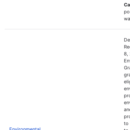
Ca
po
wa
De
Re
8,
En
Gr
gr
el
en
pr
en
an
pr
to
Environmental