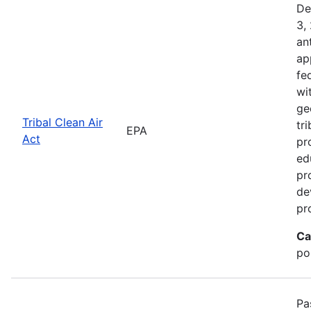
De
3,
an
ap
fe
wi
ge
Tribal Clean Air
tri
EPA
Act
pr
ed
pr
de
pr
Ca
po
Pa