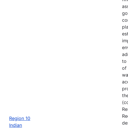
as
go
co
pl
es
im
en
ad
to
of
wa
ac
pr
th
(c
Re
Re
Region 10
de
Indian