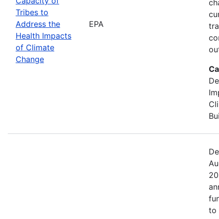
Capacity of
ch
Tribes to
cu
Address the
EPA
tr
Health Impacts
co
of Climate
ou
Change
Ca
De
Im
Cl
Bu
De
Au
20
an
fu
to