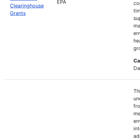
EPA
co
Clearinghouse
ti
Grants
su
ma
en
he
gr
Ca
Da
Th
un
fr
me
en
in
ad