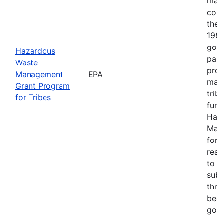
ma
co
th
19
go
Hazardous
pa
Waste
pr
Management
EPA
ma
Grant Program
tr
for Tribes
fu
Ha
Ma
fo
re
to
su
th
be
goa