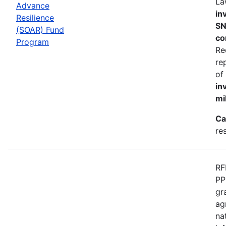
La
Advance
in
Resilience
SN
(SOAR) Fund
co
Program
Re
re
of
in
mi
Ca
re
RF
PP
gr
ag
na