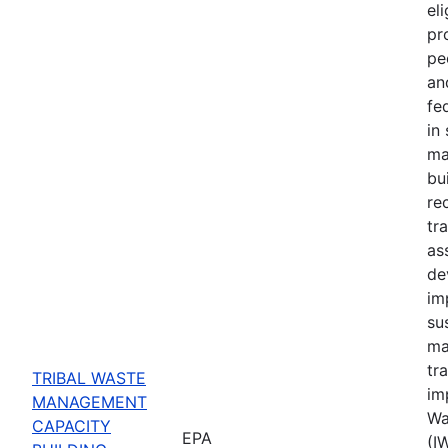
eli
pr
pe
an
fe
in
ma
bu
re
tr
ass
de
im
su
ma
tr
TRIBAL WASTE
im
MANAGEMENT
Wa
CAPACITY
EPA
(I