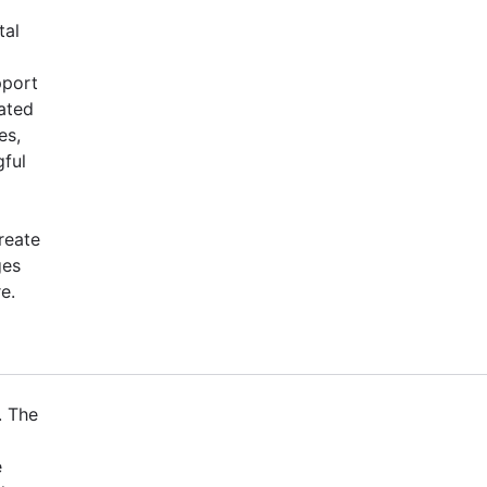
tal
pport
ated
es,
gful
reate
ges
e.
. The
e