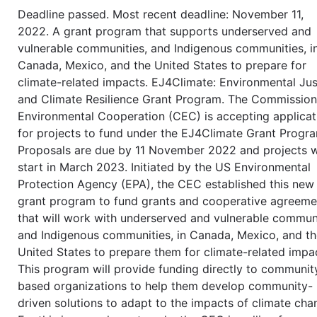
Deadline passed. Most recent deadline: November 11,
2022. A grant program that supports underserved and
vulnerable communities, and Indigenous communities, i
Canada, Mexico, and the United States to prepare for
climate-related impacts. EJ4Climate: Environmental Jus
and Climate Resilience Grant Program. The Commission
Environmental Cooperation (CEC) is accepting applicat
for projects to fund under the EJ4Climate Grant Progr
Proposals are due by 11 November 2022 and projects w
start in March 2023. Initiated by the US Environmental
Protection Agency (EPA), the CEC established this new
grant program to fund grants and cooperative agreeme
that will work with underserved and vulnerable communi
and Indigenous communities, in Canada, Mexico, and t
United States to prepare them for climate-related impa
This program will provide funding directly to communit
based organizations to help them develop community-
driven solutions to adapt to the impacts of climate cha