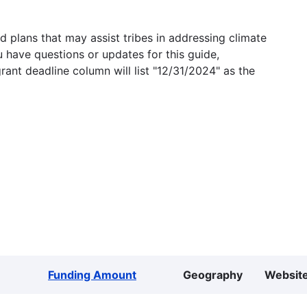
 plans that may assist tribes in addressing climate
u have questions or updates for this guide,
grant deadline column will list "12/31/2024" as the
Funding Amount
Geography
Websit