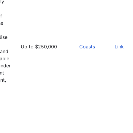
ly
f
he
Rise
Up to $250,000
Coasts
Link
 and
able
under
nt
nt,