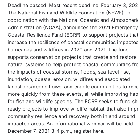
Deadline passed. Most recent deadline: February 3, 202
The National Fish and Wildlife Foundation (NFWF), in
coordination with the National Oceanic and Atmospheri
Administration (NOAA), announces the 2021 Emergency
Coastal Resilience Fund (ECRF) to support projects tha
increase the resilience of coastal communities impacte
hurricanes and wildfires in 2020 and 2021. The fund
supports conservation projects that create and restore
natural systems to help protect coastal communities f
the impacts of coastal storms, floods, sea-level rise,
inundation, coastal erosion, wildfires and associated
landslides/debris flows, and enable communities to rec
more quickly from these events, all while improving hab
for fish and wildlife species. The ECRF seeks to fund sh
ready projects to improve wildlife habitat that also im
community resilience and recovery both in and around
impacted areas. An Informational webinar will be held
December 7, 2021 3-4 p.m., register here.