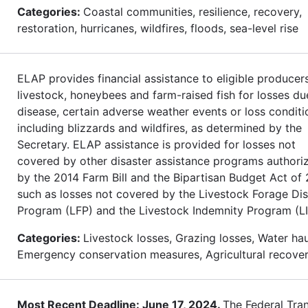
Categories:
Coastal communities, resilience, recovery,
restoration, hurricanes, wildfires, floods, sea-level rise
ELAP provides financial assistance to eligible producer
livestock, honeybees and farm-raised fish for losses du
disease, certain adverse weather events or loss conditi
including blizzards and wildfires, as determined by the
Secretary. ELAP assistance is provided for losses not
covered by other disaster assistance programs authori
by the 2014 Farm Bill and the Bipartisan Budget Act of 
such as losses not covered by the Livestock Forage Dis
Program (LFP) and the Livestock Indemnity Program (LI
Categories:
Livestock losses, Grazing losses, Water hau
Emergency conservation measures, Agricultural recove
Most Recent Deadline: June 17, 2024.
The Federal Tran