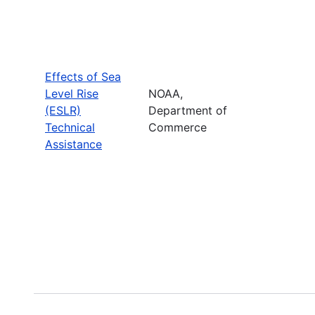
Effects of Sea
Level Rise
NOAA,
(ESLR)
Department of
Technical
Commerce
Assistance