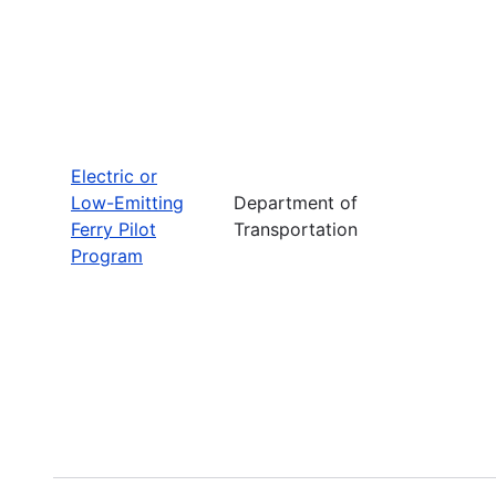
Electric or
Low-Emitting
Department of
Ferry Pilot
Transportation
Program