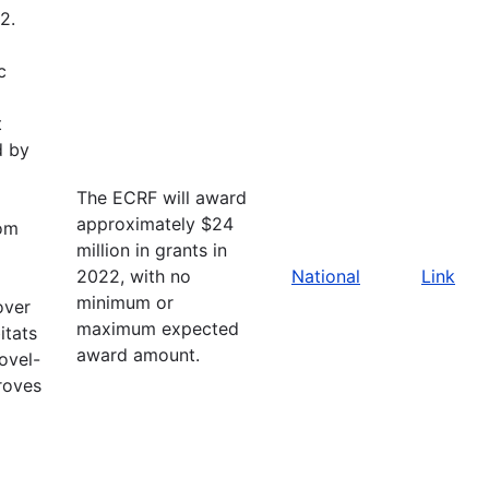
2.
c
t
d by
The ECRF will award
approximately $24
rom
million in grants in
2022, with no
National
Link
minimum or
over
maximum expected
itats
award amount.
ovel-
proves