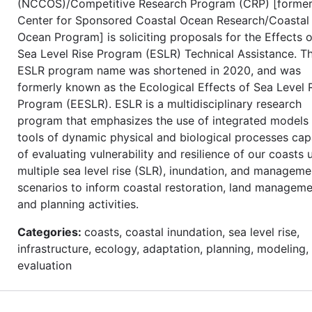
(NCCOS)/Competitive Research Program (CRP) [former
Center for Sponsored Coastal Ocean Research/Coastal
Ocean Program] is soliciting proposals for the Effects o
Sea Level Rise Program (ESLR) Technical Assistance. T
ESLR program name was shortened in 2020, and was
formerly known as the Ecological Effects of Sea Level 
Program (EESLR). ESLR is a multidisciplinary research
program that emphasizes the use of integrated models
tools of dynamic physical and biological processes cap
of evaluating vulnerability and resilience of our coasts 
multiple sea level rise (SLR), inundation, and manageme
scenarios to inform coastal restoration, land manageme
and planning activities.
Categories:
coasts, coastal inundation, sea level rise,
infrastructure, ecology, adaptation, planning, modeling,
evaluation