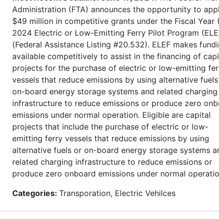
Administration (FTA) announces the opportunity to appl
$49 million in competitive grants under the Fiscal Year 
2024 Electric or Low-Emitting Ferry Pilot Program (ELE
(Federal Assistance Listing #20.532). ELEF makes fund
available competitively to assist in the financing of capi
projects for the purchase of electric or low-emitting fer
vessels that reduce emissions by using alternative fuels
on-board energy storage systems and related charging
infrastructure to reduce emissions or produce zero on
emissions under normal operation. Eligible are capital
projects that include the purchase of electric or low-
emitting ferry vessels that reduce emissions by using
alternative fuels or on-board energy storage systems a
related charging infrastructure to reduce emissions or
produce zero onboard emissions under normal operatio
Categories:
Transporation, Electric Vehilces