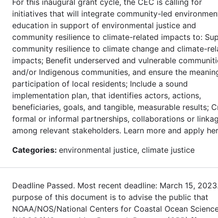
For this inaugural grant cycle, the CEC is calling for
initiatives that will integrate community-led environmen
education in support of environmental justice and
community resilience to climate-related impacts to: Su
community resilience to climate change and climate-rel
impacts; Benefit underserved and vulnerable communiti
and/or Indigenous communities, and ensure the meanin
participation of local residents; Include a sound
implementation plan, that identifies actors, actions,
beneficiaries, goals, and tangible, measurable results; C
formal or informal partnerships, collaborations or linka
among relevant stakeholders. Learn more and apply her
Categories:
environmental justice, climate justice
Deadline Passed. Most recent deadline: March 15, 2023
purpose of this document is to advise the public that
NOAA/NOS/National Centers for Coastal Ocean Scienc