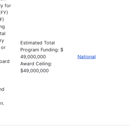
y for
(FY)
F)
ing
tal
ry
Estimated Total
 or
Program Funding: $
49,000,000
National
board
Award Ceiling:
$49,000,000
nd
n.