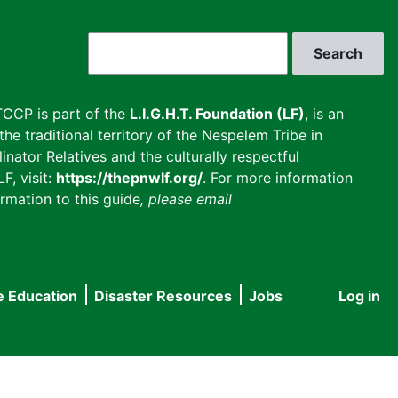
Search
CCP is part of the
L.I.G.H.T. Foundation (LF)
, is an
he traditional territory of the Nespelem Tribe in
inator Relatives and the culturally respectful
F, visit:
https://thepnwlf.org/
. For more information
rmation to this guide
, please email
e Education
Disaster Resources
Jobs
Log in
User
accou
menu