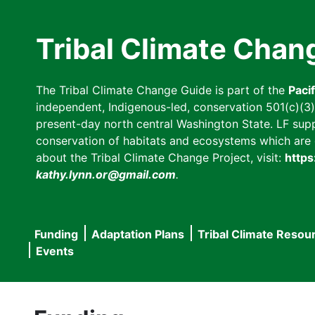
Skip
to
Tribal Climate Chan
main
content
The Tribal Climate Change Guide is part of the
Paci
independent, Indigenous-led, conservation 501(c)(3) n
present-day north central Washington State. LF suppor
conservation of habitats and ecosystems which are cl
about the Tribal Climate Change Project, visit:
https
kathy.lynn.or@gmail.com
.
Funding
Adaptation Plans
Tribal Climate Resou
Main
Events
navigation