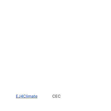
EJ4Climate
CEC