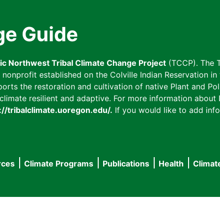
ge Guide
fic Northwest Tribal Climate Change Project
(TCCP). The T
onprofit established on the Colville Indian Reservation in t
ts the restoration and cultivation of native Plant and Poll
imate resilient and adaptive. For more information about L
://tribalclimate.uoregon.edu/.
If you would like to add info
rces
Climate Programs
Publications
Health
Climat