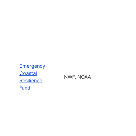
Emergency
Coastal
NWF, NOAA
Resilience
Fund