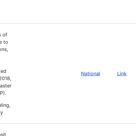
s of
e to
ons,
zed
National
Link
2018,
aster
P).
ling,
ry
sit