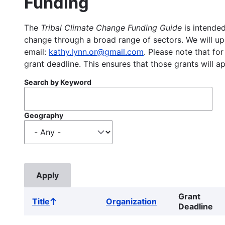
Funding
The
Tribal Climate Change Funding Guide
is intended
change through a broad range of sectors. We will upd
email:
kathy.lynn.or@gmail.com
. Please note that for
grant deadline. This ensures that those grants will a
Search by Keyword
Geography
Grant
Title
Organization
Sort
Deadline
ascending