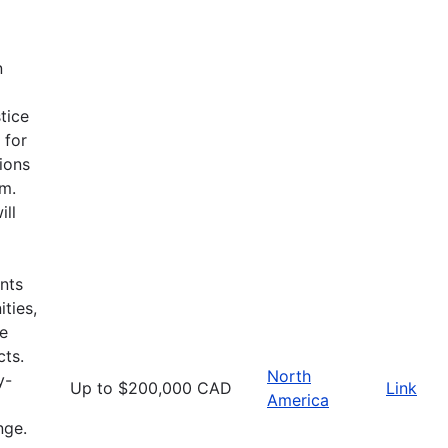
n
tice
 for
ions
am.
ill
nts
ties,
he
cts.
North
y-
Up to $200,000 CAD
Link
America
nge.