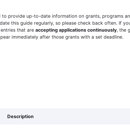
 to provide up-to-date information on grants, programs and
ate this guide regularly, so please check back often. If yo
 entries that are
accepting applications continuously
, the 
ppear immediately after those grants with a set deadline.
Description