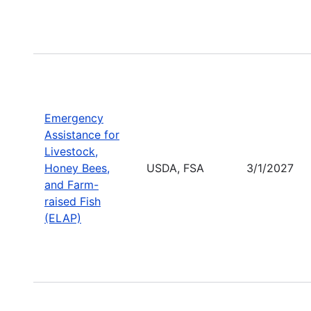
Emergency
Assistance for
Livestock,
Honey Bees,
USDA, FSA
3/1/2027
and Farm-
raised Fish
(ELAP)