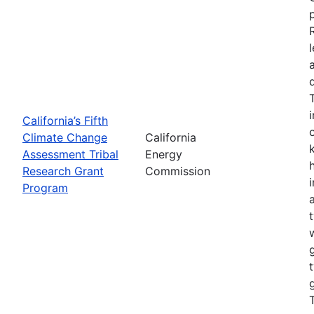
California’s Fifth
Climate Change
California
Assessment Tribal
Energy
Research Grant
Commission
Program