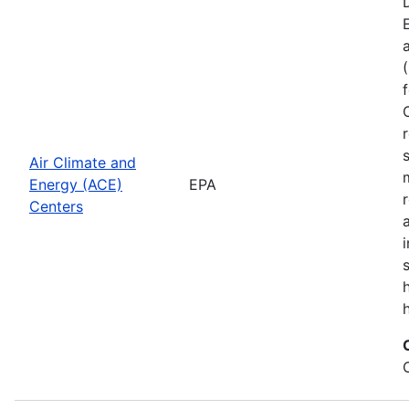
Air Climate and
Energy (ACE)
EPA
Centers