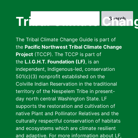
Skip
to
Search
Tribal Climate Chan
main
content
The Tribal Climate Change Guide is part of
the
Pacific Northwest Tribal Climate Change
Project
(TCCP). The TCCP is part of
the
L.I.G.H.T. Foundation (LF)
, is an
independent, Indigenous-led, conservation
501(c)(3) nonprofit established on the
Colville Indian Reservation in the traditional
territory of the Nespelem Tribe in present-
day north central Washington State. LF
supports the restoration and cultivation of
native Plant and Pollinator Relatives and the
culturally respectful conservation of habitats
and ecosystems which are climate resilient
and adaptive. For more information about LF,