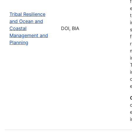
Tribal Resilience
and Ocean and
Coastal
DOI, BIA
Management and
Planning