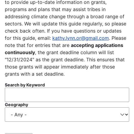
to provide up-to-date information on grants,
programs and plans that may assist tribes in
addressing climate change through a broad range of
sectors. We will update this guide regularly, so please
check back often. If you have questions or updates
for this guide, email:
kathy.lynn.or@gmail.com
. Please
note that for entries that are
accepting applications
continuously
, the grant deadline column will list
"12/31/2024" as the grant deadline. This ensures that
those grants will appear immediately after those
grants with a set deadline.
Search by Keyword
Geography