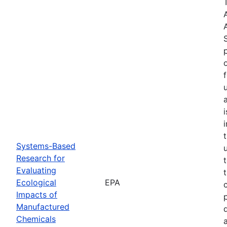
Systems-Based
Research for
Evaluating
Ecological
EPA
Impacts of
Manufactured
Chemicals