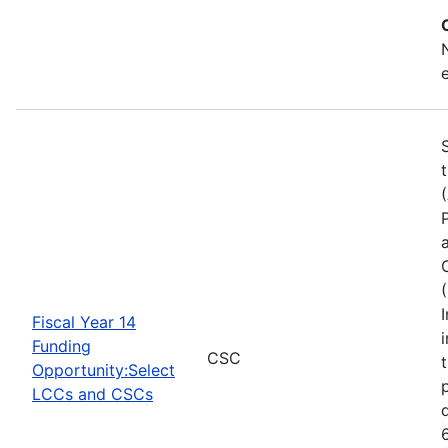
Fiscal Year 14
Funding
CSC
Opportunity:Select
LCCs and CSCs