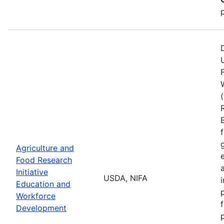
Agriculture and
Food Research
Initiative
USDA, NIFA
Education and
Workforce
Development