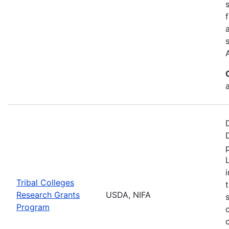
a
Tribal Colleges
Research Grants
USDA, NIFA
Program