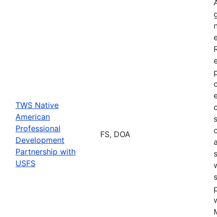
TWS Native
American
Professional
FS, DOA
Development
Partnership with
USFS