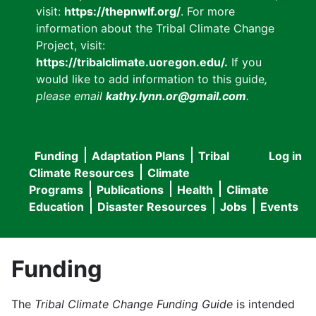
visit:
https://thepnwlf.org/
. For more
information about the Tribal Climate Change
Project, visit:
https://tribalclimate.uoregon.edu/.
If you
would like to add information to this guide
,
please email
kathy.lynn.or@gmail.com
.
Funding
Adaptation Plans
Tribal
Log in
User
Main
Climate Resources
Climate
accou
Programs
Publications
Health
Climate
navigation
Education
Disaster Resources
Jobs
Events
menu
Funding
The
Tribal Climate Change Funding Guide
is intended