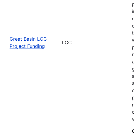
Great Basin LCC
LCC
Project Funding