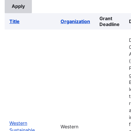
Grant
Title
Organization
Deadline
Western
Western
Sustainable