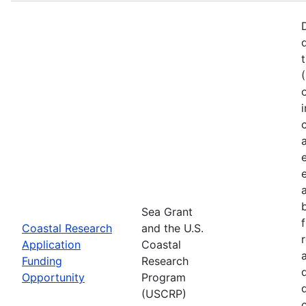
Sea Grant
Coastal Research
and the U.S.
Application
Coastal
Funding
Research
Opportunity
Program
(USCRP)