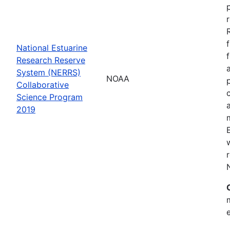
National Estuarine
Research Reserve
System (NERRS)
NOAA
Collaborative
Science Program
2019