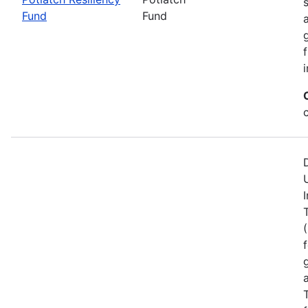
Fund
Fund