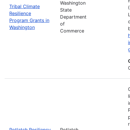
Washington
Tribal Climate
State
Resilience
Department
Program Grants in
of
Washington
Commerce
Potlatch Resiliency
Potlatch