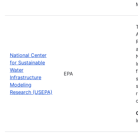
National Center
for Sustainable
Water
EPA
Infrastructure
Modeling
Research (USEPA)