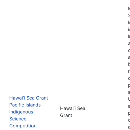
Hawai‘i Sea Grant
Pacific Islands
Hawai‘i Sea
Indigenous
Grant
Science
Competition