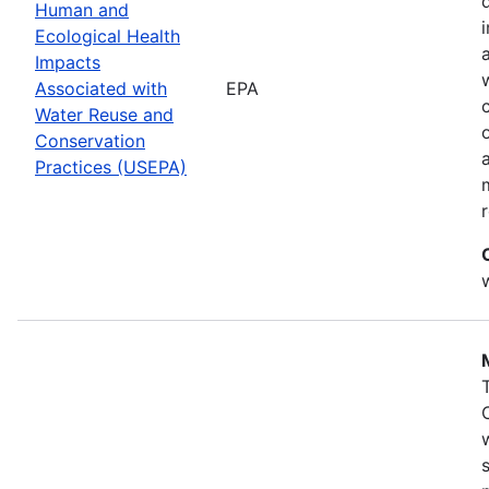
Human and
Ecological Health
Impacts
Associated with
EPA
Water Reuse and
Conservation
Practices (USEPA)