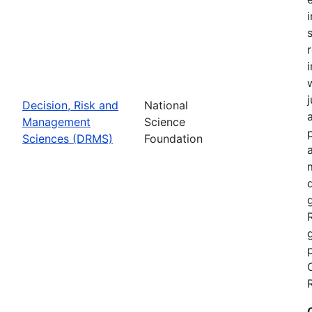
Decision, Risk and
National
Management
Science
Sciences (DRMS)
Foundation