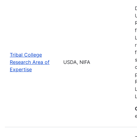
Tribal College
Research Area of
USDA, NIFA
Expertise