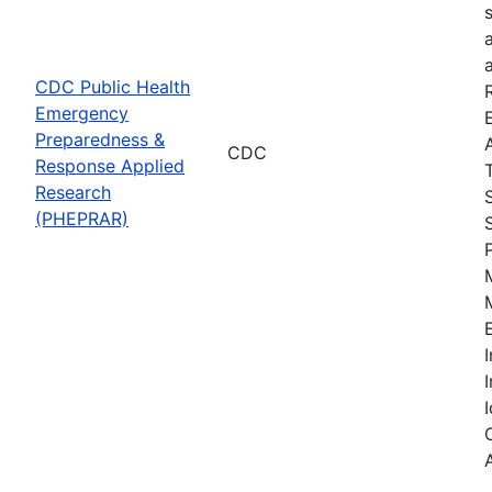
CDC Public Health
Emergency
Preparedness &
CDC
Response Applied
Research
(PHEPRAR)