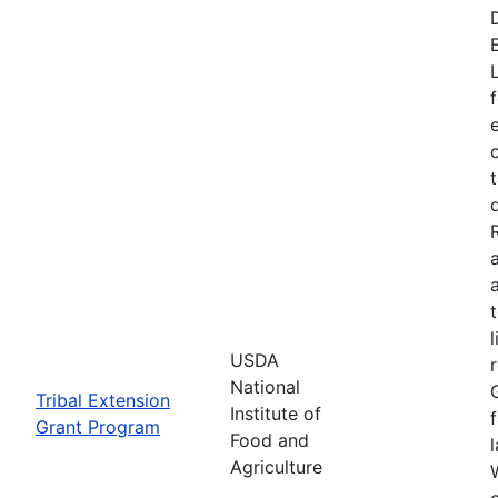
USDA
National
Tribal Extension
Institute of
Grant Program
Food and
Agriculture