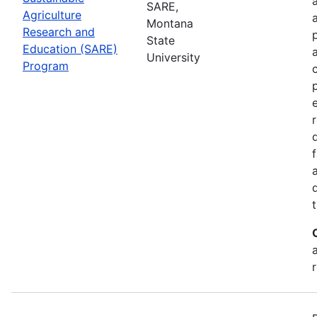
SARE,
Agriculture
Montana
Research and
State
Education (SARE)
University
Program