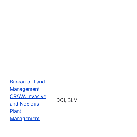
Bureau of Land
Management
OR/WA Invasive
DOI, BLM
and Noxious
Plant
Management