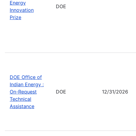
Energy
DOE
Innovation
Prize
DOE Office of
Indian Energy :
On-Request
DOE
12/31/2026
Technical
Assistance