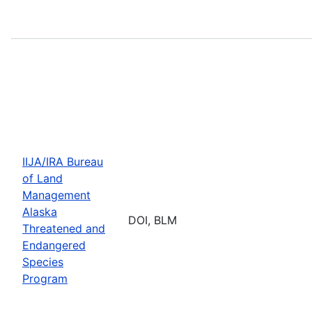
IIJA/IRA Bureau
of Land
Management
Alaska
DOI, BLM
Threatened and
Endangered
Species
Program