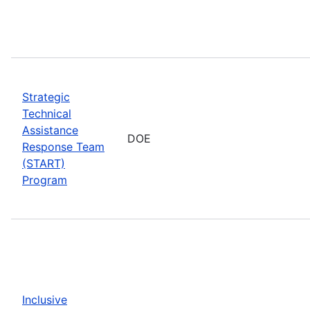
Strategic
Technical
Assistance
DOE
Response Team
(START)
Program
Inclusive