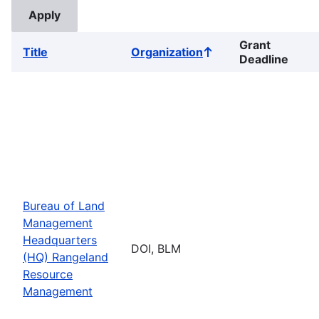
Grant
Title
Organization
Sort
Deadline
ascending
Bureau of Land
Management
Headquarters
DOI, BLM
(HQ) Rangeland
Resource
Management