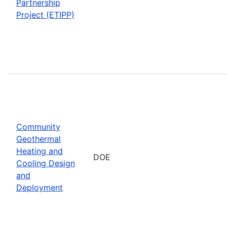
Partnership
Project (ETIPP)
Community
Geothermal
Heating and
DOE
Cooling Design
and
Deployment