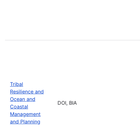
Tribal
Resilience and
Ocean and
DOI, BIA
Coastal
Management
and Planning