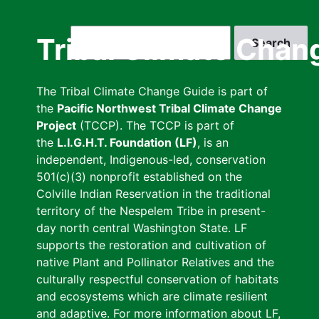
Skip
to
Search
Tribal Climate Chan
main
content
The Tribal Climate Change Guide is part of
the
Pacific Northwest Tribal Climate Change
Project
(TCCP). The TCCP is part of
the
L.I.G.H.T. Foundation (LF)
, is an
independent, Indigenous-led, conservation
501(c)(3) nonprofit established on the
Colville Indian Reservation in the traditional
territory of the Nespelem Tribe in present-
day north central Washington State. LF
supports the restoration and cultivation of
native Plant and Pollinator Relatives and the
culturally respectful conservation of habitats
and ecosystems which are climate resilient
and adaptive. For more information about LF,