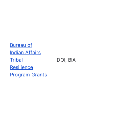
Bureau of
Indian Affairs
Tribal
DOI, BIA
Resilience
Program Grants