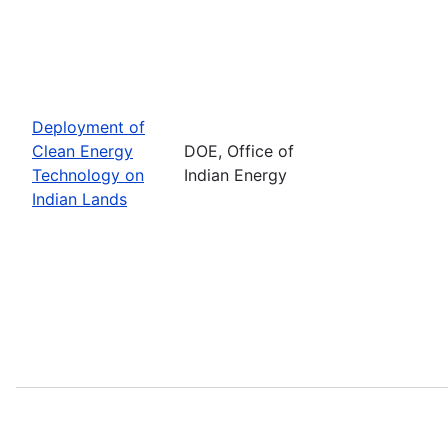
Deployment of
Clean Energy
DOE, Office of
Technology on
Indian Energy
Indian Lands