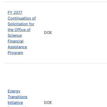
FY 2017
Continuation of
Solicitation for
the Office of
DOE
Science
Financial
Assistance
Program
Energy
Transitions
Initiative
DOE