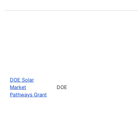
DOE Solar
Market
DOE
Pathways Grant