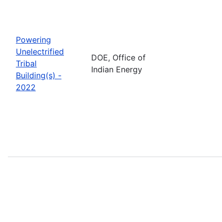
Powering
Unelectrified
DOE, Office of
Tribal
Indian Energy
Building(s) -
2022