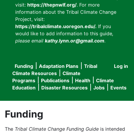
visit:
https://thepnwlf.org/
. For more
information about the Tribal Climate Change
Project, visit:
https://tribalclimate.uoregon.edu/.
If you
would like to add information to this guide
,
please email
kathy.lynn.or@gmail.com
.
Funding
Adaptation Plans
Tribal
Log in
User
Main
Climate Resources
Climate
accou
Programs
Publications
Health
Climate
navigation
Education
Disaster Resources
Jobs
Events
menu
Funding
The
Tribal Climate Change Funding Guide
is intended