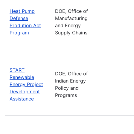
Heat Pump
DOE, Office of
Defense
Manufacturing
Prodution Act
and Energy
Program
Supply Chains
START
DOE, Office of
Renewable
Indian Energy
Energy Project
Policy and
Development
Programs
Assistance