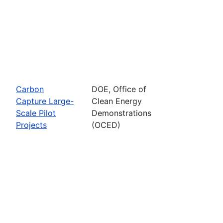
Carbon
DOE, Office of
Capture Large-
Clean Energy
Scale Pilot
Demonstrations
Projects
(OCED)