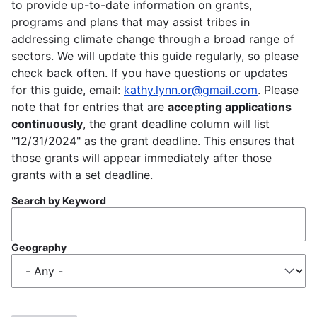
to provide up-to-date information on grants,
programs and plans that may assist tribes in
addressing climate change through a broad range of
sectors. We will update this guide regularly, so please
check back often. If you have questions or updates
for this guide, email:
kathy.lynn.or@gmail.com
. Please
note that for entries that are
accepting applications
continuously
, the grant deadline column will list
"12/31/2024" as the grant deadline. This ensures that
those grants will appear immediately after those
grants with a set deadline.
Search by Keyword
Geography