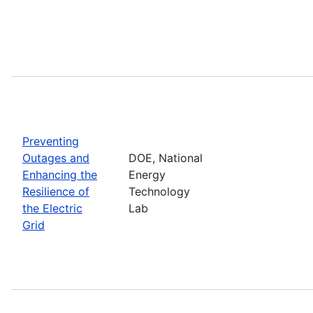
Preventing
Outages and
DOE, National
Enhancing the
Energy
Resilience of
Technology
the Electric
Lab
Grid