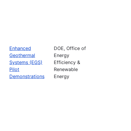
Enhanced
DOE, Office of
Geothermal
Energy
Systems (EGS)
Efficiency &
Pilot
Renewable
Demonstrations
Energy