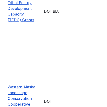
Tribal Energy
Development
DOI, BIA
Capacity
(TEDC) Grants
Western Alaska
Landscape
Conservation
DOI
Cooperative