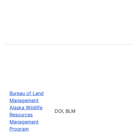
Bureau of Land
Management
Alaska Wildlife
DOI, BLM
Resources
Management
Program