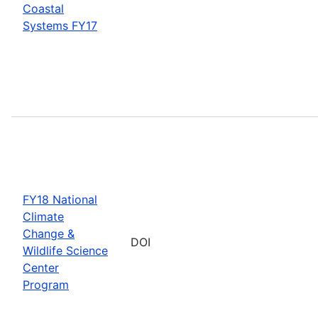
Coastal
Systems FY17
FY18 National
Climate
Change &
DOI
Wildlife Science
Center
Program