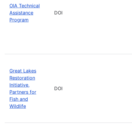
OIA Technical
Assistance
DOI
Program
Great Lakes
Restoration
Initiative,
DOI
Partners for
Fish and
Wildlife