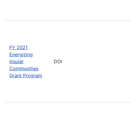
FY 2021
Energizing
Insular
DOI
Communities
Grant Program