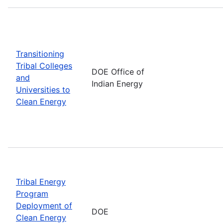
Transitioning
Tribal Colleges
DOE Office of
and
Indian Energy
Universities to
Clean Energy
Tribal Energy
Program
Deployment of
DOE
Clean Energy