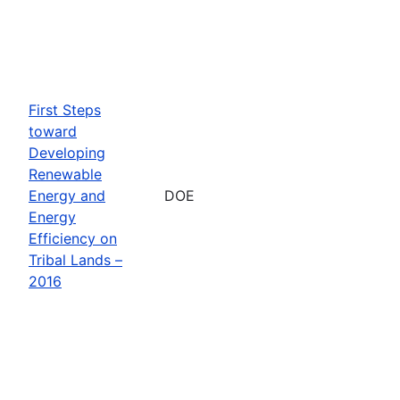
First Steps
toward
Developing
Renewable
Energy and
DOE
Energy
Efficiency on
Tribal Lands –
2016