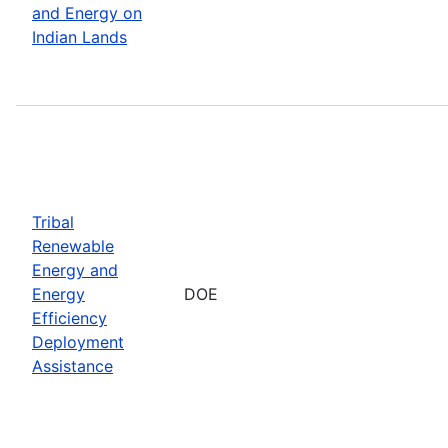
and Energy on
Indian Lands
Tribal
Renewable
Energy and
Energy
DOE
Efficiency
Deployment
Assistance