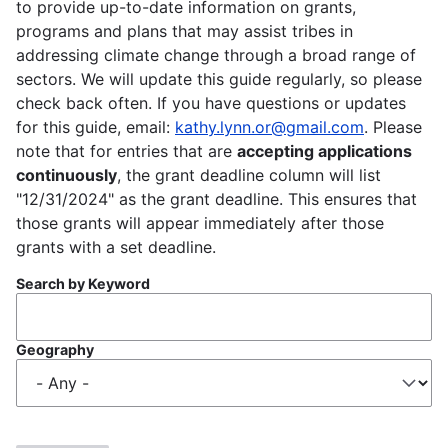
to provide up-to-date information on grants,
programs and plans that may assist tribes in
addressing climate change through a broad range of
sectors. We will update this guide regularly, so please
check back often. If you have questions or updates
for this guide, email:
kathy.lynn.or@gmail.com
. Please
note that for entries that are
accepting applications
continuously
, the grant deadline column will list
"12/31/2024" as the grant deadline. This ensures that
those grants will appear immediately after those
grants with a set deadline.
Search by Keyword
Geography