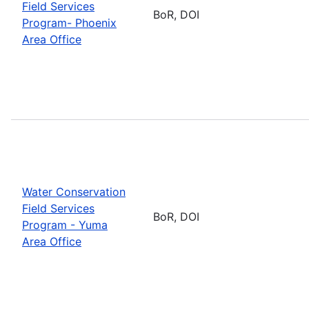
Field Services
BoR, DOI
Program- Phoenix
Area Office
Water Conservation
Field Services
BoR, DOI
Program - Yuma
Area Office