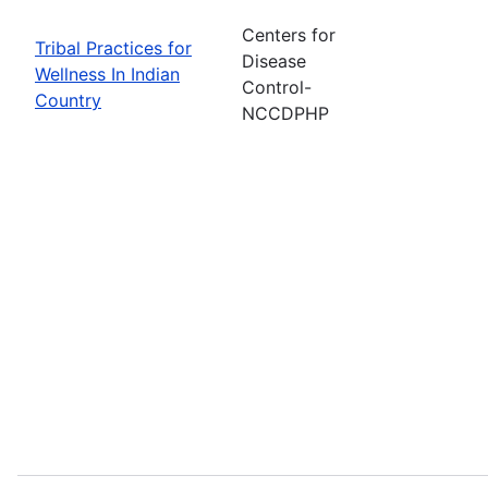
Centers for
Tribal Practices for
Disease
Wellness In Indian
Control-
Country
NCCDPHP