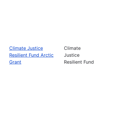
Climate Justice
Climate
Resilient Fund Arctic
Justice
Grant
Resilient Fund