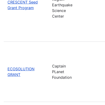
CRESCENT Seed
Earthquake
Grant Program
Science
Center
Captain
ECOSOLUTION
PLanet
GRANT
Foundation