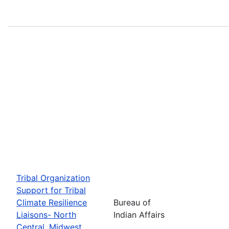
Tribal Organization
Support for Tribal
Climate Resilience
Bureau of
Liaisons- North
Indian Affairs
Central, Midwest,