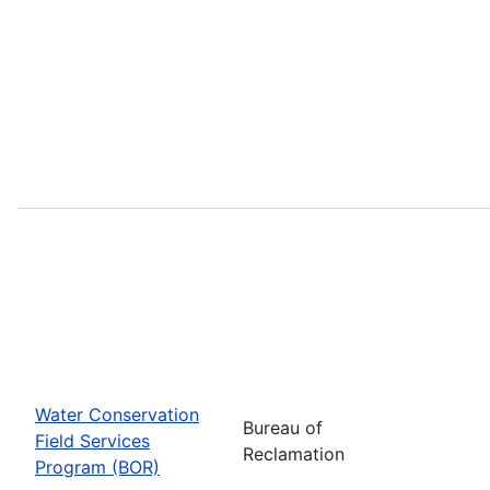
Water Conservation
Bureau of
Field Services
Reclamation
Program (BOR)