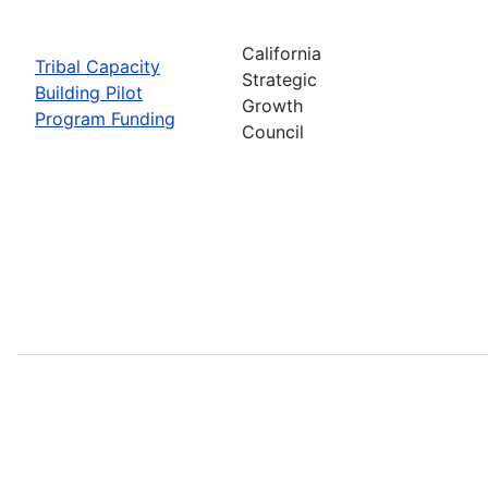
California
Tribal Capacity
Strategic
Building Pilot
Growth
Program Funding
Council