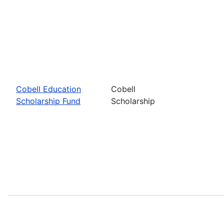
Cobell Education
Cobell
Scholarship Fund
Scholarship