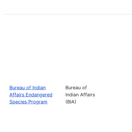
Bureau of Indian
Bureau of
Affairs Endangered
Indian Affairs
Species Program
(BIA)