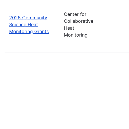
Center for
2025 Community
Collaborative
Science Heat
Heat
Monitoring Grants
Monitoring