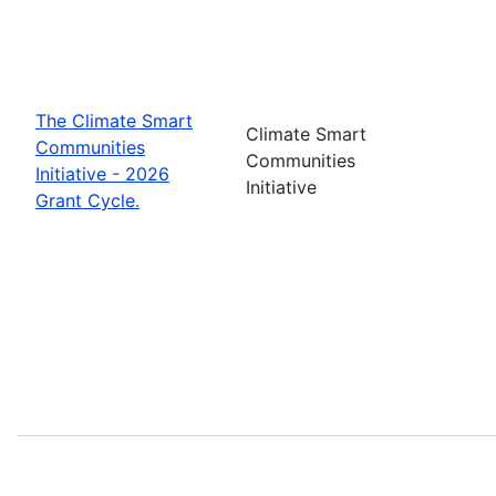
The Climate Smart
Climate Smart
Communities
Communities
Initiative - 2026
Initiative
Grant Cycle.