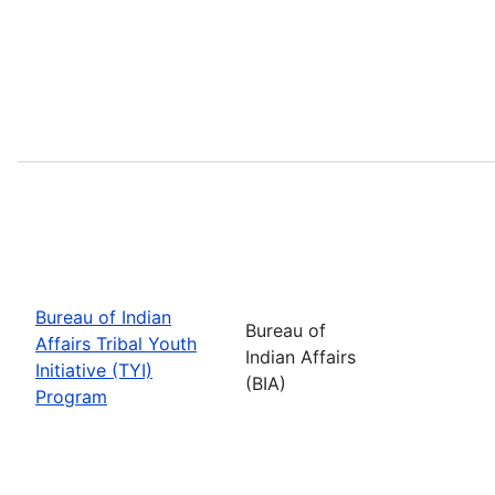
Bureau of Indian
Bureau of
Affairs Tribal Youth
Indian Affairs
Initiative (TYI)
(BIA)
Program