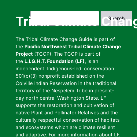
Skip
to
Search
Tribal Climate Chan
main
content
The Tribal Climate Change Guide is part of
the
Pacific Northwest Tribal Climate Change
Project
(TCCP). The TCCP is part of
the
L.I.G.H.T. Foundation (LF)
, is an
independent, Indigenous-led, conservation
501(c)(3) nonprofit established on the
Colville Indian Reservation in the traditional
territory of the Nespelem Tribe in present-
day north central Washington State. LF
supports the restoration and cultivation of
native Plant and Pollinator Relatives and the
culturally respectful conservation of habitats
and ecosystems which are climate resilient
and adaptive. For more information about LF,