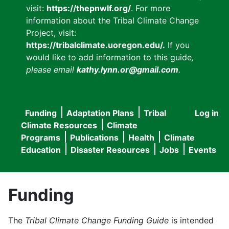
visit:
https://thepnwlf.org/
. For more
information about the Tribal Climate Change
Project, visit:
https://tribalclimate.uoregon.edu/.
If you
would like to add information to this guide
,
please email
kathy.lynn.or@gmail.com
.
Funding
Adaptation Plans
Tribal
Log in
User
Main
Climate Resources
Climate
accou
Programs
Publications
Health
Climate
navigation
Education
Disaster Resources
Jobs
Events
menu
Funding
The
Tribal Climate Change Funding Guide
is intended