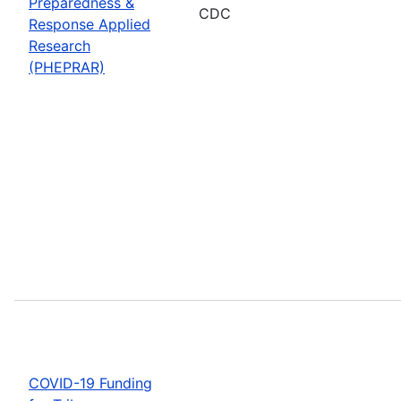
Preparedness &
CDC
Response Applied
Research
(PHEPRAR)
COVID-19 Funding