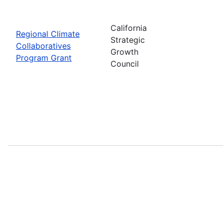
California
Regional Climate
Strategic
Collaboratives
Growth
Program Grant
Council