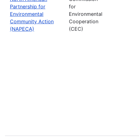
Partnership for
for
Environmental
Environmental
Community Action
Cooperation
(NAPECA)
(CEC)