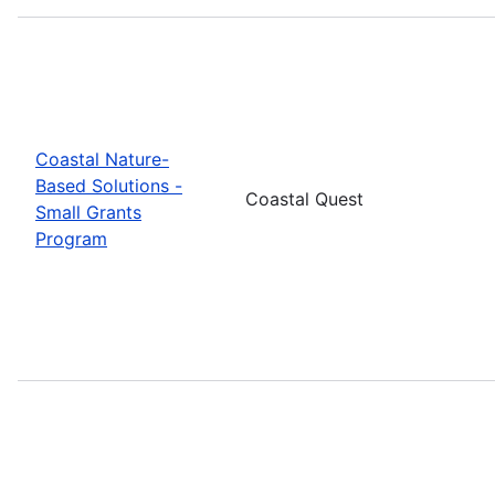
Coastal Nature-
Based Solutions -
Coastal Quest
Small Grants
Program