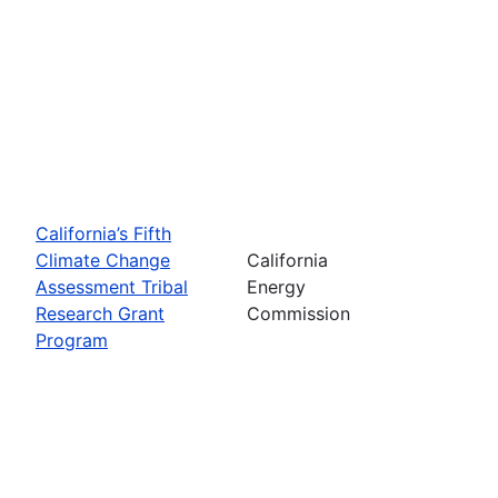
California’s Fifth
Climate Change
California
Assessment Tribal
Energy
Research Grant
Commission
Program