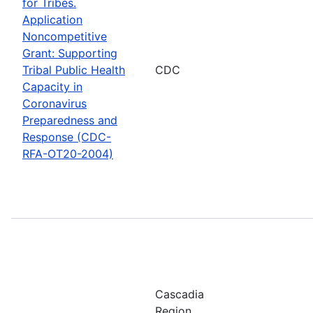
for Tribes.
Application
Noncompetitive
Grant: Supporting
Tribal Public Health
CDC
Capacity in
Coronavirus
Preparedness and
Response (CDC-
RFA-OT20-2004)
Cascadia
Region