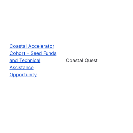
Coastal Accelerator
Cohort - Seed Funds
and Technical
Coastal Quest
Assistance
Opportunity