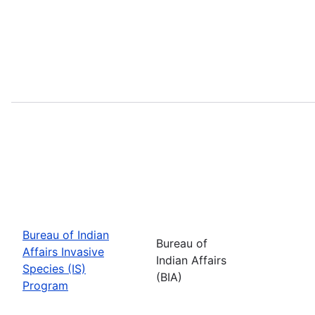
Bureau of Indian
Bureau of
Affairs Invasive
Indian Affairs
Species (IS)
(BIA)
Program