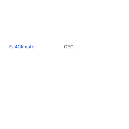
EJ4Climate
CEC