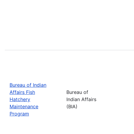
Bureau of Indian
Affairs Fish
Bureau of
Hatchery
Indian Affairs
Maintenance
(BIA)
Program