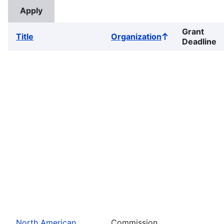
Grant
Title
Organization
Sort
Deadline
ascending
North American
Commission