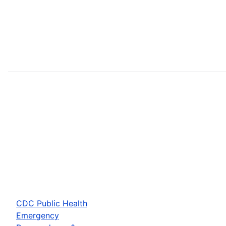
CDC Public Health
Emergency