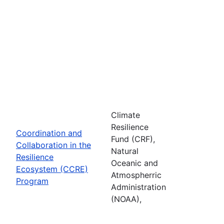
Climate
Resilience
Coordination and
Fund (CRF),
Collaboration in the
Natural
Resilience
Oceanic and
Ecosystem (CCRE)
Atmospherric
Program
Administration
(NOAA),