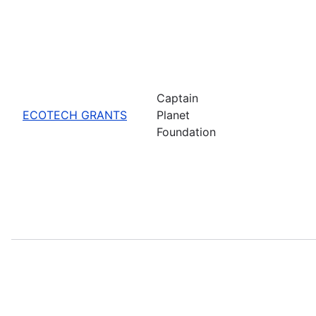
Captain
ECOTECH GRANTS
Planet
Foundation