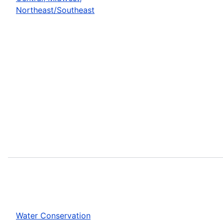
Northeast/Southeast
Water Conservation