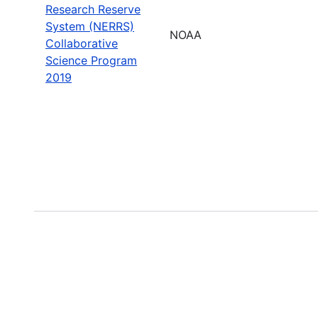
Research Reserve
System (NERRS)
NOAA
Collaborative
Science Program
2019