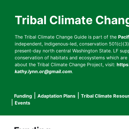
Skip
to
Tribal Climate Chan
main
content
The Tribal Climate Change Guide is part of the
Paci
independent, Indigenous-led, conservation 501(c)(3) n
present-day north central Washington State. LF suppor
conservation of habitats and ecosystems which are cl
about the Tribal Climate Change Project, visit:
https
kathy.lynn.or@gmail.com
.
Funding
Adaptation Plans
Tribal Climate Resou
Main
Events
navigation