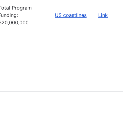
Total Program
Funding:
US coastlines
Link
$20,000,000