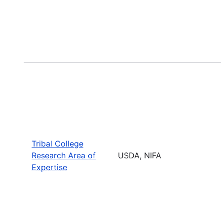
Tribal College
Research Area of
USDA, NIFA
Expertise