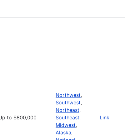
Northwest
,
Southwest
,
Northeast
,
Up to $800,000
Southeast
,
Link
Midwest
,
Alaska
,
National