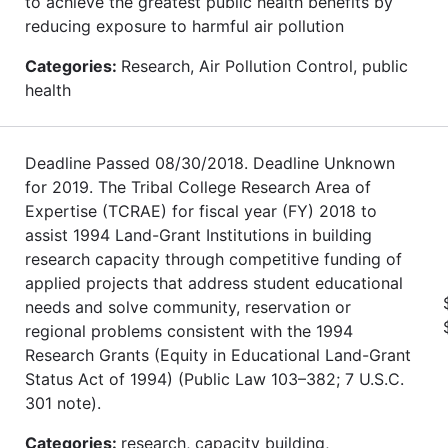
to achieve the greatest public health benefits by
reducing exposure to harmful air pollution
Categories:
Research, Air Pollution Control, public
health
Deadline Passed 08/30/2018. Deadline Unknown
for 2019. The Tribal College Research Area of
Expertise (TCRAE) for fiscal year (FY) 2018 to
assist 1994 Land-Grant Institutions in building
research capacity through competitive funding of
applied projects that address student educational
needs and solve community, reservation or
regional problems consistent with the 1994
Research Grants (Equity in Educational Land-Grant
Status Act of 1994) (Public Law 103–382; 7 U.S.C.
301 note).
Categories:
research, capacity building,