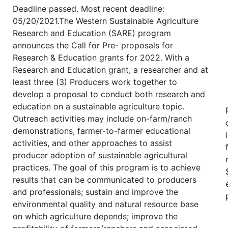
Deadline passed. Most recent deadline:
05/20/2021.The Western Sustainable Agriculture
Research and Education (SARE) program
announces the Call for Pre- proposals for
Research & Education grants for 2022. With a
Research and Education grant, a researcher and at
least three (3) Producers work together to
develop a proposal to conduct both research and
education on a sustainable agriculture topic.
Outreach activities may include on-farm/ranch
demonstrations, farmer-to-farmer educational
activities, and other approaches to assist
producer adoption of sustainable agricultural
practices. The goal of this program is to achieve
results that can be communicated to producers
and professionals; sustain and improve the
environmental quality and natural resource base
on which agriculture depends; improve the