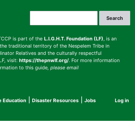
Search
CCP is part of the
L.I.G.H.T. Foundation (LF)
, is an
he traditional territory of the Nespelem Tribe in
inator Relatives and the culturally respectful
F, visit:
https://thepnwlf.org/
. For more information
rmation to this guide
, please email
e Education
Disaster Resources
Jobs
Log in
User
accou
menu