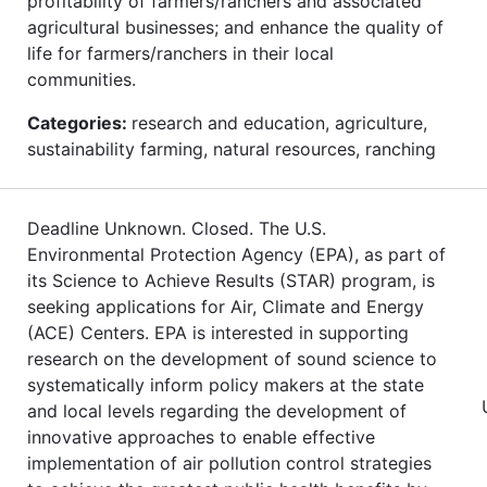
profitability of farmers/ranchers and associated
agricultural businesses; and enhance the quality of
life for farmers/ranchers in their local
communities.
Categories:
research and education, agriculture,
sustainability farming, natural resources, ranching
Deadline Unknown. Closed. The U.S.
Environmental Protection Agency (EPA), as part of
its Science to Achieve Results (STAR) program, is
seeking applications for Air, Climate and Energy
(ACE) Centers. EPA is interested in supporting
research on the development of sound science to
systematically inform policy makers at the state
and local levels regarding the development of
innovative approaches to enable effective
implementation of air pollution control strategies