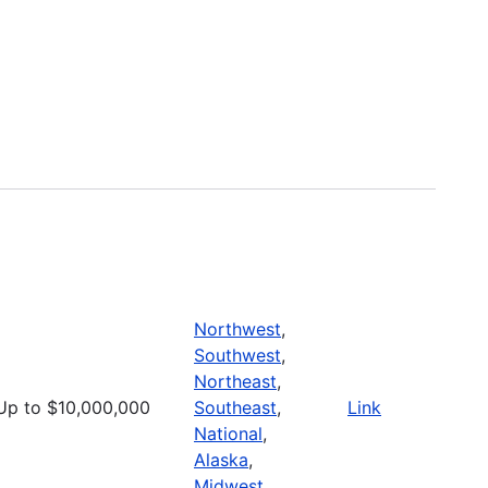
Northwest
,
Southwest
,
Northeast
,
Up to $10,000,000
Southeast
,
Link
National
,
Alaska
,
Midwest