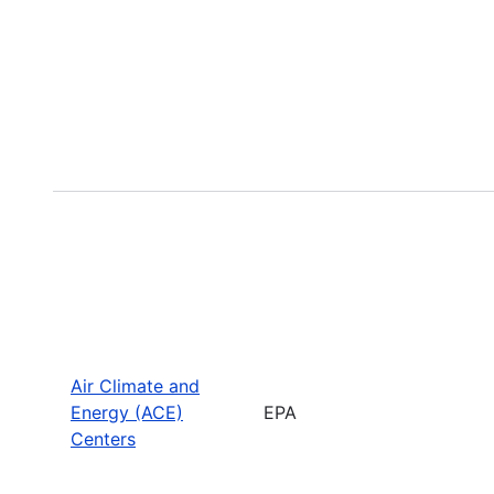
Air Climate and
Energy (ACE)
EPA
Centers