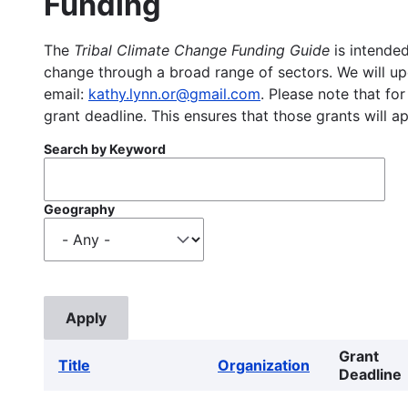
Funding
The
Tribal Climate Change Funding Guide
is intended
change through a broad range of sectors. We will upd
email:
kathy.lynn.or@gmail.com
. Please note that for
grant deadline. This ensures that those grants will a
Search by Keyword
Geography
Grant
Title
Organization
Deadline