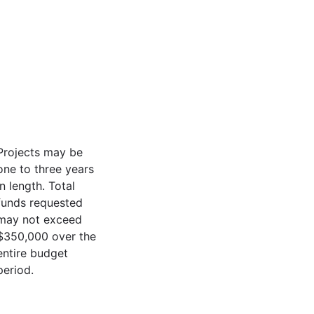
Projects may be
one to three years
in length. Total
funds requested
may not exceed
$350,000 over the
entire budget
period.