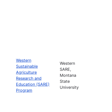
Western
Western
Sustainable
SARE,
Agriculture
Montana
Research and
State
Education (SARE)
University
Program