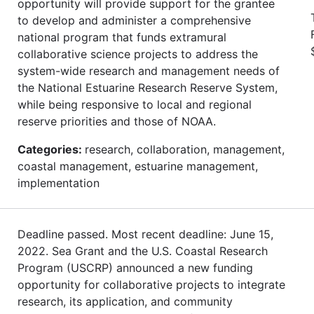
opportunity will provide support for the grantee
to develop and administer a comprehensive
national program that funds extramural
collaborative science projects to address the
system-wide research and management needs of
the National Estuarine Research Reserve System,
while being responsive to local and regional
reserve priorities and those of NOAA.
Categories:
research, collaboration, management,
coastal management, estuarine management,
implementation
Deadline passed. Most recent deadline: June 15,
2022. Sea Grant and the U.S. Coastal Research
Program (USCRP) announced a new funding
opportunity for collaborative projects to integrate
research, its application, and community