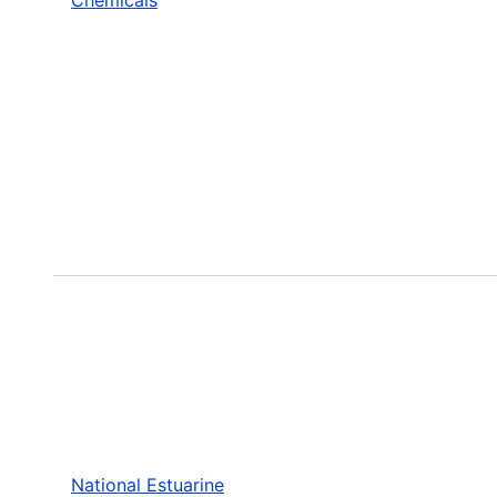
National Estuarine