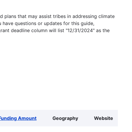
 plans that may assist tribes in addressing climate
u have questions or updates for this guide,
grant deadline column will list "12/31/2024" as the
Funding Amount
Geography
Website