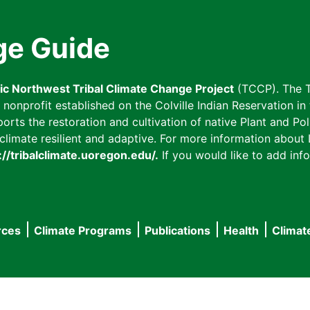
ge Guide
fic Northwest Tribal Climate Change Project
(TCCP). The T
onprofit established on the Colville Indian Reservation in t
ts the restoration and cultivation of native Plant and Poll
imate resilient and adaptive. For more information about L
://tribalclimate.uoregon.edu/.
If you would like to add info
rces
Climate Programs
Publications
Health
Climat