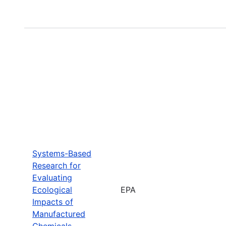
Systems-Based
Research for
Evaluating
Ecological
EPA
Impacts of
Manufactured
Chemicals