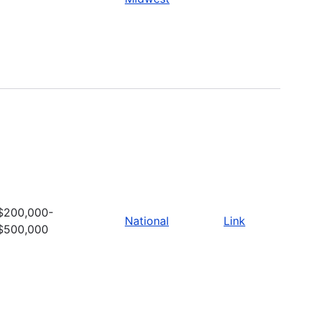
$200,000-
National
Link
$500,000