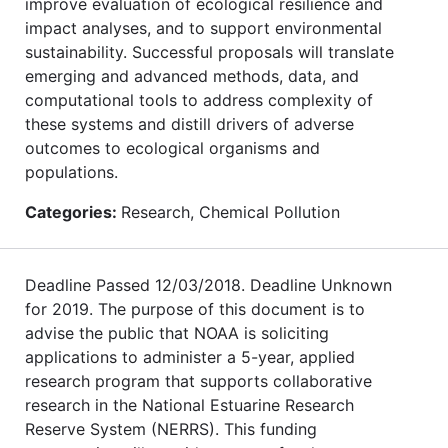
improve evaluation of ecological resilience and
impact analyses, and to support environmental
sustainability. Successful proposals will translate
emerging and advanced methods, data, and
computational tools to address complexity of
these systems and distill drivers of adverse
outcomes to ecological organisms and
populations.
Categories:
Research, Chemical Pollution
Deadline Passed 12/03/2018. Deadline Unknown
for 2019. The purpose of this document is to
advise the public that NOAA is soliciting
applications to administer a 5-year, applied
research program that supports collaborative
research in the National Estuarine Research
Reserve System (NERRS). This funding