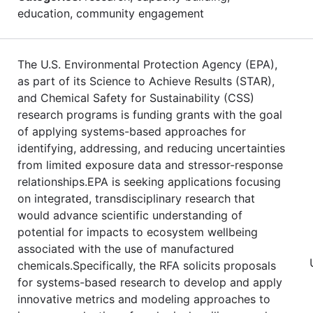
education, community engagement
The U.S. Environmental Protection Agency (EPA),
as part of its Science to Achieve Results (STAR),
and Chemical Safety for Sustainability (CSS)
research programs is funding grants with the goal
of applying systems-based approaches for
identifying, addressing, and reducing uncertainties
from limited exposure data and stressor-response
relationships.EPA is seeking applications focusing
on integrated, transdisciplinary research that
would advance scientific understanding of
potential for impacts to ecosystem wellbeing
associated with the use of manufactured
chemicals.Specifically, the RFA solicits proposals
for systems-based research to develop and apply
innovative metrics and modeling approaches to