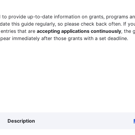
 to provide up-to-date information on grants, programs and
ate this guide regularly, so please check back often. If yo
 entries that are
accepting applications continuously
, the 
ppear immediately after those grants with a set deadline.
Description