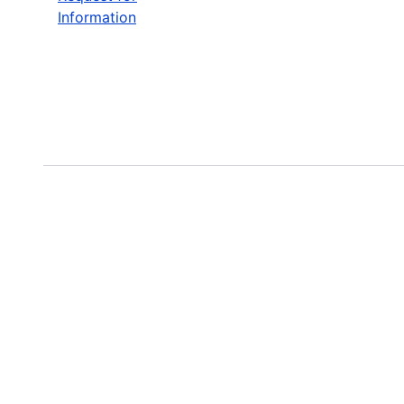
Information