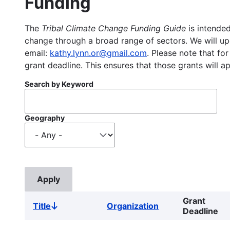
Funding
The
Tribal Climate Change Funding Guide
is intended
change through a broad range of sectors. We will upd
email:
kathy.lynn.or@gmail.com
. Please note that for
grant deadline. This ensures that those grants will a
Search by Keyword
Geography
Grant
Title
Organization
Sort
Deadline
descending