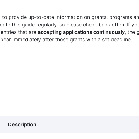
 to provide up-to-date information on grants, programs and
ate this guide regularly, so please check back often. If yo
 entries that are
accepting applications continuously
, the 
ppear immediately after those grants with a set deadline.
Description