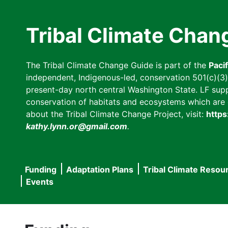
Skip
to
Tribal Climate Chan
main
content
The Tribal Climate Change Guide is part of the
Paci
independent, Indigenous-led, conservation 501(c)(3) n
present-day north central Washington State. LF suppor
conservation of habitats and ecosystems which are cl
about the Tribal Climate Change Project, visit:
https
kathy.lynn.or@gmail.com
.
Funding
Adaptation Plans
Tribal Climate Resou
Main
Events
navigation