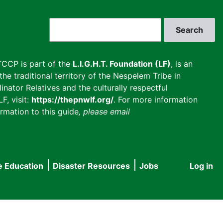
Search
CCP is part of the
L.I.G.H.T. Foundation (LF)
, is an
he traditional territory of the Nespelem Tribe in
inator Relatives and the culturally respectful
F, visit:
https://thepnwlf.org/
. For more information
rmation to this guide
, please email
e Education
Disaster Resources
Jobs
Log in
User
accou
menu