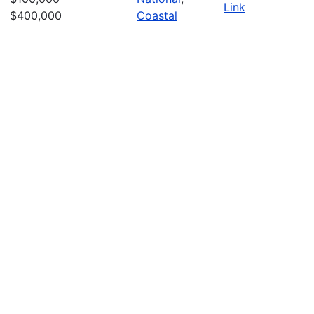
Link
$400,000
Coastal