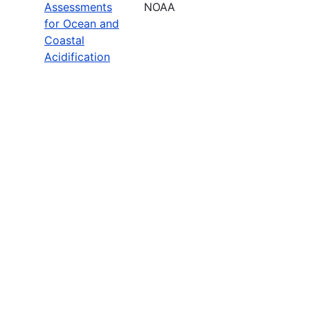
Assessments
NOAA
for Ocean and
Coastal
Acidification