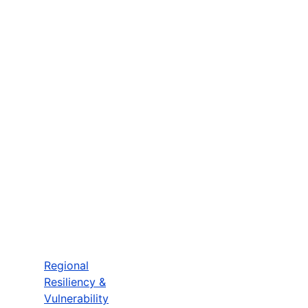
Regional
Resiliency &
Vulnerability