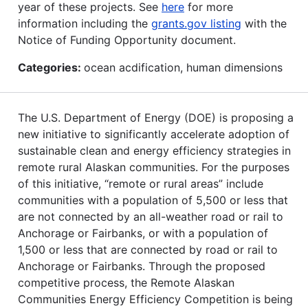
year of these projects. See
here
for more
information including the
grants.gov listing
with the
Notice of Funding Opportunity document.
Categories:
ocean acdification, human dimensions
The U.S. Department of Energy (DOE) is proposing a
new initiative to significantly accelerate adoption of
sustainable clean and energy efficiency strategies in
remote rural Alaskan communities. For the purposes
of this initiative, “remote or rural areas” include
communities with a population of 5,500 or less that
are not connected by an all-weather road or rail to
Anchorage or Fairbanks, or with a population of
1,500 or less that are connected by road or rail to
Anchorage or Fairbanks. Through the proposed
competitive process, the Remote Alaskan
Communities Energy Efficiency Competition is being