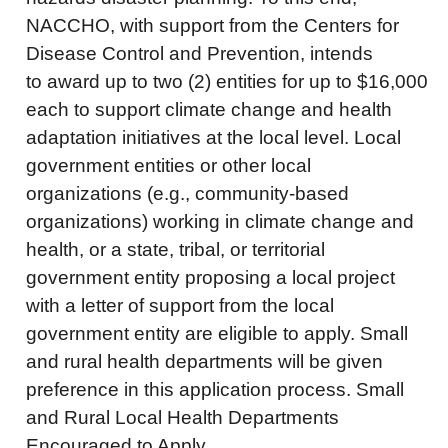
NACCHO, with support from the Centers for
Disease Control and Prevention, intends
to award up to two (2) entities for up to $16,000
each to support climate change and health
adaptation initiatives at the local level. Local
government entities or other local
organizations (e.g., community-based
organizations) working in climate change and
health, or a state, tribal, or territorial
government entity proposing a local project
with a letter of support from the local
government entity are eligible to apply. Small
and rural health departments will be given
preference in this application process. Small
and Rural Local Health Departments
Encouraged to Apply.