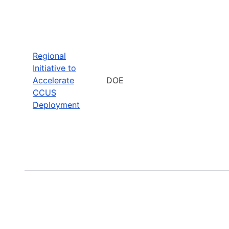
Regional
Initiative to
Accelerate
DOE
CCUS
Deployment