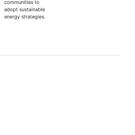
communities to
adopt sustainable
energy strategies.