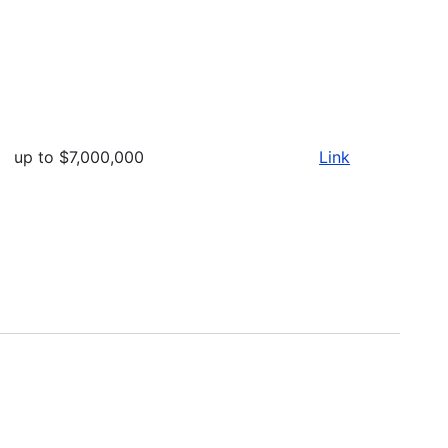
up to $7,000,000
Link