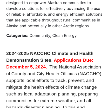
designed to empower Alaskan communities to
develop solutions for effectively advancing the use
of reliable, affordable, and energy efficient solutions
that are applicable throughout rural communities in
Alaska and potentially in other Arctic regions.
Categories:
Community, Clean Energy
2024-2025 NACCHO Climate and Health
Demonstration Sites.
Applications Due:
December 5, 2024.
The National Association
of County and City Health Officials (NACCHO)
supports local efforts to track, prevent, and
mitigate the health effects of climate change
such as local adaptation planning, preparing
communities for extreme weather, and all-
hazards disaster planning. To this end,