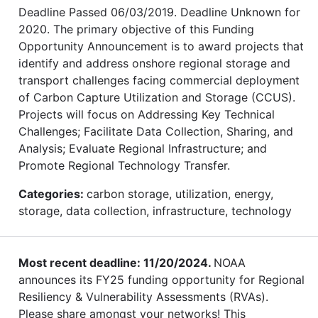
Deadline Passed 06/03/2019. Deadline Unknown for
2020. The primary objective of this Funding
Opportunity Announcement is to award projects that
identify and address onshore regional storage and
transport challenges facing commercial deployment
of Carbon Capture Utilization and Storage (CCUS).
Projects will focus on Addressing Key Technical
Challenges; Facilitate Data Collection, Sharing, and
Analysis; Evaluate Regional Infrastructure; and
Promote Regional Technology Transfer.
Categories:
carbon storage, utilization, energy,
storage, data collection, infrastructure, technology
Most recent deadline: 11/20/2024.
NOAA
announces its FY25 funding opportunity for Regional
Resiliency & Vulnerability Assessments (RVAs).
Please share amongst your networks! This