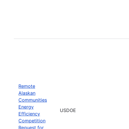
Remote
Alaskan
Communities
Energy
USDOE
Efficiency
Competition
Request for