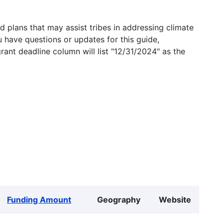
 plans that may assist tribes in addressing climate
u have questions or updates for this guide,
grant deadline column will list "12/31/2024" as the
Funding Amount
Geography
Website