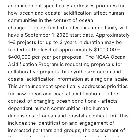
announcement specifically addresses priorities for
how ocean and coastal acidification affect human
communities in the context of ocean
change. Projects funded under this opportunity will
have a September 1, 2025 start date. Approximately
1–6 projects for up to 3 years in duration may be
funded at the level of approximately $100,000 –
$400,000 per year per proposal. The NOAA Ocean
Acidification Program is requesting proposals for
collaborative projects that synthesize ocean and
coastal acidification information at a regional scale.
This announcement specifically addresses priorities
for how ocean and coastal acidification - in the
context of changing ocean conditions - affects
dependent human communities (the human
dimensions of ocean and coastal acidification). This
includes the identification and engagement of
interested partners and groups, the assessment of