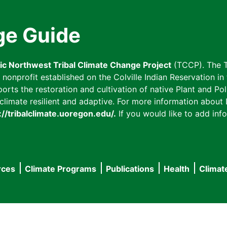
ge Guide
fic Northwest Tribal Climate Change Project
(TCCP). The T
onprofit established on the Colville Indian Reservation in t
ts the restoration and cultivation of native Plant and Poll
imate resilient and adaptive. For more information about L
://tribalclimate.uoregon.edu/.
If you would like to add info
rces
Climate Programs
Publications
Health
Climat