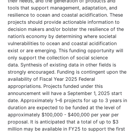
their needs, and the generation of products and
tools that support management, adaptation, and
resilience to ocean and coastal acidification. These
projects should provide actionable information to
decision makers and/or bolster the resilience of the
nation’s economy by determining where societal
vulnerabilities to ocean and coastal acidification
exist or are emerging. This funding opportunity will
only support the collection of social science
data. Synthesis of existing data in other fields is
strongly encouraged. Funding is contingent upon the
availability of Fiscal Year 2025 Federal
appropriations. Projects funded under this
announcement will have a September 1, 2025 start
date. Approximately 1–6 projects for up to 3 years in
duration are expected to be funded at the level of
approximately $100,000 - $400,000 per year per
proposal. It is anticipated that a total of up to $3
million may be available in FY25 to support the first