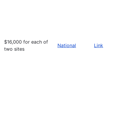
$16,000 for each of
National
Link
two sites