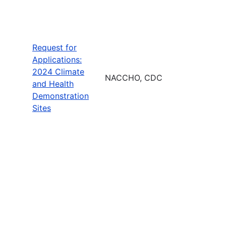
Request for
Applications:
2024 Climate
NACCHO, CDC
and Health
Demonstration
Sites