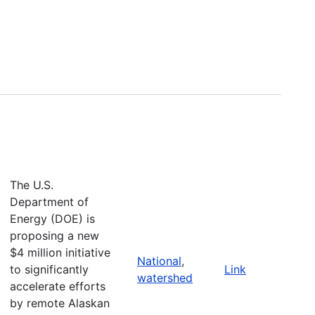
The U.S.
Department of
Energy (DOE) is
proposing a new
$4 million initiative
National
,
to significantly
Link
watershed
accelerate efforts
by remote Alaskan