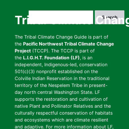
Skip
to
Search
Tribal Climate Chan
main
content
The Tribal Climate Change Guide is part of
the
Pacific Northwest Tribal Climate Change
Project
(TCCP). The TCCP is part of
the
L.I.G.H.T. Foundation (LF)
, is an
independent, Indigenous-led, conservation
501(c)(3) nonprofit established on the
Colville Indian Reservation in the traditional
territory of the Nespelem Tribe in present-
day north central Washington State. LF
supports the restoration and cultivation of
native Plant and Pollinator Relatives and the
culturally respectful conservation of habitats
and ecosystems which are climate resilient
and adaptive. For more information about LF,