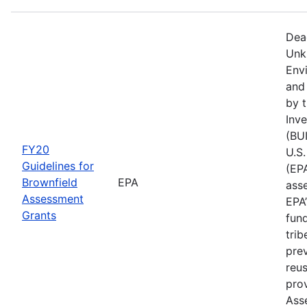
Dea
Unk
Env
and
by t
Inv
(BUI
FY20
U.S
Guidelines for
(EPA
Brownfield
EPA
asse
Assessment
EPA
Grants
fun
trib
prev
reus
prov
Ass