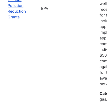
well
Pollution
EPA
rece
Reduction
for
Grants
incl
appl
imp
appl
com
indi
$500
com
agai
for 
awar
betw
Cat
gas,