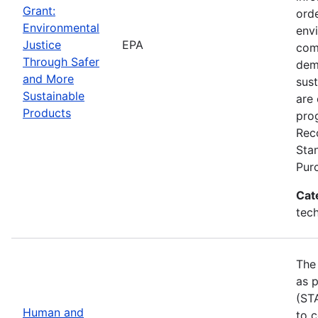
Grant:
ord
Environmental
env
Justice
EPA
com
Through Safer
dem
and More
sust
Sustainable
are 
Products
pro
Rec
Sta
Pur
Cat
tech
The
as p
(ST
Human and
to 