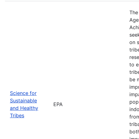
The
Agen
Ach
see
on s
trib
rese
to 
trib
be m
impr
Science for
impa
Sustainable
popu
EPA
and Healthy
indo
Tribes
from
trib
bot
imp