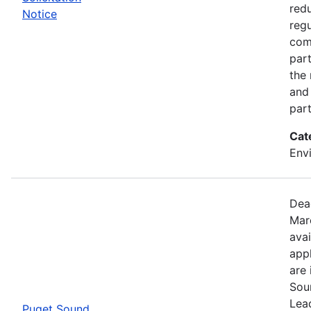
red
Notice
regu
com
part
the
and 
part
Cat
Env
Dea
Mar
avai
appl
are 
Sou
Lead
Puget Sound