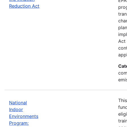
EPA 
Reduction Act
prog
tran
chan
plan
impl
Act 
cont
appl
Cat
com
emi
This
National
fund
Indoor
elig
Environments
trai
Program: