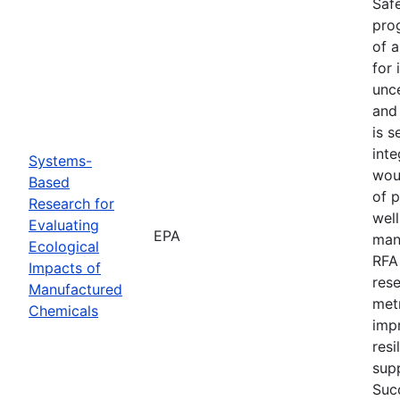
Safe
prog
of 
for 
unce
and
is s
inte
Systems-
wou
Based
of 
Research for
well
Evaluating
EPA
manu
Ecological
RFA
Impacts of
res
Manufactured
met
Chemicals
imp
resi
supp
Succ