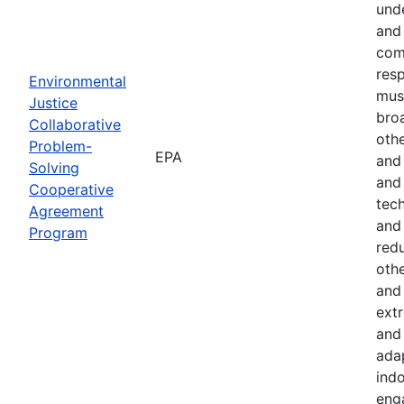
und
and 
com
resp
Environmental
must
Justice
bro
Collaborative
othe
Problem-
EPA
and
Solving
and 
Cooperative
tech
Agreement
and
Program
red
othe
and 
ext
and 
ada
indo
eng