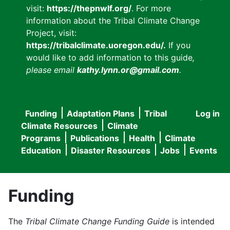
visit:
https://thepnwlf.org/
. For more
information about the Tribal Climate Change
Project, visit:
https://tribalclimate.uoregon.edu/.
If you
would like to add information to this guide
,
please email
kathy.lynn.or@gmail.com
.
Funding
Adaptation Plans
Tribal
Log in
User
Main
Climate Resources
Climate
accou
Programs
Publications
Health
Climate
navigation
Education
Disaster Resources
Jobs
Events
menu
Funding
The
Tribal Climate Change Funding Guide
is intended