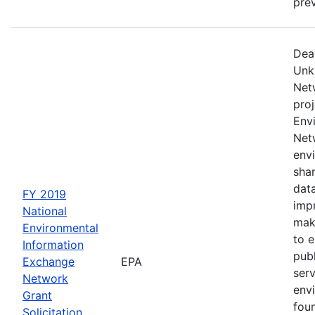
prev
Dea
Unk
Net
proj
Env
Netw
envi
sha
dat
FY 2019
impr
National
mak
Environmental
to 
Information
publ
Exchange
EPA
serv
Network
env
Grant
fou
Solicitation