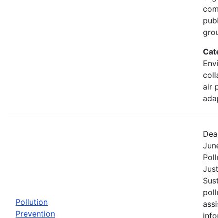
comm
pub
gro
Cat
Envi
coll
air 
ada
Dea
Jun
Poll
Jus
Sust
poll
Pollution
assi
Prevention
info