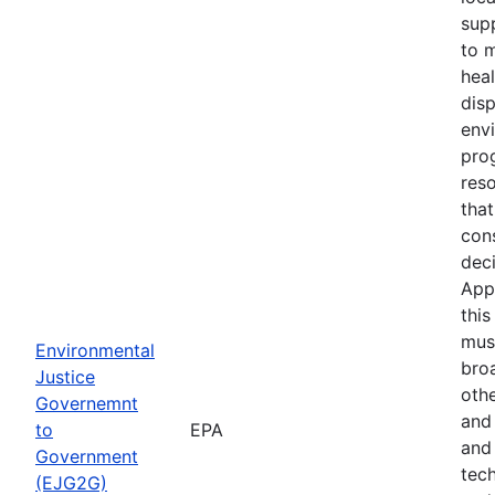
sup
to 
hea
dis
env
pro
res
that
con
deci
App
this
must
Environmental
bro
Justice
othe
Governemnt
and
to
EPA
and 
Government
tech
(EJG2G)