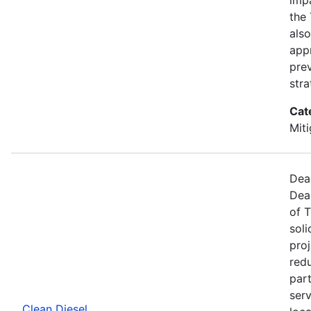
the
also
app
pre
stra
Cat
Miti
Dea
Dea
of T
soli
proj
redu
part
ser
Clean Diesel