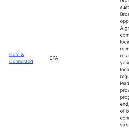
bro
sus
Bro
oppo
A g
com
loca
recr
Cool &
reta
EPA
Connected
youn
loca
req
lead
pro
prog
end
of 
con
str