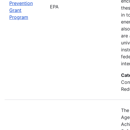
enc
Prevention
EPA
thes
Grant
in t
Program
ener
also
are
univ
inst
fede
inte
Cat
Con
Red
The
Agen
Ach