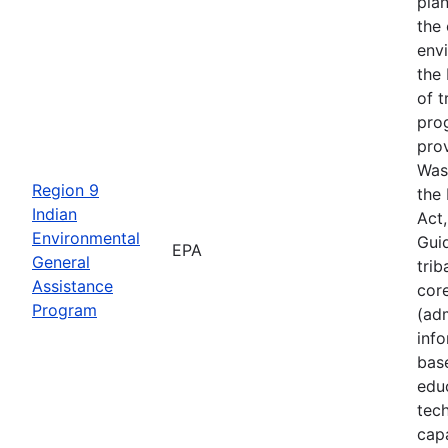
plan
the
env
the 
of t
pro
prov
Was
Region 9
the
Indian
Act
Environmental
Guid
EPA
General
trib
Assistance
cor
Program
(adm
inf
bas
edu
tech
cap