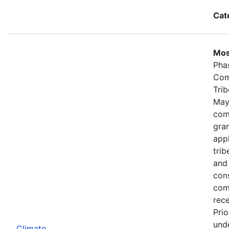
Cat
Mos
Phas
Comp
Trib
May
com
gran
appl
trib
and 
cons
comp
rec
Prio
und
Climate