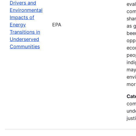
Drivers and
eval
Environmental
com
Impacts of
shar
Energy
EPA
as 
Transitions in
been
Underserved
oppo
Communities
econ
peop
indi
may
env
mor
Cat
com
und
just