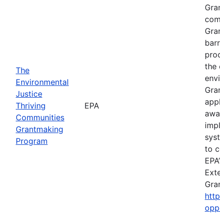
Gra
comp
Gra
barr
pro
the 
The
envi
Environmental
Gra
Justice
app
Thriving
EPA
awa
Communities
imp
Grantmaking
sys
Program
to c
EPA’
Exte
Gra
htt
opp