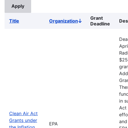
Grant
Title
Organization
Des
Sort
Deadline
descending
Dea
Apri
Rad
$25
gran
Addr
Gran
The
fund
in s
Act 
Clean Air Act
effo
Grants under
and 
EPA
the Inflation