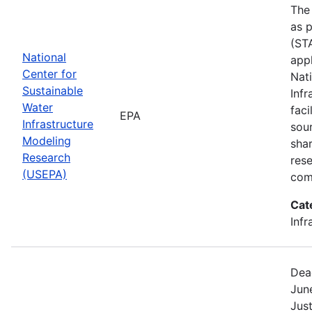
The
as p
(STA
National
appl
Center for
Nat
Sustainable
Infr
Water
faci
EPA
Infrastructure
sou
Modeling
shar
Research
res
(USEPA)
com
Cat
Infr
Dea
Jun
Jus