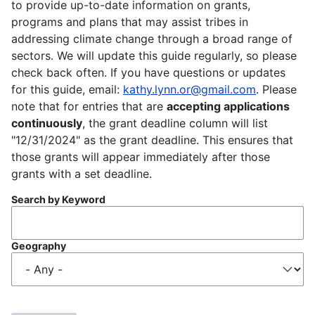
to provide up-to-date information on grants,
programs and plans that may assist tribes in
addressing climate change through a broad range of
sectors. We will update this guide regularly, so please
check back often. If you have questions or updates
for this guide, email:
kathy.lynn.or@gmail.com
. Please
note that for entries that are
accepting applications
continuously
, the grant deadline column will list
"12/31/2024" as the grant deadline. This ensures that
those grants will appear immediately after those
grants with a set deadline.
Search by Keyword
Geography