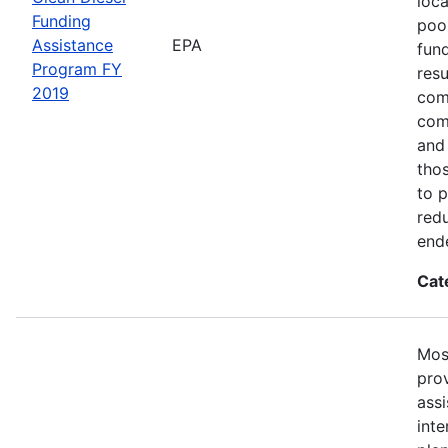
loc
Funding
poor
Assistance
EPA
fund
Program FY
resu
2019
com
com
and
tho
to 
redu
end
Cat
Mos
prov
ass
inte