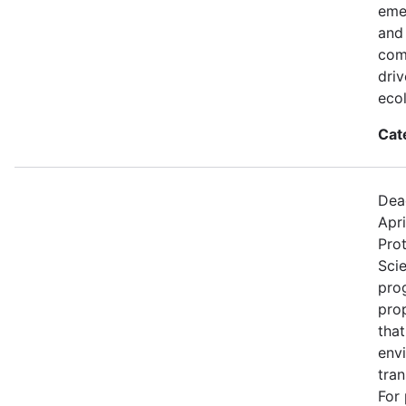
eme
and
comp
dri
eco
Cat
Dea
Apri
Prot
Sci
prog
pro
that
env
tran
For 