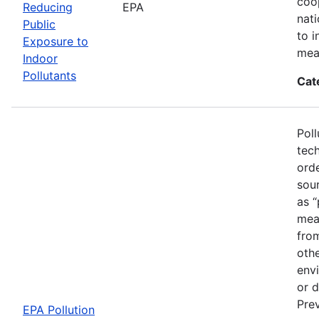
coo
Reducing
EPA
nat
Public
to i
Exposure to
mea
Indoor
Pollutants
Cat
Poll
tech
ord
sou
as “
mean
fro
othe
envi
or d
Prev
EPA Pollution