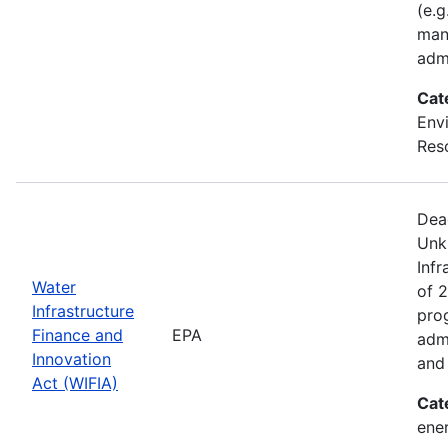
(e.g
man
adm
Cat
Envi
Res
Dea
Unk
Infr
Water
of 2
Infrastructure
pro
Finance and
EPA
admi
Innovation
and 
Act (WIFIA)
Cat
ener