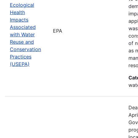
Ecological
dem
Health
imp
Impacts
app
Associated
was
EPA
with Water
cons
Reuse and
of n
Conservation
as 
Practices
man
(USEPA)
res
Cat
wat
Dea
Apri
Gov
prog
loca