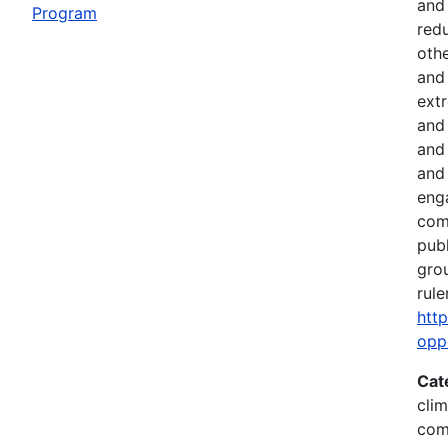
and
Program
red
othe
and 
ext
and 
and
and 
eng
comm
pub
gro
rule
htt
opp
Cat
clim
com