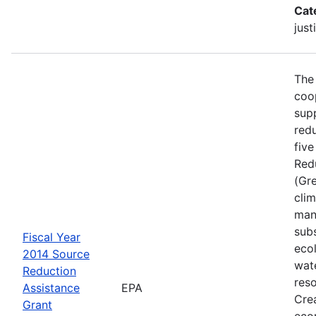
Cat
just
The
coo
sup
red
five
Red
(Gr
cli
man
sub
Fiscal Year
ecol
2014 Source
wat
Reduction
res
Assistance
EPA
Crea
Grant
eco