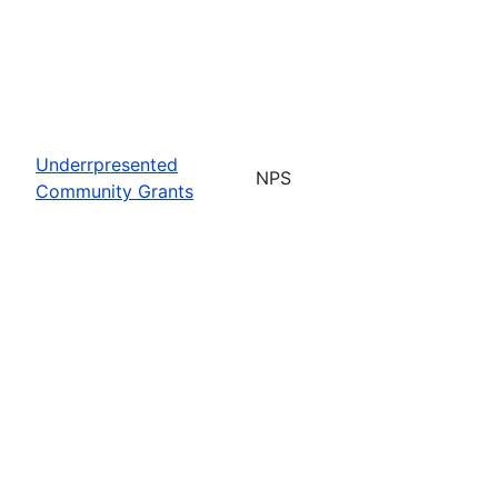
Underrpresented
NPS
Community Grants