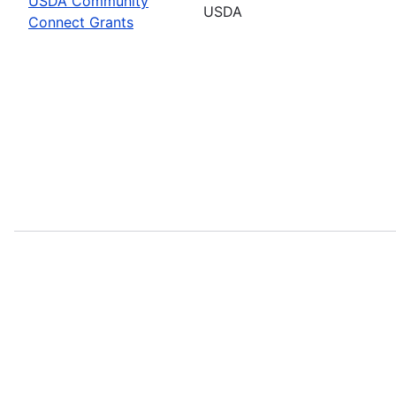
USDA Community
USDA
Connect Grants