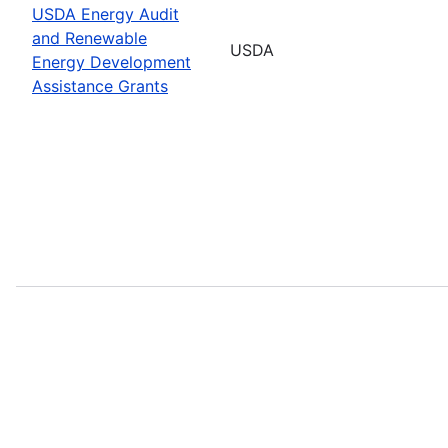
USDA Energy Audit
and Renewable
USDA
Energy Development
Assistance Grants