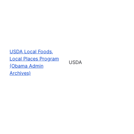
USDA Local Foods,
Local Places Program
USDA
(Obama Admin
Archives)