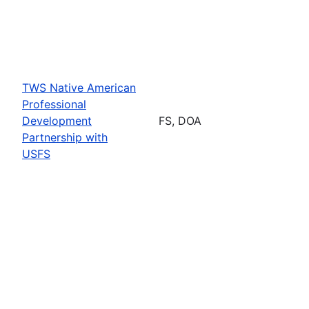
TWS Native American
Professional
Development
FS, DOA
Partnership with
USFS