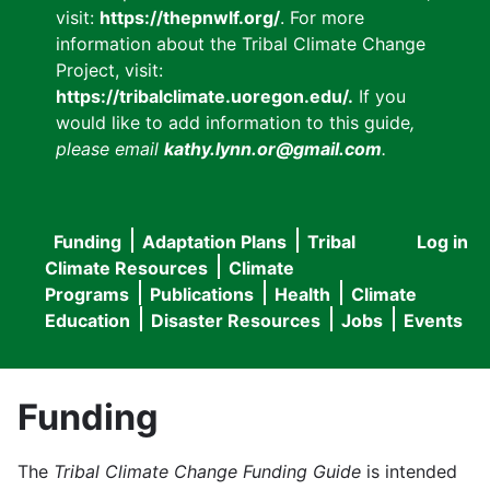
visit:
https://thepnwlf.org/
. For more
information about the Tribal Climate Change
Project, visit:
https://tribalclimate.uoregon.edu/.
If you
would like to add information to this guide
,
please email
kathy.lynn.or@gmail.com
.
Funding
Adaptation Plans
Tribal
Log in
User
Main
Climate Resources
Climate
accou
Programs
Publications
Health
Climate
navigation
Education
Disaster Resources
Jobs
Events
menu
Funding
The
Tribal Climate Change Funding Guide
is intended