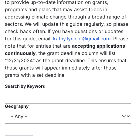
to provide up-to-date information on grants,
programs and plans that may assist tribes in
addressing climate change through a broad range of
sectors. We will update this guide regularly, so please
check back often. If you have questions or updates
for this guide, email:
kathy.lynn.or@gmail.com
. Please
note that for entries that are
accepting applications
continuously
, the grant deadline column will list
"12/31/2024" as the grant deadline. This ensures that
those grants will appear immediately after those
grants with a set deadline.
Search by Keyword
Geography