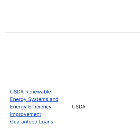
USDA Renewable
Energy Systems and
Energy Efficiency
USDA
Improvement
Guaranteed Loans