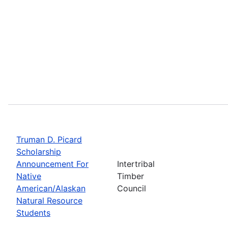
Truman D. Picard
Scholarship
Announcement For
Intertribal
Native
Timber
American/Alaskan
Council
Natural Resource
Students