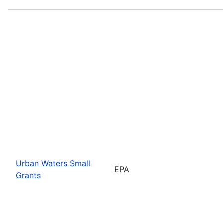
Urban Waters Small
EPA
Grants