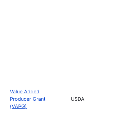
Value Added
Producer Grant
USDA
(VAPG)