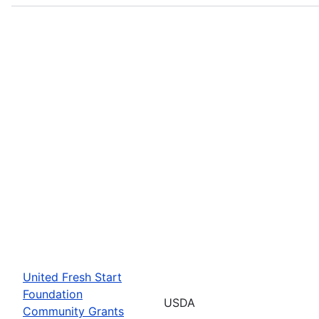
United Fresh Start
Foundation
USDA
Community Grants