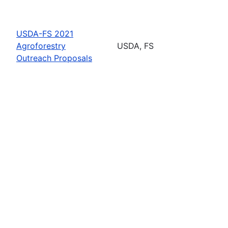
USDA-FS 2021
Agroforestry
USDA, FS
Outreach Proposals