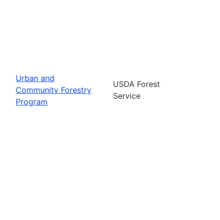
Urban and
USDA Forest
Community Forestry
Service
Program