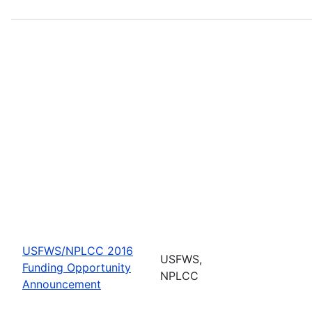
USFWS/NPLCC 2016
USFWS,
Funding Opportunity
NPLCC
Announcement