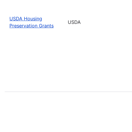
USDA Housing
USDA
Preservation Grants