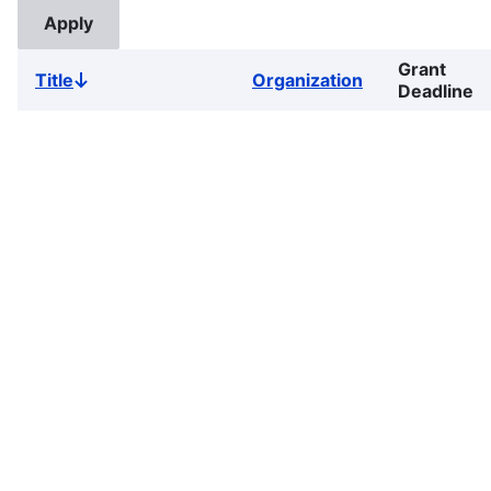
Grant
Title
Organization
Sort
Deadline
descending