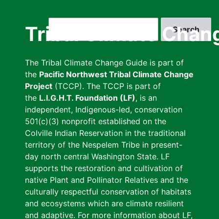
Skip
to
Search
Tribal Climate Chan
main
content
The Tribal Climate Change Guide is part of
the
Pacific Northwest Tribal Climate Change
Project
(TCCP). The TCCP is part of
the
L.I.G.H.T. Foundation (LF)
, is an
independent, Indigenous-led, conservation
501(c)(3) nonprofit established on the
Colville Indian Reservation in the traditional
territory of the Nespelem Tribe in present-
day north central Washington State. LF
supports the restoration and cultivation of
native Plant and Pollinator Relatives and the
culturally respectful conservation of habitats
and ecosystems which are climate resilient
and adaptive. For more information about LF,