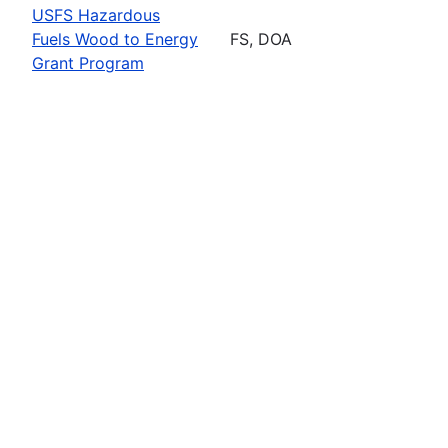
USFS Hazardous
Fuels Wood to Energy
FS, DOA
Grant Program