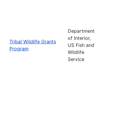
Department
of Interior,
Tribal Wildlife Grants
US Fish and
Program
Wildlife
Service