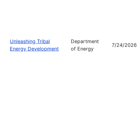
Unleashing Tribal
Department
7/24/2026
Energy Development
of Energy