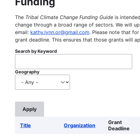
Funding
The
Tribal Climate Change Funding Guide
is intended
change through a broad range of sectors. We will upd
email:
kathy.lynn.or@gmail.com
. Please note that for
grant deadline. This ensures that those grants will a
Search by Keyword
Geography
Grant
Title
Organization
Deadline