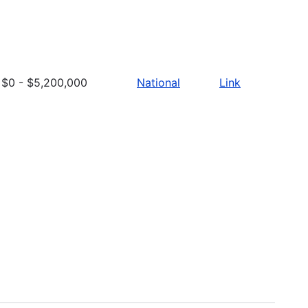
$0 - $5,200,000
National
Link