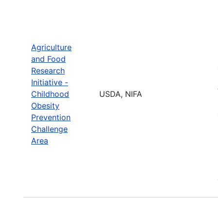
Agriculture
and Food
Research
Initiative -
Childhood
USDA, NIFA
Obesity
Prevention
Challenge
Area