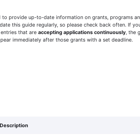
 to provide up-to-date information on grants, programs and
ate this guide regularly, so please check back often. If yo
 entries that are
accepting applications continuously
, the 
ppear immediately after those grants with a set deadline.
Description