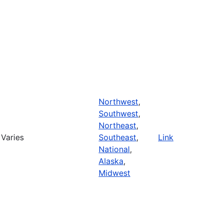
Northwest
,
Southwest
,
Northeast
,
Varies
Southeast
,
Link
National
,
Alaska
,
Midwest