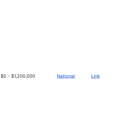
$0 - $1,200,000
National
Link