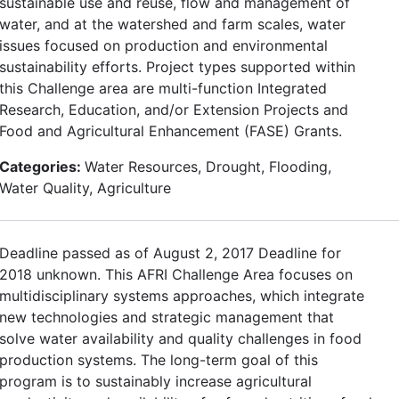
sustainable use and reuse, flow and management of
water, and at the watershed and farm scales, water
issues focused on production and environmental
sustainability efforts. Project types supported within
this Challenge area are multi-function Integrated
Research, Education, and/or Extension Projects and
Food and Agricultural Enhancement (FASE) Grants.
Categories:
Water Resources, Drought, Flooding,
Water Quality, Agriculture
Deadline passed as of August 2, 2017 Deadline for
2018 unknown. This AFRI Challenge Area focuses on
multidisciplinary systems approaches, which integrate
new technologies and strategic management that
solve water availability and quality challenges in food
production systems. The long-term goal of this
program is to sustainably increase agricultural