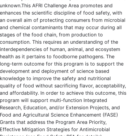
unknown.This AFRI Challenge Area promotes and
enhances the scientific discipline of food safety, with
an overall aim of protecting consumers from microbial
and chemical contaminants that may occur during all
stages of the food chain, from production to
consumption. This requires an understanding of the
interdependencies of human, animal, and ecosystem
health as it pertains to foodborne pathogens. The
long-term outcome for this program is to support the
development and deployment of science based
knowledge to improve the safety and nutritional
quality of food without sacrificing flavor, acceptability,
and affordability. In order to achieve this outcome, this
program will support multi-function Integrated
Research, Education, and/or Extension Projects, and
Food and Agricultural Science Enhancement (FASE)
Grants that address the Program Area Priority,
Effective Mitigation Strategies for Antimicrobial