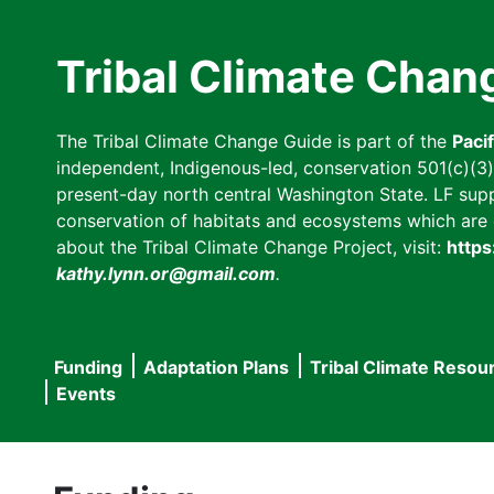
Skip
to
Tribal Climate Chan
main
content
The Tribal Climate Change Guide is part of the
Paci
independent, Indigenous-led, conservation 501(c)(3) n
present-day north central Washington State. LF suppor
conservation of habitats and ecosystems which are cl
about the Tribal Climate Change Project, visit:
https
kathy.lynn.or@gmail.com
.
Funding
Adaptation Plans
Tribal Climate Resou
Main
Events
navigation