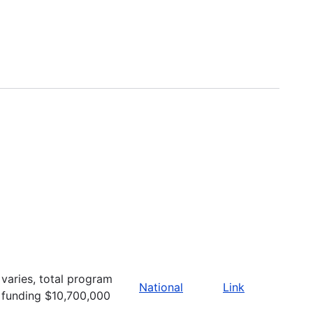
varies, total program
National
Link
funding $10,700,000