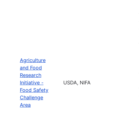
Agriculture
and Food
Research
Initiative -
USDA, NIFA
Food Safety
Challenge
Area