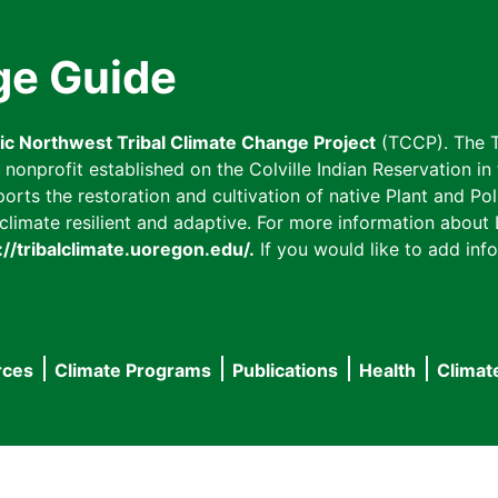
ge Guide
fic Northwest Tribal Climate Change Project
(TCCP). The T
onprofit established on the Colville Indian Reservation in t
ts the restoration and cultivation of native Plant and Poll
imate resilient and adaptive. For more information about L
://tribalclimate.uoregon.edu/.
If you would like to add info
rces
Climate Programs
Publications
Health
Climat