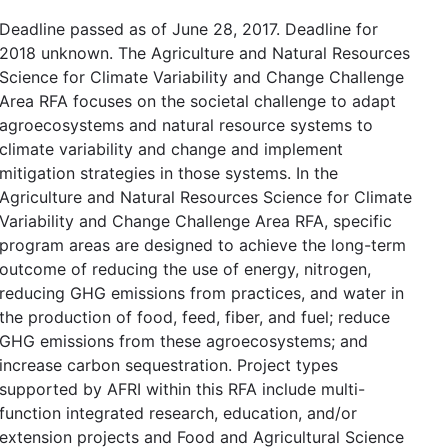
Deadline passed as of June 28, 2017. Deadline for
2018 unknown. The Agriculture and Natural Resources
Science for Climate Variability and Change Challenge
Area RFA focuses on the societal challenge to adapt
agroecosystems and natural resource systems to
climate variability and change and implement
mitigation strategies in those systems. In the
Agriculture and Natural Resources Science for Climate
Variability and Change Challenge Area RFA, specific
program areas are designed to achieve the long-term
outcome of reducing the use of energy, nitrogen,
reducing GHG emissions from practices, and water in
the production of food, feed, fiber, and fuel; reduce
GHG emissions from these agroecosystems; and
increase carbon sequestration. Project types
supported by AFRI within this RFA include multi-
function integrated research, education, and/or
extension projects and Food and Agricultural Science