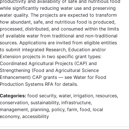
productivity and availability of safe and nutritious food
while significantly reducing water use and preserving
water quality. The projects are expected to transform
how abundant, safe, and nutritious food is produced,
processed, distributed, and consumed within the limits
of available water from traditional and non-traditional
sources. Applications are invited from eligible entities
to submit integrated Research, Education and/or
Extension projects in two specific grant types:
Coordinated Agricultural Projects (CAP) and
Strengthening (Food and Agricultural Science
Enhancement) CAP grants — see Water for Food
Production Systems RFA for details.
Categories:
food security, water, irrigation, resources,
conservation, sustainability, infrastructure,
management, planning, policy, farm, food, local
economy, accessibility