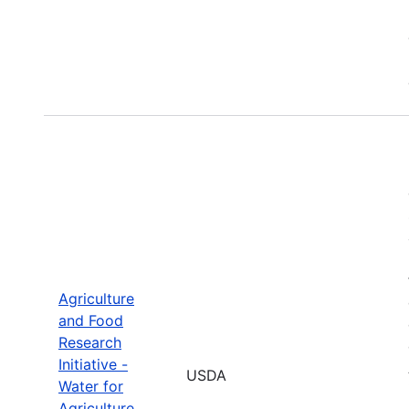
Agriculture
and Food
Research
Initiative -
USDA
Water for
Agriculture