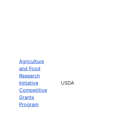
Agriculture
and Food
Research
Initiative
USDA
Competitive
Grants
Program