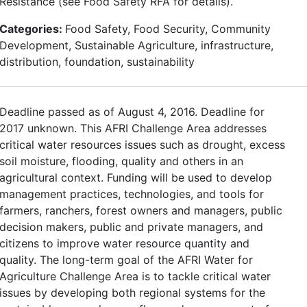
Resistance (see Food Safety RFA for details).
Categories:
Food Safety, Food Security, Community
Development, Sustainable Agriculture, infrastructure,
distribution, foundation, sustainability
Deadline passed as of August 4, 2016. Deadline for
2017 unknown. This AFRI Challenge Area addresses
critical water resources issues such as drought, excess
soil moisture, flooding, quality and others in an
agricultural context. Funding will be used to develop
management practices, technologies, and tools for
farmers, ranchers, forest owners and managers, public
decision makers, public and private managers, and
citizens to improve water resource quantity and
quality. The long-term goal of the AFRI Water for
Agriculture Challenge Area is to tackle critical water
issues by developing both regional systems for the