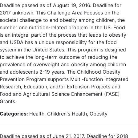
Deadline passed as of August 19, 2016. Deadline for
2017 unknown. This Challenge Area Focuses on the
societal challenge to end obesity among children, the
number one nutrition-related problem in the US. Food
is an integral part of the process that leads to obesity
and USDA has a unique responsibility for the food
system in the United States. This program is designed
to achieve the long-term outcome of reducing the
prevalence of overweight and obesity among children
and adolescents 2-19 years. The Childhood Obesity
Prevention Program supports Multi-function Integrated
Research, Education, and/or Extension Projects and
Food and Agricultural Science Enhancement (FASE)
Grants.
Categories:
Health, Children's Health, Obesity
Deadline passed as of June 21, 2017. Deadline for 2018