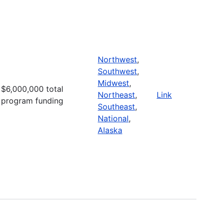
Northwest
,
Southwest
,
Midwest
,
$6,000,000 total
Northeast
,
Link
program funding
Southeast
,
National
,
Alaska