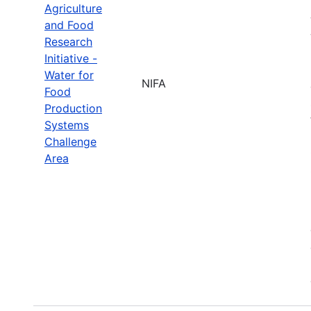
Agriculture
and Food
Research
Initiative -
Water for
NIFA
Food
Production
Systems
Challenge
Area