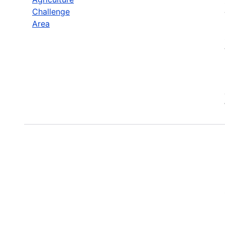
Challenge
Area