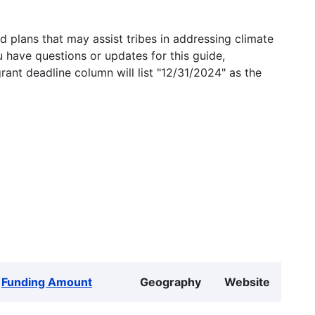
 plans that may assist tribes in addressing climate
u have questions or updates for this guide,
grant deadline column will list "12/31/2024" as the
Funding Amount
Geography
Website