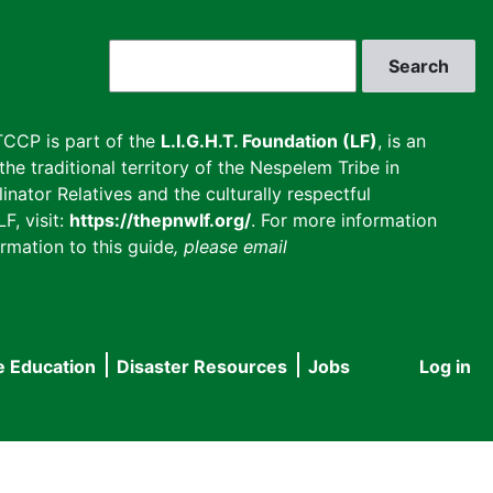
Search
CCP is part of the
L.I.G.H.T. Foundation (LF)
, is an
he traditional territory of the Nespelem Tribe in
inator Relatives and the culturally respectful
F, visit:
https://thepnwlf.org/
. For more information
rmation to this guide
, please email
e Education
Disaster Resources
Jobs
Log in
User
accou
menu